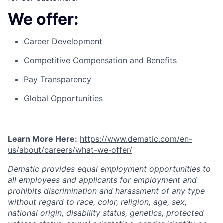
We offer:
Career Development
Competitive Compensation and Benefits
Pay Transparency
Global Opportunities
Learn More Here:
https://www.dematic.com/en-
us/about/careers/what-we-offer/
Dematic provides equal employment opportunities to
all employees and applicants for employment and
prohibits discrimination and harassment of any type
without regard to race, color, religion, age, sex,
national origin, disability status, genetics, protected