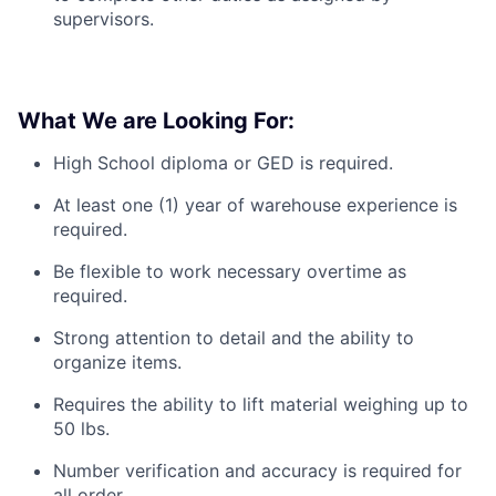
supervisors.
What We are Looking For:
High School diploma or GED is required.
At least one (1) year of warehouse experience is
required.
Be flexible to work necessary overtime as
required.
Strong attention to detail and the ability to
organize items.
Requires the ability to lift material weighing up to
50 lbs.
Number verification and accuracy is required for
all order