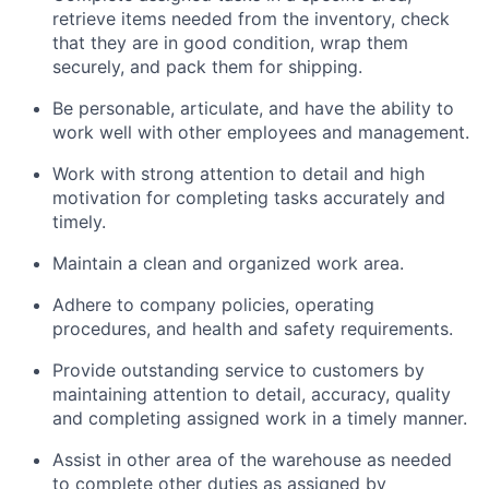
retrieve items needed from the inventory, check
that they are in good condition, wrap them
securely, and pack them for shipping.
Be personable, articulate, and have the ability to
work well with other employees and management.
Work with strong attention to detail and high
motivation for completing tasks accurately and
timely.
Maintain a clean and organized work area.
Adhere to company policies, operating
procedures, and health and safety requirements.
Provide outstanding service to customers by
maintaining attention to detail, accuracy, quality
and completing assigned work in a timely manner.
Assist in other area of the warehouse as needed
to complete other duties as assigned by