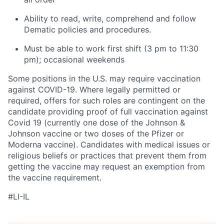
Ability to read, write, comprehend and follow
Dematic policies and procedures.
Must be able to work first shift (3 pm to 11:30
pm); occasional weekends
Some positions in the U.S. may require vaccination
against COVID-19. Where legally permitted or
required, offers for such roles are contingent on the
candidate providing proof of full vaccination against
Covid 19 (currently one dose of the Johnson &
Johnson vaccine or two doses of the Pfizer or
Moderna vaccine). Candidates with medical issues or
religious beliefs or practices that prevent them from
getting the vaccine may request an exemption from
the vaccine requirement.
#LI-IL