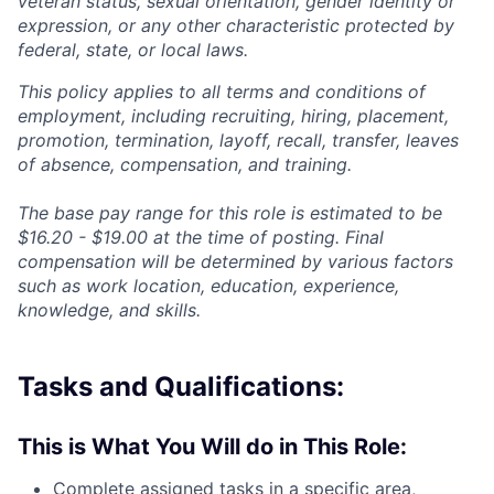
veteran status, sexual orientation, gender identity or
expression, or any other characteristic protected by
federal, state, or local laws.
This policy applies to all terms and conditions of
employment, including recruiting, hiring, placement,
promotion, termination, layoff, recall, transfer, leaves
of absence, compensation, and training.
The base pay range for this role is estimated to be
$16.20 - $19.00
at the time of posting. Final
compensation will be determined by various factors
such as work location, education, experience,
knowledge, and skills.
Tasks and Qualifications:
This is What You Will do in This Role:
Complete assigned tasks in a
specific area,