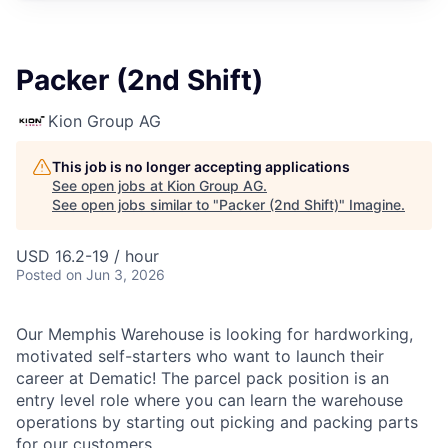
Packer (2nd Shift)
Kion Group AG
This job is no longer accepting applications
See open jobs at
Kion Group AG
.
See open jobs similar to "
Packer (2nd Shift)
"
Imagine
.
USD 16.2-19 / hour
Posted
on Jun 3, 2026
Our Memphis Warehouse is looking for hardworking,
motivated self-starters who want to launch their
career at Dematic! The parcel pack position is an
entry level role where you can learn the warehouse
operations by starting out picking and packing parts
for our customers.