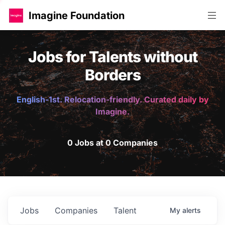
Imagine Foundation
Jobs for Talents without
Borders
English-1st. Relocation-friendly. Curated daily by
Imagine.
0 Jobs at 0 Companies
Jobs
Companies
Talent
My
alerts