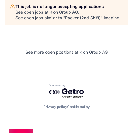
This job is no longer accepting applications
See open jobs at
Kion Group AG
.
See open jobs similar to "
Packer (2nd Shift)
"
Imagine
.
See more open positions at
Kion Group AG
Powered by Getro.com
Privacy policy
Cookie policy