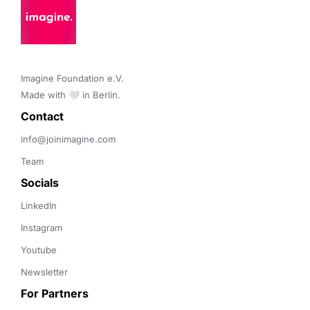
Imagine Foundation e.V. 

Made with 🤍 in Berlin.
Contact 
info@joinimagine.com
Team
Socials
LinkedIn
Instagram
Youtube
Newsletter
For Partners