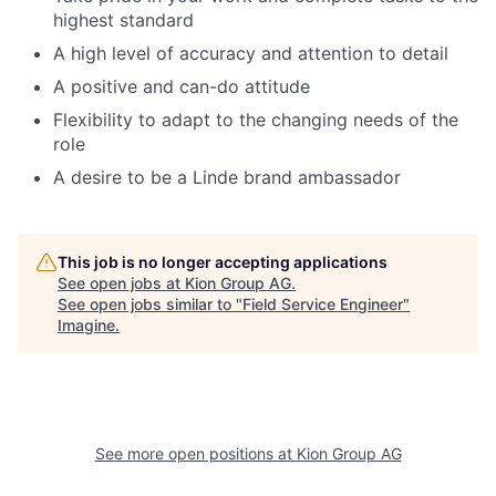
highest standard
A high level of accuracy and attention to detail
A positive and can-do attitude
Flexibility to adapt to the changing needs of the
role
A desire to be a Linde brand ambassador
This job is no longer accepting applications
See open jobs at
Kion Group AG
.
See open jobs similar to "
Field Service Engineer
"
Imagine
.
See more open positions at
Kion Group AG