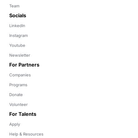
Team
Socials
LinkedIn
Instagram
Youtube
Newsletter
For Partners
Companies
Programs
Donate
Volunteer
For Talents
Apply
Help & Resources