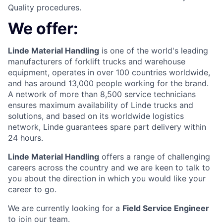
Quality procedures.
We offer:
Linde Material Handling
is one of the world's leading
manufacturers of forklift trucks and warehouse
equipment, operates in over 100 countries worldwide,
and has around 13,000 people working for the brand.
A network of more than 8,500 service technicians
ensures maximum availability of Linde trucks and
solutions, and based on its worldwide logistics
network, Linde guarantees spare part delivery within
24 hours.
Linde Material Handling
offers a range of challenging
careers across the country and we are keen to talk to
you about the direction in which you would like your
career to go.
We are currently looking for a
Field Service Engineer
to join our team.