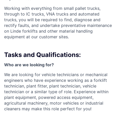
Working with everything from small pallet trucks,
through to IC trucks, VNA trucks and automated
trucks, you will be required to find, diagnose and
rectify faults, and undertake preventative maintenance
on Linde forklifts and other material handling
equipment at our customer sites.
Tasks and Qualifications:
Who are we looking for?
We are looking for vehicle technicians or mechanical
engineers who have experience working as a forklift
technician, plant fitter, plant technician, vehicle
technician or a similar type of role. Experience within
plant equipment, powered access equipment,
agricultural machinery, motor vehicles or industrial
cleaners may make this role perfect for you!