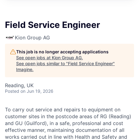
Field Service Engineer
Kion Group AG
This job is no longer accepting applications
See open jobs at
Kion Group AG
.
See open jobs similar to "
Field Service Engineer
"
Imagine
.
Reading, UK
Posted
on Jun 19, 2026
To carry out service and repairs to equipment on
customer sites in the postcode areas of RG (Reading)
and GU (Guilford), in a safe, professional and cost
effective manner, maintaining documentation of all
works carried out in line with Health and Safety and