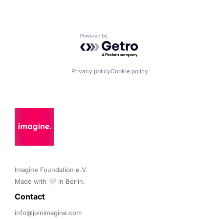
Powered by Getro.com
Privacy policy
Cookie policy
Imagine Foundation e.V. 

Made with 🤍 in Berlin.
Contact 
info@joinimagine.com