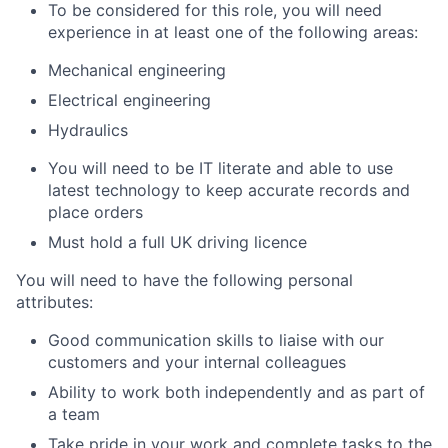
To be considered for this role, you will need
experience in at least one of the following areas:
Mechanical engineering
Electrical engineering
Hydraulics
You will need to be IT literate and able to use
latest technology to keep accurate records and
place orders
Must hold a full UK driving licence
You will need to have the following personal
attributes:
Good communication skills to liaise with our
customers and your internal colleagues
Ability to work both independently and as part of
a team
Take pride in your work and complete tasks to the