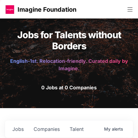
Imagine Foundation
Jobs for Talents without
Borders
English-1st. Relocation-friendly. Curated daily by
Imagine.
0 Jobs at 0 Companies
Jobs
Companies
Talent
My
alerts