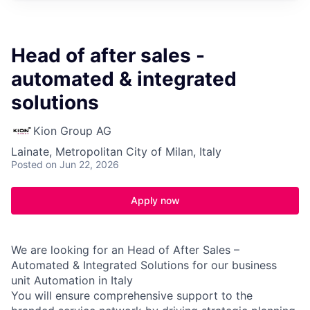
Head of after sales -
automated & integrated
solutions
Kion Group AG
Lainate, Metropolitan City of Milan, Italy
Posted
on Jun 22, 2026
Apply now
We are looking for an Head of After Sales –
Automated & Integrated Solutions for our business
unit Automation in Italy
You will ensure comprehensive support to the