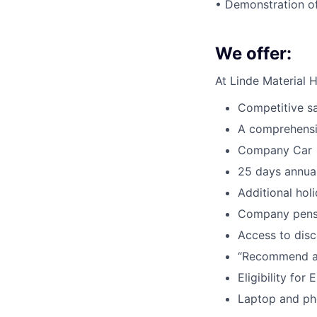
• Demonstration o
We offer:
At Linde Material 
Competitive s
A comprehens
Company Car
25 days annual
Additional hol
Company pensi
Access to dis
“Recommend a
Eligibility fo
Laptop and ph