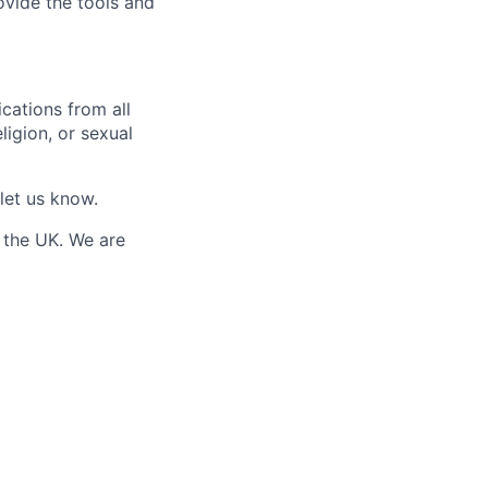
ovide the tools and
cations from all
eligion, or sexual
 let us know.
 the UK. We are