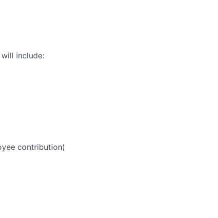
ill include:
yee contribution)