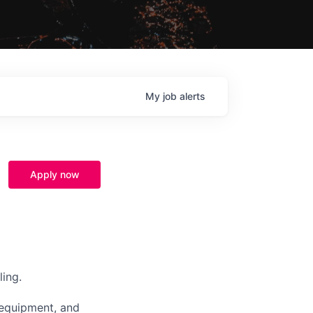
My
job
alerts
Apply now
ing.
e equipment, and