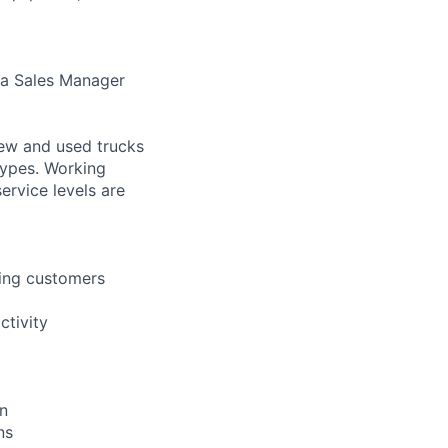
ea Sales Manager
new and used trucks
 types. Working
ervice levels are
ting customers
ctivity
on
ns