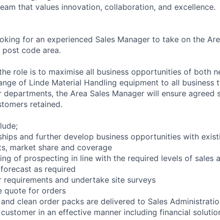
eam that values innovation, collaboration, and excellence.
ooking for an experienced Sales Manager to take on the Ar
S post code area.
the role is to maximise all business opportunities of both 
 range of Linde Material Handling equipment to all business
r departments, the Area Sales Manager will ensure agreed s
tomers retained.
lude;
nships and further develop business opportunities with exis
ts, market share and coverage
ng of prospecting in line with the required levels of sales a
forecast as required
r requirements and undertake site surveys
 quote for orders
and clean order packs are delivered to Sales Administrati
customer in an effective manner including financial solutio