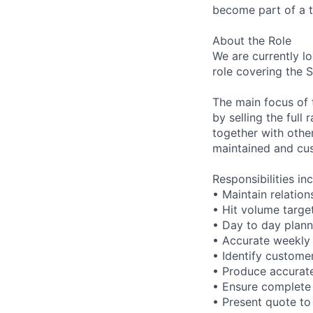
become part of a t
About the Role
We are currently l
role covering the 
The main focus of 
by selling the full
together with othe
maintained and cus
Responsibilities inc
• Maintain relatio
• Hit volume targe
• Day to day planni
• Accurate weekly 
• Identify custome
• Produce accurate
• Ensure complete 
• Present quote to 