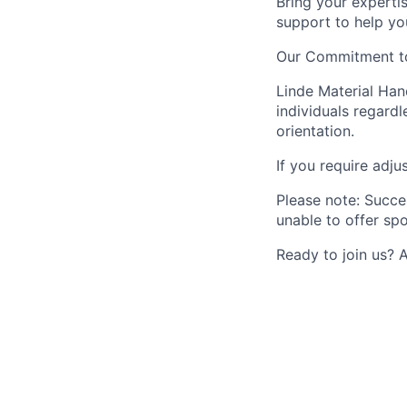
Bring your experti
support to help yo
Our Commitment to
Linde Material Han
individuals regardle
orientation.
If you require adju
Please note: Succe
unable to offer spo
Ready to join us? 