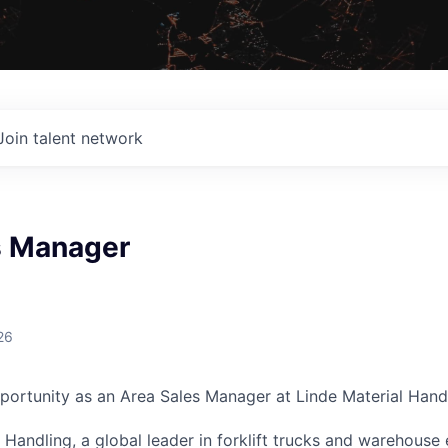
Join talent network
s Manager
G
26
portunity as an Area Sales Manager at Linde Material Handl
l Handling, a global leader in forklift trucks and warehous