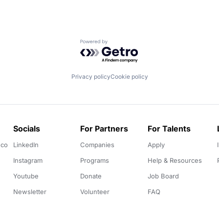
Powered by Getro.com
Privacy policy
Cookie policy
Socials
For Partners
For Talents
.co
LinkedIn
Companies
Apply
Instagram
Programs
Help & Resources
Youtube
Donate
Job Board
Newsletter
Volunteer
FAQ