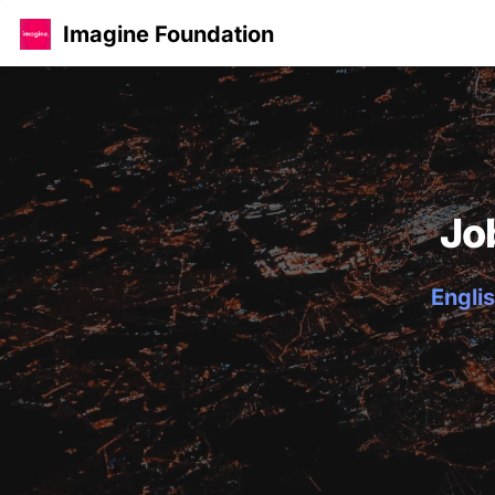
Imagine Foundation
Jo
Englis