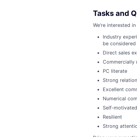
Tasks and Qu
We’re interested in
Industry exper
be considered
Direct sales e
Commercially 
PC literate
Strong relation
Excellent comm
Numerical co
Self-motivate
Resilient
Strong attentio