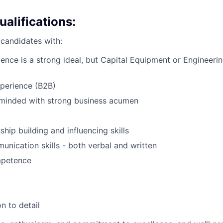
alifications:
 candidates with:
ience is a strong ideal, but Capital Equipment or Engineerin
xperience (B2B)
minded with strong business acumen
ship building and influencing skills
unication skills - both verbal and written
mpetence
d
n to detail