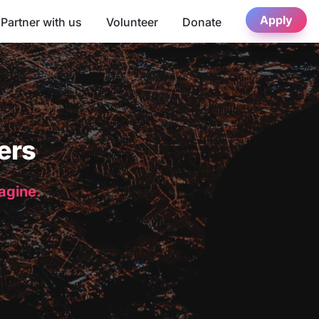
Apply
Partner with us
Volunteer
Donate
ers
magine.