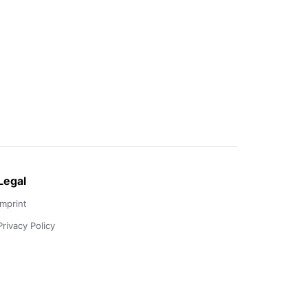
Legal
Imprint
Privacy Policy