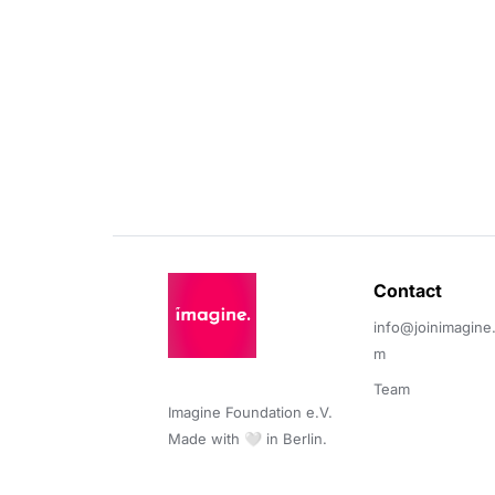
Contact 
info@joinimagine
m
Team
Imagine Foundation e.V. 

Made with 🤍 in Berlin.