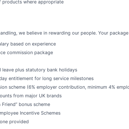
f products where appropriate
Handling, we believe in rewarding our people. Your package w
alary based on experience
ice commission package
 leave plus statutory bank holidays
iday entitlement for long service milestones
on scheme (6% employer contribution, minimum 4% emplo
counts from major UK brands
 Friend” bonus scheme
r Employee Incentive Schemes
one provided