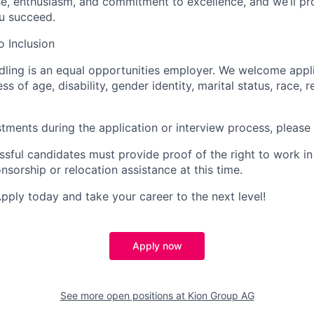
se, enthusiasm, and commitment to excellence, and we’ll pr
u succeed.
 Inclusion
dling is an equal opportunities employer. We welcome appli
ss of age, disability, gender identity, marital status, race, r
stments during the application or interview process, please
ssful candidates must provide proof of the right to work in
nsorship or relocation assistance at this time.
Apply today and take your career to the next level!
Apply now
See more open positions at
Kion Group AG