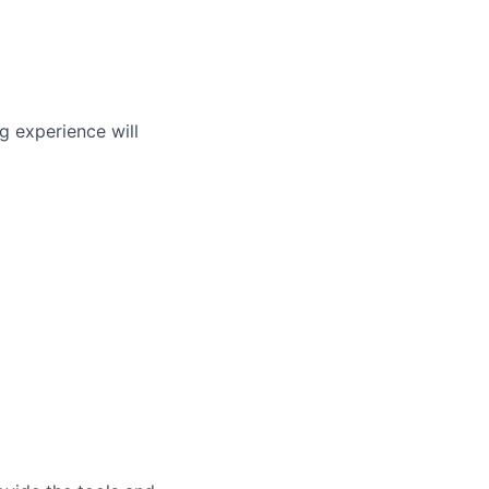
g experience will