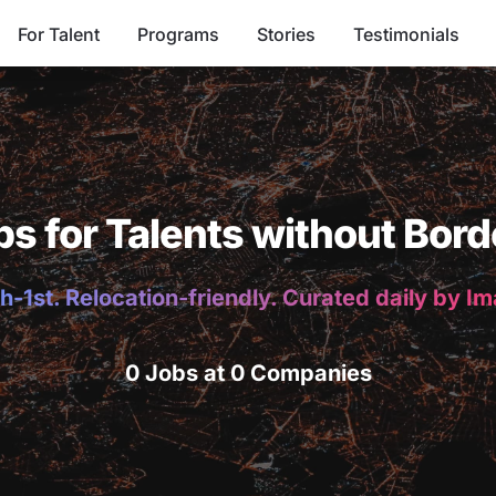
For Talent
Programs
Stories
Testimonials
bs for Talents without Bord
h-1st. Relocation-friendly. Curated daily by I
0 Jobs at 0 Companies