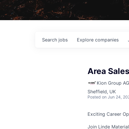
Search
jobs
Explore
companies
Area Sale
Kion Group A
Sheffield, UK
Posted
on Jun 24, 20
Exciting Career Op
Join Linde Materia