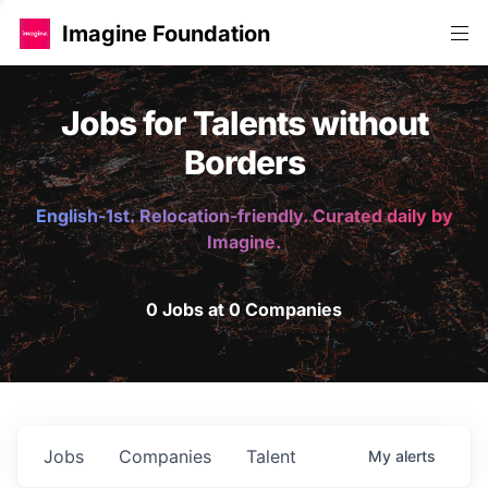
Imagine Foundation
Jobs for Talents without
Borders
English-1st. Relocation-friendly. Curated daily by
Imagine.
0 Jobs at 0 Companies
Jobs
Companies
Talent
My
alerts