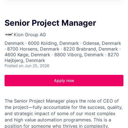
Senior Project Manager
Kion Group AG
Denmark · 6000 Kolding, Denmark · Odense, Denmark
· 8700 Horsens, Denmark · 8220 Brabrand, Denmark ·
4600 Køge, Denmark · 8800 Viborg, Denmark · 8270
Højbjerg, Denmark
Posted
on Jun 25, 2026
Apply now
The Senior Project Manager plays the role of CEO of
the project—fully accountable for the success, quality,
and strategic impact of some of our most complex
and high value automation programmes. This is a
position for someone who thrives in complexity,