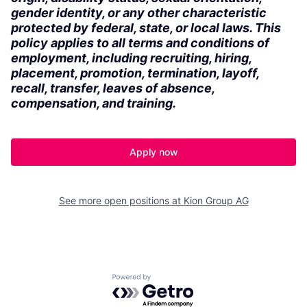
gender identity, or any other characteristic
protected by federal, state, or local laws. This
policy applies to all terms and conditions of
employment, including recruiting, hiring,
placement, promotion, termination, layoff,
recall, transfer, leaves of absence,
compensation, and training.
Apply now
See more open positions at
Kion Group AG
Powered by Getro.com