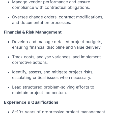
Manage vendor performance and ensure
compliance with contractual obligations.
Oversee change orders, contract modifications,
and documentation processes.
Financial & Risk Management
Develop and manage detailed project budgets,
ensuring financial discipline and value delivery.
Track costs, analyse variances, and implement
corrective actions.
Identify, assess, and mitigate project risks,
escalating critical issues when necessary.
Lead structured problem‑solving efforts to
maintain project momentum.
Experience & Qualifications
8–10+ years of progressive project management