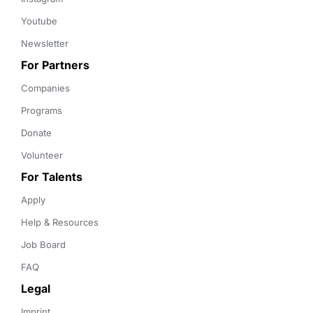
Youtube
Newsletter
For Partners
Companies
Programs
Donate
Volunteer
For Talents
Apply
Help & Resources
Job Board
FAQ
Legal
Imprint