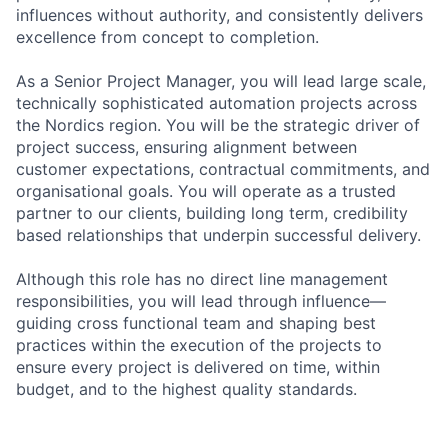
influences without authority, and consistently delivers
excellence from concept to completion.
As a Senior Project Manager, you will lead large scale,
technically sophisticated automation projects across
the Nordics region. You will be the strategic driver of
project success, ensuring alignment between
customer expectations, contractual commitments, and
organisational goals. You will operate as a trusted
partner to our clients, building long term, credibility
based relationships that underpin successful delivery.
Although this role has no direct line management
responsibilities, you will lead through influence—
guiding cross functional team and shaping best
practices within the execution of the projects to
ensure every project is delivered on time, within
budget, and to the highest quality standards.