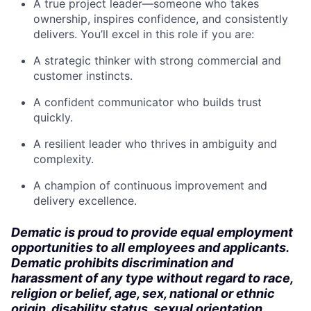
A true project leader—someone who takes
ownership, inspires confidence, and consistently
delivers. You’ll excel in this role if you are:
A strategic thinker with strong commercial and
customer instincts.
A confident communicator who builds trust
quickly.
A resilient leader who thrives in ambiguity and
complexity.
A champion of continuous improvement and
delivery excellence.
Dematic is proud to provide equal employment
opportunities to all employees and applicants.
Dematic prohibits discrimination and
harassment of any type without regard to race,
religion or belief, age, sex, national or ethnic
origin, disability status, sexual orientation,