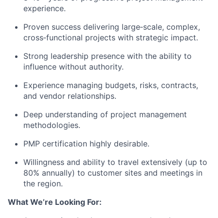
experience.
Proven success delivering large‑scale, complex,
cross‑functional projects with strategic impact.
Strong leadership presence with the ability to
influence without authority.
Experience managing budgets, risks, contracts,
and vendor relationships.
Deep understanding of project management
methodologies.
PMP certification highly desirable.
Willingness and ability to travel extensively (up to
80% annually) to customer sites and meetings in
the region.
What We’re Looking For: