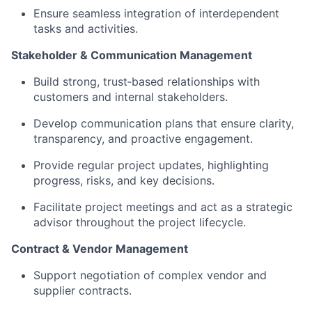
Ensure seamless integration of interdependent
tasks and activities.
Stakeholder & Communication Management
Build strong, trust‑based relationships with
customers and internal stakeholders.
Develop communication plans that ensure clarity,
transparency, and proactive engagement.
Provide regular project updates, highlighting
progress, risks, and key decisions.
Facilitate project meetings and act as a strategic
advisor throughout the project lifecycle.
Contract & Vendor Management
Support negotiation of complex vendor and
supplier contracts.