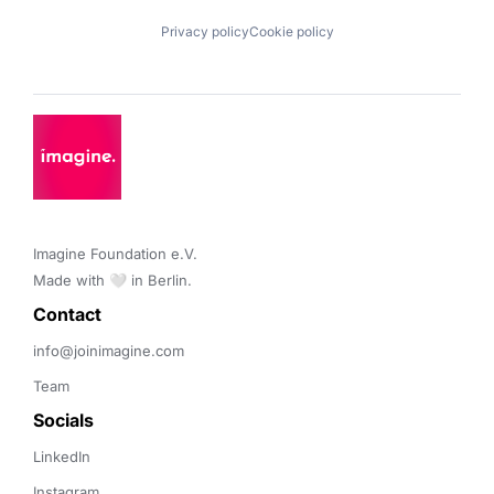
Privacy policy
Cookie policy
Imagine Foundation e.V. 

Made with 🤍 in Berlin.
Contact 
info@joinimagine.com
Team
Socials
LinkedIn
Instagram