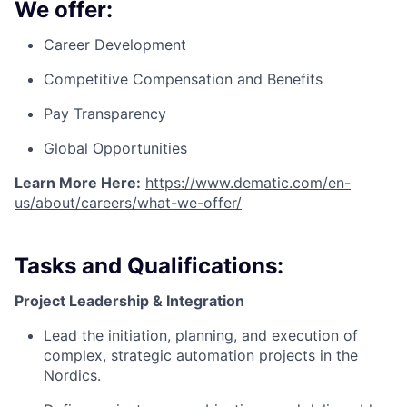
We offer:
Career Development
Competitive Compensation and Benefits
Pay Transparency
Global Opportunities
Learn More Here:
https://www.dematic.com/en-
us/about/careers/what-we-offer/
Tasks and Qualifications:
Project Leadership & Integration
Lead the initiation, planning, and execution of
complex, strategic automation projects in the
Nordics.