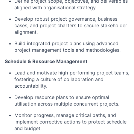
Define project scope, objectives, and deliverables
aligned with organisational strategy.
Develop robust project governance, business
cases, and project charters to secure stakeholder
alignment.
Build integrated project plans using advanced
project management tools and methodologies.
Schedule & Resource Management
Lead and motivate high‑performing project teams,
fostering a culture of collaboration and
accountability.
Develop resource plans to ensure optimal
utilisation across multiple concurrent projects.
Monitor progress, manage critical paths, and
implement corrective actions to protect schedule
and budget.