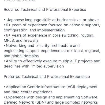
Required Technical and Professional Expertise
• Japanese language skills at business level or above.
•6+ years of experience focused on network support,
configuration, and implementation
•6+ years of experience in core switching, routing,
MPLS, and firewalls
•Networking and security architecture and
engineering support experience across local, regional,
and global domains
•Ability to effectively execute multiple IT projects and
deadlines with limited supervision
Preferred Technical and Professional Experience
•Application Centric Infrastructure (ACI) deployment
and data center experience
•Experience with design and implementing Software
Defined Network (SDN) and large complex networks