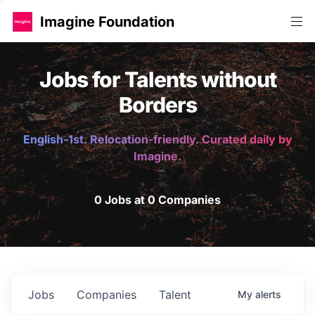
Imagine Foundation
Jobs for Talents without
Borders
English-1st. Relocation-friendly. Curated daily by
Imagine.
0 Jobs at 0 Companies
Jobs
Companies
Talent
My
alerts