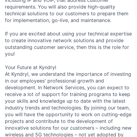
including IP and VOIP, that address customer
requirements. You will also provide high-quality
technical solutions to our customers to prepare them
for implementation, go-live, and maintenance.
If you are excited about using your technical expertise
to create innovative network solutions and provide
outstanding customer service, then this is the role for
you!
Your Future at Kyndryl
At Kyndryl, we understand the importance of investing
in our employees' professional growth and
development. In Network Services, you can expect to
receive a lot of support for training programs to keep
your skills and knowledge up to date with the latest
industry trends and technologies. By joining our team,
you will have the opportunity to work on cutting-edge
projects and contribute to the development of
innovative solutions for our customers – including new
wireless and 5G technologies – not yet adopted by