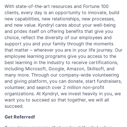
With state-of-the-art resources and Fortune 100
clients, every day is an opportunity to innovate, build
new capabilities, new relationships, new processes,
and new value. Kyndryl cares about your well-being
and prides itself on offering benefits that give you
choice, reflect the diversity of our employees and
support you and your family through the moments
that matter – wherever you are in your life journey. Our
employee
learning programs
give you access to the
best learning in the industry to receive certifications,
including Microsoft,
Google, Amazon, Skillsoft, and
many more. Through our company-wide volunteering
and giving platform, you can donate, start fundraisers,
volunteer, and search over 2 million non-profit
organizations. At Kyndryl, we invest heavily in you, we
want you to succeed so that together, we will all
succeed.
Get Referred!