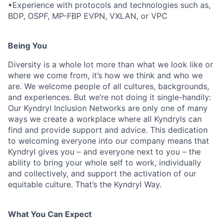
•Experience with protocols and technologies such as,
BDP, OSPF, MP-FBP EVPN, VXLAN, or VPC
Being You
Diversity is a whole lot more than what we look like or
where we come from, it’s how we think and who we
are. We welcome people of all cultures, backgrounds,
and experiences. But we’re not doing it single-handily:
Our Kyndryl Inclusion Networks are only one of many
ways we create a workplace where all Kyndryls can
find and provide support and advice. This dedication
to welcoming everyone into our company means that
Kyndryl gives you – and everyone next to you – the
ability to bring your whole self to work, individually
and collectively, and support the activation of our
equitable culture. That’s the Kyndryl Way.
What You Can Expect