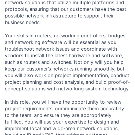
network solutions that utilize multiple platforms and
protocols, ensuring that our customers have the best
possible network infrastructure to support their
business needs.
Your skills in routers, networking controllers, bridges,
and networking software will be essential as you
troubleshoot network issues and coordinate with
vendors to install the latest hardware and software,
such as routers and switches. Not only will you help
keep our customer’s networks running smoothly, but
you will also work on project implementation, conduct
project planning and cost analysis, and build proof-of-
concept solutions with networking system technology.
In this role, you will have the opportunity to review
project requirements, communicate them accurately
to the team, and ensure they are appropriately
fulfilled. You will use your expertise to design and
implement local and wide-area network solutions,