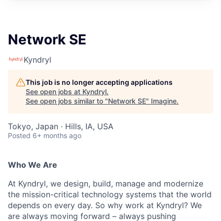
Network SE
Kyndryl
This job is no longer accepting applications
See open jobs at
Kyndryl
.
See open jobs similar to "
Network SE
"
Imagine
.
Tokyo, Japan · Hills, IA, USA
Posted
6+ months ago
Who We Are
At Kyndryl, we design, build, manage and modernize
the mission-critical technology systems that the world
depends on every day. So why work at Kyndryl? We
are always moving forward – always pushing