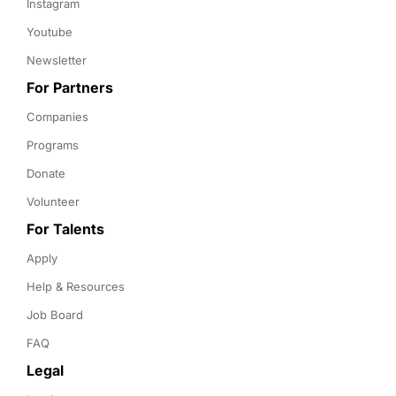
Instagram
Youtube
Newsletter
For Partners
Companies
Programs
Donate
Volunteer
For Talents
Apply
Help & Resources
Job Board
FAQ
Legal