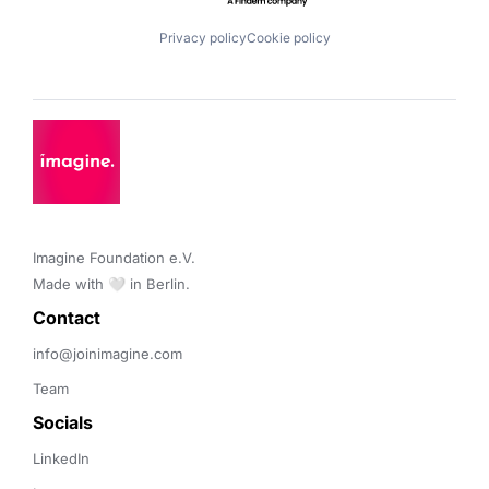
Privacy policy
Cookie policy
Imagine Foundation e.V. 

Made with 🤍 in Berlin.
Contact 
info@joinimagine.com
Team
Socials
LinkedIn