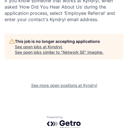
If you know someone that works at Kyndryl, when
asked ‘How Did You Hear About Us’ during the
application process, select ‘Employee Referral’ and
enter your contact's Kyndryl email address.
This job is no longer accepting applications
See open jobs at
Kyndryl
.
See open jobs similar to "
Network SE
"
Imagine
.
See more open positions at
Kyndryl
Powered by Getro.com