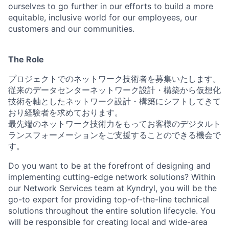
ourselves to go further in our efforts to build a more
equitable, inclusive world for our employees, our
customers and our communities.
The Role
プロジェクトでのネットワーク技術者を募集いたします。
従来のデータセンターネットワーク設計・構築から仮想化
技術を軸としたネットワーク設計・構築にシフトしてきて
おり経験者を求めております。
最先端のネットワーク技術力をもってお客様のデジタルト
ランスフォーメーションをご支援することのできる機会で
す。
Do you want to be at the forefront of designing and
implementing cutting-edge network solutions? Within
our Network Services team at Kyndryl, you will be the
go-to expert for providing top-of-the-line technical
solutions throughout the entire solution lifecycle. You
will be responsible for creating local and wide-area