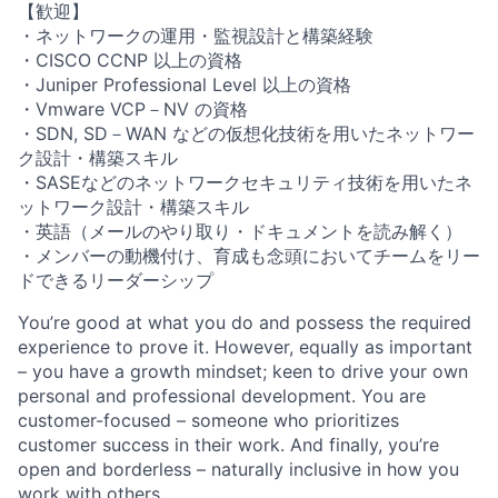
【歓迎】
・ネットワークの運用・監視設計と構築経験
・CISCO CCNP 以上の資格
・Juniper Professional Level 以上の資格
・Vmware VCP－NV の資格
・SDN, SD－WAN などの仮想化技術を用いたネットワー
ク設計・構築スキル
・SASEなどのネットワークセキュリティ技術を用いたネ
ットワーク設計・構築スキル
・英語（メールのやり取り・ドキュメントを読み解く）
・メンバーの動機付け、育成も念頭においてチームをリー
ドできるリーダーシップ
You’re good at what you do and possess the required
experience to prove it. However, equally as important
– you have a growth mindset; keen to drive your own
personal and professional development. You are
customer-focused – someone who prioritizes
customer success in their work. And finally, you’re
open and borderless – naturally inclusive in how you
work with others.