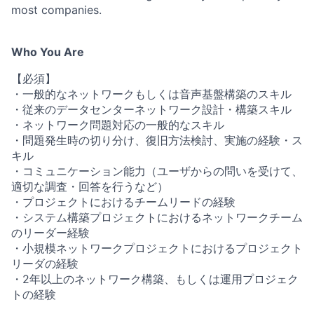
most companies.
Who You Are
【必須】
・一般的なネットワークもしくは音声基盤構築のスキル
・従来のデータセンターネットワーク設計・構築スキル
・ネットワーク問題対応の一般的なスキル
・問題発生時の切り分け、復旧方法検討、実施の経験・ス
キル
・コミュニケーション能力（ユーザからの問いを受けて、
適切な調査・回答を行うなど）
・プロジェクトにおけるチームリードの経験
・システム構築プロジェクトにおけるネットワークチーム
のリーダー経験
・小規模ネットワークプロジェクトにおけるプロジェクト
リーダの経験
・2年以上のネットワーク構築、もしくは運用プロジェク
トの経験