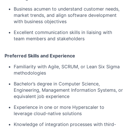
Business acumen to understand customer needs,
market trends, and align software development
with business objectives
Excellent communication skills in liaising with
team members and stakeholders
Preferred Skills and Experience
Familiarity with Agile, SCRUM, or Lean Six Sigma
methodologies
Bachelor’s degree in Computer Science,
Engineering, Management Information Systems, or
equivalent job experience
Experience in one or more Hyperscaler to
leverage cloud-native solutions
Knowledge of integration processes with third-