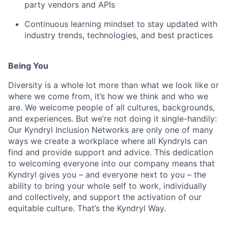
party vendors and APIs
Continuous learning mindset to stay updated with
industry trends, technologies, and best practices
Being You
Diversity is a whole lot more than what we look like or
where we come from, it’s how we think and who we
are. We welcome people of all cultures, backgrounds,
and experiences. But we’re not doing it single-handily:
Our Kyndryl Inclusion Networks are only one of many
ways we create a workplace where all Kyndryls can
find and provide support and advice. This dedication
to welcoming everyone into our company means that
Kyndryl gives you – and everyone next to you – the
ability to bring your whole self to work, individually
and collectively, and support the activation of our
equitable culture. That’s the Kyndryl Way.