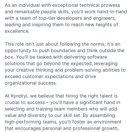
As an individual with exceptional technical prowess
and remarkable people skills, you'll work hand-in-hand
with a team of top-tier developers and engineers,
leading and inspiring them to reach new heights of
excellence.
This role isn't just about following the norms; it's an
opportunity to push boundaries and think outside the
box. You'll be tasked with delivering software
solutions that go beyond the expected, leveraging
your creative thinking and problem-solving abilities to
exceed customer expectations and drive
organizational success.
At Kyndryl, we believe that hiring the right talent is
crucial to success – you'll have a significant hand in
selecting and training team members who will add
value and diversity to our skill set. By assembling
high-performing teams, you'll foster an environment
that encourages personal and professional growth,