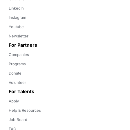
LinkedIn
Instagram
Youtube
Newsletter
For Partners
Companies
Programs
Donate
Volunteer
For Talents
Apply
Help & Resources
Job Board
FAQ