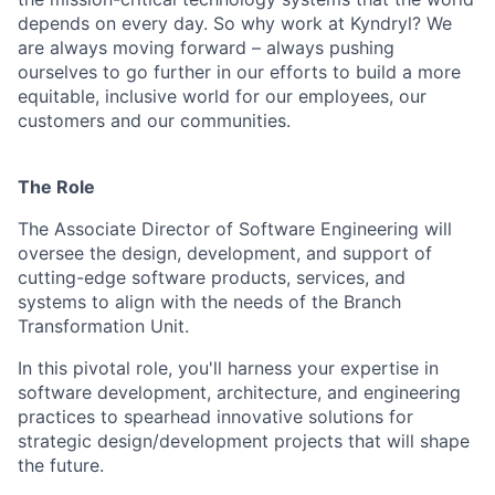
depends on every day. So why work at Kyndryl? We
are always moving forward – always pushing
ourselves to go further in our efforts to build a more
equitable, inclusive world for our employees, our
customers and our communities.
The Role
The Associate Director of Software Engineering will
oversee the design, development, and support of
cutting-edge software products, services, and
systems to align with the needs of the Branch
Transformation Unit.
In this pivotal role, you'll harness your expertise in
software development, architecture, and engineering
practices to spearhead innovative solutions for
strategic design/development projects that will shape
the future.