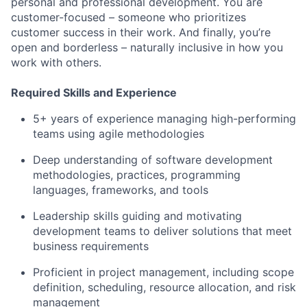
personal and professional development. You are
customer-focused – someone who prioritizes
customer success in their work. And finally, you’re
open and borderless – naturally inclusive in how you
work with others.
Required Skills and Experience
5+ years of experience managing high-performing
teams using agile methodologies
Deep understanding of software development
methodologies, practices, programming
languages, frameworks, and tools
Leadership skills guiding and motivating
development teams to deliver solutions that meet
business requirements
Proficient in project management, including scope
definition, scheduling, resource allocation, and risk
management