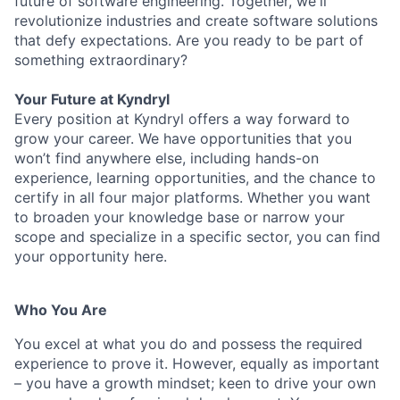
future of software engineering. Together, we'll
revolutionize industries and create software solutions
that defy expectations. Are you ready to be part of
something extraordinary?
Your Future at Kyndryl
Every position at Kyndryl offers a way forward to
grow your career. We have opportunities that you
won’t find anywhere else, including hands-on
experience, learning opportunities, and the chance to
certify in all four major platforms. Whether you want
to broaden your knowledge base or narrow your
scope and specialize in a specific sector, you can find
your opportunity here.
Who You Are
You excel at what you do and possess the required
experience to prove it. However, equally as important
– you have a growth mindset; keen to drive your own