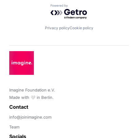
Powered by Getro.com
Privacy policy
Cookie policy
Imagine Foundation e.V. 

Made with 🤍 in Berlin.
Contact 
info@joinimagine.com
Team
Socials