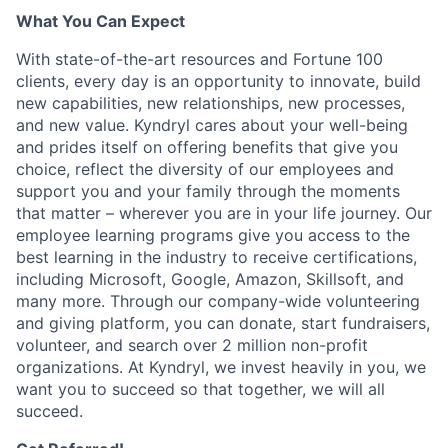
What You Can Expect
With state-of-the-art resources and Fortune 100
clients, every day is an opportunity to innovate, build
new capabilities, new relationships, new processes,
and new value. Kyndryl cares about your well-being
and prides itself on offering benefits that give you
choice, reflect the diversity of our employees and
support you and your family through the moments
that matter – wherever you are in your life journey. Our
employee
learning programs
give you access to the
best learning in the industry to receive certifications,
including Microsoft,
Google, Amazon, Skillsoft, and
many more. Through our company-wide volunteering
and giving platform, you can donate, start fundraisers,
volunteer, and search over 2 million non-profit
organizations. At Kyndryl, we invest heavily in you, we
want you to succeed so that together, we will all
succeed.