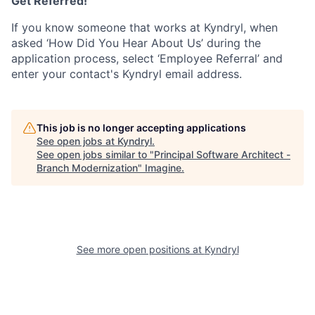
Get Referred!
If you know someone that works at Kyndryl, when
asked ‘How Did You Hear About Us’ during the
application process, select ‘Employee Referral’ and
enter your contact's Kyndryl email address.
This job is no longer accepting applications
See open jobs at
Kyndryl
.
See open jobs similar to "
Principal Software Architect -
Branch Modernization
"
Imagine
.
See more open positions at
Kyndryl