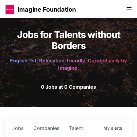
Imagine Foundation
Jobs for Talents without
Borders
English-1st. Relocation-friendly. Curated daily by
Imagine.
0 Jobs at 0 Companies
Jobs
Companies
Talent
My
alerts