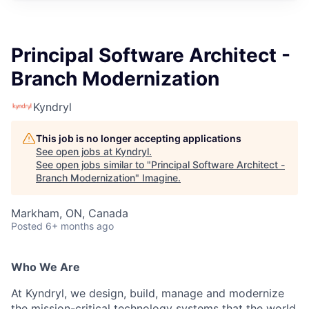
Principal Software Architect -
Branch Modernization
Kyndryl
This job is no longer accepting applications
See open jobs at
Kyndryl
.
See open jobs similar to "
Principal Software Architect -
Branch Modernization
"
Imagine
.
Markham, ON, Canada
Posted
6+ months ago
Who We Are
At Kyndryl, we design, build, manage and modernize
the mission-critical technology systems that the world