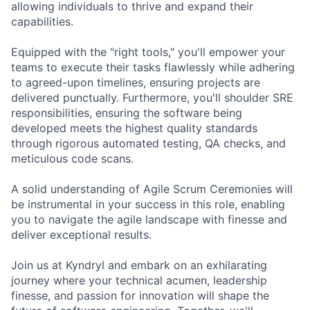
allowing individuals to thrive and expand their
capabilities.
Equipped with the "right tools," you'll empower your
teams to execute their tasks flawlessly while adhering
to agreed-upon timelines, ensuring projects are
delivered punctually. Furthermore, you'll shoulder SRE
responsibilities, ensuring the software being
developed meets the highest quality standards
through rigorous automated testing, QA checks, and
meticulous code scans.
A solid understanding of Agile Scrum Ceremonies will
be instrumental in your success in this role, enabling
you to navigate the agile landscape with finesse and
deliver exceptional results.
Join us at Kyndryl and embark on an exhilarating
journey where your technical acumen, leadership
finesse, and passion for innovation will shape the