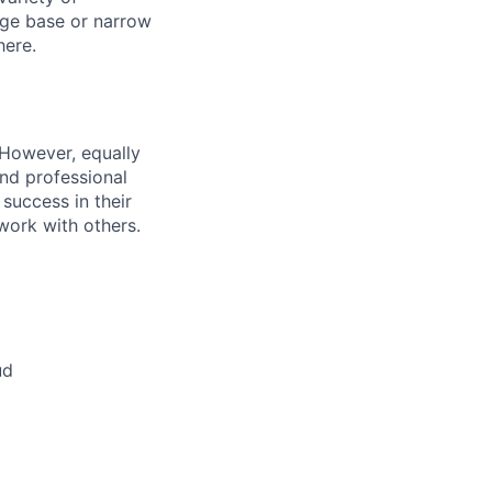
dge base or narrow
here.
 However, equally
nd professional
uccess in their
 work with others.
ud