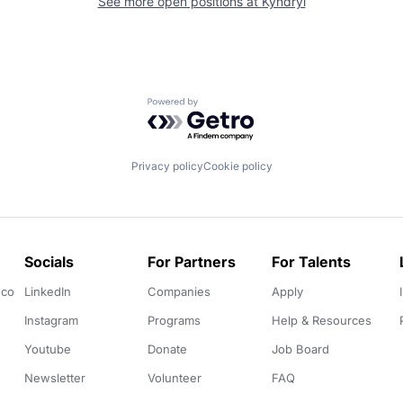
See more open positions at
Kyndryl
Powered by Getro.com
Privacy policy
Cookie policy
Socials
For Partners
For Talents
.co
LinkedIn
Companies
Apply
Instagram
Programs
Help & Resources
Youtube
Donate
Job Board
Newsletter
Volunteer
FAQ