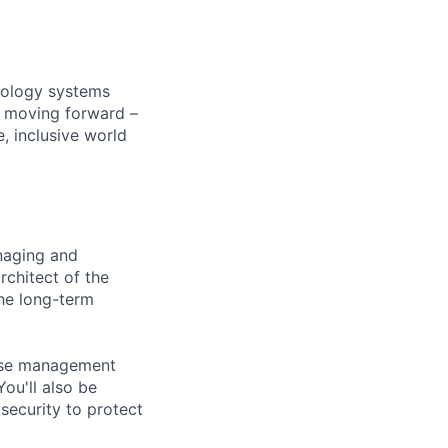
hnology systems
s moving forward –
, inclusive world
anaging and
rchitect of the
the long-term
abase management
ou'll also be
security to protect