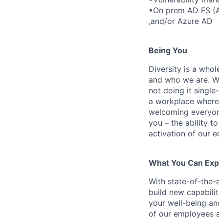
•On prem AD FS (Ac
,and/or Azure AD
Being You
Diversity is a who
and who we are. We
not doing it singl
a workplace where 
welcoming everyon
you – the ability t
activation of our e
What You Can Exp
With state-of-the-a
build new capabili
your well-being and
of our employees 