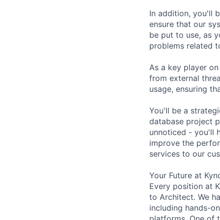
In addition, you'l
ensure that our sys
be put to use, as 
problems related t
As a key player on
from external thre
usage, ensuring th
You'll be a strateg
database project pl
unnoticed - you'll
improve the perfor
services to our cu
Your Future at Kyn
Every position at 
to Architect. We h
including hands-on 
platforms. One of t