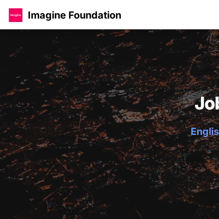
Imagine Foundation
Jo
Englis