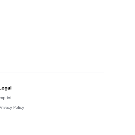
Legal
Imprint
Privacy Policy