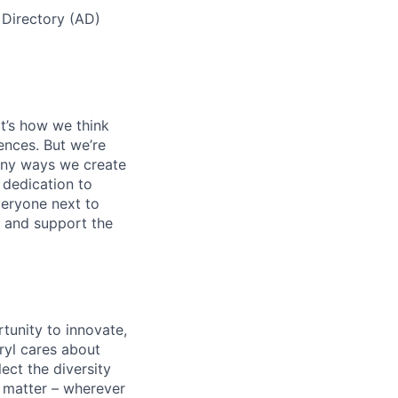
 Directory (AD)
t’s how we think
ences. But we’re
many ways we create
 dedication to
eryone next to
y, and support the
tunity to innovate,
ryl cares about
lect the diversity
 matter – wherever