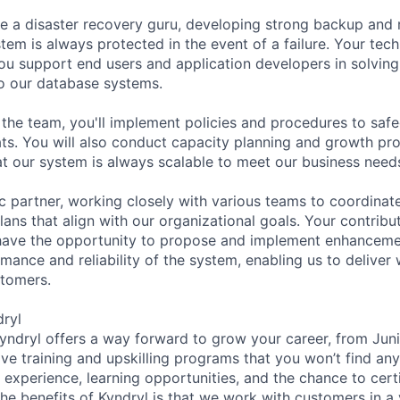
l be a disaster recovery guru, developing strong backup and
tem is always protected in the event of a failure. Your tec
you support end users and application developers in solvin
o our database systems.
 the team, you'll implement policies and procedures to saf
ats. You will also conduct capacity planning and growth pr
at our system is always scalable to meet our business need
ic partner, working closely with various teams to coordinat
ans that align with our organizational goals. Your contribut
 have the opportunity to propose and implement enhancemen
mance and reliability of the system, enabling us to deliver 
stomers.
dryl
Kyndryl offers a way forward to grow your career, from Jun
ave training and upskilling programs that you won’t find an
experience, learning opportunities, and the chance to certif
he benefits of Kyndryl is that we work with customers in a 