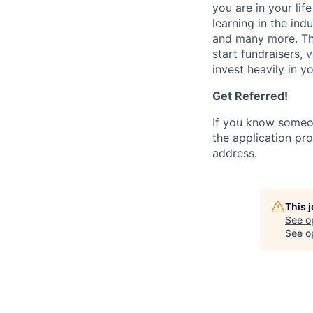
you are in your li
learning in the ind
and many more. Th
start fundraisers, 
invest heavily in y
Get Referred!
If you know someo
the application pro
address.
This 
See o
See op