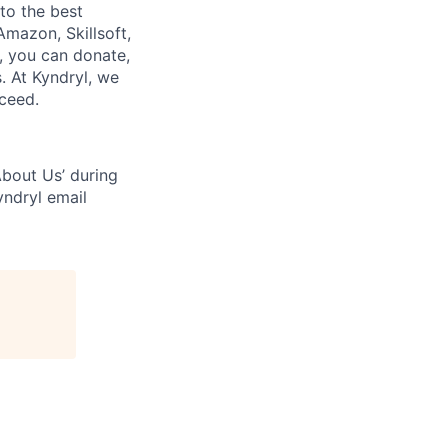
to the best
mazon, Skillsoft,
, you can donate,
s. At Kyndryl, we
cceed.
bout Us’ during
yndryl email