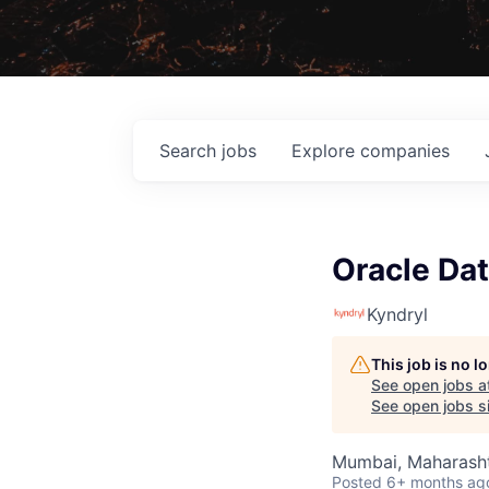
Search
jobs
Explore
companies
Oracle Da
Kyndryl
This job is no 
See open jobs a
See open jobs si
Mumbai, Maharashtr
Posted
6+ months ag