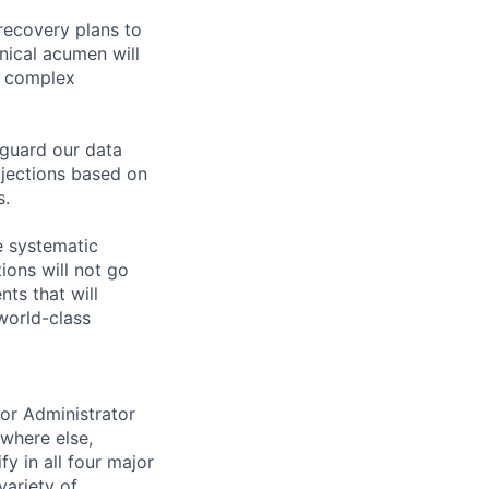
 recovery plans to
hnical acumen will
g complex
eguard our data
ojections based on
s.
e systematic
ions will not go
ts that will
world-class
ior Administrator
ywhere else,
y in all four major
variety of