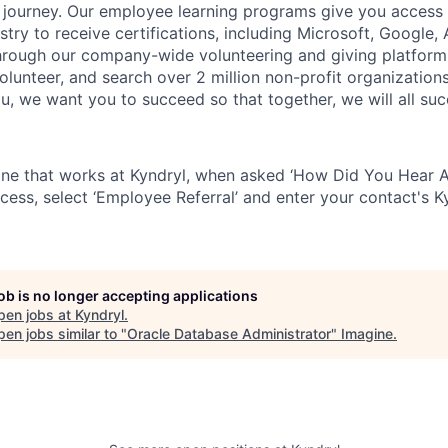
fe journey. Our employee
learning programs
give you access 
ustry to receive certifications,
including Microsoft,
Google, A
rough our company-wide volunteering and giving platform
volunteer, and search over 2 million non-profit organization
ou, we want you to succeed so that together, we will all su
ne that works at Kyndryl, when asked ‘How Did You Hear A
cess, select ‘Employee Referral’ and enter your contact's K
job is no longer accepting applications
pen jobs at
Kyndryl
.
en jobs similar to "
Oracle Database Administrator
"
Imagine
.