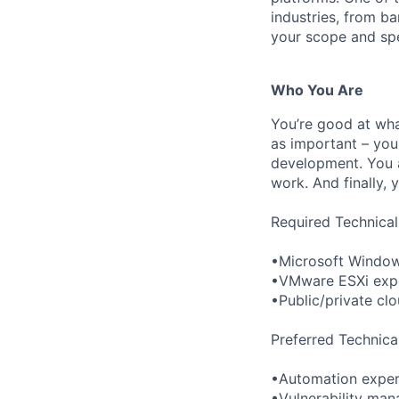
industries, from b
your scope and spec
Who You Are
You’re good at wha
as important – you
development. You a
work. And finally, 
Required Technical
•Microsoft Windo
•VMware ESXi exp
•Public/private cl
Preferred Technica
•Automation experie
•Vulnerability ma