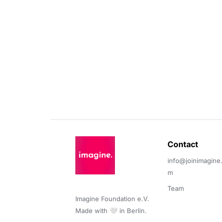
Contact 
info@joinimagine
m
Team
Imagine Foundation e.V. 

Made with 🤍 in Berlin.