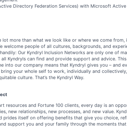
tive Directory Federation Services) with Microsoft Active
le lot more than what we look like or where we come from, i
 welcome people of all cultures, backgrounds, and experi
e-handily: Our Kyndryl Inclusion Networks are only one of 
all Kyndryls can find and provide support and advice. This
e into our company means that Kyndryl gives you – and ev
o bring your whole self to work, individually and collectivel
quitable culture. That’s the Kyndryl Way.
ect
rt resources and Fortune 100 clients, every day is an oppor
ties, new relationships, new processes, and new value. Kynd
 prides itself on offering benefits that give you choice, ref
and support you and your family through the moments that