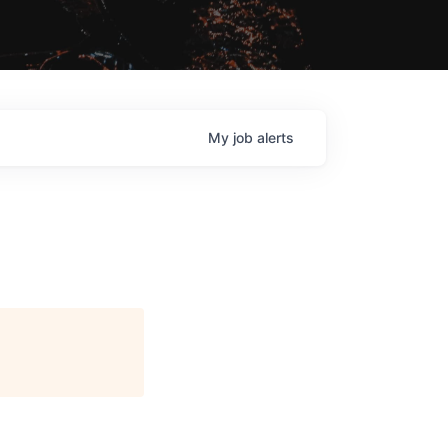
My
job
alerts