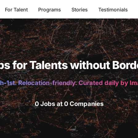
For Talent
Programs
Stories
Testimonials
bs for Talents without Bord
h-1st. Relocation-friendly. Curated daily by I
0 Jobs at 0 Companies