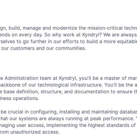
ign, build, manage and modernize the mission-critical tec
pends on every day. So why work at Kyndryl? We are alway
elves to go further in our efforts to build a more equitable
, our customers and our communities.
e Administration team at Kyndryl, you'll be a master of m
ackbone of our technological infrastructure. You'll be the a
e base definition, structure, and documentation to ensure 
iness operations.
l be crucial in configuring, installing and maintaining dat
that our systems are always running at peak performance. Y
naging user access, implementing the highest standards of 
from unauthorized access.