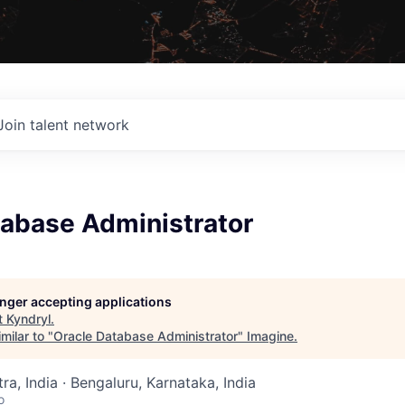
Join talent network
tabase Administrator
longer accepting applications
t
Kyndryl
.
milar to "
Oracle Database Administrator
"
Imagine
.
a, India · Bengaluru, Karnataka, India
o