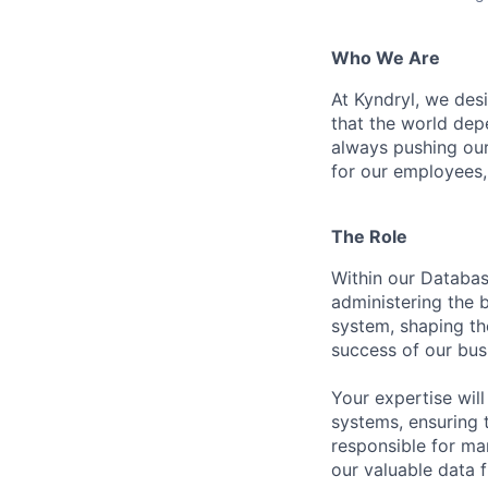
Who We Are
At Kyndryl, we des
that the world de
always pushing ours
for our employees
The Role
Within our Databas
administering the b
system, shaping th
success of our bus
Your expertise wil
systems, ensuring 
responsible for ma
our valuable data 