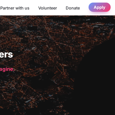
Apply
Partner with us
Volunteer
Donate
ers
magine.