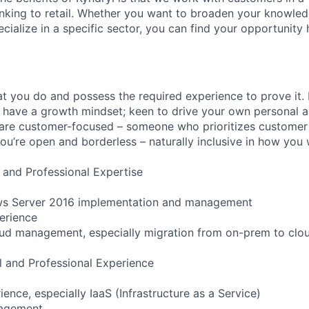
anking to retail. Whether you want to broaden your knowle
ialize in a specific sector, you can find your opportunity 
t you do and possess the required experience to prove it.
 have a growth mindset; keen to drive your own personal a
re customer-focused – someone who prioritizes customer s
you’re open and borderless – naturally inclusive in how you
 and Professional Expertise
ws Server 2016 implementation and management
erience
oud management, especially migration from on-prem to clo
l and Professional Experience
nce, especially IaaS (Infrastructure as a Service)
nagement