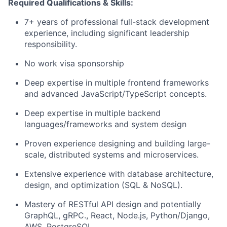
Required Qualifications & Skills:
7+ years of professional full-stack development
experience, including significant leadership
responsibility.
No work visa sponsorship
Deep expertise in multiple frontend frameworks
and advanced
JavaScript/TypeScript
concepts.
Deep expertise in multiple backend
languages/frameworks and system design
Proven experience designing and building large-
scale, distributed systems and microservices.
Extensive experience with database architecture,
design, and optimization (SQL & NoSQL).
Mastery of RESTful API design and potentially
GraphQL
,
gRPC
., React, Node.js, Python/Django,
AWS, PostgreSQL