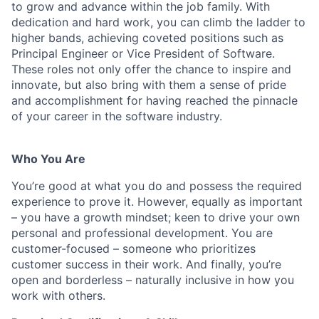
to grow and advance within the job family. With
dedication and hard work, you can climb the ladder to
higher bands, achieving coveted positions such as
Principal Engineer or Vice President of Software.
These roles not only offer the chance to inspire and
innovate, but also bring with them a sense of pride
and accomplishment for having reached the pinnacle
of your career in the software industry.
Who You Are
You’re good at what you do and possess the required
experience to prove it. However, equally as important
– you have a growth mindset; keen to drive your own
personal and professional development. You are
customer-focused – someone who prioritizes
customer success in their work. And finally, you’re
open and borderless – naturally inclusive in how you
work with others.