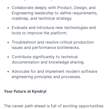
Collaborate deeply with Product, Design, and
Engineering leadership to define requirements,
roadmap, and technical strategy.
Evaluate and introduce new technologies and
tools to improve the platform.
Troubleshoot and resolve critical production
issues and performance bottlenecks.
Contribute significantly to technical
documentation and knowledge sharing.
Advocate for and implement modern software
engineering principles and processes.
Your Future at Kyndryl
The career path ahead is full of exciting opportunities