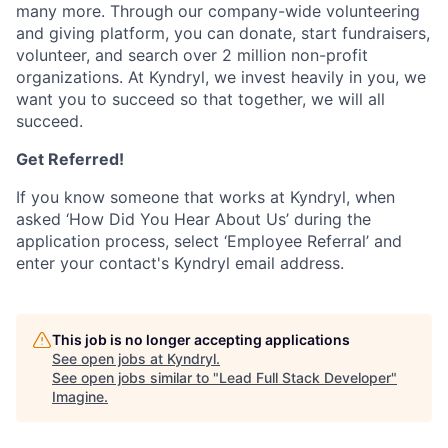
many more. Through our company-wide volunteering
and giving platform, you can donate, start fundraisers,
volunteer, and search over 2 million non-profit
organizations. At Kyndryl, we invest heavily in you, we
want you to succeed so that together, we will all
succeed.
Get Referred!
If you know someone that works at Kyndryl, when
asked ‘How Did You Hear About Us’ during the
application process, select ‘Employee Referral’ and
enter your contact's Kyndryl email address.
This job is no longer accepting applications
See open jobs at
Kyndryl
.
See open jobs similar to "
Lead Full Stack Developer
"
Imagine
.