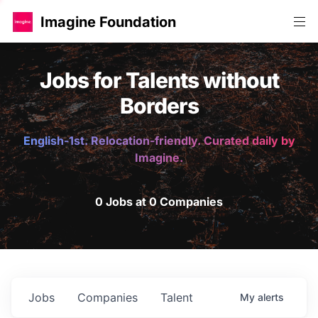
Imagine Foundation
Jobs for Talents without
Borders
English-1st. Relocation-friendly. Curated daily by
Imagine.
0 Jobs at 0 Companies
Jobs
Companies
Talent
My
alerts