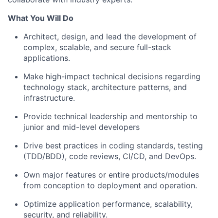
What You Will Do
Architect, design, and lead the development of
complex, scalable, and secure full-stack
applications.
Make high-impact technical decisions regarding
technology stack, architecture patterns, and
infrastructure.
Provide technical leadership and mentorship to
junior and mid-level developers
Drive best practices in coding standards, testing
(TDD/BDD), code reviews, CI/CD, and DevOps.
Own major features or entire products/modules
from conception to deployment and operation.
Optimize application performance, scalability,
security, and reliability.