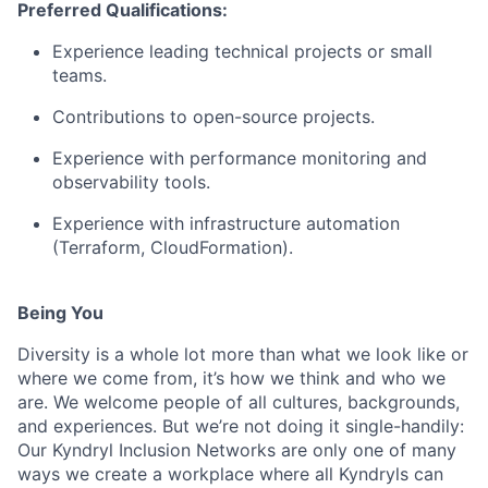
Preferred Qualifications:
Experience leading technical projects or small
teams.
Contributions to open-source projects.
Experience with performance monitoring and
observability tools.
Experience with infrastructure automation
(Terraform, CloudFormation).
Being You
Diversity is a whole lot more than what we look like or
where we come from, it’s how we think and who we
are. We welcome people of all cultures, backgrounds,
and experiences. But we’re not doing it single-handily:
Our Kyndryl Inclusion Networks are only one of many
ways we create a workplace where all Kyndryls can