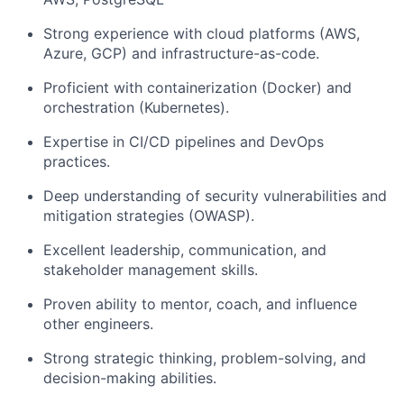
Strong experience with cloud platforms (AWS,
Azure, GCP) and
infrastructure-as-code.
Proficient with containerization (Docker) and
orchestration (Kubernetes).
Expertise in CI/CD pipelines and DevOps
practices.
Deep understanding of security vulnerabilities and
mitigation strategies (OWASP).
Excellent leadership, communication, and
stakeholder management skills.
Proven ability to mentor, coach, and influence
other engineers.
Strong strategic thinking, problem-solving, and
decision-making abilities.