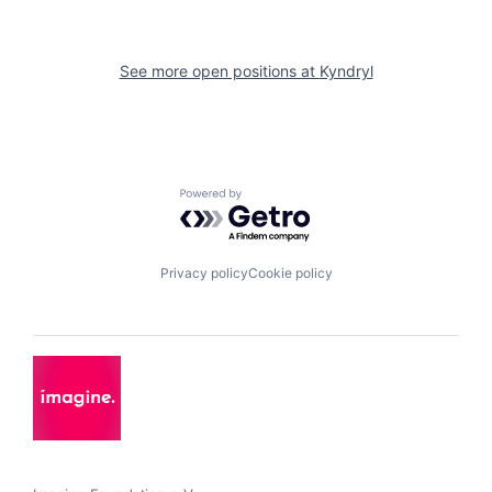
See more open positions at
Kyndryl
Powered by Getro.com
Privacy policy
Cookie policy