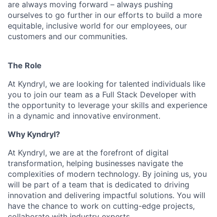
are always moving forward – always pushing
ourselves to go further in our efforts to build a more
equitable, inclusive world for our employees, our
customers and our communities.
The Role
At Kyndryl, we are looking for talented individuals like
you to join our team as a Full Stack Developer with
the opportunity to leverage your skills and experience
in a dynamic and innovative environment.
Why Kyndryl?
At Kyndryl, we are at the forefront of digital
transformation, helping businesses navigate the
complexities of modern technology. By joining us, you
will be part of a team that is dedicated to driving
innovation and delivering impactful solutions. You will
have the chance to work on cutting-edge projects,
collaborate with industry experts.