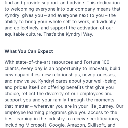
find and provide support and advice. This dedication
to welcoming everyone into our company means that
Kyndryl gives you – and everyone next to you – the
ability to bring your whole self to work, individually
and collectively, and support the activation of our
equitable culture. That’s the Kyndryl Way.
What You Can Expect
With state-of-the-art resources and Fortune 100
clients, every day is an opportunity to innovate, build
new capabilities, new relationships, new processes,
and new value. Kyndryl cares about your well-being
and prides itself on offering benefits that give you
choice, reflect the diversity of our employees and
support you and your family through the moments
that matter – wherever you are in your life journey. Our
employee
learning programs
give you access to the
best learning in the industry to receive certifications,
including Microsoft,
Google, Amazon, Skillsoft, and