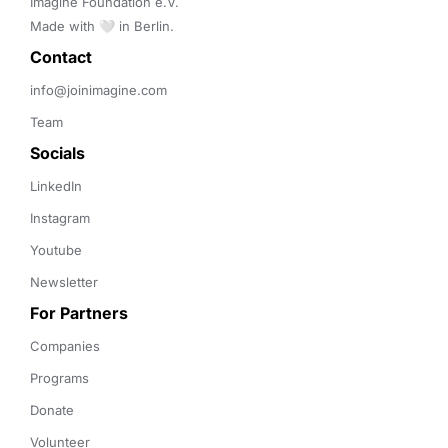
Imagine Foundation e.V. 

Made with 🤍 in Berlin.
Contact 
info@joinimagine.com
Team
Socials
LinkedIn
Instagram
Youtube
Newsletter
For Partners
Companies
Programs
Donate
Volunteer