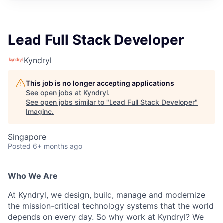
Lead Full Stack Developer
Kyndryl
This job is no longer accepting applications
See open jobs at
Kyndryl
.
See open jobs similar to "
Lead Full Stack Developer
"
Imagine
.
Singapore
Posted
6+ months ago
Who We Are
At Kyndryl, we design, build, manage and modernize
the mission-critical technology systems that the world
depends on every day. So why work at Kyndryl? We