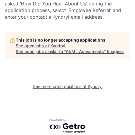
asked ‘How Did You Hear About Us’ during the
application process, select ‘Employee Referral’ and
enter your contact's Kyndryl email address.
This job is no longer accepting applications
See open jobs at
Kyndryl
.
See open jobs similar to "
AI/ML Asessments
"
Imagine
.
See more open positions at
Kyndryl
Powered by Getro.com