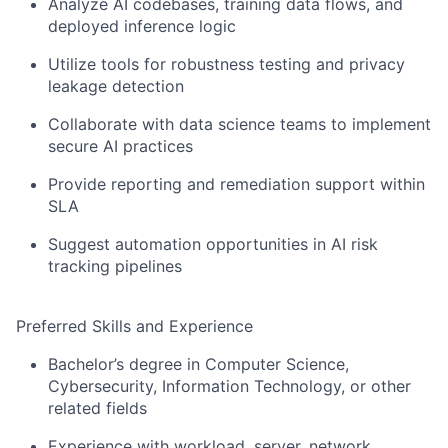
Analyze AI codebases, training data flows, and
deployed inference logic
Utilize tools for robustness testing and privacy
leakage detection
Collaborate with data science teams to implement
secure AI practices
Provide reporting and remediation support within
SLA
Suggest automation opportunities in AI risk
tracking pipelines
Preferred Skills and Experience
Bachelor’s degree in Computer Science,
Cybersecurity, Information Technology, or other
related fields
Experience with workload, server, network