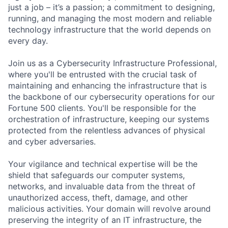
just a job – it’s a passion; a commitment to designing,
running, and managing the most modern and reliable
technology infrastructure that the world depends on
every day.
Join us as a Cybersecurity Infrastructure Professional,
where you'll be entrusted with the crucial task of
maintaining and enhancing the infrastructure that is
the backbone of our cybersecurity operations for our
Fortune 500 clients. You'll be responsible for the
orchestration of infrastructure, keeping our systems
protected from the relentless advances of physical
and cyber adversaries.
Your vigilance and technical expertise will be the
shield that safeguards our computer systems,
networks, and invaluable data from the threat of
unauthorized access, theft, damage, and other
malicious activities. Your domain will revolve around
preserving the integrity of an IT infrastructure, the