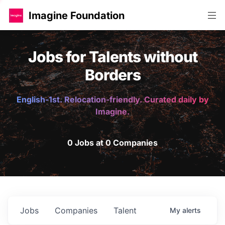
Imagine Foundation
Jobs for Talents without
Borders
English-1st. Relocation-friendly. Curated daily by
Imagine.
0 Jobs at 0 Companies
Jobs
Companies
Talent
My
alerts