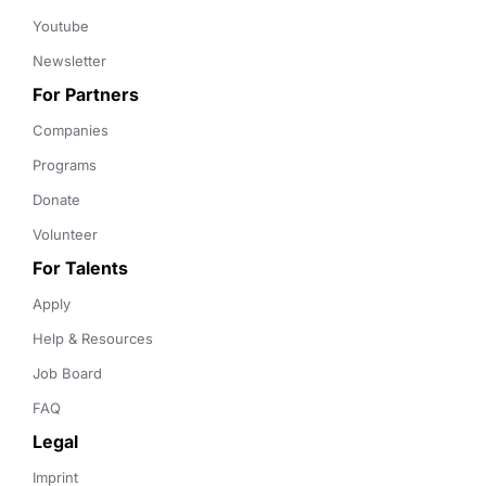
Youtube
Newsletter
For Partners
Companies
Programs
Donate
Volunteer
For Talents
Apply
Help & Resources
Job Board
FAQ
Legal
Imprint