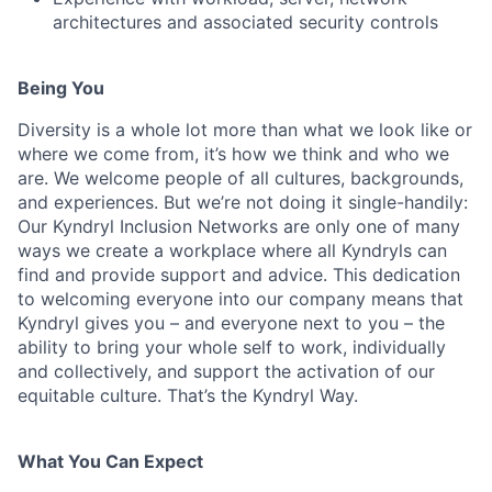
architectures and associated security controls
Being You
Diversity is a whole lot more than what we look like or
where we come from, it’s how we think and who we
are. We welcome people of all cultures, backgrounds,
and experiences. But we’re not doing it single-handily:
Our Kyndryl Inclusion Networks are only one of many
ways we create a workplace where all Kyndryls can
find and provide support and advice. This dedication
to welcoming everyone into our company means that
Kyndryl gives you – and everyone next to you – the
ability to bring your whole self to work, individually
and collectively, and support the activation of our
equitable culture. That’s the Kyndryl Way.
What You Can Expect