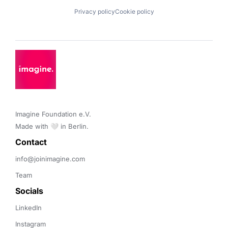
Privacy policy
Cookie policy
Imagine Foundation e.V. 

Made with 🤍 in Berlin.
Contact 
info@joinimagine.com
Team
Socials
LinkedIn
Instagram