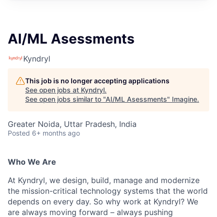
AI/ML Asessments
Kyndryl
This job is no longer accepting applications
See open jobs at
Kyndryl
.
See open jobs similar to "
AI/ML Asessments
"
Imagine
.
Greater Noida, Uttar Pradesh, India
Posted
6+ months ago
Who We Are
At Kyndryl, we design, build, manage and modernize
the mission-critical technology systems that the world
depends on every day. So why work at Kyndryl? We
are always moving forward – always pushing