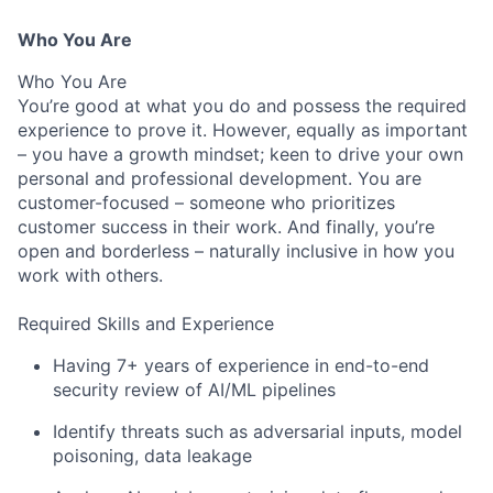
Who You Are
Who You Are
You’re good at what you do and possess the required
experience to prove it. However, equally as important
– you have a growth mindset; keen to drive your own
personal and professional development. You are
customer-focused – someone who prioritizes
customer success in their work. And finally, you’re
open and borderless – naturally inclusive in how you
work with others.
Required Skills and Experience
Having 7+ years of experience in end-to-end
security review of AI/ML pipelines
Identify threats such as adversarial inputs, model
poisoning, data leakage