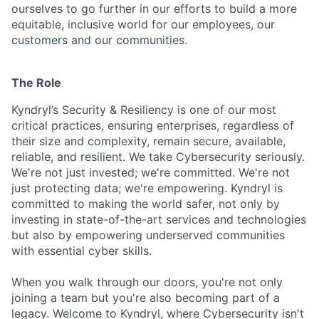
ourselves to go further in our efforts to build a more
equitable, inclusive world for our employees, our
customers and our communities.
The Role
Kyndryl’s Security & Resiliency is one of our most
critical practices, ensuring enterprises, regardless of
their size and complexity, remain secure, available,
reliable, and resilient. We take Cybersecurity seriously.
We're not just invested; we're committed. We're not
just protecting data; we're empowering. Kyndryl is
committed to making the world safer, not only by
investing in state-of-the-art services and technologies
but also by empowering underserved communities
with essential cyber skills.
When you walk through our doors, you're not only
joining a team but you're also becoming part of a
legacy. Welcome to Kyndryl, where Cybersecurity isn't