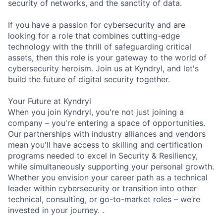
security of networks, and the sanctity of data.
If you have a passion for cybersecurity and are
looking for a role that combines cutting-edge
technology with the thrill of safeguarding critical
assets, then this role is your gateway to the world of
cybersecurity heroism. Join us at Kyndryl, and let's
build the future of digital security together.
Your Future at Kyndryl
When you join Kyndryl, you're not just joining a
company – you're entering a space of opportunities.
Our partnerships with industry alliances and vendors
mean you'll have access to skilling and certification
programs needed to excel in Security & Resiliency,
while simultaneously supporting your personal growth.
Whether you envision your career path as a technical
leader within cybersecurity or transition into other
technical, consulting, or go-to-market roles – we’re
invested in your journey. .