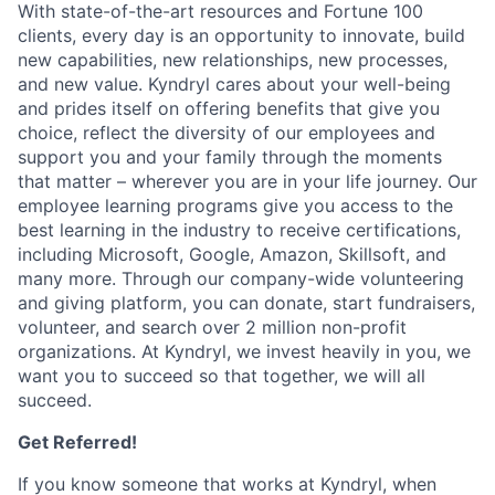
With state-of-the-art resources and Fortune 100
clients, every day is an opportunity to innovate, build
new capabilities, new relationships, new processes,
and new value. Kyndryl cares about your well-being
and prides itself on offering benefits that give you
choice, reflect the diversity of our employees and
support you and your family through the moments
that matter – wherever you are in your life journey. Our
employee
learning programs
give you access to the
best learning in the industry to receive certifications,
including Microsoft,
Google, Amazon, Skillsoft, and
many more. Through our company-wide volunteering
and giving platform, you can donate, start fundraisers,
volunteer, and search over 2 million non-profit
organizations. At Kyndryl, we invest heavily in you, we
want you to succeed so that together, we will all
succeed.
Get Referred!
If you know someone that works at Kyndryl, when