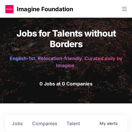
Imagine Foundation
Jobs for Talents without
Borders
English-1st. Relocation-friendly. Curated daily by
Imagine.
0 Jobs at 0 Companies
Jobs
Companies
Talent
My
alerts