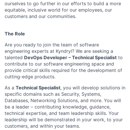
ourselves to go further in our efforts to build a more
equitable, inclusive world for our employees, our
customers and our communities.
The Role
Are you ready to join the team of software
engineering experts at Kyndryl? We are seeking a
talented
DevOps Developer – Technical Specialist
to
contribute to our software engineering space and
provide critical skills required for the development of
cutting-edge products.
As a
Technical Specialist
, you will develop solutions in
specific domains such as Security, Systems,
Databases, Networking Solutions, and more. You will
be a leader – contributing knowledge, guidance,
technical expertise, and team leadership skills. Your
leadership will be demonstrated in your work, to your
customers, and within your teams.