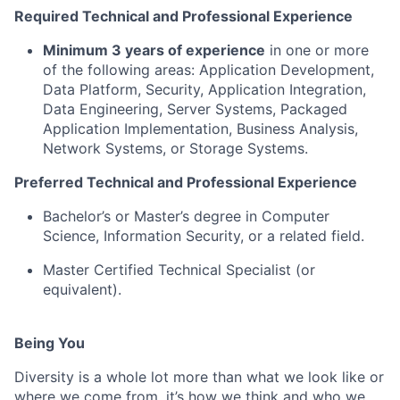
Required Technical and Professional Experience
Minimum 3 years of experience
in one or more
of the following areas: Application Development,
Data Platform, Security, Application Integration,
Data Engineering, Server Systems, Packaged
Application Implementation, Business Analysis,
Network Systems, or Storage Systems.
Preferred Technical and Professional Experience
Bachelor’s or Master’s degree in Computer
Science, Information Security, or a related field.
Master Certified Technical Specialist (or
equivalent).
Being You
Diversity is a whole lot more than what we look like or
where we come from, it’s how we think and who we