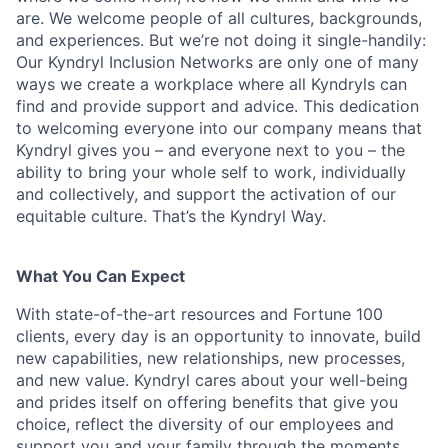
are. We welcome people of all cultures, backgrounds,
and experiences. But we’re not doing it single-handily:
Our Kyndryl Inclusion Networks are only one of many
ways we create a workplace where all Kyndryls can
find and provide support and advice. This dedication
to welcoming everyone into our company means that
Kyndryl gives you – and everyone next to you – the
ability to bring your whole self to work, individually
and collectively, and support the activation of our
equitable culture. That’s the Kyndryl Way.
What You Can Expect
With state-of-the-art resources and Fortune 100
clients, every day is an opportunity to innovate, build
new capabilities, new relationships, new processes,
and new value. Kyndryl cares about your well-being
and prides itself on offering benefits that give you
choice, reflect the diversity of our employees and
support you and your family through the moments