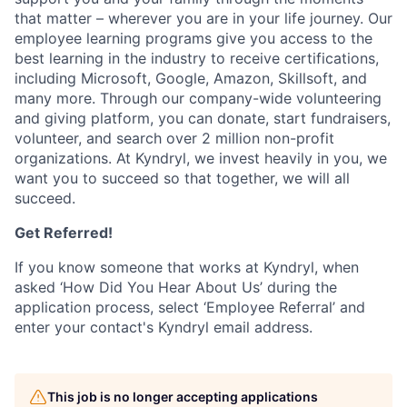
that matter – wherever you are in your life journey. Our
employee
learning programs
give you access to the
best learning in the industry to receive certifications,
including Microsoft,
Google, Amazon, Skillsoft, and
many more. Through our company-wide volunteering
and giving platform, you can donate, start fundraisers,
volunteer, and search over 2 million non-profit
organizations. At Kyndryl, we invest heavily in you, we
want you to succeed so that together, we will all
succeed.
Get Referred!
If you know someone that works at Kyndryl, when
asked ‘How Did You Hear About Us’ during the
application process, select ‘Employee Referral’ and
enter your contact's Kyndryl email address.
This job is no longer accepting applications