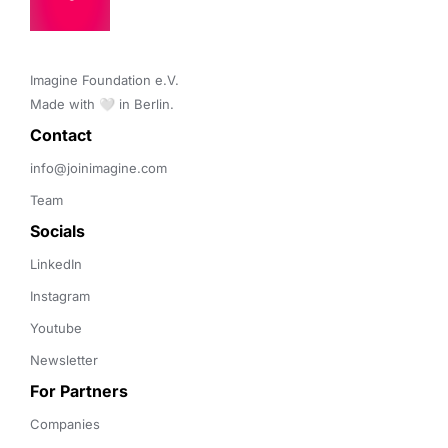
Imagine Foundation e.V. 

Made with 🤍 in Berlin.
Contact 
info@joinimagine.com
Team
Socials
LinkedIn
Instagram
Youtube
Newsletter
For Partners
Companies