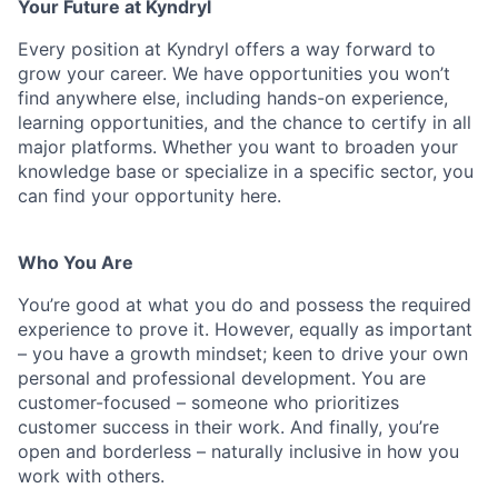
Your Future at Kyndryl
Every position at Kyndryl offers a way forward to
grow your career. We have opportunities you won’t
find anywhere else, including hands-on experience,
learning opportunities, and the chance to certify in all
major platforms. Whether you want to broaden your
knowledge base or specialize in a specific sector, you
can find your opportunity here.
Who You Are
You’re good at what you do and possess the required
experience to prove it. However, equally as important
– you have a growth mindset; keen to drive your own
personal and professional development. You are
customer-focused – someone who prioritizes
customer success in their work. And finally, you’re
open and borderless – naturally inclusive in how you
work with others.