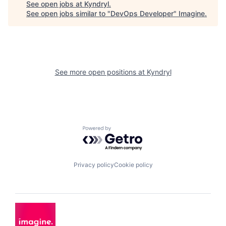
See open jobs at
Kyndryl
.
See open jobs similar to "
DevOps Developer
"
Imagine
.
See more open positions at
Kyndryl
Powered by Getro.com
Privacy policy
Cookie policy