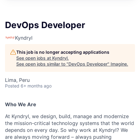
DevOps Developer
Kyndryl
This job is no longer accepting applications
See open jobs at
Kyndryl
.
See open jobs similar to "
DevOps Developer
"
Imagine
.
Lima, Peru
Posted
6+ months ago
Who We Are
At Kyndryl, we design, build, manage and modernize
the mission-critical technology systems that the world
depends on every day. So why work at Kyndryl? We
are always moving forward – always pushing