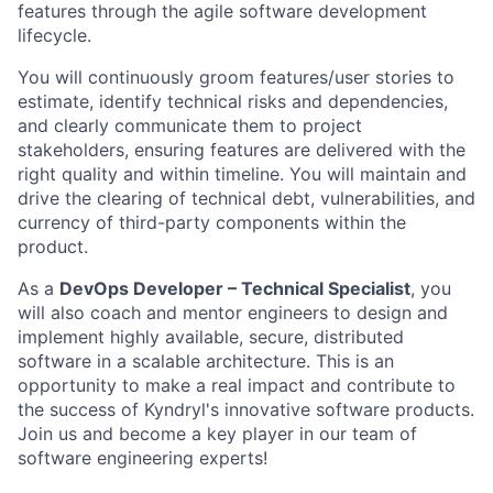
features through the agile software development
lifecycle.
You will continuously groom features/user stories to
estimate, identify technical risks and dependencies,
and clearly communicate them to project
stakeholders, ensuring features are delivered with the
right quality and within timeline. You will maintain and
drive the clearing of technical debt, vulnerabilities, and
currency of third-party components within the
product.
As a
DevOps Developer – Technical Specialist
, you
will also coach and mentor engineers to design and
implement highly available, secure, distributed
software in a scalable architecture. This is an
opportunity to make a real impact and contribute to
the success of Kyndryl's innovative software products.
Join us and become a key player in our team of
software engineering experts!