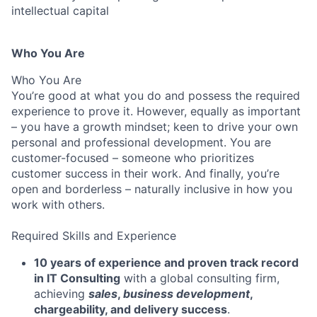
intellectual capital
Who You Are
Who You Are
You’re good at what you do and possess the required
experience to prove it. However, equally as important
– you have a growth mindset; keen to drive your own
personal and professional development. You are
customer-focused – someone who prioritizes
customer success in their work. And finally, you’re
open and borderless – naturally inclusive in how you
work with others.
Required Skills and Experience
10 years of experience and proven track record
in IT Consulting
with a global consulting firm,
achieving
sales
,
business development
,
chargeability, and delivery success
.