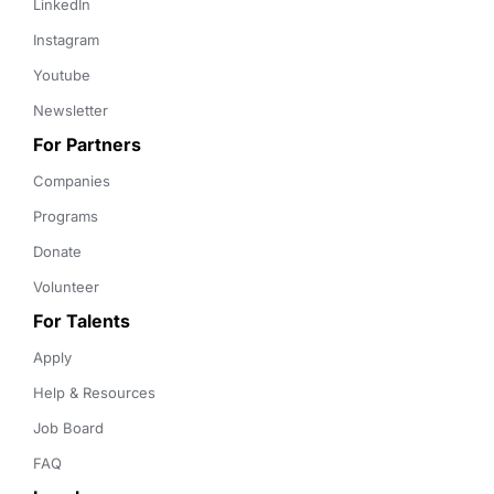
LinkedIn
Instagram
Youtube
Newsletter
For Partners
Companies
Programs
Donate
Volunteer
For Talents
Apply
Help & Resources
Job Board
FAQ