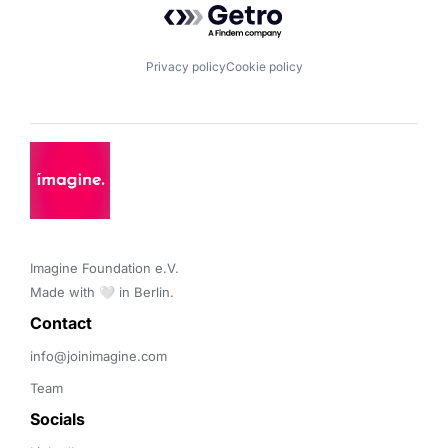
Privacy policy
Cookie policy
Imagine Foundation e.V. 

Made with 🤍 in Berlin.
Contact 
info@joinimagine.com
Team
Socials