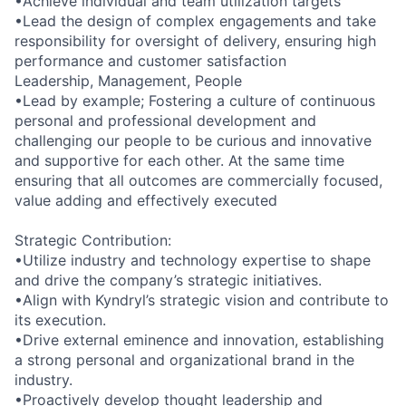
•Achieve individual and team utilization targets
•Lead the design of complex engagements and take
responsibility for oversight of delivery, ensuring high
performance and customer satisfaction
Leadership, Management, People
•Lead by example; Fostering a culture of continuous
personal and professional development and
challenging our people to be curious and innovative
and supportive for each other. At the same time
ensuring that all outcomes are commercially focused,
value adding and effectively executed
Strategic Contribution:
•Utilize industry and technology expertise to shape
and drive the company’s strategic initiatives.
•Align with Kyndryl’s strategic vision and contribute to
its execution.
•Drive external eminence and innovation, establishing
a strong personal and organizational brand in the
industry.
•Proactively develop thought leadership and