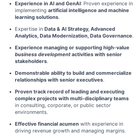
Experience in AI and GenAI
: Proven experience in
implementing
artificial intelligence and machine
learning solutions
.
Expertise in
Data & AI Strategy, Advanced
Analytics, Data Modernization, Data Governance
.
Experience managing or supporting high-value
business development
activities with senior
stakeholders
.
Demonstrable ability to build and commercialize
relationships with senior executives
.
Proven track record of leading and executing
complex projects with multi-disciplinary teams
in consulting, corporate, or public sector
environments.
Effective financial acumen
with experience in
driving revenue growth and managing margins.