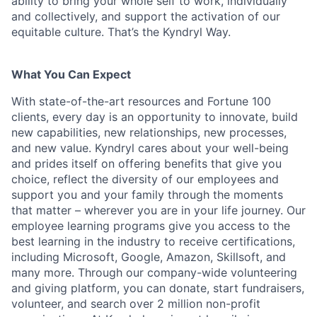
ability to bring your whole self to work, individually
and collectively, and support the activation of our
equitable culture. That’s the Kyndryl Way.
What You Can Expect
With state-of-the-art resources and Fortune 100
clients, every day is an opportunity to innovate, build
new capabilities, new relationships, new processes,
and new value. Kyndryl cares about your well-being
and prides itself on offering benefits that give you
choice, reflect the diversity of our employees and
support you and your family through the moments
that matter – wherever you are in your life journey. Our
employee
learning programs
give you access to the
best learning in the industry to receive certifications,
including Microsoft,
Google, Amazon, Skillsoft, and
many more. Through our company-wide volunteering
and giving platform, you can donate, start fundraisers,
volunteer, and search over 2 million non-profit