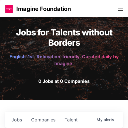
Imagine Foundation
Jobs for Talents without
Borders
English-1st. Relocation-friendly. Curated daily by
Imagine.
0 Jobs at 0 Companies
Jobs
Companies
Talent
My
alerts