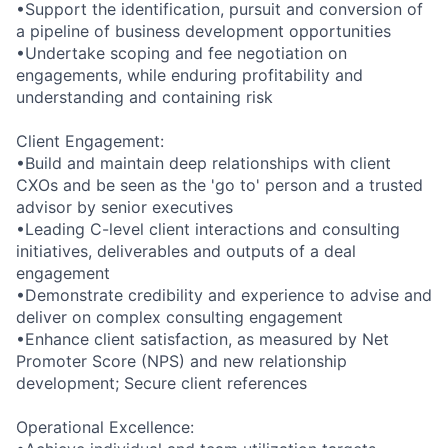
•Support the identification, pursuit and conversion of
a pipeline of business development opportunities
•Undertake scoping and fee negotiation on
engagements, while enduring profitability and
understanding and containing risk
Client Engagement:
•Build and maintain deep relationships with client
CXOs and be seen as the 'go to' person and a trusted
advisor by senior executives
•Leading C-level client interactions and consulting
initiatives, deliverables and outputs of a deal
engagement
•Demonstrate credibility and experience to advise and
deliver on complex consulting engagement
•Enhance client satisfaction, as measured by Net
Promoter Score (NPS) and new relationship
development; Secure client references
Operational Excellence: