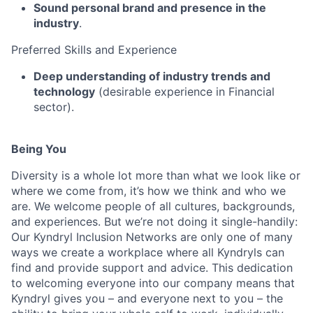
Sound personal brand and presence in the
industry
.
Preferred Skills and Experience
Deep understanding of industry trends and
technology
(desirable experience in Financial
sector).
Being You
Diversity is a whole lot more than what we look like or
where we come from, it’s how we think and who we
are. We welcome people of all cultures, backgrounds,
and experiences. But we’re not doing it single-handily:
Our Kyndryl Inclusion Networks are only one of many
ways we create a workplace where all Kyndryls can
find and provide support and advice. This dedication
to welcoming everyone into our company means that
Kyndryl gives you – and everyone next to you – the