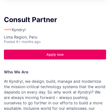
Consult Partner
Kyndryl
Lima Region, Peru
Posted
6+ months ago
Apply now
Who We Are
At Kyndryl, we design, build, manage and modernize
the mission-critical technology systems that the world
depends on every day. So why work at Kyndryl? We
are always moving forward – always pushing
ourselves to go further in our efforts to build a more
equitable, inclusive world for our employees, our