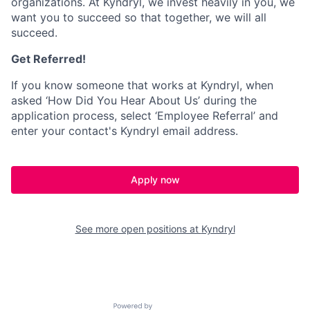
organizations. At Kyndryl, we invest heavily in you, we
want you to succeed so that together, we will all
succeed.
Get Referred!
If you know someone that works at Kyndryl, when
asked ‘How Did You Hear About Us’ during the
application process, select ‘Employee Referral’ and
enter your contact's Kyndryl email address.
Apply now
See more open positions at
Kyndryl
Powered by Getro.com