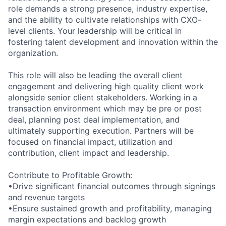
role demands a strong presence, industry expertise,
and the ability to cultivate relationships with CXO-
level clients. Your leadership will be critical in
fostering talent development and innovation within the
organization.
This role will also be leading the overall client
engagement and delivering high quality client work
alongside senior client stakeholders. Working in a
transaction environment which may be pre or post
deal, planning post deal implementation, and
ultimately supporting execution. Partners will be
focused on financial impact, utilization and
contribution, client impact and leadership.
Contribute to Profitable Growth:
•Drive significant financial outcomes through signings
and revenue targets
•Ensure sustained growth and profitability, managing
margin expectations and backlog growth