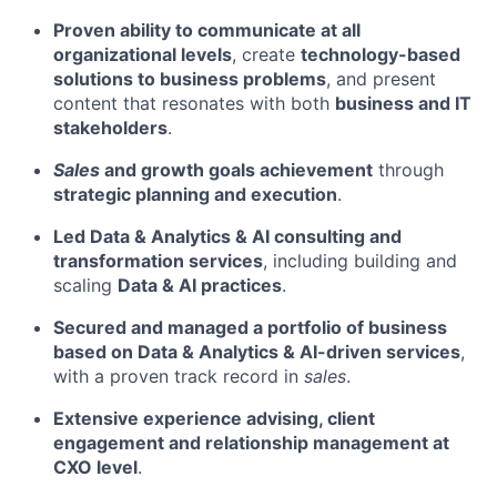
Proven ability to communicate at all
organizational levels
, create
technology-based
solutions to business problems
, and present
content that resonates with both
business and IT
stakeholders
.
Sales
and growth goals achievement
through
strategic planning and execution
.
Led Data & Analytics & AI consulting and
transformation services
, including building and
scaling
Data & AI practices
.
Secured and managed a portfolio of business
based on Data & Analytics & AI-driven services
,
with a proven track record in
sales
.
Extensive experience advising, client
engagement and relationship management at
CXO level
.