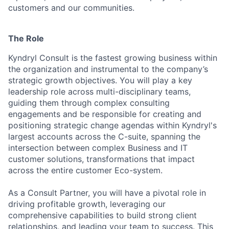
customers and our communities.
The Role
Kyndryl Consult is the fastest growing business within
the organization and instrumental to the company’s
strategic growth objectives. You will play a key
leadership role across multi-disciplinary teams,
guiding them through complex consulting
engagements and be responsible for creating and
positioning strategic change agendas within Kyndryl's
largest accounts across the C-suite, spanning the
intersection between complex Business and IT
customer solutions, transformations that impact
across the entire customer Eco-system.
As a Consult Partner, you will have a pivotal role in
driving profitable growth, leveraging our
comprehensive capabilities to build strong client
relationships, and leading your team to success. This