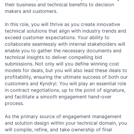
their business and technical benefits to decision
makers and customers.
In this role, you will thrive as you create innovative
technical solutions that align with industry trends and
exceed customer expectations. Your ability to
collaborate seamlessly with internal stakeholders will
enable you to gather the necessary documents and
technical insights to deliver compelling bid
submissions. Not only will you define winning cost
models for deals, but you will also lead these deals to
profitability, ensuring the ultimate success of both our
customers and Kyndryl. You will play an essential role
in contract negotiations, up to the point of signature,
and facilitate a smooth engagement hand-over
process.
As the primary source of engagement management
and solution design within your technical domain, you
will compile, refine, and take ownership of final