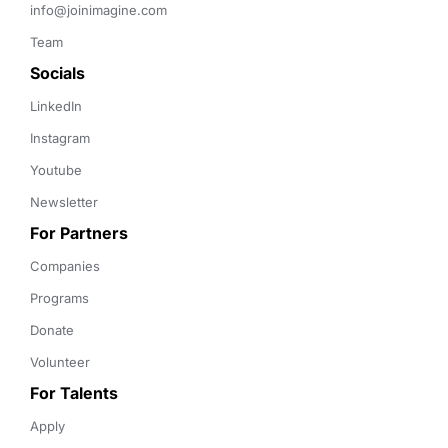
info@joinimagine.com
Team
Socials
LinkedIn
Instagram
Youtube
Newsletter
For Partners
Companies
Programs
Donate
Volunteer
For Talents
Apply