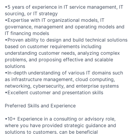
•5 years of experience in IT service management, IT
sourcing, or IT strategy
•Expertise with IT organizational models, IT
governance, management and operating models and
IT financing models
•Proven ability to design and build technical solutions
based on customer requirements including
understanding customer needs, analyzing complex
problems, and proposing effective and scalable
solutions
•In-depth understanding of various IT domains such
as infrastructure management, cloud computing,
networking, cybersecurity, and enterprise systems
•Excellent customer and presentation skills
Preferred Skills and Experience
•10+ Experience in a consulting or advisory role,
where you have provided strategic guidance and
solutions to customers, can be beneficial