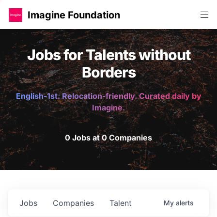
Imagine Foundation
Jobs for Talents without
Borders
English-1st. Relocation-friendly. Curated daily by
Imagine.
0 Jobs at 0 Companies
Jobs
Companies
Talent
My
alerts