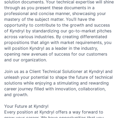
solution documents. Your technical expertise will shine
through as you present these documents in a
professional and concise manner, showcasing your
mastery of the subject matter. You’ll have the
opportunity to contribute to the growth and success
of Kyndryl by standardizing our go-to-market pitches
across various industries. By creating differentiated
propositions that align with market requirements, you
will position Kyndryl as a leader in the industry,
opening new avenues of success for our customers
and our organization.
Join us as a Client Technical Solutioner at Kyndryl and
unleash your potential to shape the future of technical
solutions while enjoying a stimulating and rewarding
career journey filled with innovation, collaboration,
and growth.
Your Future at Kyndryl
Every position at Kyndryl offers a way forward to
grow your career. We have opportunities that you