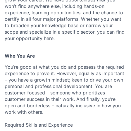
won’t find anywhere else, including hands-on
experience, learning opportunities, and the chance to
certify in all four major platforms. Whether you want
to broaden your knowledge base or narrow your
scope and specialize in a specific sector, you can find
your opportunity here.
Who You Are
You’re good at what you do and possess the required
experience to prove it. However, equally as important
– you have a growth mindset; keen to drive your own
personal and professional development. You are
customer-focused – someone who prioritizes
customer success in their work. And finally, you’re
open and borderless – naturally inclusive in how you
work with others.
Required Skills and Experience