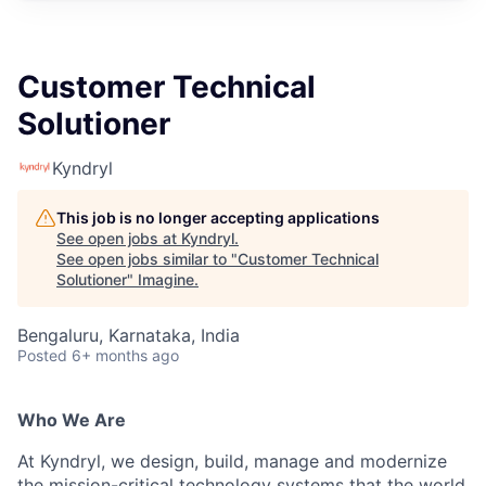
Customer Technical
Solutioner
Kyndryl
This job is no longer accepting applications
See open jobs at
Kyndryl
.
See open jobs similar to "
Customer Technical
Solutioner
"
Imagine
.
Bengaluru, Karnataka, India
Posted
6+ months ago
Who We Are
At Kyndryl, we design, build, manage and modernize
the mission-critical technology systems that the world