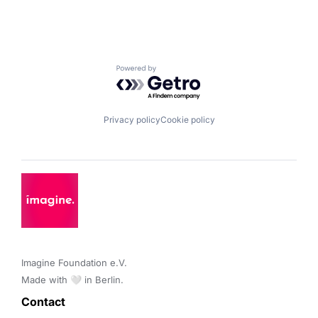
Powered by Getro.com
Privacy policy
Cookie policy
Imagine Foundation e.V. 

Made with 🤍 in Berlin.
Contact 