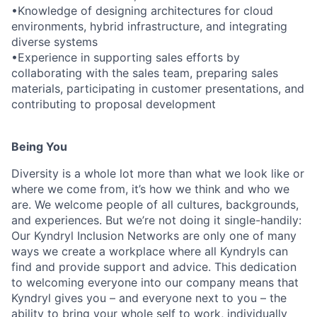
•Knowledge of designing architectures for cloud
environments, hybrid infrastructure, and integrating
diverse systems
•Experience in supporting sales efforts by
collaborating with the sales team, preparing sales
materials, participating in customer presentations, and
contributing to proposal development
Being You
Diversity is a whole lot more than what we look like or
where we come from, it’s how we think and who we
are. We welcome people of all cultures, backgrounds,
and experiences. But we’re not doing it single-handily:
Our Kyndryl Inclusion Networks are only one of many
ways we create a workplace where all Kyndryls can
find and provide support and advice. This dedication
to welcoming everyone into our company means that
Kyndryl gives you – and everyone next to you – the
ability to bring your whole self to work, individually