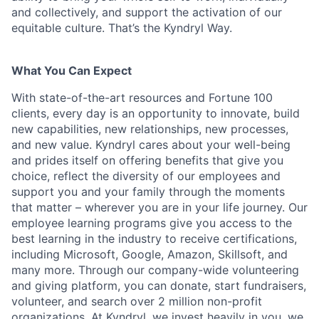
and collectively, and support the activation of our
equitable culture. That’s the Kyndryl Way.
What You Can Expect
With state-of-the-art resources and Fortune 100
clients, every day is an opportunity to innovate, build
new capabilities, new relationships, new processes,
and new value. Kyndryl cares about your well-being
and prides itself on offering benefits that give you
choice, reflect the diversity of our employees and
support you and your family through the moments
that matter – wherever you are in your life journey. Our
employee
learning programs
give you access to the
best learning in the industry to receive certifications,
including Microsoft,
Google, Amazon, Skillsoft, and
many more. Through our company-wide volunteering
and giving platform, you can donate, start fundraisers,
volunteer, and search over 2 million non-profit
organizations. At Kyndryl, we invest heavily in you, we