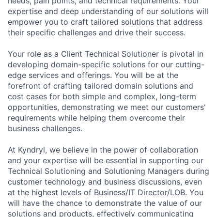
needs, pain points, and technical requirements. Your
expertise and deep understanding of our solutions will
empower you to craft tailored solutions that address
their specific challenges and drive their success.
Your role as a Client Technical Solutioner is pivotal in
developing domain-specific solutions for our cutting-
edge services and offerings. You will be at the
forefront of crafting tailored domain solutions and
cost cases for both simple and complex, long-term
opportunities, demonstrating we meet our customers'
requirements while helping them overcome their
business challenges.
At Kyndryl, we believe in the power of collaboration
and your expertise will be essential in supporting our
Technical Solutioning and Solutioning Managers during
customer technology and business discussions, even
at the highest levels of Business/IT Director/LOB. You
will have the chance to demonstrate the value of our
solutions and products, effectively communicating