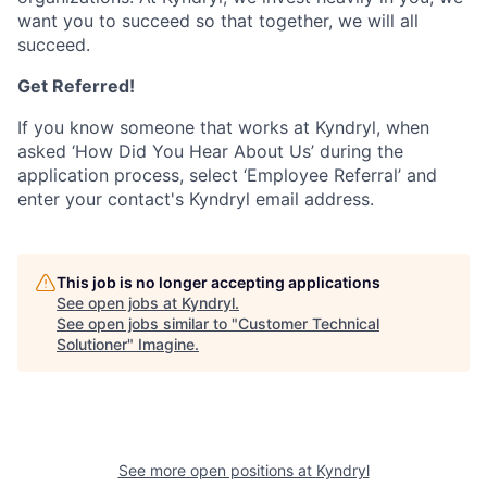
want you to succeed so that together, we will all
succeed.
Get Referred!
If you know someone that works at Kyndryl, when
asked ‘How Did You Hear About Us’ during the
application process, select ‘Employee Referral’ and
enter your contact's Kyndryl email address.
This job is no longer accepting applications
See open jobs at
Kyndryl
.
See open jobs similar to "
Customer Technical
Solutioner
"
Imagine
.
See more open positions at
Kyndryl