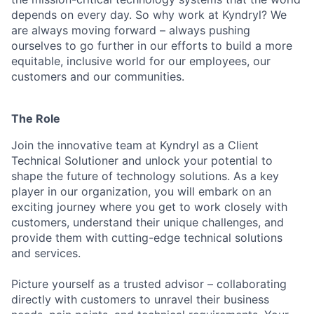
depends on every day. So why work at Kyndryl? We
are always moving forward – always pushing
ourselves to go further in our efforts to build a more
equitable, inclusive world for our employees, our
customers and our communities.
The Role
Join the innovative team at Kyndryl as a Client
Technical Solutioner and unlock your potential to
shape the future of technology solutions. As a key
player in our organization, you will embark on an
exciting journey where you get to work closely with
customers, understand their unique challenges, and
provide them with cutting-edge technical solutions
and services.
Picture yourself as a trusted advisor – collaborating
directly with customers to unravel their business