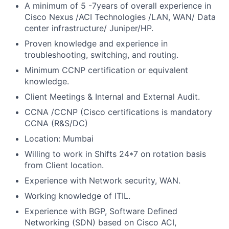
A minimum of 5 -7years of overall experience in
Cisco Nexus /ACI Technologies /LAN, WAN/ Data
center infrastructure/ Juniper/HP.
Proven knowledge and experience in
troubleshooting, switching, and routing.
Minimum CCNP certification or equivalent
knowledge.
Client Meetings & Internal and External Audit.
CCNA /CCNP (Cisco certifications is mandatory
CCNA (R&S/DC)
Location: Mumbai
Willing to work in Shifts 24*7 on rotation basis
from Client location.
Experience with Network security, WAN.
Working knowledge of ITIL.
Experience with BGP, Software Defined
Networking (SDN) based on Cisco ACI,