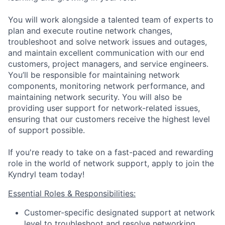
You will work alongside a talented team of experts to
plan and execute routine network changes,
troubleshoot and solve network issues and outages,
and maintain excellent communication with our end
customers, project managers, and service engineers.
You’ll be responsible for maintaining network
components, monitoring network performance, and
maintaining network security. You will also be
providing user support for network-related issues,
ensuring that our customers receive the highest level
of support possible.
If you're ready to take on a fast-paced and rewarding
role in the world of network support, apply to join the
Kyndryl team today!
Essential Roles & Responsibilities:
Customer-specific designated support at network
level to troubleshoot and resolve networking