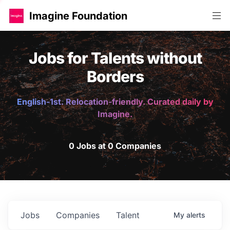
Imagine Foundation
Jobs for Talents without
Borders
English-1st. Relocation-friendly. Curated daily by
Imagine.
0 Jobs at 0 Companies
Jobs
Companies
Talent
My
alerts