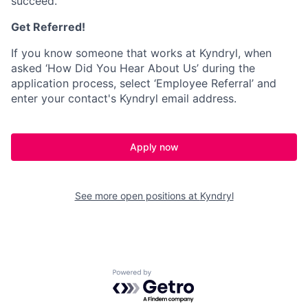
succeed.
Get Referred!
If you know someone that works at Kyndryl, when
asked ‘How Did You Hear About Us’ during the
application process, select ‘Employee Referral’ and
enter your contact's Kyndryl email address.
Apply now
See more open positions at
Kyndryl
Powered by Getro.com