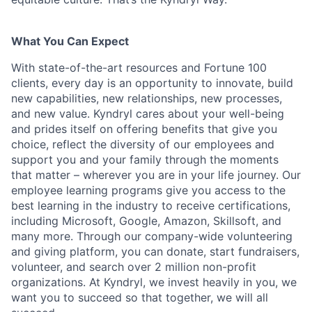
What You Can Expect
With state-of-the-art resources and Fortune 100
clients, every day is an opportunity to innovate, build
new capabilities, new relationships, new processes,
and new value. Kyndryl cares about your well-being
and prides itself on offering benefits that give you
choice, reflect the diversity of our employees and
support you and your family through the moments
that matter – wherever you are in your life journey. Our
employee
learning programs
give you access to the
best learning in the industry to receive certifications,
including Microsoft,
Google, Amazon, Skillsoft, and
many more. Through our company-wide volunteering
and giving platform, you can donate, start fundraisers,
volunteer, and search over 2 million non-profit
organizations. At Kyndryl, we invest heavily in you, we
want you to succeed so that together, we will all