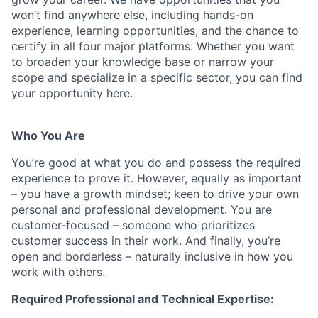
won’t find anywhere else, including hands-on
experience, learning opportunities, and the chance to
certify in all four major platforms. Whether you want
to broaden your knowledge base or narrow your
scope and specialize in a specific sector, you can find
your opportunity here.
Who You Are
You’re good at what you do and possess the required
experience to prove it. However, equally as important
– you have a growth mindset; keen to drive your own
personal and professional development. You are
customer-focused – someone who prioritizes
customer success in their work. And finally, you’re
open and borderless – naturally inclusive in how you
work with others.
Required Professional and Technical Expertise: