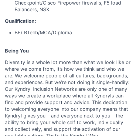
Checkpoint/Cisco Firepower firewalls, F5 load
Balancers, NSX.
Qualification:
BE/ BTech/MCA/Diploma.
Being You
Diversity is a whole lot more than what we look like or
where we come from, it’s how we think and who we
are. We welcome people of all cultures, backgrounds,
and experiences. But we’re not doing it single-handily:
Our Kyndryl Inclusion Networks are only one of many
ways we create a workplace where all Kyndryls can
find and provide support and advice. This dedication
to welcoming everyone into our company means that
Kyndryl gives you – and everyone next to you – the
ability to bring your whole self to work, individually
and collectively, and support the activation of our
equitable culture. That’s the Kyndryl Way.