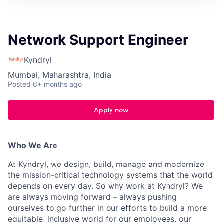
Network Support Engineer
Kyndryl
Mumbai, Maharashtra, India
Posted
6+ months ago
Apply now
Who We Are
At Kyndryl, we design, build, manage and modernize
the mission-critical technology systems that the world
depends on every day. So why work at Kyndryl? We
are always moving forward – always pushing
ourselves to go further in our efforts to build a more
equitable, inclusive world for our employees, our