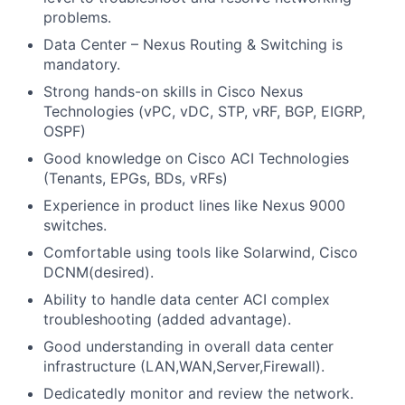
problems.
Data Center – Nexus Routing & Switching is
mandatory.
Strong hands-on skills in Cisco Nexus
Technologies (vPC, vDC, STP, vRF, BGP, EIGRP,
OSPF)
Good knowledge on Cisco ACI Technologies
(Tenants, EPGs, BDs, vRFs)
Experience in product lines like Nexus 9000
switches.
Comfortable using tools like Solarwind, Cisco
DCNM(desired).
Ability to handle data center ACI complex
troubleshooting (added advantage).
Good understanding in overall data center
infrastructure (LAN,WAN,Server,Firewall).
Dedicatedly monitor and review the network.