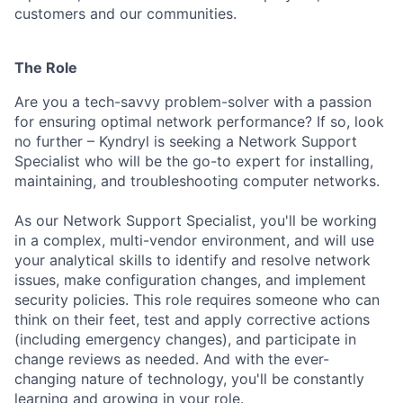
customers and our communities.
The Role
Are you a tech-savvy problem-solver with a passion
for ensuring optimal network performance? If so, look
no further – Kyndryl is seeking a Network Support
Specialist who will be the go-to expert for installing,
maintaining, and troubleshooting computer networks.
As our Network Support Specialist, you'll be working
in a complex, multi-vendor environment, and will use
your analytical skills to identify and resolve network
issues, make configuration changes, and implement
security policies. This role requires someone who can
think on their feet, test and apply corrective actions
(including emergency changes), and participate in
change reviews as needed. And with the ever-
changing nature of technology, you'll be constantly
learning and growing in your role.