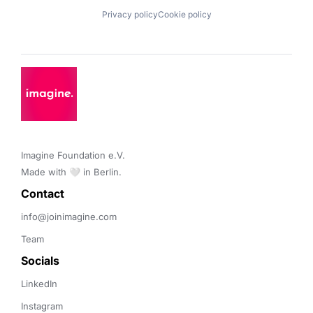
Privacy policy
Cookie policy
Imagine Foundation e.V. 

Made with 🤍 in Berlin.
Contact 
info@joinimagine.com
Team
Socials
LinkedIn
Instagram