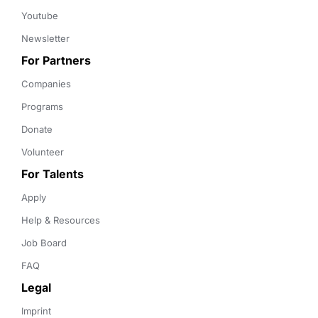
Youtube
Newsletter
For Partners
Companies
Programs
Donate
Volunteer
For Talents
Apply
Help & Resources
Job Board
FAQ
Legal
Imprint