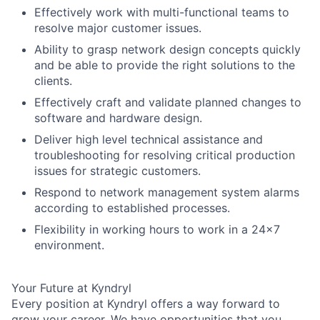
Effectively work with multi-functional teams to
resolve major customer issues.
Ability to grasp network design concepts quickly
and be able to provide the right solutions to the
clients.
Effectively craft and validate planned changes to
software and hardware design.
Deliver high level technical assistance and
troubleshooting for resolving critical production
issues for strategic customers.
Respond to network management system alarms
according to established processes.
Flexibility in working hours to work in a 24x7
environment.
Your Future at Kyndryl
Every position at Kyndryl offers a way forward to
grow your career. We have opportunities that you