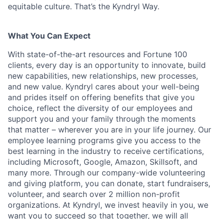
equitable culture. That’s the Kyndryl Way.
What You Can Expect
With state-of-the-art resources and Fortune 100
clients, every day is an opportunity to innovate, build
new capabilities, new relationships, new processes,
and new value. Kyndryl cares about your well-being
and prides itself on offering benefits that give you
choice, reflect the diversity of our employees and
support you and your family through the moments
that matter – wherever you are in your life journey. Our
employee
learning programs
give you access to the
best learning in the industry to receive certifications,
including Microsoft,
Google, Amazon, Skillsoft, and
many more. Through our company-wide volunteering
and giving platform, you can donate, start fundraisers,
volunteer, and search over 2 million non-profit
organizations. At Kyndryl, we invest heavily in you, we
want you to succeed so that together, we will all