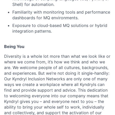
Shell) for automation.
Familiarity with monitoring tools and performance
dashboards for MQ environments.
Exposure to cloud-based MQ solutions or hybrid
integration patterns.
Being You
Diversity is a whole lot more than what we look like or
where we come from, it’s how we think and who we
are. We welcome people of all cultures, backgrounds,
and experiences. But we’re not doing it single-handily:
Our Kyndryl Inclusion Networks are only one of many
ways we create a workplace where all Kyndryls can
find and provide support and advice. This dedication
to welcoming everyone into our company means that
Kyndryl gives you – and everyone next to you – the
ability to bring your whole self to work, individually
and collectively, and support the activation of our