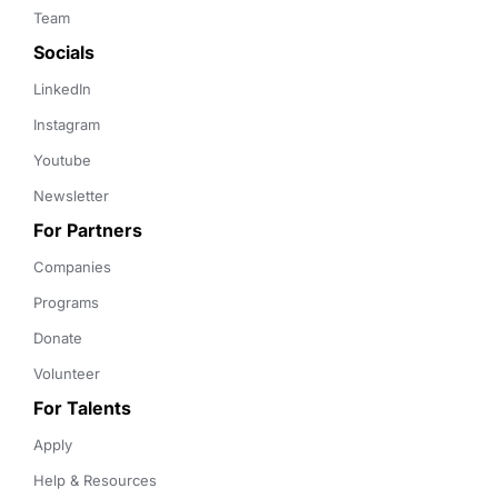
Team
Socials
LinkedIn
Instagram
Youtube
Newsletter
For Partners
Companies
Programs
Donate
Volunteer
For Talents
Apply
Help & Resources