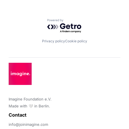
Powered by Getro.com
Privacy policy
Cookie policy
Imagine Foundation e.V. 

Made with 🤍 in Berlin.
Contact 
info@joinimagine.com