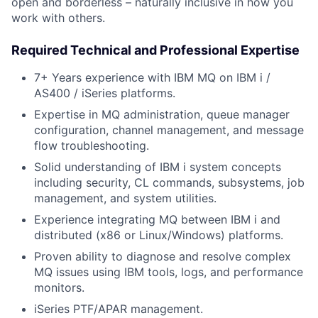
open and borderless – naturally inclusive in how you
work with others.
Required Technical and Professional Expertise
7+ Years experience with IBM MQ on IBM i /
AS400 / iSeries platforms.
Expertise in MQ administration, queue manager
configuration, channel management, and message
flow troubleshooting.
Solid understanding of IBM i system concepts
including security, CL commands, subsystems, job
management, and system utilities.
Experience integrating MQ between IBM i and
distributed (x86 or Linux/Windows) platforms.
Proven ability to diagnose and resolve complex
MQ issues using IBM tools, logs, and performance
monitors.
iSeries PTF/APAR management.