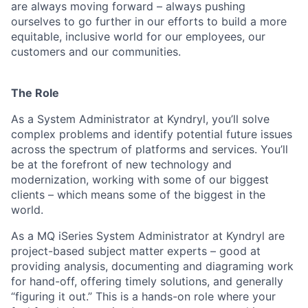
are always moving forward – always pushing
ourselves to go further in our efforts to build a more
equitable, inclusive world for our employees, our
customers and our communities.
The Role
As a System Administrator at Kyndryl, you’ll solve
complex problems and identify potential future issues
across the spectrum of platforms and services. You’ll
be at the forefront of new technology and
modernization, working with some of our biggest
clients – which means some of the biggest in the
world.
As a MQ iSeries System Administrator at Kyndryl are
project-based subject matter experts – good at
providing analysis, documenting and diagraming work
for hand-off, offering timely solutions, and generally
“figuring it out.” This is a hands-on role where your