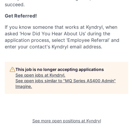
succeed.
Get Referred!
If you know someone that works at Kyndryl, when
asked ‘How Did You Hear About Us’ during the
application process, select ‘Employee Referral’ and
enter your contact's Kyndryl email address.
This job is no longer accepting applications
See open jobs at
Kyndryl
.
See open jobs similar to "
MQ Series AS400 Admin
"
Imagine
.
See more open positions at
Kyndryl