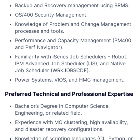
Backup and Recovery management using BRMS.
OS/400 Security Management.
Knowledge of Problem and Change Management
processes and tools.
Performance and Capacity Management (PM400
and Perf Navigator).
Familiarity with iSeries Job Schedulers – Robot,
IBM Advanced Job Scheduler (IJS), and Native
Job Scheduler (WRKJOBSCDE).
Power Systems, VIOS, and HMC management.
Preferred Technical and Professional Expertise
Bachelor’s Degree in Computer Science,
Engineering, or related field.
Experience with MQ clustering, high availability,
and disaster recovery configurations.
Knowledge of scripting languages (CL, Python, or