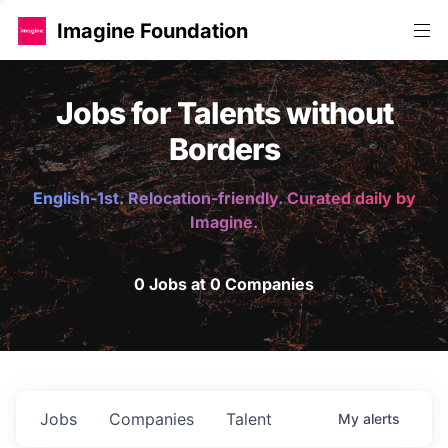
Imagine Foundation
Jobs for Talents without
Borders
English-1st. Relocation-friendly. Curated daily by
Imagine.
0 Jobs at 0 Companies
Jobs
Companies
Talent
My
alerts