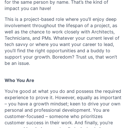
for the same person by name. That’s the kind of
impact you can have!
This is a project-based role where you’ll enjoy deep
involvement throughout the lifespan of a project, as
well as the chance to work closely with Architects,
Technicians, and PMs. Whatever your current level of
tech savvy or where you want your career to lead,
you’ll find the right opportunities and a buddy to
support your growth. Boredom? Trust us, that won’t
be an issue.
Who You Are
You’re good at what you do and possess the required
experience to prove it. However, equally as important
– you have a growth mindset; keen to drive your own
personal and professional development. You are
customer-focused – someone who prioritizes
customer success in their work. And finally, you’re