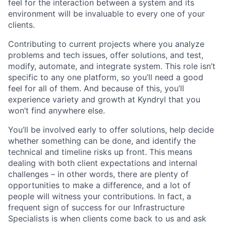
feel for the interaction between a system and its
environment will be invaluable to every one of your
clients.
Contributing to current projects where you analyze
problems and tech issues, offer solutions, and test,
modify, automate, and integrate system. This role isn’t
specific to any one platform, so you’ll need a good
feel for all of them. And because of this, you’ll
experience variety and growth at Kyndryl that you
won’t find anywhere else.
You’ll be involved early to offer solutions, help decide
whether something can be done, and identify the
technical and timeline risks up front. This means
dealing with both client expectations and internal
challenges – in other words, there are plenty of
opportunities to make a difference, and a lot of
people will witness your contributions. In fact, a
frequent sign of success for our Infrastructure
Specialists is when clients come back to us and ask