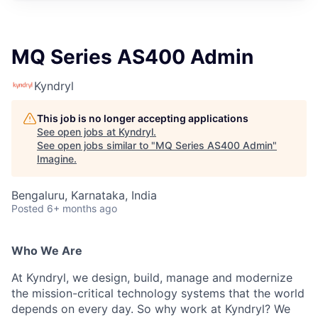
MQ Series AS400 Admin
Kyndryl
This job is no longer accepting applications
See open jobs at
Kyndryl
.
See open jobs similar to "
MQ Series AS400 Admin
"
Imagine
.
Bengaluru, Karnataka, India
Posted
6+ months ago
Who We Are
At Kyndryl, we design, build, manage and modernize
the mission-critical technology systems that the world
depends on every day. So why work at Kyndryl? We