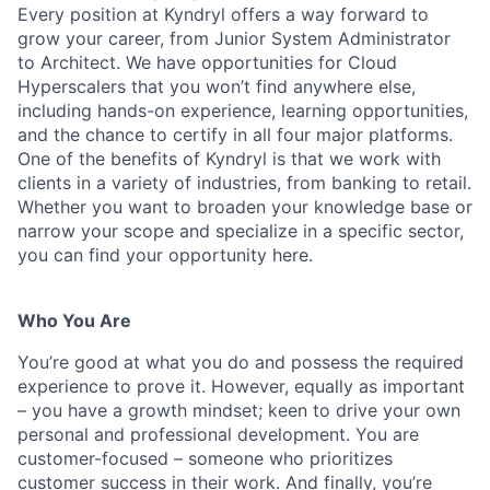
Every position at Kyndryl offers a way forward to
grow your career, from Junior System Administrator
to Architect. We have opportunities for Cloud
Hyperscalers
that you
won’t
find anywhere else,
including hands-on experience, learning opportunities,
and the chance to certify in all four major platforms.
One of the benefits of Kyndryl is that we work with
clients in a variety of industries, from banking to retail.
Whether you want to broaden your
knowledge base or
narrow your scope and specialize in a specific sector,
you can find your opportunity here.
Who You Are
You’re
good at what you do and
possess
the required
experience to prove it. However, equally as important
– you have a growth mindset; keen to drive your own
personal and professional development. You are
customer-focused – someone who prioritizes
customer success in their work. And finally,
you’re