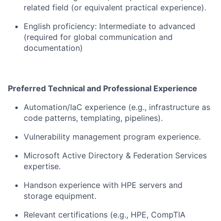
related field (or equivalent practical experience).
English
proficiency
: Intermediate to advanced
(
required
for global communication and
documentation)
Preferred Technical and Professional Experience
Automation/
IaC
experience (e.g., infrastructure as
code patterns, templating, pipelines).
Vulnerability management program experience.
Microsoft Active Directory & Federation Services
expertise
.
Hands
on experience with HPE servers and
storage equipment.
Relevant certifications (e.g., HPE, CompTIA