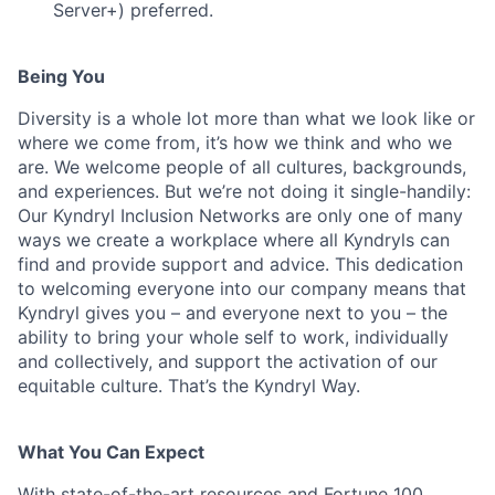
Server+) preferred.
Being You
Diversity is a whole lot more than what we look like or
where we come from, it’s how we think and who we
are. We welcome people of all cultures, backgrounds,
and experiences. But we’re not doing it single-handily:
Our Kyndryl Inclusion Networks are only one of many
ways we create a workplace where all Kyndryls can
find and provide support and advice. This dedication
to welcoming everyone into our company means that
Kyndryl gives you – and everyone next to you – the
ability to bring your whole self to work, individually
and collectively, and support the activation of our
equitable culture. That’s the Kyndryl Way.
What You Can Expect
With state-of-the-art resources and Fortune 100