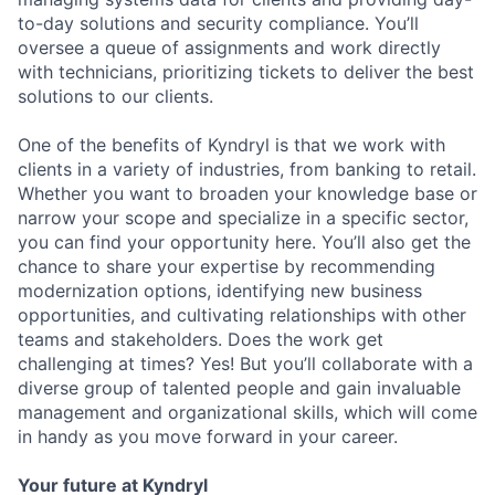
to-day solutions and security compliance.
You’ll
oversee a queue of assignments and work directly
with technicians, prioritizing tickets to deliver the best
solutions to our clients.
One of the benefits of Kyndryl is that we work with
clients in a variety of industries, from banking to retail.
Whether you want to broaden your knowledge base or
narrow your scope and specialize in a specific sector,
you can find your opportunity here.
You’ll
also get the
chance to share your
expertise
by recommending
modernization options,
identifying
new business
opportunities, and cultivating relationships with other
teams and stakeholders. Does the work get
challenging at times? Yes! But
you’ll
collaborate with a
diverse group of talented people and gain invaluable
management and organizational skills, which will come
in handy as you move forward in your career.
Your future at Kyndryl