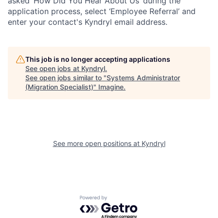
asked ‘How Did You Hear About Us’ during the
application process, select ‘Employee Referral’ and
enter your contact's Kyndryl email address.
This job is no longer accepting applications
See open jobs at
Kyndryl
.
See open jobs similar to "
Systems Administrator
(Migration Specialist)
"
Imagine
.
See more open positions at
Kyndryl
Powered by Getro.com