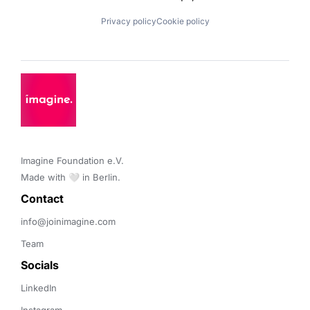
Privacy policy
Cookie policy
Imagine Foundation e.V. 

Made with 🤍 in Berlin.
Contact 
info@joinimagine.com
Team
Socials
LinkedIn