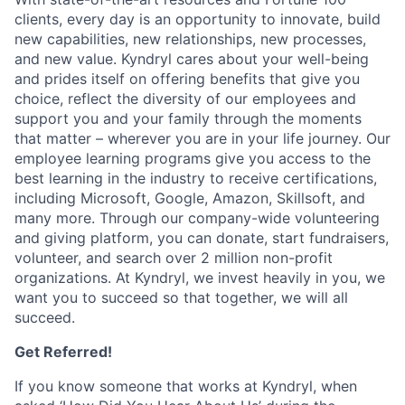
clients, every day is an opportunity to innovate, build
new capabilities, new relationships, new processes,
and new value. Kyndryl cares about your well-being
and prides itself on offering benefits that give you
choice, reflect the diversity of our employees and
support you and your family through the moments
that matter – wherever you are in your life journey. Our
employee
learning programs
give you access to the
best learning in the industry to receive certifications,
including Microsoft,
Google, Amazon, Skillsoft, and
many more. Through our company-wide volunteering
and giving platform, you can donate, start fundraisers,
volunteer, and search over 2 million non-profit
organizations. At Kyndryl, we invest heavily in you, we
want you to succeed so that together, we will all
succeed.
Get Referred!
If you know someone that works at Kyndryl, when