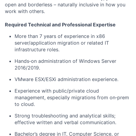
open and borderless – naturally inclusive
in
how you
work with others.
Required Technical and Professional Expertise
More than 7 years of experience in x86
server/application migration or related IT
infrastructure roles.
Hands
‑
on administration of Windows Server
2016/2019.
VMware ESX/
ESXi
administration experience.
Experience with public/private cloud
management, especially migrations
from on
‑
prem
to cloud.
Strong troubleshooting and analytical skills;
effective written and verbal communication.
Bachelor’s degree in IT, Computer Science, or