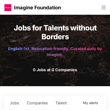
Imagine Foundation
Jobs for Talents without
Borders
English-1st. Relocation-friendly. Curated daily by
Imagine.
0 Jobs at 0 Companies
Jobs
Companies
Talent
My
alerts