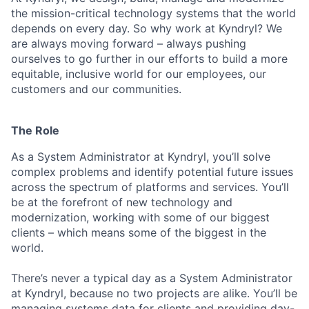
the mission-critical technology systems that the world
depends on every day. So why work at Kyndryl? We
are always moving forward – always pushing
ourselves to go further in our efforts to build a more
equitable, inclusive world for our employees, our
customers and our communities.
The Role
As a System Administrator at Kyndryl,
you’ll
solve
complex problems and
identify
potential future issues
across the spectrum of platforms and services.
You’ll
be at the forefront of
new technology
and
modernization, working with some of our biggest
clients – which means some of the biggest in the
world.
There’s never a typical day as a System Administrator
at Kyndryl, because no two projects are alike.
You’ll
be
managing systems data for clients and providing day-