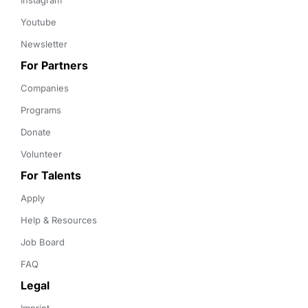
Instagram
Youtube
Newsletter
For Partners
Companies
Programs
Donate
Volunteer
For Talents
Apply
Help & Resources
Job Board
FAQ
Legal