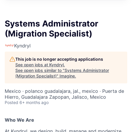
Systems Administrator
(Migration Specialist)
Kyndryl
This job is no longer accepting applications
See open jobs at
Kyndryl
.
See open jobs similar to "
Systems Administrator
(Migration Specialist)
"
Imagine
.
Mexico · polanco guadalajara, jal., mexico · Puerta de
Hierro, Guadalajara Zapopan, Jalisco, Mexico
Posted
6+ months ago
Who We Are
At Kyndryl, we design, build, manage and modernize