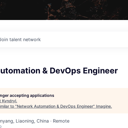
Join talent network
utomation & DevOps Engineer
longer accepting applications
t
Kyndryl
.
milar to "
Network Automation & DevOps Engineer
"
Imagine
.
henyang, Liaoning, China · Remote
o