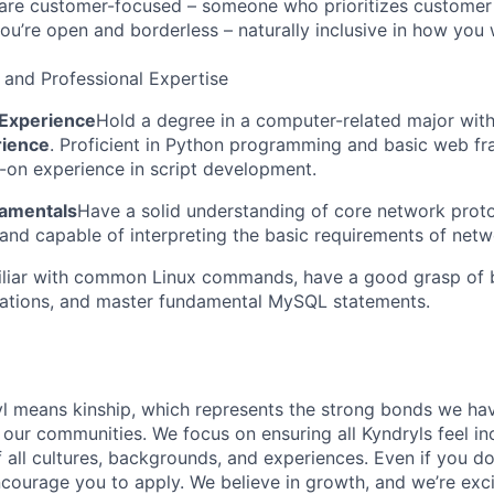
re customer-focused – someone who prioritizes customer s
you’re open and borderless – naturally inclusive in how you
 and Professional Expertise
Experience
Hold a degree in a computer-related major wit
rience
. Proficient in Python programming and basic web f
on experience in script development.
amentals
Have a solid understanding of core network proto
nd capable of interpreting the basic requirements of netw
liar with common Linux commands, have a good grasp of 
rations, and master fundamental MySQL statements.
yl means kinship, which represents the strong bonds we hav
our communities. We focus on ensuring all Kyndryls feel i
all cultures, backgrounds, and experiences. Even if you do
courage you to apply. We believe in growth, and we’re exc