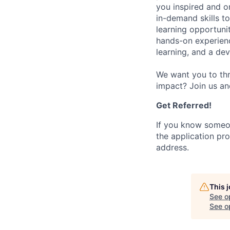
you inspired and on
in-demand skills t
learning opportuni
hands-on experience
learning, and a de
We want you to thr
impact? Join us an
Get Referred!
If you know someo
the application pro
address.
This 
See o
See op