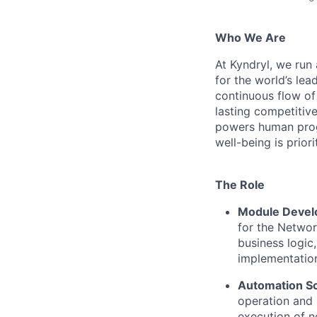
Who We Are
At Kyndryl, we run
for the world’s lea
continuous flow of
lasting competiti
powers human progr
well-being is prior
The Role
Module Devel
for the Networ
business logic
implementatio
Automation Sc
operation and 
execution of 