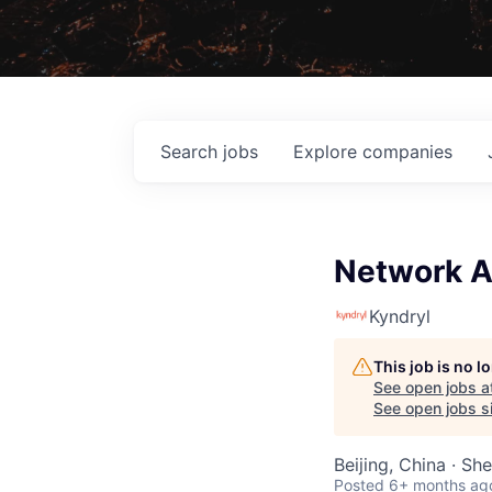
Search
jobs
Explore
companies
Network A
Kyndryl
This job is no 
See open jobs a
See open jobs si
Beijing, China · S
Posted
6+ months ag