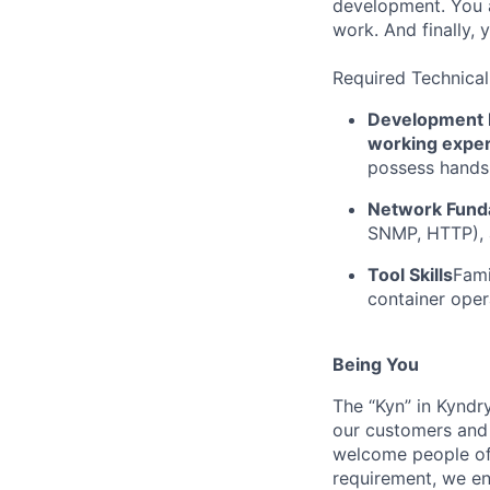
development. You a
work. And finally, 
Required Technical
Development 
working expe
possess hands-
Network Fund
SNMP, HTTP), a
Tool Skills
Fami
container ope
Being You
The “Kyn” in Kyndr
our customers and 
welcome people of 
requirement, we en