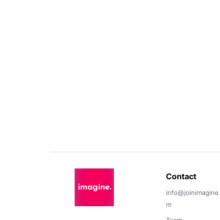
Contact 
info@joinimagine
m