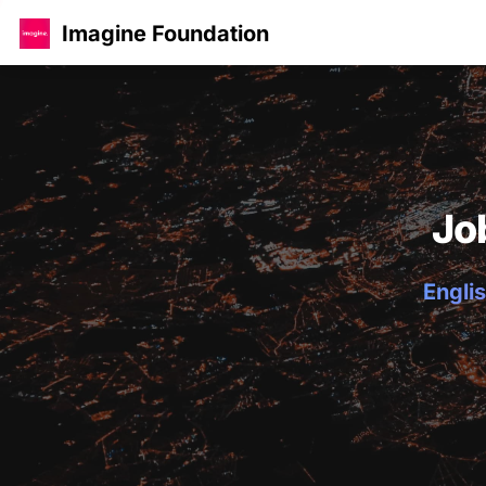
Imagine Foundation
Jo
Englis