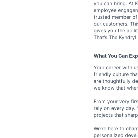
you can bring. At 
employee engagemen
trusted member of 
our customers. Th
gives you the abili
That’s The Kyndryl
What You Can Exp
Your career with us
friendly culture t
are thoughtfully d
we know that when 
From your very fir
rely on every day.
projects that sharp
We’re here to cham
personalized devel