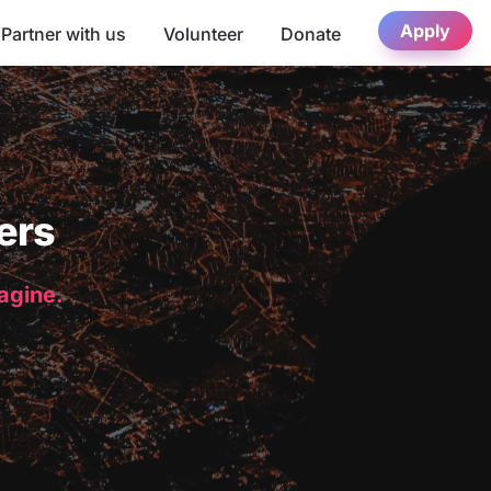
Apply
Partner with us
Volunteer
Donate
ers
magine.