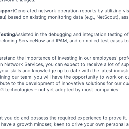
upport
Generated network operation reports by utilizing vis
u) based on existing monitoring data (e.g., NetScout), assis
Testing
Assisted in the debugging and integration testing of
ncluding ServiceNow and IPAM, and compiled test cases to
erstand the importance of investing in our employees' pro
n Network Services, you can expect to receive a lot of supp
our skills and knowledge up to date with the latest indust
oining our team, you will have the opportunity to work on c
ibute to the development of innovative solutions for our cu
5G technologies – not yet adopted by most companies.
t you do and possess the required experience to prove it.
 have a growth mindset; keen to drive your own personal a