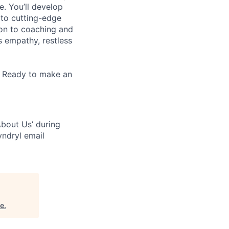
e. You’ll develop
 to cutting-edge
zon to coaching and
es empathy, restless
. Ready to make an
bout Us’ during
yndryl email
ne
.