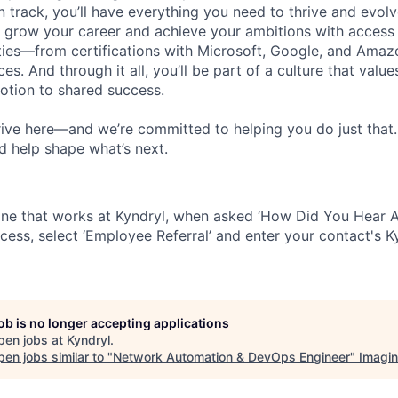
 track, you’ll have everything you need to thrive and evolv
o grow your career and achieve your ambitions with access
ties—from certifications with Microsoft, Google, and Ama
s. And through it all, you’ll be part of a culture that valu
votion to shared success.
ive here—and we’re committed to helping you do just that
d help shape what’s next.
ne that works at Kyndryl, when asked ‘How Did You Hear A
cess, select ‘Employee Referral’ and enter your contact's K
job is no longer accepting applications
pen jobs at
Kyndryl
.
en jobs similar to "
Network Automation & DevOps Engineer
"
Imagi