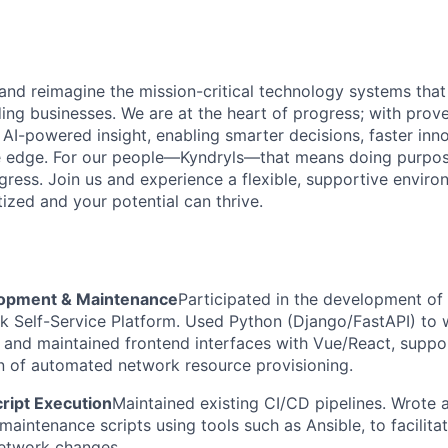
 and reimagine the mission-critical technology systems tha
ding businesses. We are at the heart of progress; with prov
 AI-powered insight, enabling smarter decisions, faster inn
ve edge. For our people—Kyndryls—that means doing purpos
ess. Join us and experience a flexible, supportive envir
itized and your potential can thrive.
opment & Maintenance
Participated in the development of
k Self-Service Platform. Used Python (Django/FastAPI) to 
, and maintained frontend interfaces with Vue/React, suppo
n of automated network resource provisioning.
ript Execution
Maintained existing CI/CD pipelines. Wrote 
maintenance scripts using tools such as Ansible, to facilit
network changes.