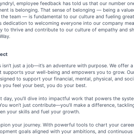
Kyndryl, employee feedback has told us that our number one
t is belonging. That sense of belonging — being a valued
the team — is fundamental to our culture and fueling great
is dedication to welcoming everyone into our company mea
ty to thrive and contribute to our culture of empathy and s
 Way.
ect
 isn’t just a job—it’s an adventure with purpose.
We offer a
hat supports your well-being and empowers you to grow. Ou
esigned to support your financial, mental, physical, and so
you feel your best, you do your best.
st day, you’ll dive into impactful work that powers the sys
 You won’t just contribute—you’ll make a difference, tackli
en your skills and fuel your growth.
pion your journey. With powerful tools to chart your career
opment goals aligned with your ambitions, and continuous