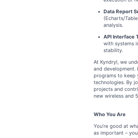
Data Report S
(Echarts/Tablea
analysis.
API Interface 
with systems i
stability.
At Kyndryl, we und
and development. I
programs to keep y
technologies. By j
projects and contr
new wireless and 
Who You Are
You’re good at wha
as important – you