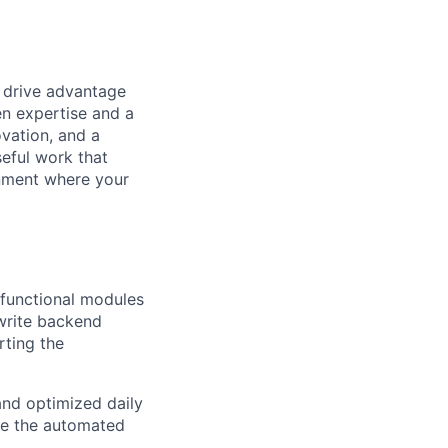
t drive advantage
en expertise and a
ovation, and a
eful work that
onment where your
 functional modules
write backend
rting the
and optimized daily
ate the automated