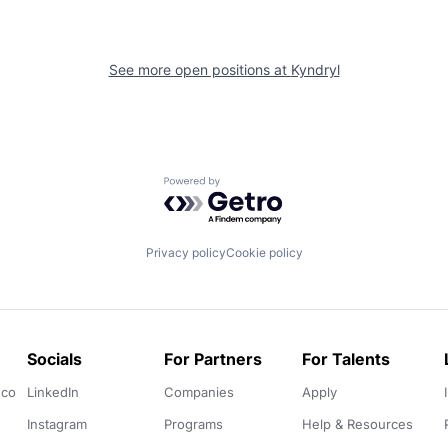
See more open positions at
Kyndryl
Powered by Getro.com
Privacy policy
Cookie policy
Socials
For Partners
For Talents
.co
LinkedIn
Companies
Apply
Instagram
Programs
Help & Resources