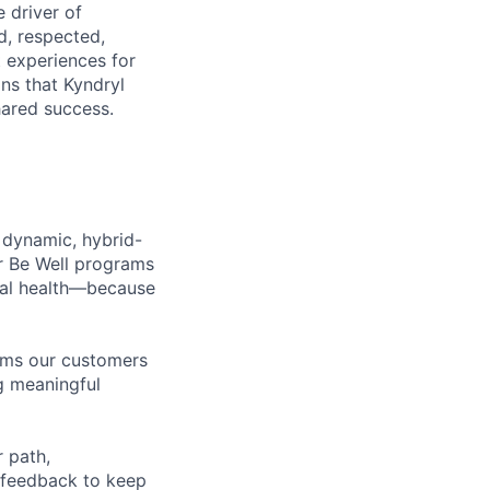
 driver of
, respected,
 experiences for
ns that Kyndryl
hared success.
 dynamic, hybrid-
r Be Well programs
cial health—because
tems our customers
ng meaningful
 path,
 feedback to keep