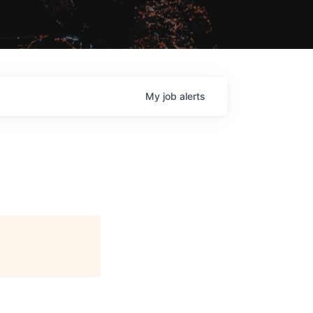
My
job
alerts