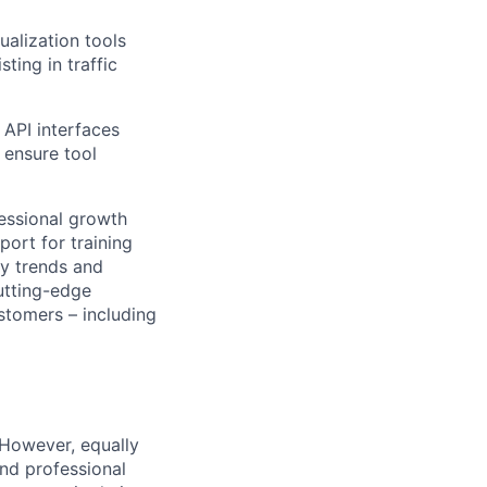
ualization tools
ting in traffic
 API interfaces
 ensure tool
fessional growth
ort for training
ry trends and
utting-edge
stomers – including
 However, equally
nd professional