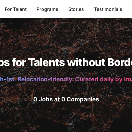
For Talent
Programs
Stories
Testimonials
bs for Talents without Bord
h-1st. Relocation-friendly. Curated daily by I
0 Jobs at 0 Companies