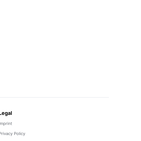
Legal
Imprint
Privacy Policy