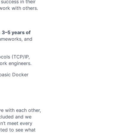
uccess in their
 work with others.
h
3–5 years of
rameworks, and
cols (TCP/IP,
ork engineers.
basic Docker
e with each other,
ncluded and we
n’t meet every
ited to see what