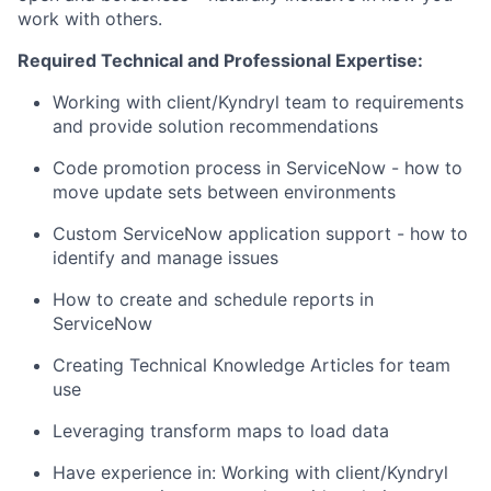
work with others.
Required Technical and Professional Expertise:
Working with client/Kyndryl team to requirements
and provide solution recommendations
Code promotion process in ServiceNow - how to
move update sets between environments
Custom ServiceNow application support - how to
identify and manage issues
How to create and schedule reports in
ServiceNow
Creating Technical Knowledge Articles for team
use
Leveraging transform maps to load data
Have experience in: Working with client/Kyndryl