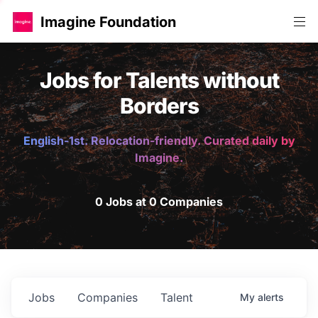
Imagine Foundation
Jobs for Talents without
Borders
English-1st. Relocation-friendly. Curated daily by
Imagine.
0 Jobs at 0 Companies
Jobs
Companies
Talent
My
alerts