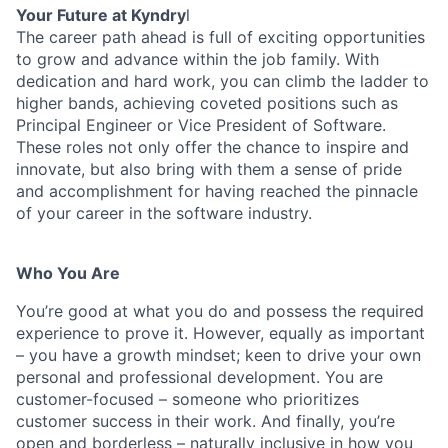
Your Future at Kyndry
l
The career path ahead is full of exciting opportunities
to grow and advance within the job family. With
dedication and hard work, you can climb the ladder to
higher bands, achieving coveted positions such as
Principal Engineer or Vice President of Software.
These roles not only offer the chance to inspire and
innovate, but also bring with them a sense of pride
and accomplishment for having reached the pinnacle
of your career in the software industry.
Who You Are
You’re good at what you do and possess the required
experience to prove it. However, equally as important
– you have a growth mindset; keen to drive your own
personal and professional development. You are
customer-focused – someone who prioritizes
customer success in their work. And finally, you’re
open and borderless – naturally inclusive in how you