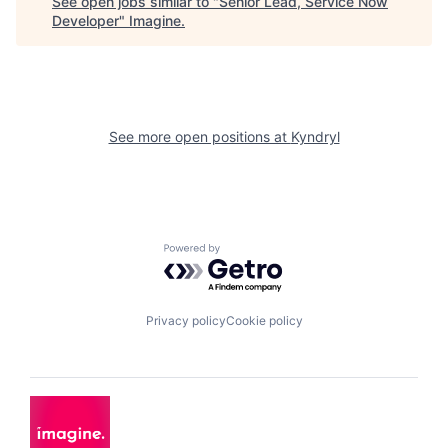
See open jobs similar to "
Senior Lead, Service Now
Developer
"
Imagine
.
See more open positions at
Kyndryl
Powered by Getro.com
Privacy policy
Cookie policy