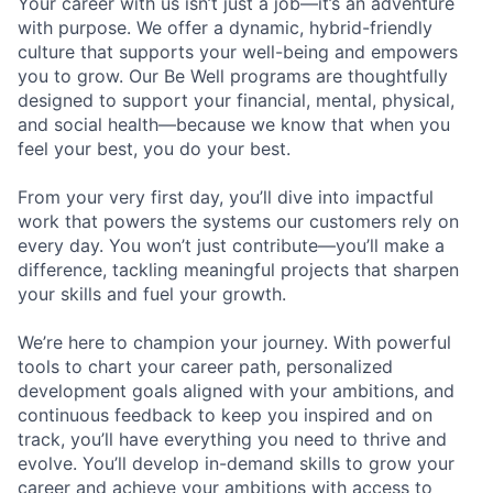
Your career with us isn’t just a job—it’s an adventure
with purpose.
We offer a dynamic, hybrid-friendly
culture that supports your well-being and empowers
you to grow. Our Be Well programs are thoughtfully
designed to support your financial, mental, physical,
and social health—because we know that when you
feel your best, you do your best.
From your very first day, you’ll dive into impactful
work that powers the systems our customers rely on
every day. You won’t just contribute—you’ll make a
difference, tackling meaningful projects that sharpen
your skills and fuel your growth.
We’re here to champion your journey. With powerful
tools to chart your career path, personalized
development goals aligned with your ambitions, and
continuous feedback to keep you inspired and on
track, you’ll have everything you need to thrive and
evolve. You’ll develop in-demand skills to grow your
career and achieve your ambitions with access to