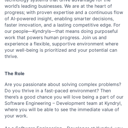
world’s leading businesses. We are at the heart of
progress; with proven expertise and a continuous flow
of AI-powered insight, enabling smarter decisions,
faster innovation, and a lasting competitive edge. For
our people—Kyndryls—that means doing purposeful
work that powers human progress. Join us and
experience a flexible, supportive environment where
your well-being is prioritized and your potential can
thrive.
The Role
Are you passionate about solving complex problems?
Do you thrive in a fast-paced environment? Then
there’s a good chance you will love being a part of our
Software Engineering – Development team at Kyndryl,
where you will be able to see the immediate value of
your work.