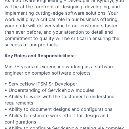
As a Software Engineering - Developer at Kyndryl, you
will be at the forefront of designing, developing, and
implementing cutting-edge software solutions. Your
work will play a critical role in our business offering,
your code will deliver value to our customers faster
than ever before, and your attention to detail and
commitment to quality will be critical in ensuring the
success of our products.
Key Roles and Responsibilities:-
Min 7+ years of experience working as a software
engineer on complex software projects.
• ServiceNow ITSM Sr Developer
• Understanding of ServiceNow modules
• Ability to work with the Customer to understand
requirements
• Ability to document designs and configurations
• Ability to estimate work effort for design and
configurations
• Ability to configure ServiceNow catalog via complex