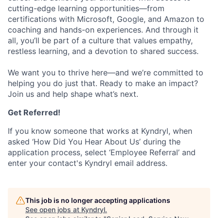
cutting-edge learning opportunities—from
certifications with Microsoft, Google, and Amazon to
coaching and hands-on experiences. And through it
all, you’ll be part of a culture that values empathy,
restless learning, and a devotion to shared success.
We want you to thrive here—and we’re committed to
helping you do just that. Ready to make an impact?
Join us and help shape what’s next.
Get Referred!
If you know someone that works at Kyndryl, when
asked ‘How Did You Hear About Us’ during the
application process, select ‘Employee Referral’ and
enter your contact's Kyndryl email address.
This job is no longer accepting applications
See open jobs at
Kyndryl
.