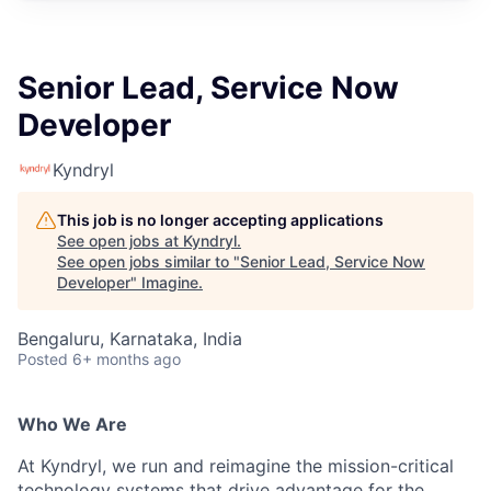
Senior Lead, Service Now
Developer
Kyndryl
This job is no longer accepting applications
See open jobs at
Kyndryl
.
See open jobs similar to "
Senior Lead, Service Now
Developer
"
Imagine
.
Bengaluru, Karnataka, India
Posted
6+ months ago
Who We Are
At Kyndryl, we run and reimagine the mission-critical
technology systems that drive advantage for the