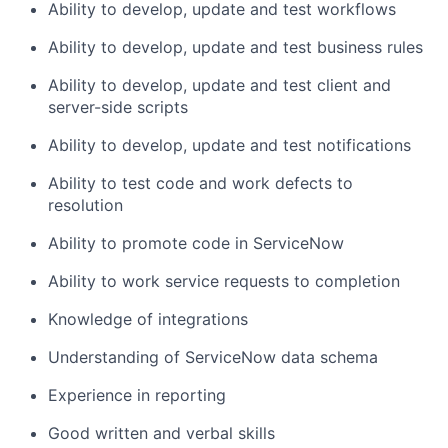
Ability to develop, update and test workflows
Ability to develop, update and test business rules
Ability to develop, update and test client and
server-side scripts
Ability to develop, update and test notifications
Ability to test code and work defects to
resolution
Ability to promote code in ServiceNow
Ability to work service requests to completion
Knowledge of integrations
Understanding of ServiceNow data schema
Experience in reporting
Good written and verbal skills