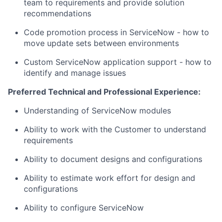
team to requirements and provide solution
recommendations
Code promotion process in ServiceNow - how to
move update sets between environments
Custom ServiceNow application support - how to
identify and manage issues
Preferred Technical and Professional Experience:
Understanding of ServiceNow modules
Ability to work with the Customer to understand
requirements
Ability to document designs and configurations
Ability to estimate work effort for design and
configurations
Ability to configure ServiceNow