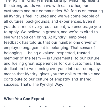
The “Kyn” in Kyndryl means kinship, which represents
the strong bonds we have with each other, our
customers and our communities. We focus on ensuring
all Kyndryls feel included and we welcome people of
all cultures, backgrounds, and experiences. Even if
you don’t meet every requirement, we encourage you
to apply. We believe in growth, and we’re excited to
see what you can bring. At Kyndryl, employee
feedback has told us that our number one driver of
employee engagement is belonging. That sense of
belonging — being a valued, respected, trusted
member of the team — is fundamental to our culture
and fueling great experiences for our customers. This
dedication to welcoming everyone into our company
means that Kyndryl gives you the ability to thrive and
contribute to our culture of empathy and shared
success. That’s The Kyndryl Way.
What You Can Expect