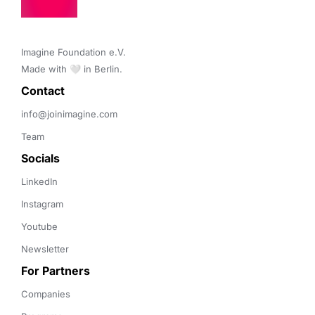
Imagine Foundation e.V. 

Made with 🤍 in Berlin.
Contact 
info@joinimagine.com
Team
Socials
LinkedIn
Instagram
Youtube
Newsletter
For Partners
Companies