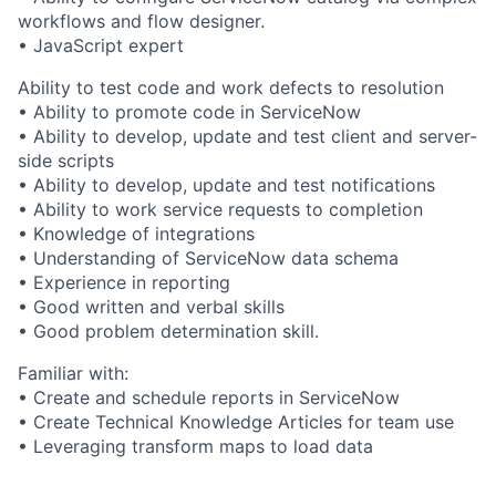
workflows and flow designer.
• JavaScript expert
Ability to test code and work defects to resolution
• Ability to promote code in ServiceNow
• Ability to develop, update and test client and server-
side scripts
• Ability to develop, update and test notifications
• Ability to work service requests to completion
• Knowledge of integrations
• Understanding of ServiceNow data schema
• Experience in reporting
• Good written and verbal skills
• Good problem determination skill.
Familiar with:
• Create and schedule reports in ServiceNow
• Create Technical Knowledge Articles for team use
• Leveraging transform maps to load data