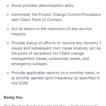
Good problem determination skills
Administer the Project Change Control Procedure
with Client Point of Contact.
Act as liaison in the resolution of any service
impacts.
Provide status of efforts to resolve any Severity 1
issues and subsequent root cause analysis; act as
the point of escalation for Client change
management issues, unresolved issues, and
emergency outages.
Provide applicable reports on a monthly basis, or
at another agreed upon frequency as specified in
this SOW.
Being You