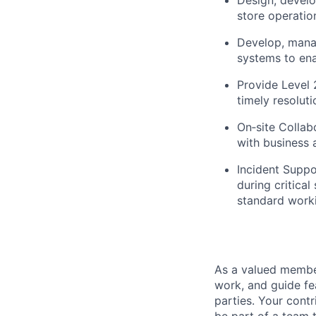
store operatio
Develop, mana
systems to ena
Provide Level 2
timely
resoluti
On‑site Collabo
with business 
Incident Suppo
during critica
standard work
As a valued member
work, and guide fe
parties. Your contr
be part of a team t