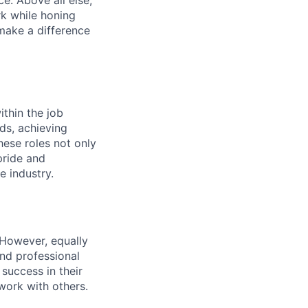
rk while honing
 make a difference
ithin the job
ds, achieving
hese roles not only
pride and
e industry.
 However, equally
nd professional
uccess in their
ork with others.