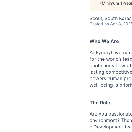
(Minimum 1-Year
Seoul, South Korea
Posted
on Apr 3, 202
Who We Are
At Kyndryl, we run
for the world’s lea
continuous flow of
lasting competiti
powers human progr
well-being is prior
The Role
Are you passionate
environment? Then
– Development team