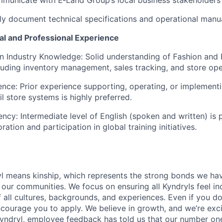
arly document technical specifications and operational manua
al and Professional Experience
on Industry Knowledge: Solid understanding of Fashion and 
luding inventory management, sales tracking, and store ope
ence: Prior experience supporting,
operating
, or implement
il store systems
is highly preferred.
iency: Intermediate level of English (spoken and written)
is 
oration and participation in global training initiatives.
yl means kinship, which represents the strong bonds we hav
our communities. We focus on ensuring all Kyndryls feel i
all cultures, backgrounds, and experiences. Even if you do
courage you to apply. We believe in growth, and we’re exc
Kyndryl, employee feedback has told us that our number one