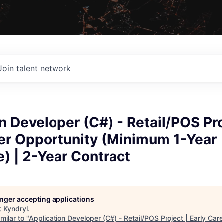
Join talent network
n Developer (C#) - Retail/POS Pro
eer Opportunity (Minimum 1-Year
) | 2-Year Contract
longer accepting applications
t
Kyndryl
.
milar to "
Application Developer (C#) - Retail/POS Project | Early Car