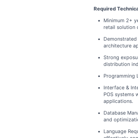
Required Technica
Minimum
2+ y
retail solutio
Demonstrated e
architecture ap
Strong exposur
distribution in
Programming 
Interface & In
POS systems w
applications.
Database Man
and optimizat
Language Requi
effectively co