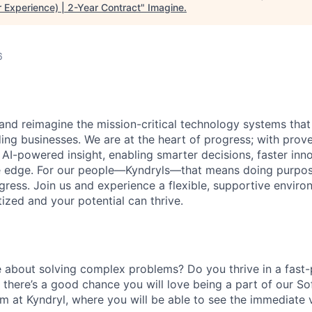
 Experience) | 2-Year Contract
"
Imagine
.
6
 and reimagine the mission-critical technology systems tha
ding businesses. We are at the heart of progress; with prov
 AI-powered insight, enabling smarter decisions, faster inn
ve edge. For our people—Kyndryls—that means doing purpos
ess. Join us and experience a flexible, supportive envir
itized and your potential can thrive.
 about solving complex problems? Do you thrive in a fast
there’s
a good chance you will love being a part of our S
 at Kyndryl, where you will be able to see the immediate 