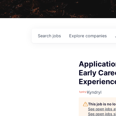
Search
jobs
Explore
companies
Applicatio
Early Car
Experience
Kyndryl
This job is no 
See open jobs a
See open jobs si