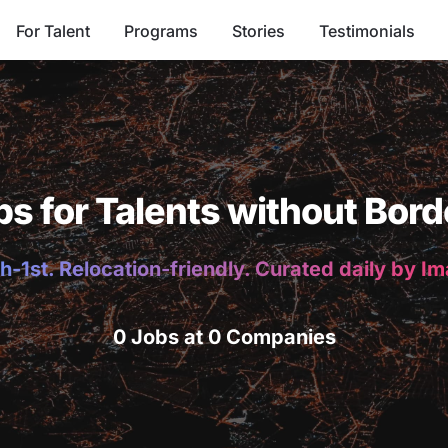
For Talent
Programs
Stories
Testimonials
bs for Talents without Bord
h-1st. Relocation-friendly. Curated daily by I
0 Jobs at 0 Companies