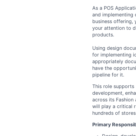
As a
POS Applicat
and implementing
business offering, 
your attention to d
products.
Using design docum
for
implementing i
appropriately docum
have the opportuni
pipeline for it.
This role supports
development, enhan
across its Fashion
will play a critical
hundreds of stores
Primary Responsibi
Design, develo