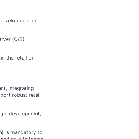
 development or
erver (C/S)
n the retail or
nt, integrating
ort robust retail
ign, development,
n) is mandatory to
 and on-site teams.