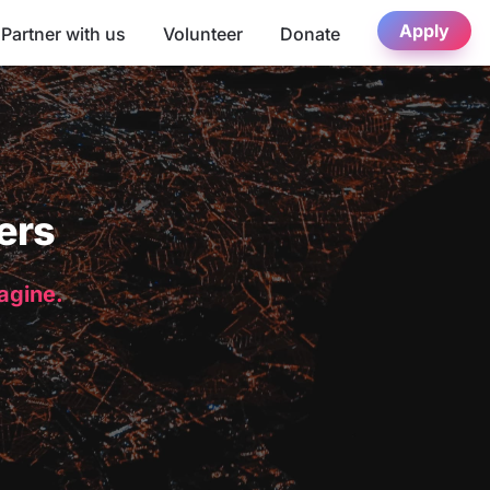
Apply
Partner with us
Volunteer
Donate
ers
magine.