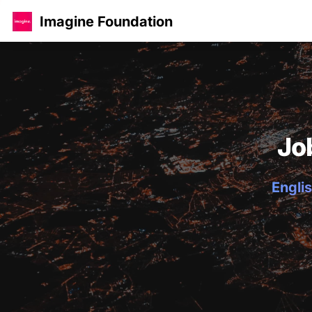
Imagine Foundation
Jo
Englis