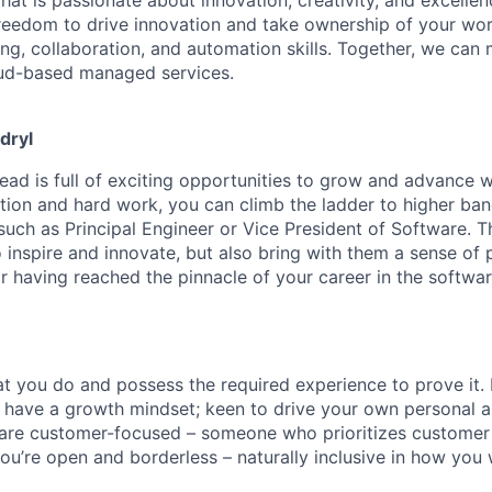
freedom to drive innovation and take ownership of your wo
ng, collaboration, and automation skills. Together, we can
oud-based managed services.
dryl
ead is full of exciting opportunities to grow and advance w
ation and hard work, you can climb the ladder to higher ban
such as Principal Engineer or Vice President of Software. T
 inspire and
innovate, but
also bring with them a sense of 
 having reached the pinnacle of your career in the softwar
at you do and
possess
the required experience to prove it.
 have a growth mindset; keen to drive your own personal a
re customer-focused – someone who prioritizes customer s
ou’re
open and borderless – naturally inclusive
in
how you w