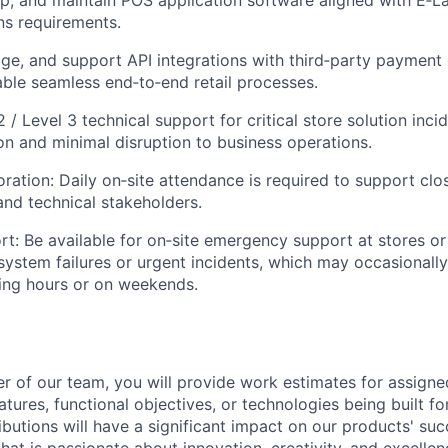
ns requirements.
ge, and support API integrations with third‑party paymen
ble seamless end‑to‑end retail processes.
 / Level 3 technical support for critical store solution inci
on and minimal disruption to business operations.
ration: Daily on‑site attendance is
required
to support clo
and technical stakeholders.
rt: Be available for on‑site emergency support at stores or 
l system failures or urgent incidents, which may occasionall
ing hours or on weekends.
 of our team, you will provide work estimates for assign
atures, functional
objectives
, or technologies being built fo
ibutions will have a significant impact on our products' suc
hat is passionate about innovation, creativity, and excellen