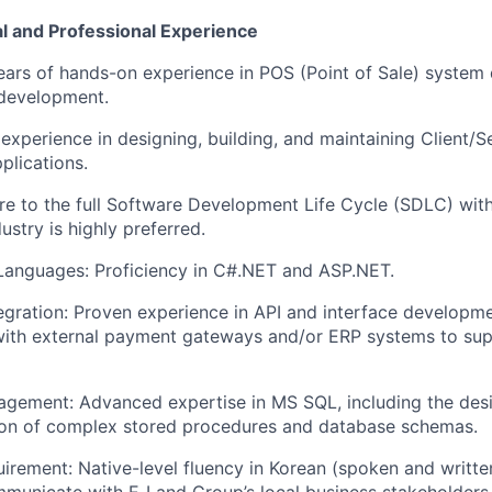
l and Professional Experience
ears of hands-on experience in POS (Point of Sale) system
n development.
xperience in designing, building, and
maintaining
Client/S
plications.
e to the full Software Development Life Cycle (SDLC) withi
dustry is highly preferred.
Languages:
Proficiency
in C#.NET and ASP.NET.
tegration: Proven experience in API and interface developme
ith external payment gateways and/or ERP systems to supp
agement: Advanced
expertise
in MS SQL, including the des
ion of complex stored procedures and database schemas.
rement: Native-level fluency in Korean (spoken and writte
mmunicate with E‑Land Group’s local business stakeholders