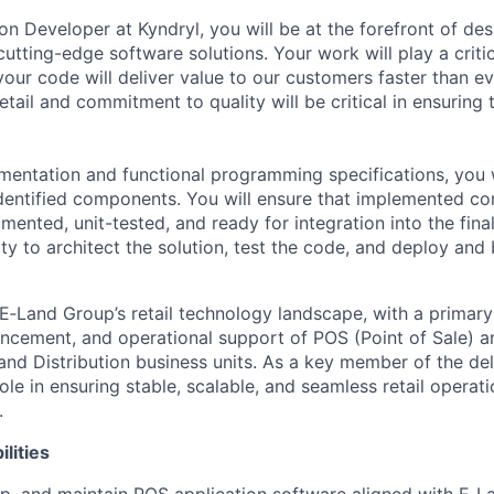
ion Developer
at Kyndryl, you will be at the forefront of de
cutting-edge
software solutions. Your work will play a critic
your code will deliver value to our customers faster than e
etail and commitment to quality will be critical in ensuring
entation and functional programming specifications, you w
dentified components. You will ensure that implemented c
ented, unit-tested, and ready for integration into the final
ty to architect the solution, test the code, and deploy and
 E‑Land Group’s retail technology landscape, with a primary
cement, and operational support of POS (Point of Sale) an
 and Distribution business units. As a key member of the de
 role in ensuring stable, scalable, and seamless retail operat
.
lities
p, and
maintain
POS application software aligned with E‑La