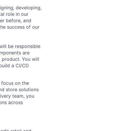
signing, developing,
al role in our
ver before, and
 the success of our
ill
be responsible
omponents are
 product. You will
 build a CI/CD
 focus on the
d store solutions
livery team, you
ions
across
nd’s retail and