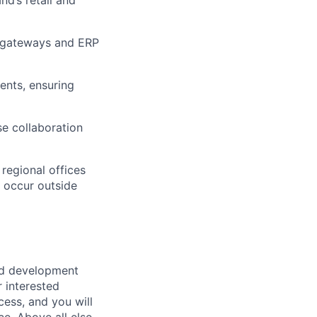
t gateways and ERP
dents, ensuring
se collaboration
regional offices
y occur outside
ed development
r interested
cess, and you will
ce.
Above all else
,