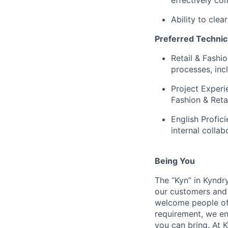
Ability to cle
Preferred Technic
Retail & Fashi
processes, inc
Project Experi
Fashion & Reta
English Profic
internal collab
Being You
The “Kyn” in Kyndr
our customers and 
welcome people of 
requirement, we en
you can bring. At 