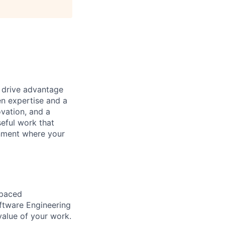
t drive advantage
en expertise and a
ovation, and a
eful work that
onment where your
-paced
oftware Engineering
value of your work.