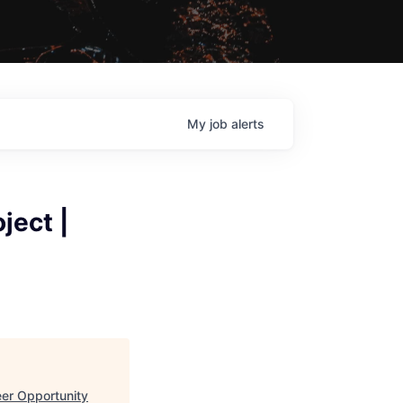
My
job
alerts
ject |
eer Opportunity