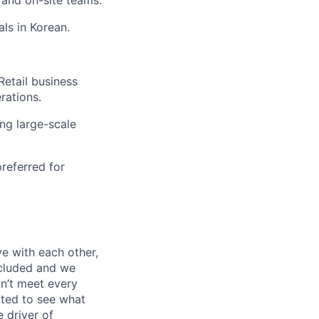
ls in Korean.
Retail business
rations
.
ing large-scale
preferred for
e with each other,
ncluded and we
n’t meet every
ited to see what
 driver of