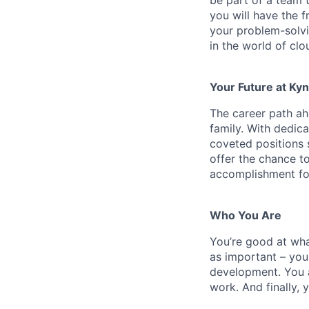
you will have the 
your problem-solvi
in the world of cl
Your Future at Kyn
The career path ah
family. With dedic
coveted positions 
offer the chance to
accomplishment for
Who You Are
You’re
good at wh
as important – you
development. You a
work. And finally,
y