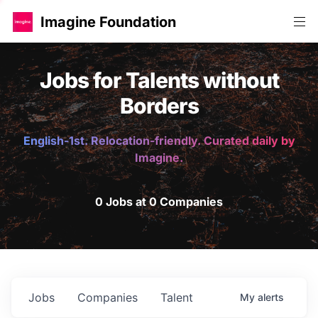
Imagine Foundation
Jobs for Talents without
Borders
English-1st. Relocation-friendly. Curated daily by
Imagine.
0 Jobs at 0 Companies
Jobs
Companies
Talent
My
alerts