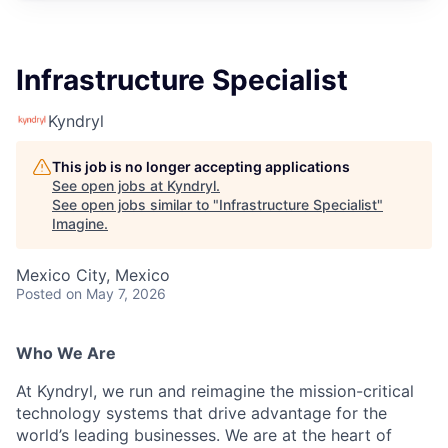
Infrastructure Specialist
Kyndryl
This job is no longer accepting applications
See open jobs at
Kyndryl
.
See open jobs similar to "
Infrastructure Specialist
"
Imagine
.
Mexico City, Mexico
Posted
on May 7, 2026
Who We Are
At Kyndryl, we run and reimagine the mission-critical
technology systems that drive advantage for the
world’s leading businesses. We are at the heart of