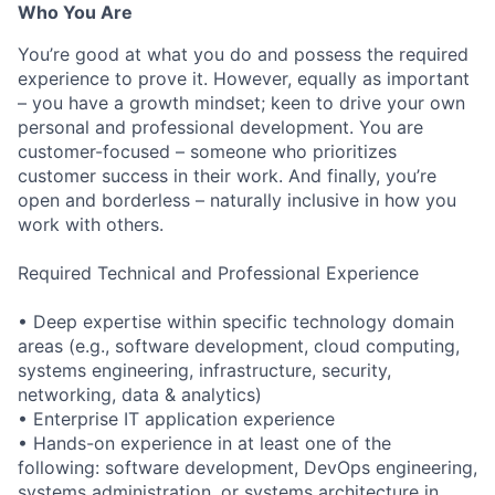
Who You Are
You’re good at what you do and possess the required
experience to prove it. However, equally as important
– you have a growth mindset; keen to drive your own
personal and professional development. You are
customer-focused – someone who prioritizes
customer success in their work. And finally, you’re
open and borderless – naturally inclusive in how you
work with others.
Required Technical and Professional Experience
• Deep expertise within specific technology domain
areas (e.g., software development, cloud computing,
systems engineering, infrastructure, security,
networking, data & analytics)
• Enterprise IT application experience
• Hands-on experience in at least one of the
following: software development, DevOps engineering,
systems administration, or systems architecture in