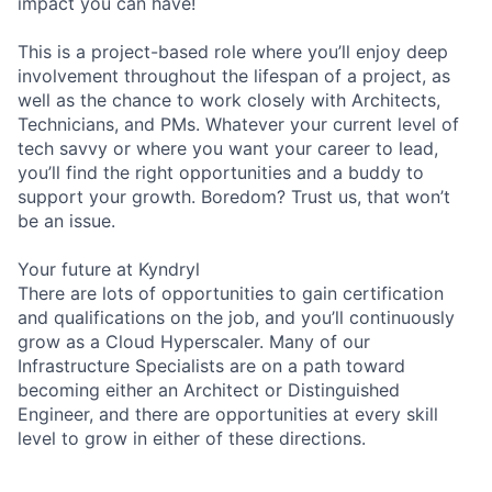
impact you can have!
This is a project-based role where you’ll enjoy deep
involvement throughout the lifespan of a project, as
well as the chance to work closely with Architects,
Technicians, and PMs. Whatever your current level of
tech savvy or where you want your career to lead,
you’ll find the right opportunities and a buddy to
support your growth. Boredom? Trust us, that won’t
be an issue.
Your future at Kyndryl
There are lots of opportunities to gain certification
and qualifications on the job, and you’ll continuously
grow as a Cloud Hyperscaler. Many of our
Infrastructure Specialists are on a path toward
becoming either an Architect or Distinguished
Engineer, and there are opportunities at every skill
level to grow in either of these directions.