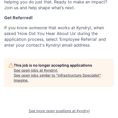
helping you do just that. Ready to make an impact?
Join us and help shape what’s next.
Get Referred!
If you know someone that works at Kyndryl, when
asked ‘How Did You Hear About Us’ during the
application process, select ‘Employee Referral’ and
enter your contact's Kyndryl email address.
This job is no longer accepting applications
See open jobs at
Kyndryl
.
See open jobs similar to "
Infrastructure Specialist
"
Imagine
.
See more open positions at
Kyndryl