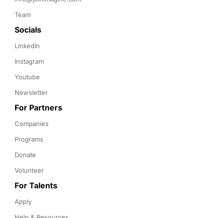
Team
Socials
LinkedIn
Instagram
Youtube
Newsletter
For Partners
Companies
Programs
Donate
Volunteer
For Talents
Apply
Help & Resources