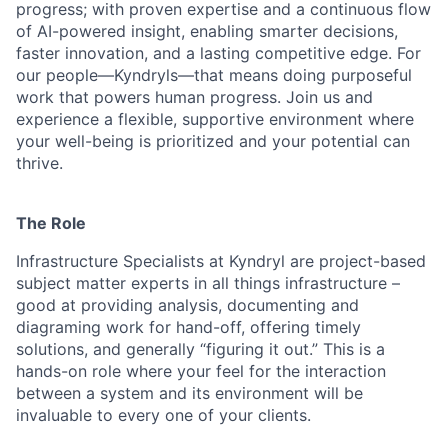
progress; with proven expertise and a continuous flow
of AI-powered insight, enabling smarter decisions,
faster innovation, and a lasting competitive edge. For
our people—Kyndryls—that means doing purposeful
work that powers human progress. Join us and
experience a flexible, supportive environment where
your well-being is prioritized and your potential can
thrive.
The Role
Infrastructure Specialists at Kyndryl are project-based
subject matter experts in all things infrastructure –
good at providing analysis, documenting and
diagraming work for hand-off, offering timely
solutions, and generally “figuring it out.” This is a
hands-on role where your feel for the interaction
between a system and its environment will be
invaluable to every one of your clients.