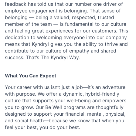
feedback has told us that our number one driver of
employee engagement is belonging. That sense of
belonging — being a valued, respected, trusted
member of the team — is fundamental to our culture
and fueling great experiences for our customers. This
dedication to welcoming everyone into our company
means that Kyndryl gives you the ability to thrive and
contribute to our culture of empathy and shared
success. That’s The Kyndryl Way.
What You Can Expect
Your career with us isn’t just a job—it’s an adventure
with purpose.
We offer a dynamic, hybrid-friendly
culture that supports your well-being and empowers
you to grow. Our Be Well programs are thoughtfully
designed to support your financial, mental, physical,
and social health—because we know that when you
feel your best, you do your best.