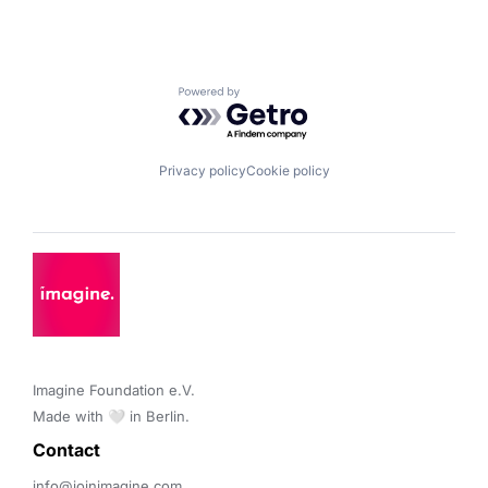
Powered by Getro.com
Privacy policy
Cookie policy
Imagine Foundation e.V. 

Made with 🤍 in Berlin.
Contact 
info@joinimagine.com