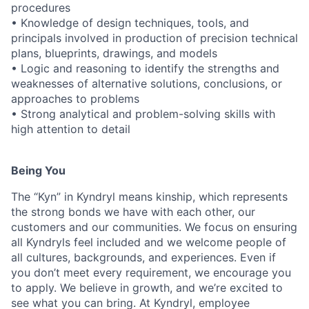
procedures
• Knowledge of design techniques, tools, and
principals involved in production of precision technical
plans, blueprints, drawings, and models
• Logic and reasoning to identify the strengths and
weaknesses of alternative solutions, conclusions, or
approaches to problems
• Strong analytical and problem-solving skills with
high attention to detail
Being You
The “Kyn” in Kyndryl means kinship, which represents
the strong bonds we have with each other, our
customers and our communities. We focus on ensuring
all Kyndryls feel included and we welcome people of
all cultures, backgrounds, and experiences. Even if
you don’t meet every requirement, we encourage you
to apply. We believe in growth, and we’re excited to
see what you can bring. At Kyndryl, employee