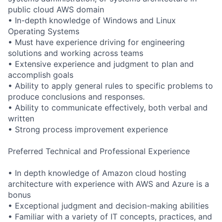
public cloud AWS domain
• In-depth knowledge of Windows and Linux
Operating Systems
• Must have experience driving for engineering
solutions and working across teams
• Extensive experience and judgment to plan and
accomplish goals
• Ability to apply general rules to specific problems to
produce conclusions and responses.
• Ability to communicate effectively, both verbal and
written
• Strong process improvement experience
Preferred Technical and Professional Experience
• In depth knowledge of Amazon cloud hosting
architecture with experience with AWS and Azure is a
bonus
• Exceptional judgment and decision-making abilities
• Familiar with a variety of IT concepts, practices, and