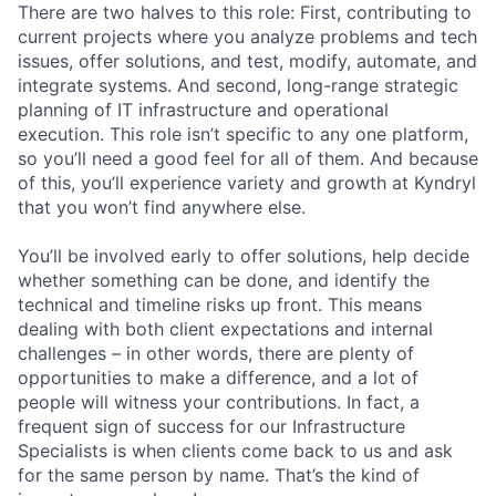
There are two halves to this role: First, contributing to
current projects where you analyze problems and tech
issues, offer solutions, and test, modify, automate, and
integrate systems. And second, long-range strategic
planning of IT infrastructure and operational
execution. This role isn’t specific to any one platform,
so you’ll need a good feel for all of them. And because
of this, you’ll experience variety and growth at Kyndryl
that you won’t find anywhere else.
You’ll be involved early to offer solutions, help decide
whether something can be done, and identify the
technical and timeline risks up front. This means
dealing with both client expectations and internal
challenges – in other words, there are plenty of
opportunities to make a difference, and a lot of
people will witness your contributions. In fact, a
frequent sign of success for our Infrastructure
Specialists is when clients come back to us and ask
for the same person by name. That’s the kind of