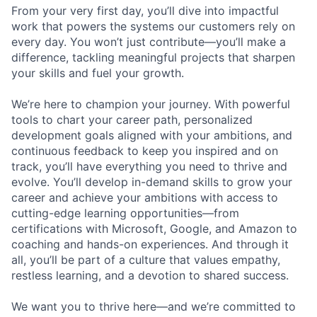
From your very first day, you’ll dive into impactful
work that powers the systems our customers rely on
every day. You won’t just contribute—you’ll make a
difference, tackling meaningful projects that sharpen
your skills and fuel your growth.
We’re here to champion your journey. With powerful
tools to chart your career path, personalized
development goals aligned with your ambitions, and
continuous feedback to keep you inspired and on
track, you’ll have everything you need to thrive and
evolve. You’ll develop in-demand skills to grow your
career and achieve your ambitions with access to
cutting-edge learning opportunities—from
certifications with Microsoft, Google, and Amazon to
coaching and hands-on experiences. And through it
all, you’ll be part of a culture that values empathy,
restless learning, and a devotion to shared success.
We want you to thrive here—and we’re committed to