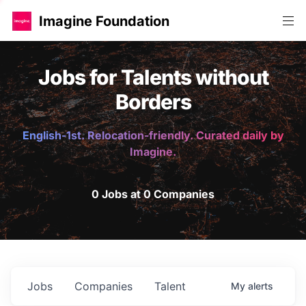
Imagine Foundation
Jobs for Talents without
Borders
English-1st. Relocation-friendly. Curated daily by
Imagine.
0 Jobs at 0 Companies
Jobs
Companies
Talent
My
alerts