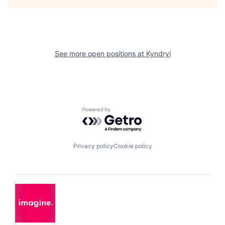
See more open positions at
Kyndryl
Powered by Getro.com
Privacy policy
Cookie policy