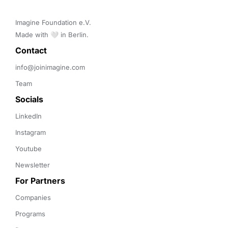
Imagine Foundation e.V. 

Made with 🤍 in Berlin.
Contact 
info@joinimagine.com
Team
Socials
LinkedIn
Instagram
Youtube
Newsletter
For Partners
Companies
Programs