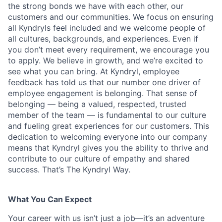
the strong bonds we have with each other, our
customers and our communities. We focus on ensuring
all Kyndryls feel included and we welcome people of
all cultures, backgrounds, and experiences. Even if
you don’t meet every requirement, we encourage you
to apply. We believe in growth, and we’re excited to
see what you can bring. At Kyndryl, employee
feedback has told us that our number one driver of
employee engagement is belonging. That sense of
belonging — being a valued, respected, trusted
member of the team — is fundamental to our culture
and fueling great experiences for our customers. This
dedication to welcoming everyone into our company
means that Kyndryl gives you the ability to thrive and
contribute to our culture of empathy and shared
success. That’s The Kyndryl Way.
What You Can Expect
Your career with us isn’t just a job—it’s an adventure