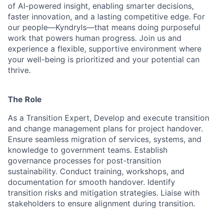
of AI-powered insight, enabling smarter decisions,
faster innovation, and a lasting competitive edge. For
our people—Kyndryls—that means doing purposeful
work that powers human progress. Join us and
experience a flexible, supportive environment where
your well-being is prioritized and your potential can
thrive.
The Role
As a Transition Expert, Develop and execute transition
and change management plans for project handover.
Ensure seamless migration of services, systems, and
knowledge to government teams. Establish
governance processes for post-transition
sustainability. Conduct training, workshops, and
documentation for smooth handover. Identify
transition risks and mitigation strategies. Liaise with
stakeholders to ensure alignment during transition.