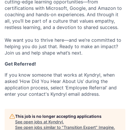
cutting-edge learning opportunities—from
certifications with Microsoft, Google, and Amazon to
coaching and hands-on experiences. And through it
all, you’ll be part of a culture that values empathy,
restless learning, and a devotion to shared success.
We want you to thrive here—and we’re committed to
helping you do just that. Ready to make an impact?
Join us and help shape what’s next.
Get Referred!
If you know someone that works at Kyndryl, when
asked ‘How Did You Hear About Us’ during the
application process, select ‘Employee Referral’ and
enter your contact's Kyndryl email address.
This job is no longer accepting applications
See open jobs at
Kyndryl
.
See open jobs similar to "
Transition Expert
"
Imagine
.