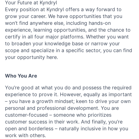
Your Future at Kyndryl
Every position at Kyndryl offers a way forward to
grow your career. We have opportunities that you
won’t find anywhere else, including hands-on
experience, learning opportunities, and the chance to
certify in all four major platforms. Whether you want
to broaden your knowledge base or narrow your
scope and specialize in a specific sector, you can find
your opportunity here.
Who You Are
You’re good at what you do and possess the required
experience to prove it. However, equally as important
– you have a growth mindset; keen to drive your own
personal and professional development. You are
customer-focused – someone who prioritizes
customer success in their work. And finally, you’re
open and borderless – naturally inclusive in how you
work with others.