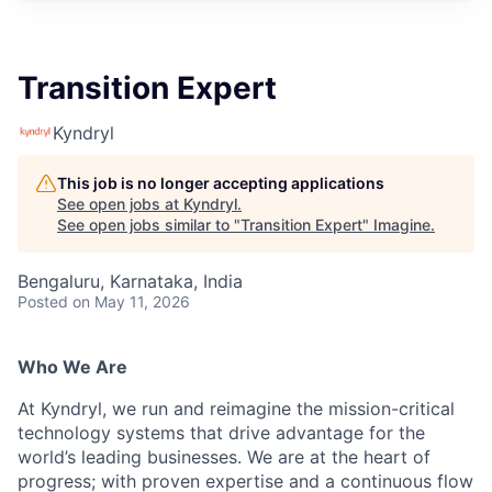
Transition Expert
Kyndryl
This job is no longer accepting applications
See open jobs at
Kyndryl
.
See open jobs similar to "
Transition Expert
"
Imagine
.
Bengaluru, Karnataka, India
Posted
on May 11, 2026
Who We Are
At Kyndryl, we run and reimagine the mission-critical
technology systems that drive advantage for the
world’s leading businesses. We are at the heart of
progress; with proven expertise and a continuous flow