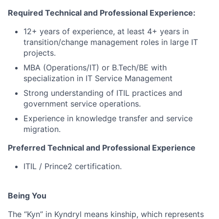
Required Technical and Professional Experience:
12+ years of experience, at least 4+ years in
transition/change management roles in large IT
projects.
MBA (Operations/IT) or B.Tech/BE with
specialization in IT Service Management
Strong understanding of ITIL practices and
government service operations.
Experience in knowledge transfer and service
migration.
Preferred Technical and Professional Experience
ITIL / Prince2 certification.
Being You
The “Kyn” in Kyndryl means kinship, which represents