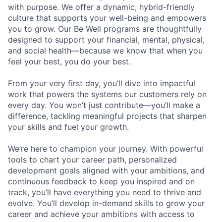
with purpose.
We offer a dynamic, hybrid-friendly
culture that supports your well-being and empowers
you to grow. Our Be Well programs are thoughtfully
designed to support your financial, mental, physical,
and social health—because we know that when you
feel your best, you do your best.
From your very first day, you’ll dive into impactful
work that powers the systems our customers rely on
every day. You won’t just contribute—you’ll make a
difference, tackling meaningful projects that sharpen
your skills and fuel your growth.
We’re here to champion your journey. With powerful
tools to chart your career path, personalized
development goals aligned with your ambitions, and
continuous feedback to keep you inspired and on
track, you’ll have everything you need to thrive and
evolve. You’ll develop in-demand skills to grow your
career and achieve your ambitions with access to