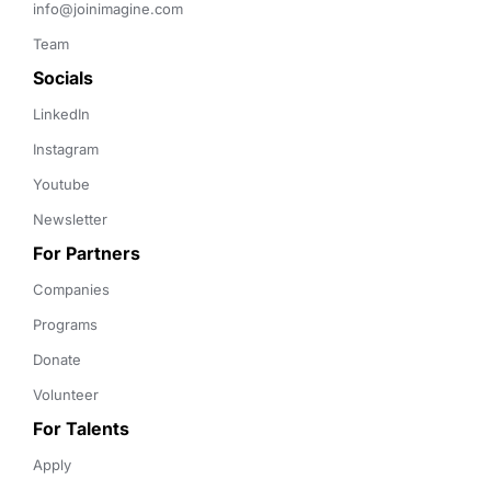
info@joinimagine.com
Team
Socials
LinkedIn
Instagram
Youtube
Newsletter
For Partners
Companies
Programs
Donate
Volunteer
For Talents
Apply