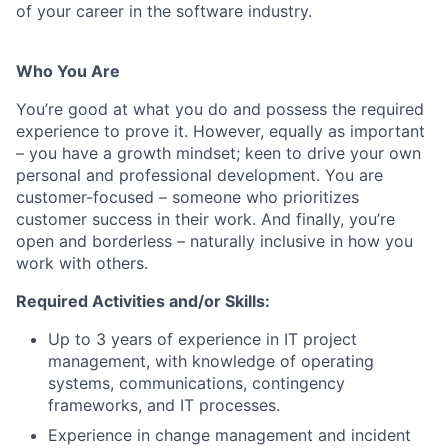
of your career in the software industry.
Who You Are
You’re good at what you do and possess the required
experience to prove it. However, equally as important
– you have a growth mindset; keen to drive your own
personal and professional development. You are
customer-focused – someone who prioritizes
customer success in their work. And finally, you’re
open and borderless – naturally inclusive in how you
work with others.
Required Activities and/or Skills:
Up to 3 years of experience in IT project
management, with knowledge of operating
systems, communications, contingency
frameworks, and IT processes.
Experience in change management and incident