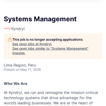
Systems Management
Kyndryl
This job is no longer accepting applications
See open jobs at
Kyndryl
.
See open jobs similar to "
Systems Management
"
Imagine
.
Lima Region, Peru
Posted
on May 11, 2026
Who We Are
At Kyndryl, we run and reimagine the mission-critical
technology systems that drive advantage for the
world’s leading businesses. We are at the heart of