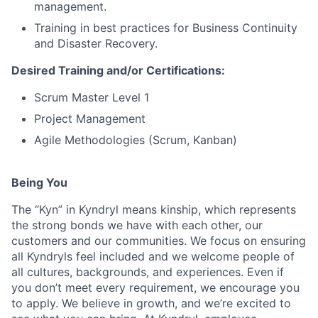
management.
Training in best practices for Business Continuity
and Disaster Recovery.
Desired Training and/or Certifications:
Scrum Master Level 1
Project Management
Agile Methodologies (Scrum, Kanban)
Being You
The “Kyn” in Kyndryl means kinship, which represents
the strong bonds we have with each other, our
customers and our communities. We focus on ensuring
all Kyndryls feel included and we welcome people of
all cultures, backgrounds, and experiences. Even if
you don’t meet every requirement, we encourage you
to apply. We believe in growth, and we’re excited to