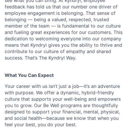
see what you can bring. At Kyndryl, employee
feedback has told us that our number one driver of
employee engagement is belonging. That sense of
belonging — being a valued, respected, trusted
member of the team — is fundamental to our culture
and fueling great experiences for our customers. This
dedication to welcoming everyone into our company
means that Kyndryl gives you the ability to thrive and
contribute to our culture of empathy and shared
success. That’s The Kyndryl Way.
What You Can Expect
Your career with us isn’t just a job—it’s an adventure
with purpose.
We offer a dynamic, hybrid-friendly
culture that supports your well-being and empowers
you to grow. Our Be Well programs are thoughtfully
designed to support your financial, mental, physical,
and social health—because we know that when you
feel your best, you do your best.