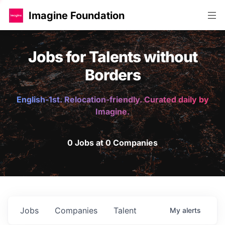
Imagine Foundation
Jobs for Talents without
Borders
English-1st. Relocation-friendly. Curated daily by
Imagine.
0 Jobs at 0 Companies
Jobs
Companies
Talent
My
alerts