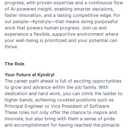
progress; with proven expertise and a continuous flow
of AI-powered insight, enabling smarter decisions,
faster innovation, and a lasting competitive edge. For
our people—Kyndryls—that means doing purposeful
work that powers human progress. Join us and
experience a flexible, supportive environment where
your well-being is prioritized and your potential can
thrive.
The Role
Your Future at Kyndryl
The career path ahead is full of exciting opportunities
to grow and advance within the job family. With
dedication and hard work, you can climb the ladder to
higher bands, achieving coveted positions such as
Principal Engineer or Vice President of Software.
These roles not only offer the chance to inspire and
innovate, but also bring with them a sense of pride
and accomplishment for having reached the pinnacle