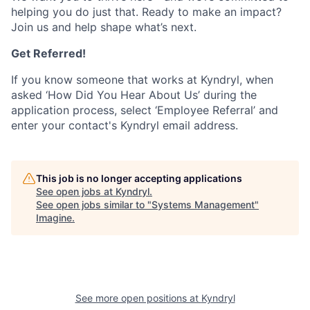
helping you do just that. Ready to make an impact?
Join us and help shape what’s next.
Get Referred!
If you know someone that works at Kyndryl, when
asked ‘How Did You Hear About Us’ during the
application process, select ‘Employee Referral’ and
enter your contact's Kyndryl email address.
This job is no longer accepting applications
See open jobs at
Kyndryl
.
See open jobs similar to "
Systems Management
"
Imagine
.
See more open positions at
Kyndryl