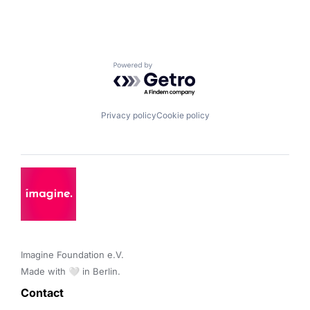
Powered by Getro.com
Privacy policy
Cookie policy
Imagine Foundation e.V. 

Made with 🤍 in Berlin.
Contact 