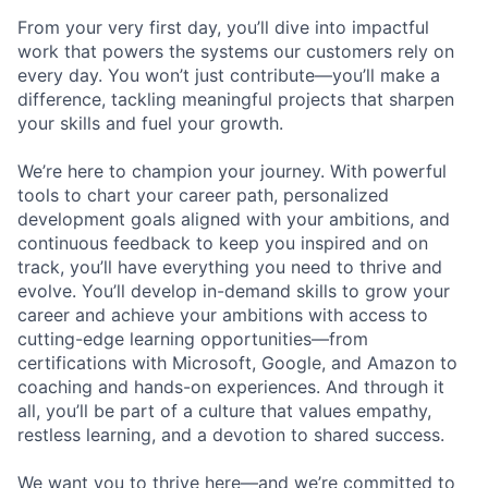
From your very first day, you’ll dive into impactful
work that powers the systems our customers rely on
every day. You won’t just contribute—you’ll make a
difference, tackling meaningful projects that sharpen
your skills and fuel your growth.
We’re here to champion your journey. With powerful
tools to chart your career path, personalized
development goals aligned with your ambitions, and
continuous feedback to keep you inspired and on
track, you’ll have everything you need to thrive and
evolve. You’ll develop in-demand skills to grow your
career and achieve your ambitions with access to
cutting-edge learning opportunities—from
certifications with Microsoft, Google, and Amazon to
coaching and hands-on experiences. And through it
all, you’ll be part of a culture that values empathy,
restless learning, and a devotion to shared success.
We want you to thrive here—and we’re committed to