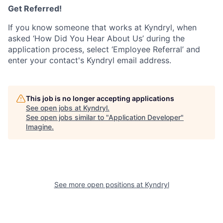
Get Referred!
If you know someone that works at Kyndryl, when
asked ‘How Did You Hear About Us’ during the
application process, select ‘Employee Referral’ and
enter your contact's Kyndryl email address.
This job is no longer accepting applications
See open jobs at
Kyndryl
.
See open jobs similar to "
Application Developer
"
Imagine
.
See more open positions at
Kyndryl