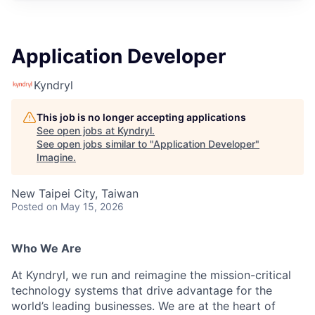
Application Developer
Kyndryl
This job is no longer accepting applications
See open jobs at
Kyndryl
.
See open jobs similar to "
Application Developer
"
Imagine
.
New Taipei City, Taiwan
Posted
on May 15, 2026
Who We Are
At Kyndryl, we run and reimagine the mission-critical
technology systems that drive advantage for the
world’s leading businesses. We are at the heart of