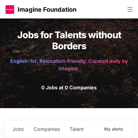
Imagine Foundation
Jobs for Talents without
Borders
English-1st. Relocation-friendly. Curated daily by
Imagine.
0 Jobs at 0 Companies
Jobs
Companies
Talent
My
alerts