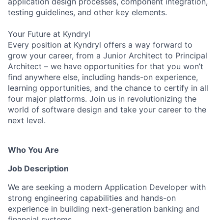
application design processes, component integration,
testing guidelines, and other key elements.
Your Future at Kyndryl
Every position at Kyndryl offers a way forward to
grow your career, from a Junior Architect to Principal
Architect – we have opportunities for that you won’t
find anywhere else, including hands-on experience,
learning opportunities, and the chance to certify in all
four major platforms. Join us in revolutionizing the
world of software design and take your career to the
next level.
Who You Are
Job Description
We are seeking a modern Application Developer with
strong engineering capabilities and hands-on
experience in building next-generation banking and
financial systems.