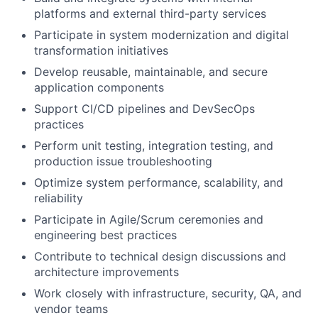
platforms and external third-party services
Participate in system modernization and digital
transformation initiatives
Develop reusable, maintainable, and secure
application components
Support CI/CD pipelines and DevSecOps
practices
Perform unit testing, integration testing, and
production issue troubleshooting
Optimize system performance, scalability, and
reliability
Participate in Agile/Scrum ceremonies and
engineering best practices
Contribute to technical design discussions and
architecture improvements
Work closely with infrastructure, security, QA, and
vendor teams