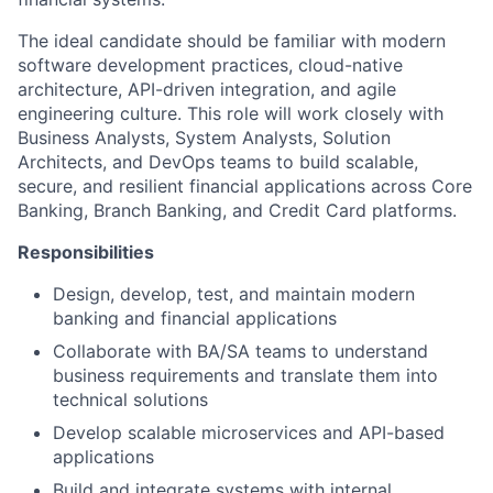
The ideal candidate should be familiar with modern
software development practices, cloud-native
architecture, API-driven integration, and agile
engineering culture. This role will work closely with
Business Analysts, System Analysts, Solution
Architects, and DevOps teams to build scalable,
secure, and resilient financial applications across Core
Banking, Branch Banking, and Credit Card platforms.
Responsibilities
Design, develop, test, and maintain modern
banking and financial applications
Collaborate with BA/SA teams to understand
business requirements and translate them into
technical solutions
Develop scalable microservices and API-based
applications
Build and integrate systems with internal