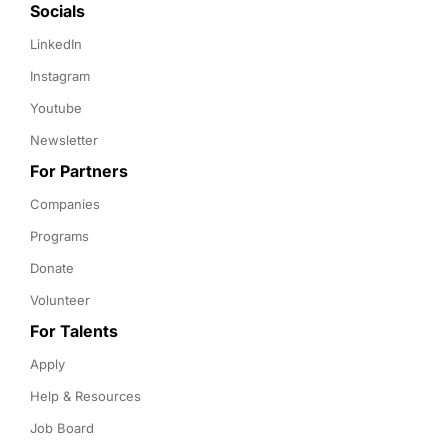
Socials
LinkedIn
Instagram
Youtube
Newsletter
For Partners
Companies
Programs
Donate
Volunteer
For Talents
Apply
Help & Resources
Job Board