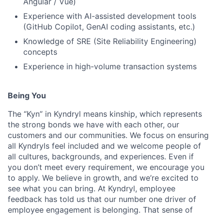
Angular / Vue)
Experience with AI-assisted development tools
(GitHub Copilot, GenAI coding assistants, etc.)
Knowledge of SRE (Site Reliability Engineering)
concepts
Experience in high-volume transaction systems
Being You
The “Kyn” in Kyndryl means kinship, which represents
the strong bonds we have with each other, our
customers and our communities. We focus on ensuring
all Kyndryls feel included and we welcome people of
all cultures, backgrounds, and experiences. Even if
you don’t meet every requirement, we encourage you
to apply. We believe in growth, and we’re excited to
see what you can bring. At Kyndryl, employee
feedback has told us that our number one driver of
employee engagement is belonging. That sense of