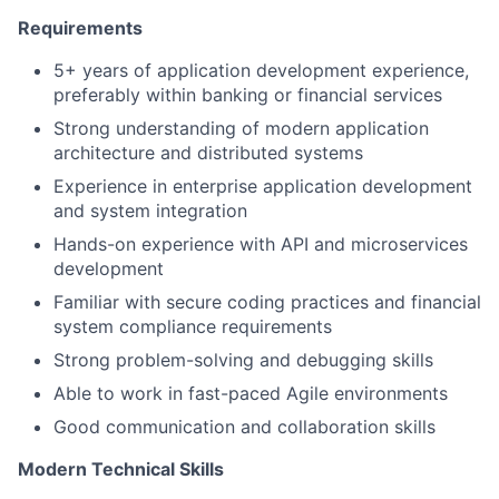
Requirements
5+ years of application development experience,
preferably within banking or financial services
Strong understanding of modern application
architecture and distributed systems
Experience in enterprise application development
and system integration
Hands-on experience with API and microservices
development
Familiar with secure coding practices and financial
system compliance requirements
Strong problem-solving and debugging skills
Able to work in fast-paced Agile environments
Good communication and collaboration skills
Modern Technical Skills