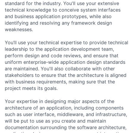
standard for the industry. You'll use your extensive
technical knowledge to conceive system interfaces
and business application prototypes, while also
identifying and resolving any framework design
weaknesses.
You’ll use your technical expertise to provide technical
leadership to the application development team,
perform design and code reviews, and ensure that
uniform enterprise-wide application design standards
are maintained. You'll also collaborate with other
stakeholders to ensure that the architecture is aligned
with business requirements, making sure that the
project meets its goals.
Your expertise in designing major aspects of the
architecture of an application, including components
such as user interface, middleware, and infrastructure,
will be put to use as you create and maintain
documentation surrounding the software architecture,