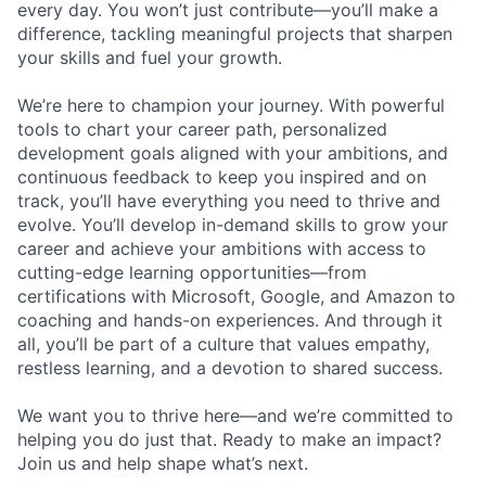
every day. You won’t just contribute—you’ll make a
difference, tackling meaningful projects that sharpen
your skills and fuel your growth.
We’re here to champion your journey. With powerful
tools to chart your career path, personalized
development goals aligned with your ambitions, and
continuous feedback to keep you inspired and on
track, you’ll have everything you need to thrive and
evolve. You’ll develop in-demand skills to grow your
career and achieve your ambitions with access to
cutting-edge learning opportunities—from
certifications with Microsoft, Google, and Amazon to
coaching and hands-on experiences. And through it
all, you’ll be part of a culture that values empathy,
restless learning, and a devotion to shared success.
We want you to thrive here—and we’re committed to
helping you do just that. Ready to make an impact?
Join us and help shape what’s next.