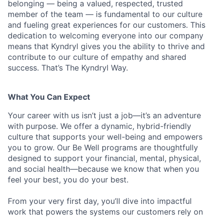
belonging — being a valued, respected, trusted
member of the team — is fundamental to our culture
and fueling great experiences for our customers. This
dedication to welcoming everyone into our company
means that Kyndryl gives you the ability to thrive and
contribute to our culture of empathy and shared
success. That’s The Kyndryl Way.
What You Can Expect
Your career with us isn’t just a job—it’s an adventure
with purpose.
We offer a dynamic, hybrid-friendly
culture that supports your well-being and empowers
you to grow. Our Be Well programs are thoughtfully
designed to support your financial, mental, physical,
and social health—because we know that when you
feel your best, you do your best.
From your very first day, you’ll dive into impactful
work that powers the systems our customers rely on