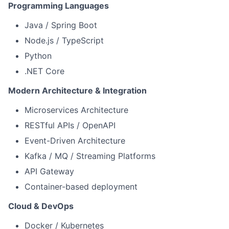
Programming Languages
Java / Spring Boot
Node.js / TypeScript
Python
.NET Core
Modern Architecture & Integration
Microservices Architecture
RESTful APIs / OpenAPI
Event-Driven Architecture
Kafka / MQ / Streaming Platforms
API Gateway
Container-based deployment
Cloud & DevOps
Docker / Kubernetes