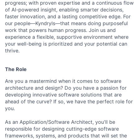
progress; with proven expertise and a continuous flow
of AI-powered insight, enabling smarter decisions,
faster innovation, and a lasting competitive edge. For
our people—Kyndryls—that means doing purposeful
work that powers human progress. Join us and
experience a flexible, supportive environment where
your well-being is prioritized and your potential can
thrive.
The Role
Are you a mastermind when it comes to software
architecture and design? Do you have a passion for
developing innovative software solutions that are
ahead of the curve? If so, we have the perfect role for
you.
As an Application/Software Architect, you'll be
responsible for designing cutting-edge software
frameworks, systems, and products that will set the