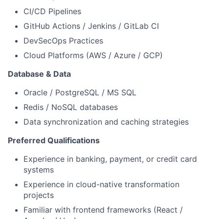
CI/CD Pipelines
GitHub Actions / Jenkins / GitLab CI
DevSecOps Practices
Cloud Platforms (AWS / Azure / GCP)
Database & Data
Oracle / PostgreSQL / MS SQL
Redis / NoSQL databases
Data synchronization and caching strategies
Preferred Qualifications
Experience in banking, payment, or credit card
systems
Experience in cloud-native transformation
projects
Familiar with frontend frameworks (React /