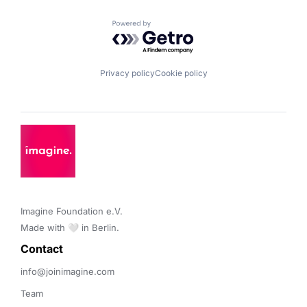
Powered by Getro.com
Privacy policy
Cookie policy
Imagine Foundation e.V. 

Made with 🤍 in Berlin.
Contact 
info@joinimagine.com
Team