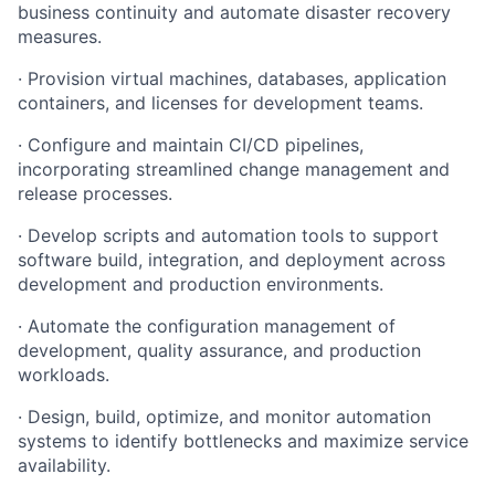
business
continuity
and automate disaster recovery
measures.
·
Provision
virtual
machines,
databases,
application
containers,
and
licenses for development teams.
·
Configure
and
maintain
CI/CD
pipelines,
incorporating
streamlined
change management and
release processes.
·
Develop
scripts
and
automation
tools
to
support
software
build,
integration, and deployment across
development and production environments.
·
Automate
the
configuration
management
of
development,
quality
assurance, and production
workloads.
·
Design,
build,
optimize,
and
monitor
automation
systems
to
identify bottlenecks and maximize service
availability.