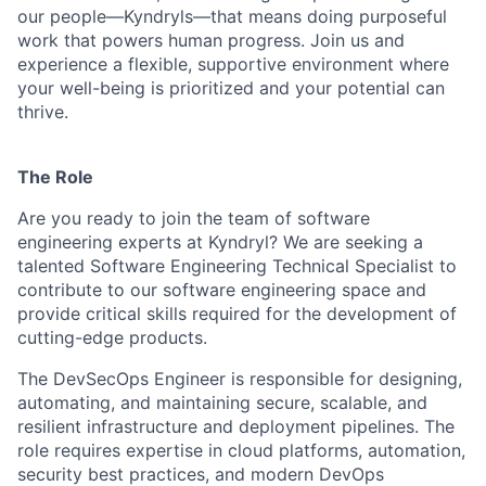
our people—Kyndryls—that means doing purposeful
work that powers human progress. Join us and
experience a flexible, supportive environment where
your well-being is prioritized and your potential can
thrive.
The Role
Are you ready to join the team of software
engineering experts at Kyndryl? We are seeking a
talented Software Engineering Technical Specialist to
contribute to our software engineering space and
provide critical skills required for the development of
cutting-edge products.
The DevSecOps Engineer is responsible for designing,
automating, and maintaining
secure,
scalable,
and
resilient
infrastructure
and
deployment
pipelines. The
role requires expertise in cloud platforms, automation,
security best practices, and modern DevOps