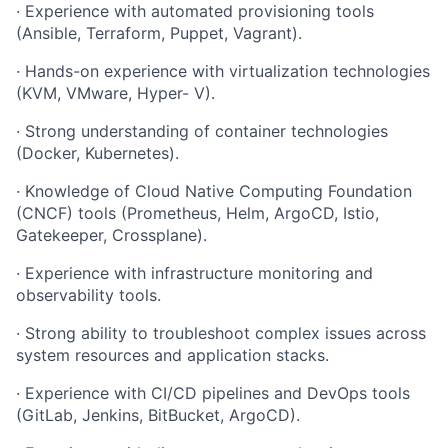
·
Experience
with
automated
provisioning
tools
(Ansible,
Terraform,
Puppet,
Vagrant).
·
Hands-on
experience
with
virtualization
technologies
(KVM,
VMware,
Hyper-
V).
·
Strong
understanding
of
container
technologies
(Docker,
Kubernetes).
·
Knowledge
of
Cloud
Native
Computing
Foundation
(CNCF)
tools (Prometheus, Helm, ArgoCD, Istio,
Gatekeeper, Crossplane).
·
Experience
with
infrastructure
monitoring
and
observability
tools.
·
Strong
ability
to
troubleshoot
complex
issues
across
system
resources
and application stacks.
·
Experience
with
CI/CD
pipelines
and
DevOps
tools
(GitLab,
Jenkins, BitBucket, ArgoCD).