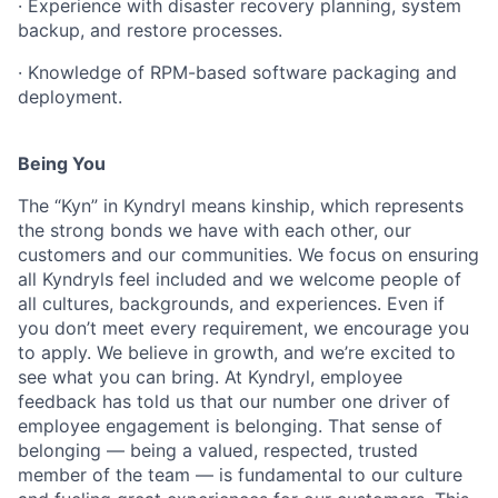
·
Experience
with
disaster
recovery
planning,
system
backup,
and
restore
processes.
·
Knowledge
of
RPM-based
software
packaging
and
deployment.
Being You
The “Kyn” in Kyndryl means kinship, which represents
the strong bonds we have with each other, our
customers and our communities. We focus on ensuring
all Kyndryls feel included and we welcome people of
all cultures, backgrounds, and experiences. Even if
you don’t meet every requirement, we encourage you
to apply. We believe in growth, and we’re excited to
see what you can bring. At Kyndryl, employee
feedback has told us that our number one driver of
employee engagement is belonging. That sense of
belonging — being a valued, respected, trusted
member of the team — is fundamental to our culture