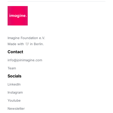
Imagine Foundation e.V. 

Made with 🤍 in Berlin.
Contact 
info@joinimagine.com
Team
Socials
LinkedIn
Instagram
Youtube
Newsletter