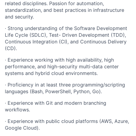
related
disciplines. Passion
for automation,
standardization, and best practices in infrastructure
and
security.
·
Strong
understanding
of
the
Software
Development
Life
Cycle
(SDLC),
Test- Driven Development (TDD),
Continuous Integration (CI), and Continuous Delivery
(CD).
·
Experience
working
with
high
availability,
high
performance,
and
high-
security
multi-data
center
systems
and
hybrid
cloud
environments.
·
Proficiency
in
at
least
three
programming/scripting
languages
(Bash, PowerShell, Python, Go).
·
Experience
with
Git
and
modern
branching
workflows.
·
Experience
with
public
cloud
platforms
(AWS,
Azure,
Google
Cloud).