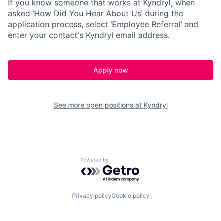
If you know someone that works at Kyndryl, when
asked ‘How Did You Hear About Us’ during the
application process, select ‘Employee Referral’ and
enter your contact's Kyndryl email address.
Apply now
See more open positions at
Kyndryl
Powered by Getro.com
Privacy policy
Cookie policy