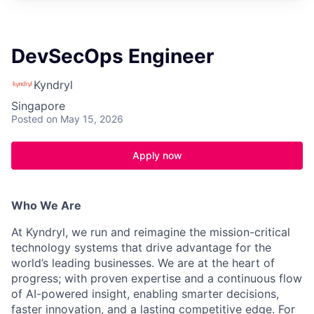
DevSecOps Engineer
Kyndryl
Singapore
Posted
on May 15, 2026
Apply now
Who We Are
At Kyndryl, we run and reimagine the mission-critical
technology systems that drive advantage for the
world’s leading businesses. We are at the heart of
progress; with proven expertise and a continuous flow
of AI-powered insight, enabling smarter decisions,
faster innovation, and a lasting competitive edge. For