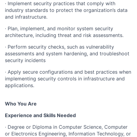
·
Implement
security
practices
that
comply
with
industry
standards
to
protect the organization’s data
and infrastructure.
·
Plan,
implement,
and
monitor
system
security
architecture,
including
threat and risk assessments.
·
Perform
security
checks,
such
as
vulnerability
assessments
and
system hardening, and troubleshoot
security incidents
·
Apply
secure
configurations
and
best
practices
when
implementing
security controls in infrastructure and
applications.
Who You Are
Experience and Skills Needed
·
Degree or Diploma in Computer Science, Computer
or Electronics Engineering,
Information
Technology,
or