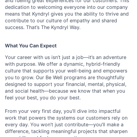
and fueling great experiences for our customers. This
dedication to welcoming everyone into our company
means that Kyndryl gives you the ability to thrive and
contribute to our culture of empathy and shared
success. That’s The Kyndryl Way.
What You Can Expect
Your career with us isn’t just a job—it’s an adventure
with purpose.
We offer a dynamic, hybrid-friendly
culture that supports your well-being and empowers
you to grow. Our Be Well programs are thoughtfully
designed to support your financial, mental, physical,
and social health—because we know that when you
feel your best, you do your best.
From your very first day, you’ll dive into impactful
work that powers the systems our customers rely on
every day. You won’t just contribute—you’ll make a
difference, tackling meaningful projects that sharpen