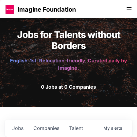
Imagine Foundation
Jobs for Talents without
Borders
English-1st. Relocation-friendly. Curated daily by
Imagine.
0 Jobs at 0 Companies
Jobs
Companies
Talent
My
alerts