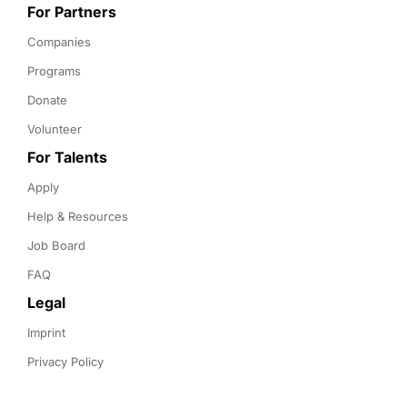
For Partners
Companies
Programs
Donate
Volunteer
For Talents
Apply
Help & Resources
Job Board
FAQ
Legal
Imprint
Privacy Policy