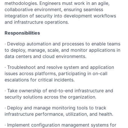
methodologies. Engineers must work in an agile,
collaborative environment, ensuring seamless
integration of security into development workflows
and infrastructure operations.
Responsibilities
·
Develop
automation
and
processes
to
enable
teams
to
deploy,
manage, scale,
and
monitor
applications
in
data
centers
and
cloud
environments.
·
Troubleshoot
and
resolve
system
and
application
issues
across
platforms, participating in on-call
escalations for critical incidents.
·
Take
ownership
of
end-to-end
infrastructure
and
security
solutions
across the organization.
·
Deploy
and
manage
monitoring
tools
to
track
infrastructure
performance,
utilization,
and
health.
·
Implement
configuration
management
systems
for