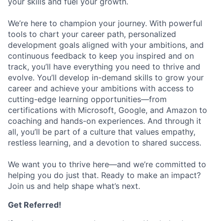
your skills and fuel your growth.
We’re here to champion your journey. With powerful
tools to chart your career path, personalized
development goals aligned with your ambitions, and
continuous feedback to keep you inspired and on
track, you’ll have everything you need to thrive and
evolve. You’ll develop in-demand skills to grow your
career and achieve your ambitions with access to
cutting-edge learning opportunities—from
certifications with Microsoft, Google, and Amazon to
coaching and hands-on experiences. And through it
all, you’ll be part of a culture that values empathy,
restless learning, and a devotion to shared success.
We want you to thrive here—and we’re committed to
helping you do just that. Ready to make an impact?
Join us and help shape what’s next.
Get Referred!