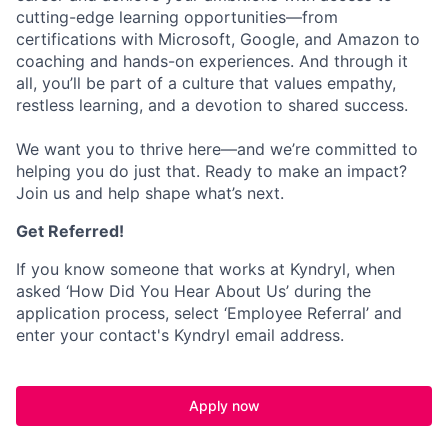
cutting-edge learning opportunities—from
certifications with Microsoft, Google, and Amazon to
coaching and hands-on experiences. And through it
all, you’ll be part of a culture that values empathy,
restless learning, and a devotion to shared success.
We want you to thrive here—and we’re committed to
helping you do just that. Ready to make an impact?
Join us and help shape what’s next.
Get Referred!
If you know someone that works at Kyndryl, when
asked ‘How Did You Hear About Us’ during the
application process, select ‘Employee Referral’ and
enter your contact's Kyndryl email address.
Apply now