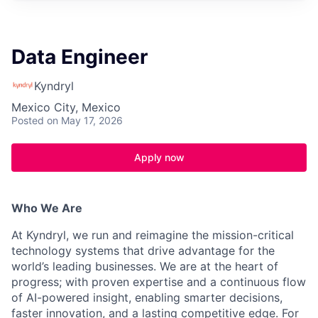
Data Engineer
Kyndryl
Mexico City, Mexico
Posted
on May 17, 2026
Apply now
Who We Are
At Kyndryl, we run and reimagine the mission-critical
technology systems that drive advantage for the
world’s leading businesses. We are at the heart of
progress; with proven expertise and a continuous flow
of AI-powered insight, enabling smarter decisions,
faster innovation, and a lasting competitive edge. For