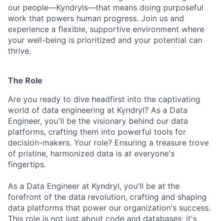
our people—Kyndryls—that means doing purposeful
work that powers human progress. Join us and
experience a flexible, supportive environment where
your well-being is prioritized and your potential can
thrive.
The Role
Are you ready to dive headfirst into the captivating
world of data engineering at Kyndryl? As a Data
Engineer, you'll be the visionary behind our data
platforms, crafting them into powerful tools for
decision-makers. Your role? Ensuring a treasure trove
of pristine, harmonized data is at everyone's
fingertips.
As a Data Engineer at Kyndryl, you'll be at the
forefront of the data revolution, crafting and shaping
data platforms that power our organization's success.
This role is not just about code and databases; it's