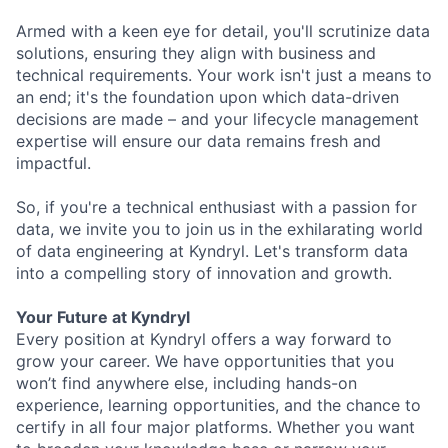
Armed with a keen eye for detail, you'll scrutinize data
solutions, ensuring they align with business and
technical requirements. Your work isn't just a means to
an end; it's the foundation upon which data-driven
decisions are made – and your lifecycle management
expertise will ensure our data remains fresh and
impactful.
So, if you're a technical enthusiast with a passion for
data, we invite you to join us in the exhilarating world
of data engineering at Kyndryl. Let's transform data
into a compelling story of innovation and growth.
Your Future at Kyndryl
Every position at Kyndryl offers a way forward to
grow your career. We have opportunities that you
won’t find anywhere else, including hands-on
experience, learning opportunities, and the chance to
certify in all four major platforms. Whether you want