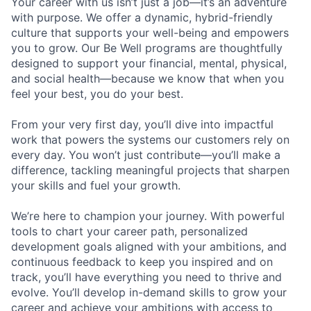
Your career with us isn’t just a job—it’s an adventure
with purpose.
We offer a dynamic, hybrid-friendly
culture that supports your well-being and empowers
you to grow. Our Be Well programs are thoughtfully
designed to support your financial, mental, physical,
and social health—because we know that when you
feel your best, you do your best.
From your very first day, you’ll dive into impactful
work that powers the systems our customers rely on
every day. You won’t just contribute—you’ll make a
difference, tackling meaningful projects that sharpen
your skills and fuel your growth.
We’re here to champion your journey. With powerful
tools to chart your career path, personalized
development goals aligned with your ambitions, and
continuous feedback to keep you inspired and on
track, you’ll have everything you need to thrive and
evolve. You’ll develop in-demand skills to grow your
career and achieve your ambitions with access to