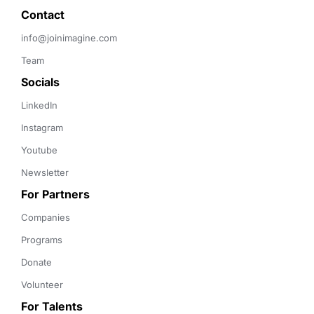
Contact 
info@joinimagine.com
Team
Socials
LinkedIn
Instagram
Youtube
Newsletter
For Partners
Companies
Programs
Donate
Volunteer
For Talents