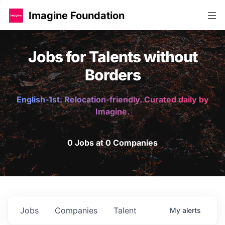
Imagine Foundation
Jobs for Talents without
Borders
English-1st. Relocation-friendly. Curated daily by
Imagine.
0 Jobs at 0 Companies
Jobs
Companies
Talent
My
alerts