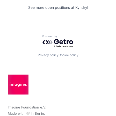
See more open positions at
Kyndryl
Powered by Getro.com
Privacy policy
Cookie policy
Imagine Foundation e.V. 

Made with 🤍 in Berlin.