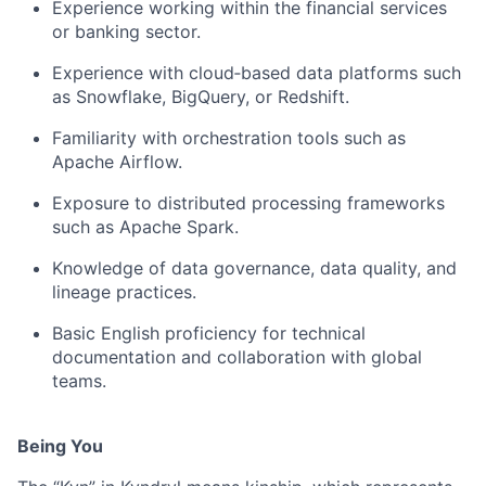
Experience working within the financial services
or banking sector.
Experience with cloud‑based data platforms such
as Snowflake, BigQuery, or Redshift.
Familiarity with orchestration tools such as
Apache Airflow.
Exposure to distributed processing frameworks
such as Apache Spark.
Knowledge of data governance, data quality, and
lineage practices.
Basic English proficiency for technical
documentation and collaboration with global
teams.
Being You