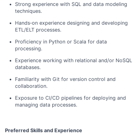
Strong experience with SQL and data modeling
techniques.
Hands‑on experience designing and developing
ETL/ELT processes.
Proficiency in Python or Scala for data
processing.
Experience working with relational and/or NoSQL
databases.
Familiarity with Git for version control and
collaboration.
Exposure to CI/CD pipelines for deploying and
managing data processes.
Preferred Skills and Experience