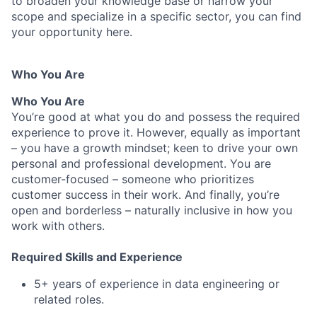
to broaden your knowledge base or narrow your
scope and specialize in a specific sector, you can find
your opportunity here.
Who You Are
Who You Are
You’re good at what you do and possess the required
experience to prove it. However, equally as important
– you have a growth mindset; keen to drive your own
personal and professional development. You are
customer-focused – someone who prioritizes
customer success in their work. And finally, you’re
open and borderless – naturally inclusive in how you
work with others.
Required Skills and Experience
5+ years of experience in data engineering or
related roles.