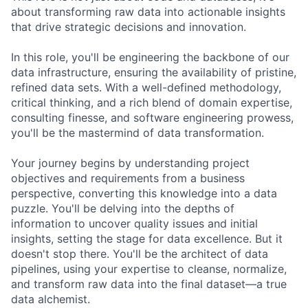
about transforming raw data into actionable insights
that drive strategic decisions and innovation.
In this role, you'll be engineering the backbone of our
data infrastructure, ensuring the availability of pristine,
refined data sets. With a well-defined methodology,
critical thinking, and a rich blend of domain expertise,
consulting finesse, and software engineering prowess,
you'll be the mastermind of data transformation.
Your journey begins by understanding project
objectives and requirements from a business
perspective, converting this knowledge into a data
puzzle. You'll be delving into the depths of
information to uncover quality issues and initial
insights, setting the stage for data excellence. But it
doesn't stop there. You'll be the architect of data
pipelines, using your expertise to cleanse, normalize,
and transform raw data into the final dataset—a true
data alchemist.