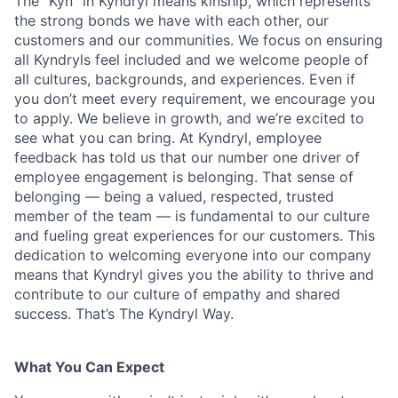
The “Kyn” in Kyndryl means kinship, which represents
the strong bonds we have with each other, our
customers and our communities. We focus on ensuring
all Kyndryls feel included and we welcome people of
all cultures, backgrounds, and experiences. Even if
you don’t meet every requirement, we encourage you
to apply. We believe in growth, and we’re excited to
see what you can bring. At Kyndryl, employee
feedback has told us that our number one driver of
employee engagement is belonging. That sense of
belonging — being a valued, respected, trusted
member of the team — is fundamental to our culture
and fueling great experiences for our customers. This
dedication to welcoming everyone into our company
means that Kyndryl gives you the ability to thrive and
contribute to our culture of empathy and shared
success. That’s The Kyndryl Way.
What You Can Expect