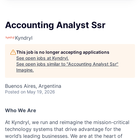
Accounting Analyst Ssr
Kyndryl
This job is no longer accepting applications
See open jobs at
Kyndryl
.
See open jobs similar to "
Accounting Analyst Ssr
"
Imagine
.
Buenos Aires, Argentina
Posted
on May 19, 2026
Who We Are
At Kyndryl, we run and reimagine the mission-critical
technology systems that drive advantage for the
world’s leading businesses. We are at the heart of