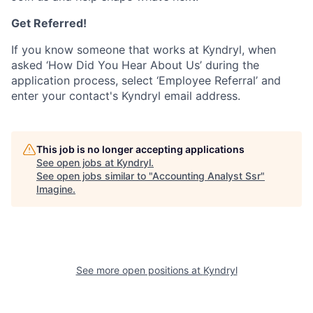
Get Referred!
If you know someone that works at Kyndryl, when
asked ‘How Did You Hear About Us’ during the
application process, select ‘Employee Referral’ and
enter your contact's Kyndryl email address.
This job is no longer accepting applications
See open jobs at
Kyndryl
.
See open jobs similar to "
Accounting Analyst Ssr
"
Imagine
.
See more open positions at
Kyndryl