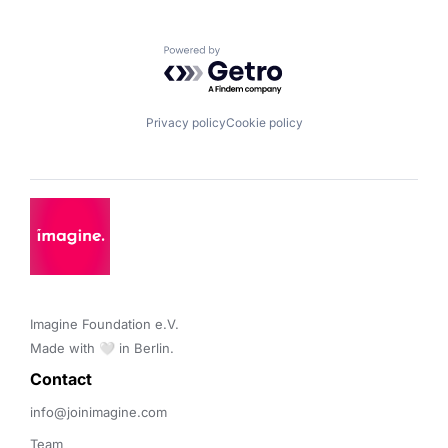
Powered by Getro.com
Privacy policy
Cookie policy
Imagine Foundation e.V. 

Made with 🤍 in Berlin.
Contact 
info@joinimagine.com
Team