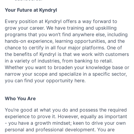
Your Future at Kyndryl
Every position at Kyndryl offers a way forward to
grow your career. We have training and upskilling
programs that you won’t find anywhere else, including
hands-on experience, learning opportunities, and the
chance to certify in all four major platforms. One of
the benefits of Kyndryl is that we work with customers
in a variety of industries, from banking to retail.
Whether you want to broaden your knowledge base or
narrow your scope and specialize in a specific sector,
you can find your opportunity here.
Who You Are
You’re good at what you do and possess the required
experience to prove it. However, equally as important
- you have a growth mindset; keen to drive your own
personal and professional development. You are