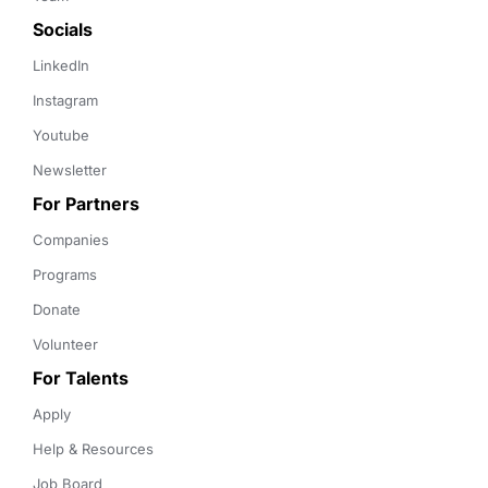
Socials
LinkedIn
Instagram
Youtube
Newsletter
For Partners
Companies
Programs
Donate
Volunteer
For Talents
Apply
Help & Resources
Job Board