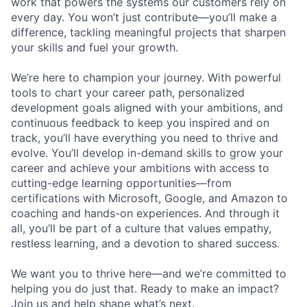
work that powers the systems our customers rely on
every day. You won’t just contribute—you’ll make a
difference, tackling meaningful projects that sharpen
your skills and fuel your growth.
We’re here to champion your journey. With powerful
tools to chart your career path, personalized
development goals aligned with your ambitions, and
continuous feedback to keep you inspired and on
track, you’ll have everything you need to thrive and
evolve. You’ll develop in-demand skills to grow your
career and achieve your ambitions with access to
cutting-edge learning opportunities—from
certifications with Microsoft, Google, and Amazon to
coaching and hands-on experiences. And through it
all, you’ll be part of a culture that values empathy,
restless learning, and a devotion to shared success.
We want you to thrive here—and we’re committed to
helping you do just that. Ready to make an impact?
Join us and help shape what’s next.