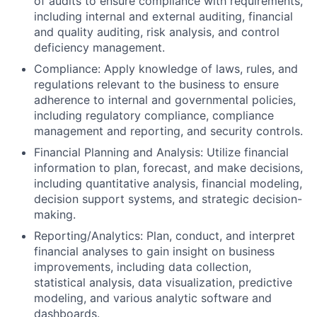
of audits to ensure compliance with requirements,
including internal and external auditing, financial
and quality auditing, risk analysis, and control
deficiency management.
Compliance: Apply knowledge of laws, rules, and
regulations relevant to the business to ensure
adherence to internal and governmental policies,
including regulatory compliance, compliance
management and reporting, and security controls.
Financial Planning and Analysis: Utilize financial
information to plan, forecast, and make decisions,
including quantitative analysis, financial modeling,
decision support systems, and strategic decision-
making.
Reporting/Analytics: Plan, conduct, and interpret
financial analyses to gain insight on business
improvements, including data collection,
statistical analysis, data visualization, predictive
modeling, and various analytic software and
dashboards.