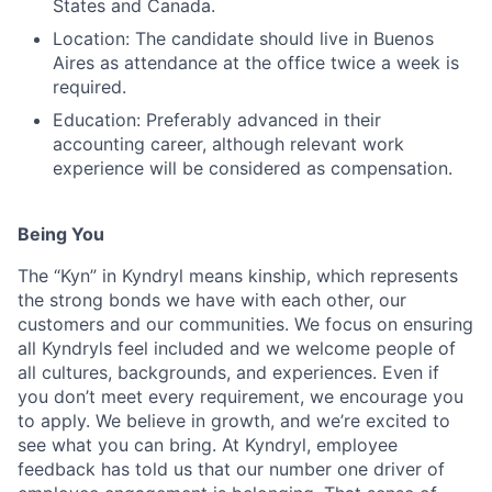
States and Canada.
Location: The candidate should live in Buenos
Aires as attendance at the office twice a week is
required.
Education: Preferably advanced in their
accounting career, although relevant work
experience will be considered as compensation.
Being You
The “Kyn” in Kyndryl means kinship, which represents
the strong bonds we have with each other, our
customers and our communities. We focus on ensuring
all Kyndryls feel included and we welcome people of
all cultures, backgrounds, and experiences. Even if
you don’t meet every requirement, we encourage you
to apply. We believe in growth, and we’re excited to
see what you can bring. At Kyndryl, employee
feedback has told us that our number one driver of