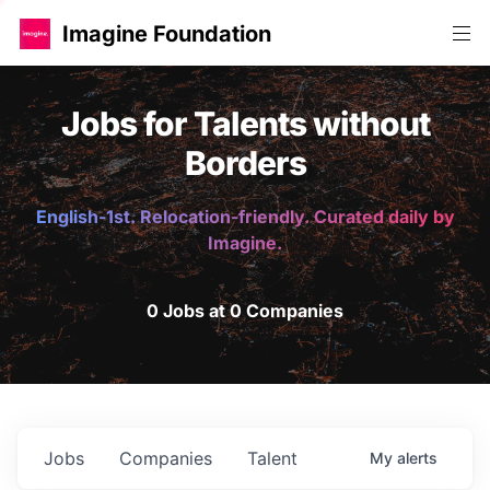
Imagine Foundation
Jobs for Talents without
Borders
English-1st. Relocation-friendly. Curated daily by
Imagine.
0 Jobs at 0 Companies
Jobs
Companies
Talent
My
alerts