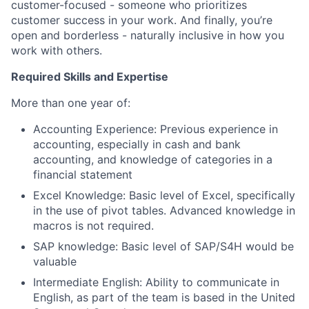
customer-focused - someone who prioritizes
customer success in your work. And finally, you’re
open and borderless - naturally inclusive in how you
work with others.
Required Skills and Expertise
More than one year of:
Accounting Experience: Previous experience in
accounting, especially in cash and bank
accounting,
and knowledge of categories in a
financial statement
Excel Knowledge: Basic level of Excel, specifically
in the use of pivot tables. Advanced knowledge in
macros is not required.
SAP knowledge: Basic level of SAP/S4H would be
valuable
Intermediate English: Ability to communicate in
English, as part of the team is based in the United