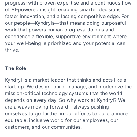
progress; with proven expertise and a continuous flow
of AI-powered insight, enabling smarter decisions,
faster innovation, and a lasting competitive edge. For
our people—Kyndryls—that means doing purposeful
work that powers human progress. Join us and
experience a flexible, supportive environment where
your well-being is prioritized and your potential can
thrive.
The Role
Kyndryl is a market leader that thinks and acts like a
start-up. We design, build, manage, and modernize the
mission-critical technology systems that the world
depends on every day. So why work at Kyndryl? We
are always moving forward - always pushing
ourselves to go further in our efforts to build a more
equitable, inclusive world for our employees, our
customers, and our communities.