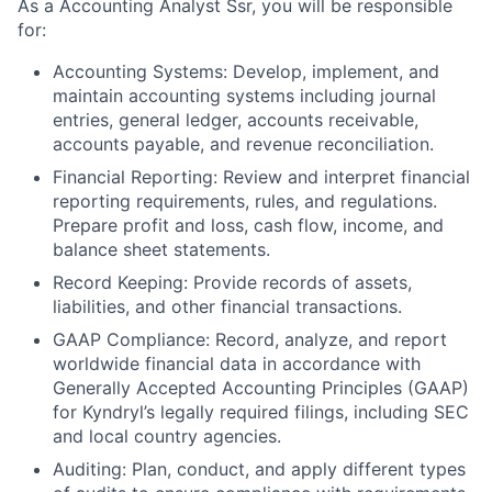
As a Accounting Analyst Ssr, you will be responsible
for:
Accounting Systems: Develop, implement, and
maintain accounting systems including journal
entries, general ledger, accounts receivable,
accounts payable, and revenue reconciliation.
Financial Reporting: Review and interpret financial
reporting requirements, rules, and regulations.
Prepare profit and loss, cash flow, income, and
balance sheet statements.
Record Keeping: Provide records of assets,
liabilities, and other financial transactions.
GAAP Compliance: Record, analyze, and report
worldwide financial data in accordance with
Generally Accepted Accounting Principles (GAAP)
for Kyndryl’s legally required filings, including SEC
and local country agencies.
Auditing: Plan, conduct, and apply different types