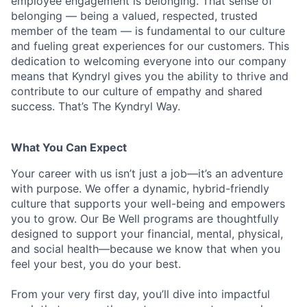
employee engagement is belonging. That sense of
belonging — being a valued, respected, trusted
member of the team — is fundamental to our culture
and fueling great experiences for our customers. This
dedication to welcoming everyone into our company
means that Kyndryl gives you the ability to thrive and
contribute to our culture of empathy and shared
success. That’s The Kyndryl Way.
What You Can Expect
Your career with us isn’t just a job—it’s an adventure
with purpose.
We offer a dynamic, hybrid-friendly
culture that supports your well-being and empowers
you to grow. Our Be Well programs are thoughtfully
designed to support your financial, mental, physical,
and social health—because we know that when you
feel your best, you do your best.
From your very first day, you’ll dive into impactful