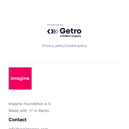
Powered by Getro.com
Privacy policy
Cookie policy
Imagine Foundation e.V. 

Made with 🤍 in Berlin.
Contact 