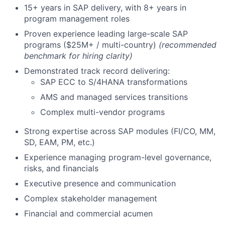
15+ years in SAP delivery, with 8+ years in
program management roles
Proven experience leading large-scale SAP
programs ($25M+ / multi-country)
(recommended
benchmark for hiring clarity)
Demonstrated track record delivering:
SAP ECC to S/4HANA transformations
AMS and managed services transitions
Complex multi-vendor programs
Strong expertise across SAP modules (FI/CO, MM,
SD, EAM, PM, etc.)
Experience managing program-level governance,
risks, and financials
Executive presence and communication
Complex stakeholder management
Financial and commercial acumen