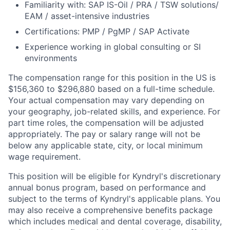
Familiarity with: SAP IS-Oil / PRA / TSW solutions/
EAM / asset-intensive industries
Certifications: PMP / PgMP / SAP Activate
Experience working in global consulting or SI
environments
The compensation range for this position in the US is
$156,360 to $296,880 based on a full-time schedule.
Your actual compensation may vary depending on
your geography, job-related skills, and experience.
For
part time roles, the compensation will be adjusted
appropriately.
The pay or salary range will not be
below any applicable state, city, or local minimum
wage requirement.
This position will be eligible for Kyndryl's discretionary
annual bonus program, based on performance and
subject to the terms of Kyndryl's applicable plans.
You
may also receive a comprehensive benefits package
which includes medical and dental coverage, disability,