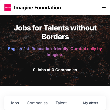
Imagine Foundation
Jobs for Talents without
Borders
English-1st. Relocation-friendly. Curated daily by
Imagine.
0 Jobs at 0 Companies
Jobs
Companies
Talent
My
alerts