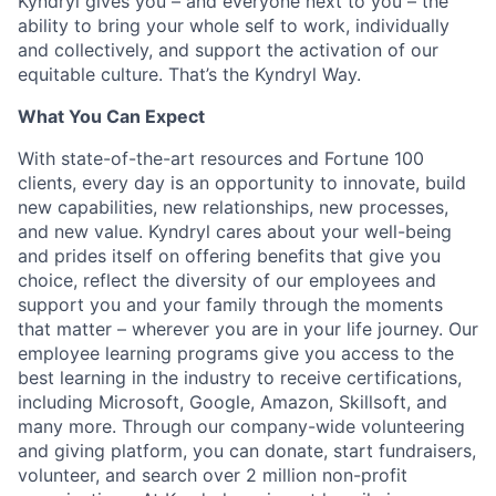
Kyndryl gives you – and everyone next to you – the
ability to bring your whole self to work, individually
and collectively, and support the activation of our
equitable culture. That’s the Kyndryl Way.
What You Can Expect
With state-of-the-art resources and Fortune 100
clients, every day is an opportunity to innovate, build
new capabilities, new relationships, new processes,
and new value. Kyndryl cares about your well-being
and prides itself on offering benefits that give you
choice, reflect the diversity of our employees and
support you and your family through the moments
that matter – wherever you are in your life journey. Our
employee
learning programs
give you access to the
best learning in the industry to receive certifications,
including Microsoft,
Google, Amazon, Skillsoft, and
many more. Through our company-wide volunteering
and giving platform, you can donate, start fundraisers,
volunteer, and search over 2 million non-profit