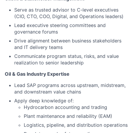
Serve as trusted advisor to C-level executives
(CIO, CTO, COO, Digital, and Operations leaders)
Lead executive steering committees and
governance forums
Drive alignment between business stakeholders
and IT delivery teams
Communicate program status, risks, and value
realization to senior leadership
Oil & Gas Industry Expertise
Lead SAP programs across upstream, midstream,
and downstream value chains
Apply deep knowledge of:
Hydrocarbon accounting and trading
Plant maintenance and reliability (EAM)
Logistics, pipeline, and distribution operations