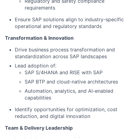
Regulatory and safety compliance
requirements
Ensure SAP solutions align to industry-specific
operational and regulatory standards
Transformation & Innovation
Drive business process transformation and
standardization across SAP landscapes
Lead adoption of:
SAP S/4HANA and RISE with SAP
SAP BTP and cloud-native architectures
Automation, analytics, and AI-enabled
capabilities
Identify opportunities for optimization, cost
reduction, and digital innovation
Team & Delivery Leadership