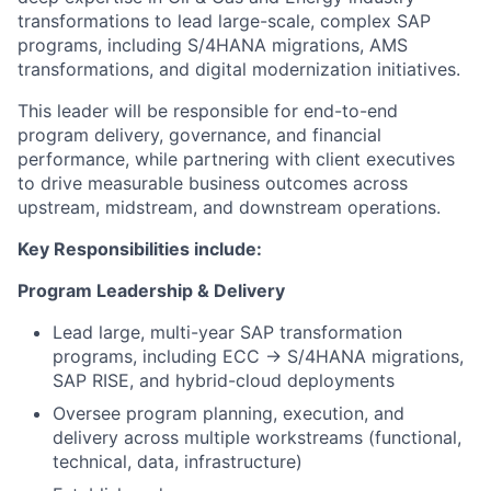
transformations to lead large-scale, complex SAP
programs, including S/4HANA migrations, AMS
transformations, and digital modernization initiatives.
This leader will be responsible for end-to-end
program delivery, governance, and financial
performance, while partnering with client executives
to drive measurable business outcomes across
upstream, midstream, and downstream operations.
Key Responsibilities include:
Program Leadership & Delivery
Lead large, multi-year SAP transformation
programs, including ECC → S/4HANA migrations,
SAP RISE, and hybrid-cloud deployments
Oversee program planning, execution, and
delivery across multiple workstreams (functional,
technical, data, infrastructure)