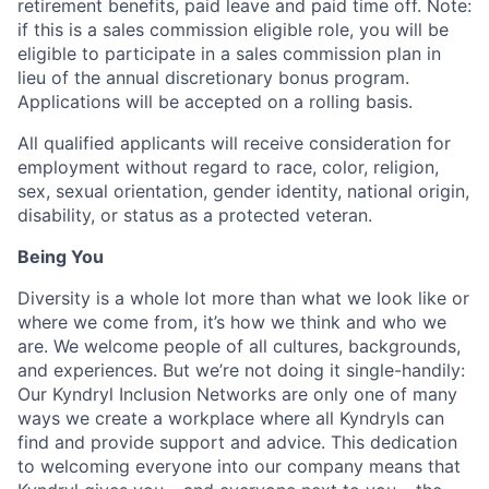
retirement benefits, paid leave and paid time off.
Note:
if this is a sales commission eligible role, you will be
eligible to participate in a sales commission plan in
lieu of the annual discretionary bonus program.
Applications will be accepted on a rolling basis.
All qualified applicants will receive consideration for
employment without regard to race, color, religion,
sex, sexual orientation, gender identity, national origin,
disability, or status as a protected veteran.
Being You
Diversity is a whole lot more than what we look like or
where we come from, it’s how we think and who we
are. We welcome people of all cultures, backgrounds,
and experiences. But we’re not doing it single-handily:
Our Kyndryl Inclusion Networks are only one of many
ways we create a workplace where all Kyndryls can
find and provide support and advice. This dedication
to welcoming everyone into our company means that