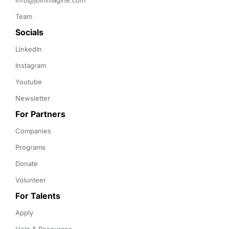
info@joinimagine.com
Team
Socials
LinkedIn
Instagram
Youtube
Newsletter
For Partners
Companies
Programs
Donate
Volunteer
For Talents
Apply