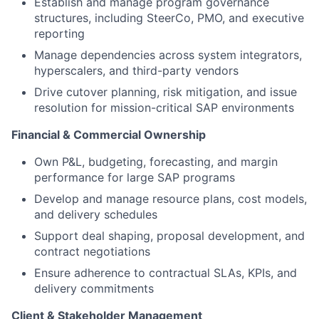
Establish and manage program governance
structures, including SteerCo, PMO, and executive
reporting
Manage dependencies across system integrators,
hyperscalers, and third-party vendors
Drive cutover planning, risk mitigation, and issue
resolution for mission-critical SAP environments
Financial & Commercial Ownership
Own P&L, budgeting, forecasting, and margin
performance for large SAP programs
Develop and manage resource plans, cost models,
and delivery schedules
Support deal shaping, proposal development, and
contract negotiations
Ensure adherence to contractual SLAs, KPIs, and
delivery commitments
Client & Stakeholder Management