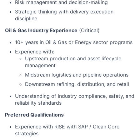
Risk management and decision-making
Strategic thinking with delivery execution
discipline
Oil & Gas Industry Experience
(Critical)
10+ years in Oil & Gas or Energy sector programs
Experience with:
Upstream production and asset lifecycle
management
Midstream logistics and pipeline operations
Downstream refining, distribution, and retail
Understanding of industry compliance, safety, and
reliability standards
Preferred Qualifications
Experience with RISE with SAP / Clean Core
strategies