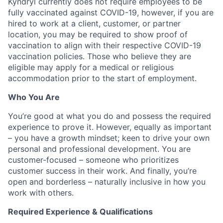
Kyndryl currently does not require employees to be
fully vaccinated against COVID-19, however, if you are
hired to work at a client, customer, or partner
location, you may be required to show proof of
vaccination
to align with their respective COVID-19
vaccination
policies.
Those who believe they are
eligible may apply for a medical or religious
accommodation prior to the start of employment.
Who You Are
You’re good at what you do and possess the required
experience to prove it. However, equally as important
– you have a growth mindset; keen to drive your own
personal and professional development. You are
customer-focused – someone who prioritizes
customer success in their work. And finally, you’re
open and borderless – naturally inclusive in how you
work with others.
Required Experience & Qualifications