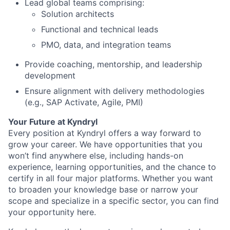
Lead global teams comprising:
Solution architects
Functional and technical leads
PMO, data, and integration teams
Provide coaching, mentorship, and leadership
development
Ensure alignment with delivery methodologies
(e.g., SAP Activate, Agile, PMI)
Your Future at Kyndryl
Every position at Kyndryl offers a way forward to
grow your career. We have opportunities that you
won’t find anywhere else, including hands-on
experience, learning opportunities, and the chance to
certify in all four major platforms. Whether you want
to broaden your knowledge base or narrow your
scope and specialize in a specific sector, you can find
your opportunity here.