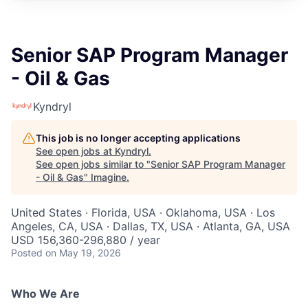
Senior SAP Program Manager
- Oil & Gas
Kyndryl
This job is no longer accepting applications
See open jobs at
Kyndryl
.
See open jobs similar to "
Senior SAP Program Manager
- Oil & Gas
"
Imagine
.
United States · Florida, USA · Oklahoma, USA · Los
Angeles, CA, USA · Dallas, TX, USA · Atlanta, GA, USA
USD 156,360-296,880 / year
Posted
on May 19, 2026
Who We Are