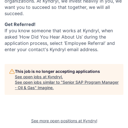
organizations. At Kyndryl, we invest heavily in you, we
want you to succeed so that together, we will all
succeed.
Get Referred!
If you know someone that works at Kyndryl, when
asked ‘How Did You Hear About Us’ during the
application process, select ‘Employee Referral’ and
enter your contact's Kyndryl email address.
This job is no longer accepting applications
See open jobs at
Kyndryl
.
See open jobs similar to "
Senior SAP Program Manager
- Oil & Gas
"
Imagine
.
See more open positions at
Kyndryl