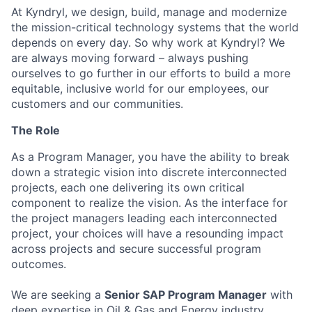
At Kyndryl, we design, build, manage and modernize
the mission-critical technology systems that the world
depends on every day. So why work at Kyndryl? We
are always moving forward – always pushing
ourselves to go further in our efforts to build a more
equitable, inclusive world for our employees, our
customers and our communities.
The Role
As a Program Manager, you have the ability to break
down a strategic vision into discrete interconnected
projects, each one delivering its own critical
component to realize the vision. As the interface for
the project managers leading each interconnected
project, your choices will have a resounding impact
across projects and secure successful program
outcomes.
We are seeking a
Senior SAP Program Manager
with
deep expertise in Oil & Gas and Energy industry