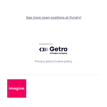
See more open positions at
Kyndryl
Powered by Getro.com
Privacy policy
Cookie policy