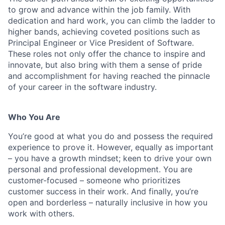
to grow and advance within the job family. With
dedication and hard work, you can climb the ladder to
higher bands, achieving coveted positions such as
Principal Engineer or Vice President of Software.
These roles not only offer the chance to inspire and
innovate, but also bring with them a sense of pride
and accomplishment for having reached the pinnacle
of your career in the software industry.
Who You Are
You’re good at what you do and possess the required
experience to prove it. However, equally as important
– you have a growth mindset; keen to drive your own
personal and professional development. You are
customer-focused – someone who prioritizes
customer success in their work. And finally, you’re
open and borderless – naturally inclusive in how you
work with others.