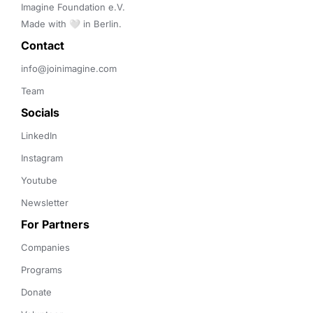
Imagine Foundation e.V. 

Made with 🤍 in Berlin.
Contact 
info@joinimagine.com
Team
Socials
LinkedIn
Instagram
Youtube
Newsletter
For Partners
Companies
Programs
Donate