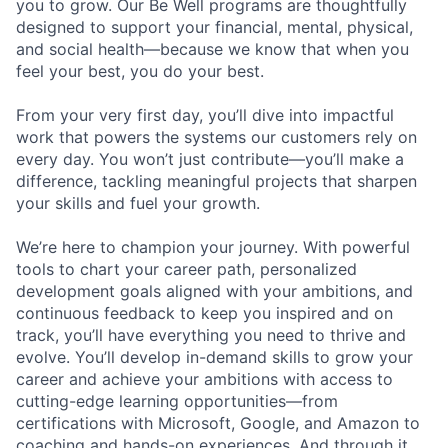
you to grow. Our Be Well programs are thoughtfully
designed to support your financial, mental, physical,
and social health—because we know that when you
feel your best, you do your best.
From your very first day, you’ll dive into impactful
work that powers the systems our customers rely on
every day. You won’t just contribute—you’ll make a
difference, tackling meaningful projects that sharpen
your skills and fuel your growth.
We’re here to champion your journey. With powerful
tools to chart your career path, personalized
development goals aligned with your ambitions, and
continuous feedback to keep you inspired and on
track, you’ll have everything you need to thrive and
evolve. You’ll develop in-demand skills to grow your
career and achieve your ambitions with access to
cutting-edge learning opportunities—from
certifications with Microsoft, Google, and Amazon to
coaching and hands-on experiences. And through it