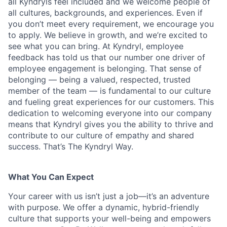
all Kyndryls feel included and we welcome people of
all cultures, backgrounds, and experiences. Even if
you don’t meet every requirement, we encourage you
to apply. We believe in growth, and we’re excited to
see what you can bring. At Kyndryl, employee
feedback has told us that our number one driver of
employee engagement is belonging. That sense of
belonging — being a valued, respected, trusted
member of the team — is fundamental to our culture
and fueling great experiences for our customers. This
dedication to welcoming everyone into our company
means that Kyndryl gives you the ability to thrive and
contribute to our culture of empathy and shared
success. That’s The Kyndryl Way.
What You Can Expect
Your career with us isn’t just a job—it’s an adventure
with purpose.
We offer a dynamic, hybrid-friendly
culture that supports your well-being and empowers