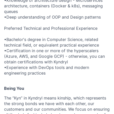
•Knowledge of architecture design - Microservices
architecture, containers (Docker & k8s), messaging
queues
•Deep understanding of OOP and Design patterns
Preferred Technical and Professional Experience
•Bachelor's degree in Computer Science, related
technical field, or equivalent practical experience
•Certification in one or more of the hyperscalers
(Azure, AWS, and Google GCP) - otherwise, you can
obtain certifications with Kyndryl
•Experience with DevOps tools and modern
engineering practices
Being You
The “Kyn” in Kyndryl means kinship, which represents
the strong bonds we have with each other, our
customers and our communities. We focus on ensuring