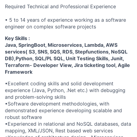
Required Technical and Professional Experience
• 5 to 14 years of experience working as a software
engineer on complex software projects
Key Skills :
Java, SpringBoot, Microservices, Lambda, AWS
services( S3, SNS, SQS, RDS, Stepfunctions, NoSQL
DB),Python, SQL/PL SQL, Unit Testing Skills, Junit,
Terraform- Developer View, Jira ticketing tool, Agile
Framework
•Excellent coding skills and solid development
experience (Java, Python, .Net etc.) with debugging
and problem-solving skills
•Software development methodologies, with
demonstrated experience developing scalable and
robust software
•Experienced in relational and NoSQL databases, data
mapping, XML/JSON, Rest based web services