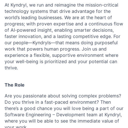
At Kyndryl, we run and reimagine the mission-critical
technology systems that drive advantage for the
world’s leading businesses. We are at the heart of
progress; with proven expertise and a continuous flow
of AI-powered insight, enabling smarter decisions,
faster innovation, and a lasting competitive edge. For
our people—Kyndryls—that means doing purposeful
work that powers human progress. Join us and
experience a flexible, supportive environment where
your well-being is prioritized and your potential can
thrive.
The Role
Are you passionate about solving complex problems?
Do you thrive in a fast-paced environment? Then
there’s a good chance you will love being a part of our
Software Engineering – Development team at Kyndryl,
where you will be able to see the immediate value of
your work.