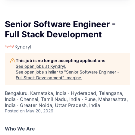
Senior Software Engineer -
Full Stack Development
Kyndryl
This job is no longer accepting applications
See open jobs at
Kyndryl
.
See open jobs similar to "
Senior Software Engineer -
Full Stack Development
"
Imagine
.
Bengaluru, Karnataka, India · Hyderabad, Telangana,
India · Chennai, Tamil Nadu, India · Pune, Maharashtra,
India · Greater Noida, Uttar Pradesh, India
Posted
on May 20, 2026
Who We Are