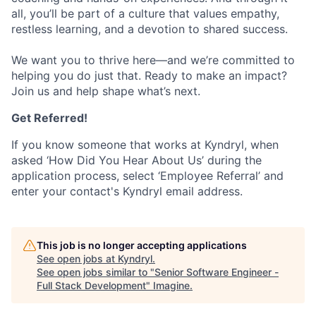
all, you’ll be part of a culture that values empathy,
restless learning, and a devotion to shared success.
We want you to thrive here—and we’re committed to
helping you do just that. Ready to make an impact?
Join us and help shape what’s next.
Get Referred!
If you know someone that works at Kyndryl, when
asked ‘How Did You Hear About Us’ during the
application process, select ‘Employee Referral’ and
enter your contact's Kyndryl email address.
This job is no longer accepting applications
See open jobs at
Kyndryl
.
See open jobs similar to "
Senior Software Engineer -
Full Stack Development
"
Imagine
.