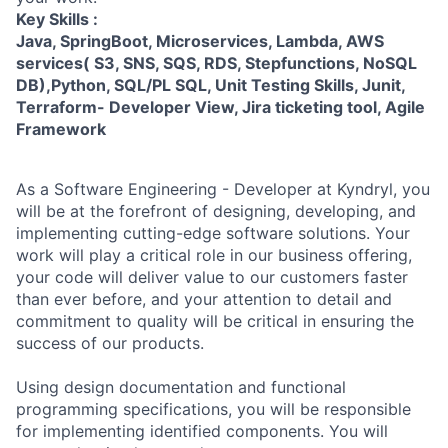
Key Skills :
Java, SpringBoot, Microservices, Lambda, AWS
services( S3, SNS, SQS, RDS, Stepfunctions, NoSQL
DB),Python, SQL/PL SQL, Unit Testing Skills, Junit,
Terraform- Developer View, Jira ticketing tool, Agile
Framework
As a Software Engineering - Developer at Kyndryl, you
will be at the forefront of designing, developing, and
implementing cutting-edge software solutions. Your
work will play a critical role in our business offering,
your code will deliver value to our customers faster
than ever before, and your attention to detail and
commitment to quality will be critical in ensuring the
success of our products.
Using design documentation and functional
programming specifications, you will be responsible
for implementing identified components. You will