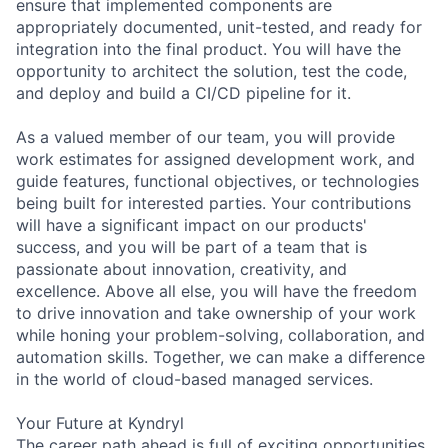
ensure that implemented components are
appropriately documented, unit-tested, and ready for
integration into the final product. You will have the
opportunity to architect the solution, test the code,
and deploy and build a CI/CD pipeline for it.
As a valued member of our team, you will provide
work estimates for assigned development work, and
guide features, functional objectives, or technologies
being built for interested parties. Your contributions
will have a significant impact on our products'
success, and you will be part of a team that is
passionate about innovation, creativity, and
excellence. Above all else, you will have the freedom
to drive innovation and take ownership of your work
while honing your problem-solving, collaboration, and
automation skills. Together, we can make a difference
in the world of cloud-based managed services.
Your Future at Kyndryl
The career path ahead is full of exciting opportunities