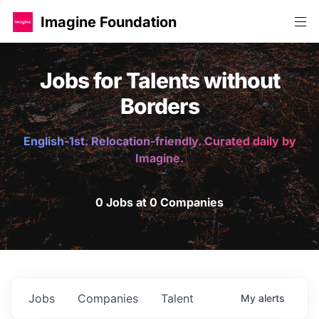
Imagine Foundation
Jobs for Talents without
Borders
English-1st. Relocation-friendly. Curated daily by
Imagine.
0 Jobs at 0 Companies
Jobs
Companies
Talent
My
alerts