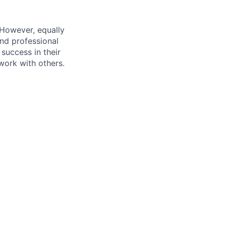
 However, equally
nd professional
uccess in their
 work with others.