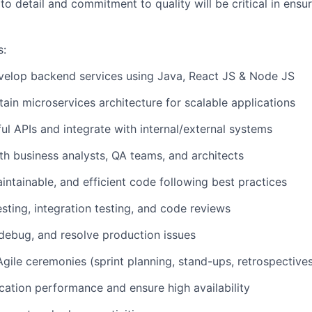
to detail and commitment to quality will be critical in ensu
s:
velop backend services using Java, React JS & Node JS
tain microservices architecture for scalable applications
l APIs and integrate with internal/external systems
th business analysts, QA teams, and architects
aintainable, and efficient code following best practices
esting, integration testing, and code reviews
debug, and resolve production issues
 Agile ceremonies (sprint planning, stand-ups, retrospective
cation performance and ensure high availability