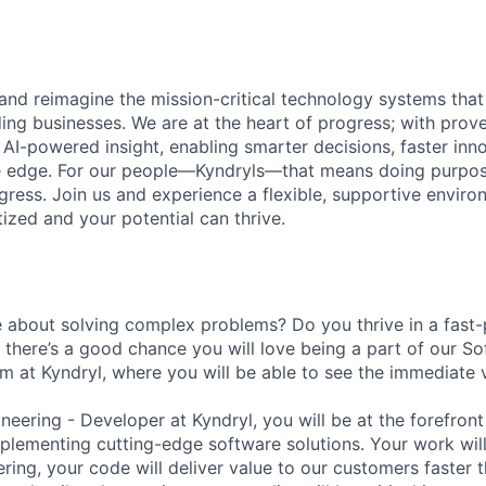
 and reimagine the mission-critical technology systems tha
ding businesses. We are at the heart of progress; with prov
 AI-powered insight, enabling smarter decisions, faster inn
ve edge. For our people—Kyndryls—that means doing purpos
ess. Join us and experience a flexible, supportive envir
itized and your potential can thrive.
 about solving complex problems? Do you thrive in a fast
there’s a good chance you will love being a part of our S
 at Kyndryl, where you will be able to see the immediate 
eering - Developer at Kyndryl, you will be at the forefront
lementing cutting-edge software solutions. Your work will p
ering, your code will deliver value to our customers faster 