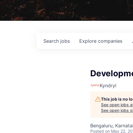
Search
jobs
Explore
companies
Developme
Kyndryl
This job is no 
See open jobs a
See open jobs si
Bengaluru, Karnatak
Posted
on May 22, 2