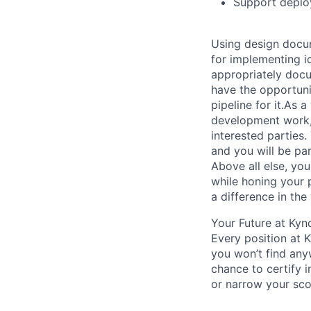
Support deploy
Using design docum
for implementing i
appropriately docum
have the opportuni
pipeline for it.As
development work, 
interested parties.
and you will be par
Above all else, yo
while honing your 
a difference in th
Your Future at Kyn
Every position at 
you won’t find any
chance to certify 
or narrow your scop