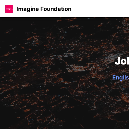
Imagine Foundation
Jo
Englis