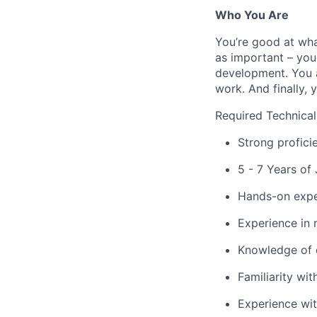
Who You Are
You’re good at wha
as important – you
development. You a
work. And finally, 
Required Technical
Strong profici
5 - 7 Years o
Hands-on expe
Experience in 
Knowledge of 
Familiarity wit
Experience wit