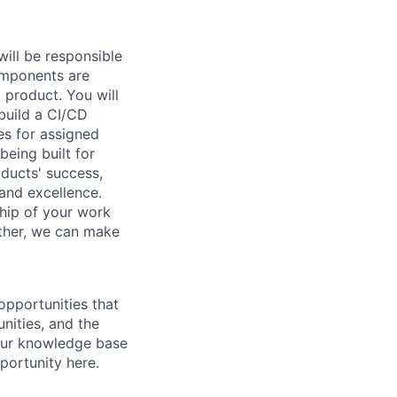
ill be responsible
omponents are
 product. You will
 build a CI/CD
es for assigned
being built for
oducts' success,
 and excellence.
ship of your work
ether, we can make
opportunities that
nities, and the
your knowledge base
portunity here.