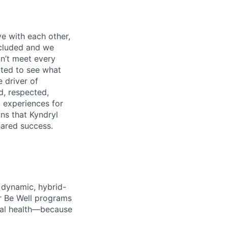
e with each other,
ncluded and we
n’t meet every
ited to see what
 driver of
, respected,
 experiences for
ns that Kyndryl
hared success.
 dynamic, hybrid-
r Be Well programs
cial health—because