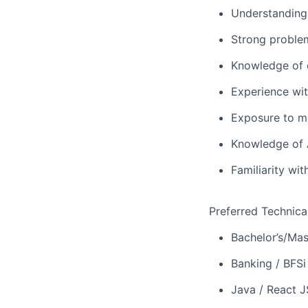
Understanding
Strong problem
Knowledge of c
Experience wit
Exposure to m
Knowledge of 
Familiarity wi
Preferred Technica
Bachelor’s/Mas
Banking / BFSi
Java / React J