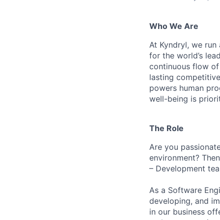
Who We Are
At Kyndryl, we run
for the world’s lea
continuous flow of
lasting competiti
powers human progr
well-being is prior
The Role
Are you passionate
environment? Then 
– Development team
As a Software Engin
developing, and imp
in our business off