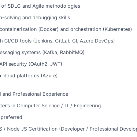
 of SDLC and Agile methodologies
-solving and debugging skills
ontainerization (Docker) and orchestration (Kubernetes)
h CI/CD tools (Jenkins, GitLab CI, Azure DevOps)
essaging systems (Kafka, RabbitMQ)
API security (OAuth2, JWT)
th cloud platforms (Azure)
l and Professional Experience
ter’s in Computer Science / IT / Engineering
 preferred
S / Node JS Certification (Developer / Professional Develo