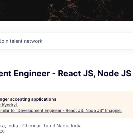
Join talent network
nt Engineer - React JS, Node JS
longer accepting applications
t
Kyndryl
.
milar to "
Development Engineer - React JS, Node JS
"
Imagine
.
a, India · Chennai, Tamil Nadu, India
026