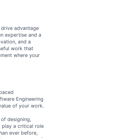
t drive advantage
en expertise and a
ovation, and a
eful work that
onment where your
-paced
oftware Engineering
value of your work.
 of designing,
lay a critical role
than ever before,