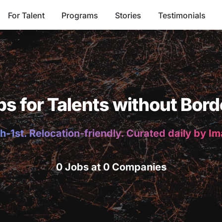
For Talent
Programs
Stories
Testimonials
bs for Talents without Bord
h-1st. Relocation-friendly. Curated daily by I
0 Jobs at 0 Companies