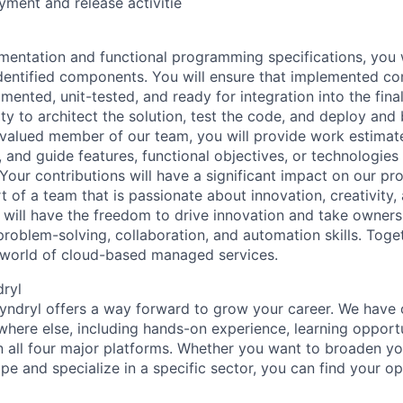
ment and release activitie
entation and functional programming specifications, you w
dentified components. You will ensure that implemented c
ented, unit-tested, and ready for integration into the final
ty to architect the solution, test the code, and deploy and
 a valued member of our team, you will provide work estimat
and guide features, functional objectives, or technologies 
 Your contributions will have a significant impact on our pr
t of a team that is passionate about innovation, creativity,
u will have the freedom to drive innovation and take owner
problem-solving, collaboration, and automation skills. Tog
e world of cloud-based managed services.
dryl
Kyndryl offers a way forward to grow your career. We have 
where else, including hands-on experience, learning opportu
in all four major platforms. Whether you want to broaden 
e and specialize in a specific sector, you can find your op