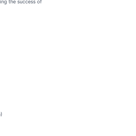
ring the success of
s)