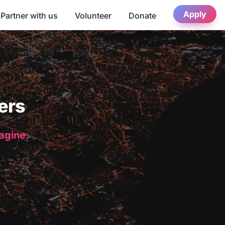
Apply
Partner with us
Volunteer
Donate
ers
magine.