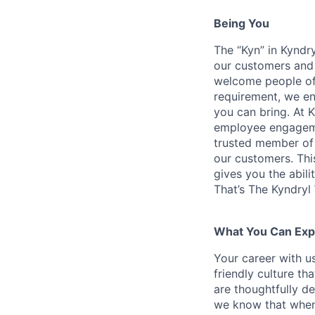
Being You
The “Kyn” in Kyndr
our customers and 
welcome people of 
requirement, we en
you can bring. At 
employee engagemen
trusted member of 
our customers. Th
gives you the abili
That’s The Kyndryl
What You Can Exp
Your career with us
friendly culture t
are thoughtfully d
we know that when 