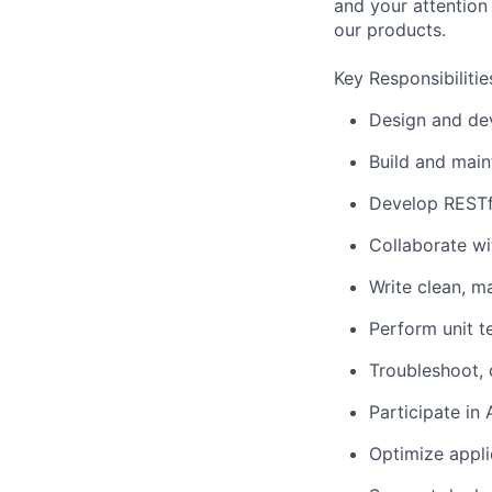
and your attention 
our products.
Key Responsibilitie
Design and de
Build and main
Develop RESTfu
Collaborate wi
Write clean, m
Perform unit t
Troubleshoot, 
Participate in
Optimize appli