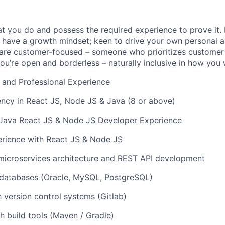
t you do and possess the required experience to prove it.
 have a growth mindset; keen to drive your own personal a
re customer-focused – someone who prioritizes customer s
you’re open and borderless – naturally inclusive in how you
 and Professional Experience
ency in React JS, Node JS & Java (8 or above)
f Java React JS & Node JS Developer Experience
rience with React JS & Node JS
microservices architecture and REST API development
databases (Oracle, MySQL, PostgreSQL)
h version control systems (Gitlab)
h build tools (Maven / Gradle)