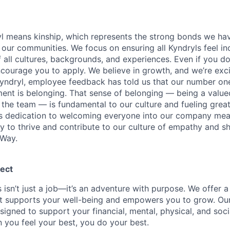
yl means kinship, which represents the strong bonds we hav
our communities. We focus on ensuring all Kyndryls feel i
all cultures, backgrounds, and experiences. Even if you do
courage you to apply. We believe in growth, and we’re exc
Kyndryl, employee feedback has told us that our number one
t is belonging. That sense of belonging — being a valued
the team — is fundamental to our culture and fueling great
is dedication to welcoming everyone into our company mea
ty to thrive and contribute to our culture of empathy and s
 Way.
ect
 isn’t just a job—it’s an adventure with purpose.
We offer a
hat supports your well-being and empowers you to grow. Ou
esigned to support your financial, mental, physical, and so
you feel your best, you do your best.