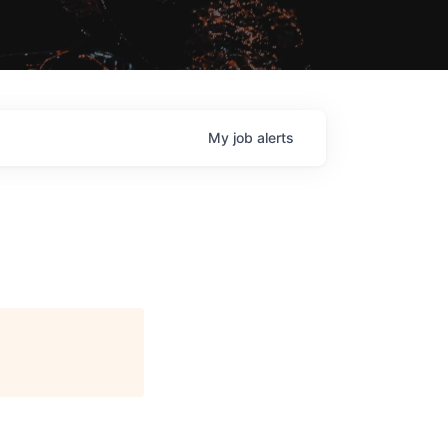
My
job
alerts