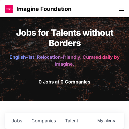
Imagine Foundation
Jobs for Talents without
Borders
English-1st. Relocation-friendly. Curated daily by
Imagine.
0 Jobs at 0 Companies
Jobs
Companies
Talent
My
alerts