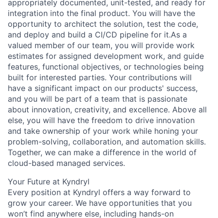
appropriately documented, unit-tested, and ready for
integration into the final product. You will have the
opportunity to architect the solution, test the code,
and deploy and build a CI/CD pipeline for it.As a
valued member of our team, you will provide work
estimates for assigned development work, and guide
features, functional objectives, or technologies being
built for interested parties. Your contributions will
have a significant impact on our products' success,
and you will be part of a team that is passionate
about innovation, creativity, and excellence. Above all
else, you will have the freedom to drive innovation
and take ownership of your work while honing your
problem-solving, collaboration, and automation skills.
Together, we can make a difference in the world of
cloud-based managed services.
Your Future at Kyndryl
Every position at Kyndryl offers a way forward to
grow your career. We have opportunities that you
won’t find anywhere else, including hands-on