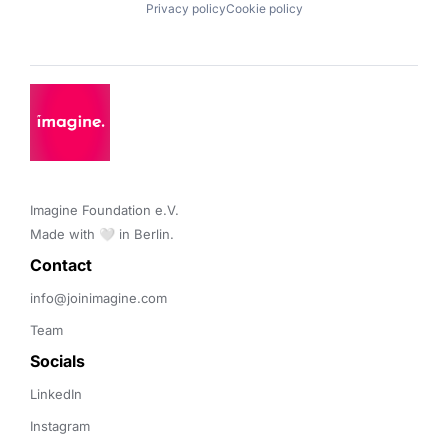
Privacy policy
Cookie policy
Imagine Foundation e.V. 

Made with 🤍 in Berlin.
Contact 
info@joinimagine.com
Team
Socials
LinkedIn
Instagram