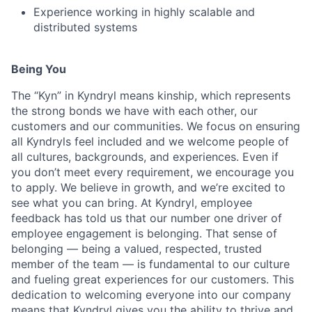
Experience working in highly scalable and
distributed systems
Being You
The “Kyn” in Kyndryl means kinship, which represents
the strong bonds we have with each other, our
customers and our communities. We focus on ensuring
all Kyndryls feel included and we welcome people of
all cultures, backgrounds, and experiences. Even if
you don’t meet every requirement, we encourage you
to apply. We believe in growth, and we’re excited to
see what you can bring. At Kyndryl, employee
feedback has told us that our number one driver of
employee engagement is belonging. That sense of
belonging — being a valued, respected, trusted
member of the team — is fundamental to our culture
and fueling great experiences for our customers. This
dedication to welcoming everyone into our company
means that Kyndryl gives you the ability to thrive and