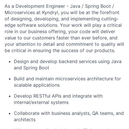
As a Development Engineer - Java / Spring Boot /
Microservices at Kyndryl, you will be at the forefront
of designing, developing, and implementing cutting-
edge software solutions. Your work will play a critical
role in our business offering, your code will deliver
value to our customers faster than ever before, and
your attention to detail and commitment to quality will
be critical in ensuring the success of our products.
Design and develop backend services using Java
and Spring Boot
Build and maintain microservices architecture for
scalable applications
Develop RESTful APIs and integrate with
internal/external systems
Collaborate with business analysts, QA teams, and
architects