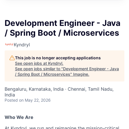
Development Engineer - Java
/ Spring Boot / Microservices
Kyndryl
This job is no longer accepting applications
See open jobs at
Kyndryl
.
See open jobs similar to "
Development Engineer - Java
/ Spring Boot / Microservices
"
Imagine
.
Bengaluru, Karnataka, India · Chennai, Tamil Nadu,
India
Posted
on May 22, 2026
Who We Are
At Kyndryl, we run and reimagine the mission-critical