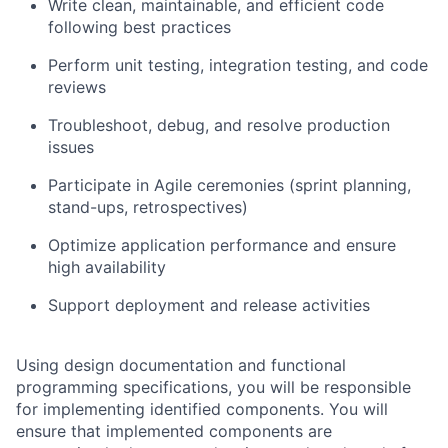
Write clean, maintainable, and efficient code
following best practices
Perform unit testing, integration testing, and code
reviews
Troubleshoot, debug, and resolve production
issues
Participate in Agile ceremonies (sprint planning,
stand-ups, retrospectives)
Optimize application performance and ensure
high availability
Support deployment and release activities
Using design documentation and functional
programming specifications, you will be responsible
for implementing identified components. You will
ensure that implemented components are