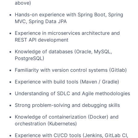
above)
Hands-on experience with Spring Boot, Spring
MVC, Spring Data JPA
Experience in microservices architecture and
REST API development
Knowledge of databases (Oracle, MySQL,
PostgreSQL)
Familiarity with version control systems (Gitlab)
Experience with build tools (Maven / Gradle)
Understanding of SDLC and Agile methodologies
Strong problem-solving and debugging skills
Knowledge of containerization (Docker) and
orchestration (Kubernetes)
Experience with CI/CD tools (Jenkins, GitLab CI,