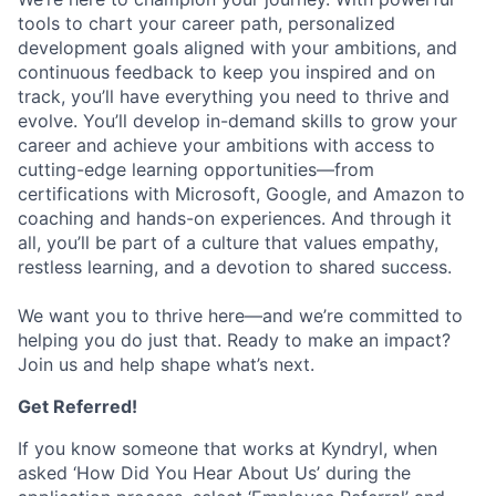
tools to chart your career path, personalized
development goals aligned with your ambitions, and
continuous feedback to keep you inspired and on
track, you’ll have everything you need to thrive and
evolve. You’ll develop in-demand skills to grow your
career and achieve your ambitions with access to
cutting-edge learning opportunities—from
certifications with Microsoft, Google, and Amazon to
coaching and hands-on experiences. And through it
all, you’ll be part of a culture that values empathy,
restless learning, and a devotion to shared success.
We want you to thrive here—and we’re committed to
helping you do just that. Ready to make an impact?
Join us and help shape what’s next.
Get Referred!
If you know someone that works at Kyndryl, when
asked ‘How Did You Hear About Us’ during the