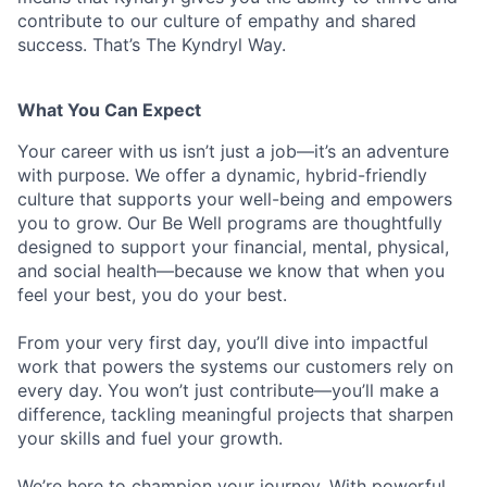
contribute to our culture of empathy and shared
success. That’s The Kyndryl Way.
What You Can Expect
Your career with us isn’t just a job—it’s an adventure
with purpose.
We offer a dynamic, hybrid-friendly
culture that supports your well-being and empowers
you to grow. Our Be Well programs are thoughtfully
designed to support your financial, mental, physical,
and social health—because we know that when you
feel your best, you do your best.
From your very first day, you’ll dive into impactful
work that powers the systems our customers rely on
every day. You won’t just contribute—you’ll make a
difference, tackling meaningful projects that sharpen
your skills and fuel your growth.
We’re here to champion your journey. With powerful