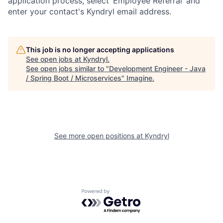
application process, select ‘Employee Referral’ and
enter your contact's Kyndryl email address.
This job is no longer accepting applications
See open jobs at
Kyndryl
.
See open jobs similar to "
Development Engineer - Java
/ Spring Boot / Microservices
"
Imagine
.
See more open positions at
Kyndryl
Powered by Getro.com