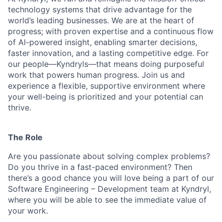
technology systems that drive advantage for the
world’s leading businesses. We are at the heart of
progress; with proven expertise and a continuous flow
of AI-powered insight, enabling smarter decisions,
faster innovation, and a lasting competitive edge. For
our people—Kyndryls—that means doing purposeful
work that powers human progress. Join us and
experience a flexible, supportive environment where
your well-being is prioritized and your potential can
thrive.
The Role
Are you passionate about solving complex problems?
Do you thrive in a fast-paced environment? Then
there’s a good chance you will love being a part of our
Software Engineering – Development team at Kyndryl,
where you will be able to see the immediate value of
your work.