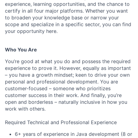
experience, learning opportunities, and the chance to
certify in all four major platforms. Whether you want
to broaden your knowledge base or narrow your
scope and specialize in a specific sector, you can find
your opportunity here.
Who You Are
You’re good at what you do and possess the required
experience to prove it. However, equally as important
– you have a growth mindset; keen to drive your own
personal and professional development. You are
customer-focused – someone who prioritizes
customer success in their work. And finally, you’re
open and borderless – naturally inclusive in how you
work with others.
Required Technical and Professional Experience
6+ years of experience in Java development (8 or