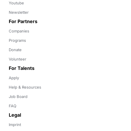
Youtube
Newsletter
For Partners
Companies
Programs
Donate
Volunteer
For Talents
Apply
Help & Resources
Job Board
FAQ
Legal
Imprint