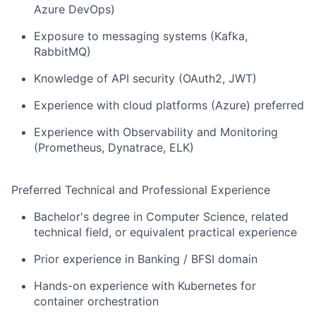
Azure DevOps)
Exposure to messaging systems (Kafka,
RabbitMQ)
Knowledge of API security (OAuth2, JWT)
Experience with cloud platforms (Azure) preferred
Experience with Observability and Monitoring
(Prometheus, Dynatrace, ELK)
Preferred Technical and Professional Experience
Bachelor's degree in Computer Science, related
technical field, or equivalent practical experience
Prior experience in Banking / BFSI domain
Hands-on experience with Kubernetes for
container orchestration