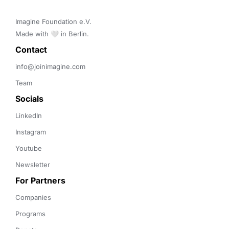
Imagine Foundation e.V. 

Made with 🤍 in Berlin.
Contact 
info@joinimagine.com
Team
Socials
LinkedIn
Instagram
Youtube
Newsletter
For Partners
Companies
Programs