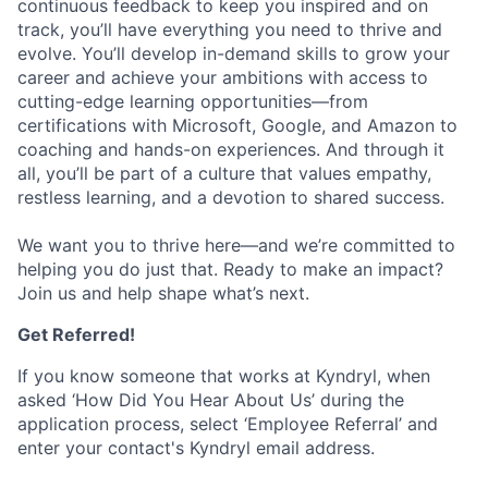
continuous feedback to keep you inspired and on
track, you’ll have everything you need to thrive and
evolve. You’ll develop in-demand skills to grow your
career and achieve your ambitions with access to
cutting-edge learning opportunities—from
certifications with Microsoft, Google, and Amazon to
coaching and hands-on experiences. And through it
all, you’ll be part of a culture that values empathy,
restless learning, and a devotion to shared success.
We want you to thrive here—and we’re committed to
helping you do just that. Ready to make an impact?
Join us and help shape what’s next.
Get Referred!
If you know someone that works at Kyndryl, when
asked ‘How Did You Hear About Us’ during the
application process, select ‘Employee Referral’ and
enter your contact's Kyndryl email address.