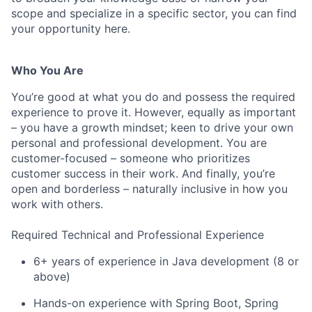
scope and specialize in a specific sector, you can find
your opportunity here.
Who You Are
You’re good at what you do and possess the required
experience to prove it. However, equally as important
– you have a growth mindset; keen to drive your own
personal and professional development. You are
customer-focused – someone who prioritizes
customer success in their work. And finally, you’re
open and borderless – naturally inclusive in how you
work with others.
Required Technical and Professional Experience
6+ years of experience in Java development (8 or
above)
Hands-on experience with Spring Boot, Spring