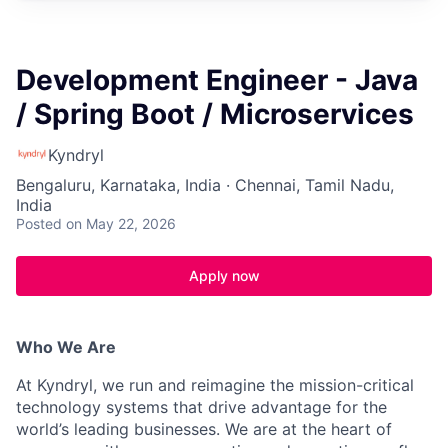
Development Engineer - Java
/ Spring Boot / Microservices
Kyndryl
Bengaluru, Karnataka, India · Chennai, Tamil Nadu,
India
Posted
on May 22, 2026
Apply now
Who We Are
At Kyndryl, we run and reimagine the mission-critical
technology systems that drive advantage for the
world’s leading businesses. We are at the heart of