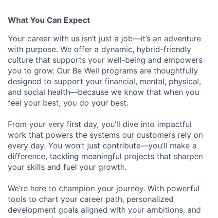
What You Can Expect
Your career with us isn’t just a job—it’s an adventure
with purpose.
We offer a dynamic, hybrid-friendly
culture that supports your well-being and empowers
you to grow. Our Be Well programs are thoughtfully
designed to support your financial, mental, physical,
and social health—because we know that when you
feel your best, you do your best.
From your very first day, you’ll dive into impactful
work that powers the systems our customers rely on
every day. You won’t just contribute—you’ll make a
difference, tackling meaningful projects that sharpen
your skills and fuel your growth.
We’re here to champion your journey. With powerful
tools to chart your career path, personalized
development goals aligned with your ambitions, and