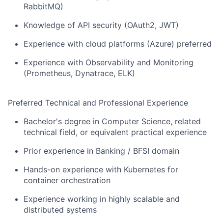
RabbitMQ)
Knowledge of API security (OAuth2, JWT)
Experience with cloud platforms (Azure) preferred
Experience with Observability and Monitoring
(Prometheus, Dynatrace, ELK)
Preferred Technical and Professional Experience
Bachelor's degree in Computer Science, related
technical field, or equivalent practical experience
Prior experience in Banking / BFSI domain
Hands-on experience with Kubernetes for
container orchestration
Experience working in highly scalable and
distributed systems