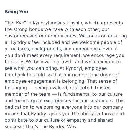
Being You
The “Kyn” in Kyndryl means kinship, which represents
the strong bonds we have with each other, our
customers and our communities. We focus on ensuring
all Kyndryls feel included and we welcome people of
all cultures, backgrounds, and experiences. Even if
you don’t meet every requirement, we encourage you
to apply. We believe in growth, and we’re excited to
see what you can bring. At Kyndryl, employee
feedback has told us that our number one driver of
employee engagement is belonging. That sense of
belonging — being a valued, respected, trusted
member of the team — is fundamental to our culture
and fueling great experiences for our customers. This
dedication to welcoming everyone into our company
means that Kyndryl gives you the ability to thrive and
contribute to our culture of empathy and shared
success. That’s The Kyndryl Way.