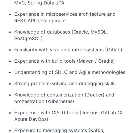
MVC, Spring Data JPA
Experience in microservices architecture and
REST API development
Knowledge of databases (Oracle, MySQL,
PostgreSQL)
Familiarity with version control systems (Gitlab)
Experience with build tools (Maven / Gradle)
Understanding of SDLC and Agile methodologies
Strong problem-solving and debugging skills
Knowledge of containerization (Docker) and
orchestration (Kubernetes)
Experience with CI/CD tools (Jenkins, GitLab CI,
Azure DevOps)
Exposure to messaging systems (Kafka,