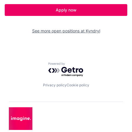
Apply now
See more open positions at
Kyndryl
Powered by Getro.com
Privacy policy
Cookie policy