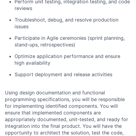
Perform unit testing, integration testing, and code
reviews
Troubleshoot, debug, and resolve production
issues
Participate in Agile ceremonies (sprint planning,
stand-ups, retrospectives)
Optimize application performance and ensure
high availability
Support deployment and release activities
Using design documentation and functional
programming specifications, you will be responsible
for implementing identified components. You will
ensure that implemented components are
appropriately documented, unit-tested, and ready for
integration into the final product. You will have the
opportunity to architect the solution, test the code,