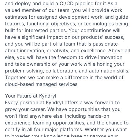
and deploy and build a CI/CD pipeline for it.As a
valued member of our team, you will provide work
estimates for assigned development work, and guide
features, functional objectives, or technologies being
built for interested parties. Your contributions will
have a significant impact on our products' success,
and you will be part of a team that is passionate
about innovation, creativity, and excellence. Above all
else, you will have the freedom to drive innovation
and take ownership of your work while honing your
problem-solving, collaboration, and automation skills.
Together, we can make a difference in the world of
cloud-based managed services.
Your Future at Kyndryl
Every position at Kyndryl offers a way forward to
grow your career. We have opportunities that you
won’t find anywhere else, including hands-on
experience, learning opportunities, and the chance to
certify in all four major platforms. Whether you want
to broaden your knowledge base or narrow your