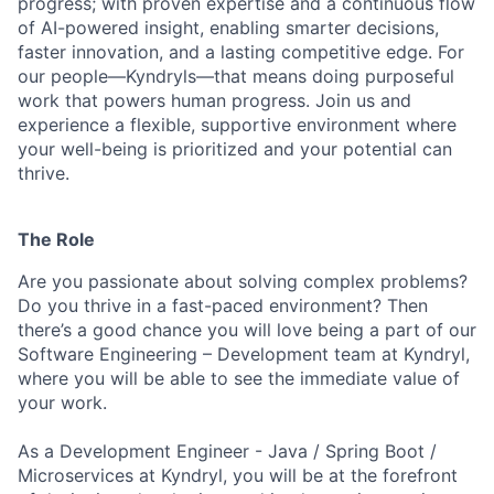
progress; with proven expertise and a continuous flow
of AI-powered insight, enabling smarter decisions,
faster innovation, and a lasting competitive edge. For
our people—Kyndryls—that means doing purposeful
work that powers human progress. Join us and
experience a flexible, supportive environment where
your well-being is prioritized and your potential can
thrive.
The Role
Are you passionate about solving complex problems?
Do you thrive in a fast-paced environment? Then
there’s a good chance you will love being a part of our
Software Engineering – Development team at Kyndryl,
where you will be able to see the immediate value of
your work.
As a Development Engineer - Java / Spring Boot /
Microservices at Kyndryl, you will be at the forefront