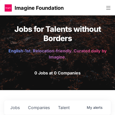
Imagine Foundation
Jobs for Talents without
Borders
English-1st. Relocation-friendly. Curated daily by
Imagine.
0 Jobs at 0 Companies
Jobs
Companies
Talent
My
alerts