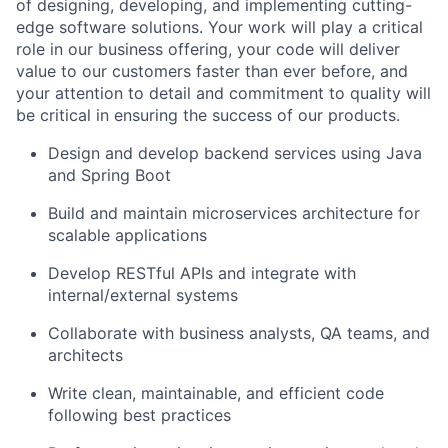
of designing, developing, and implementing cutting-
edge software solutions. Your work will play a critical
role in our business offering, your code will deliver
value to our customers faster than ever before, and
your attention to detail and commitment to quality will
be critical in ensuring the success of our products.
Design and develop backend services using Java
and Spring Boot
Build and maintain microservices architecture for
scalable applications
Develop RESTful APIs and integrate with
internal/external systems
Collaborate with business analysts, QA teams, and
architects
Write clean, maintainable, and efficient code
following best practices