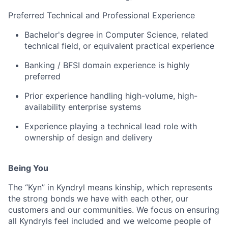
Preferred Technical and Professional Experience
Bachelor's degree in Computer Science, related
technical field, or equivalent practical experience
Banking / BFSI domain experience is highly
preferred
Prior experience handling high-volume, high-
availability enterprise systems
Experience playing a technical lead role with
ownership of design and delivery
Being You
The “Kyn” in Kyndryl means kinship, which represents
the strong bonds we have with each other, our
customers and our communities. We focus on ensuring
all Kyndryls feel included and we welcome people of