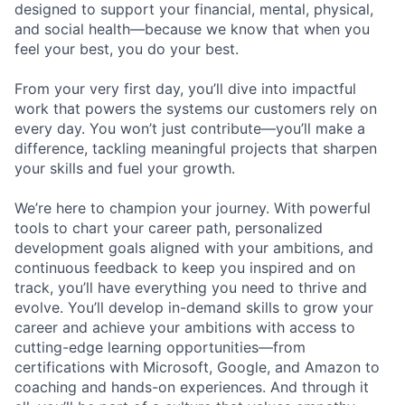
designed to support your financial, mental, physical,
and social health—because we know that when you
feel your best, you do your best.
From your very first day, you’ll dive into impactful
work that powers the systems our customers rely on
every day. You won’t just contribute—you’ll make a
difference, tackling meaningful projects that sharpen
your skills and fuel your growth.
We’re here to champion your journey. With powerful
tools to chart your career path, personalized
development goals aligned with your ambitions, and
continuous feedback to keep you inspired and on
track, you’ll have everything you need to thrive and
evolve. You’ll develop in-demand skills to grow your
career and achieve your ambitions with access to
cutting-edge learning opportunities—from
certifications with Microsoft, Google, and Amazon to
coaching and hands-on experiences. And through it