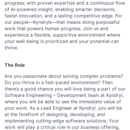
progress; with proven expertise and a continuous flow
of AI-powered insight, enabling smarter decisions,
faster innovation, and a lasting competitive edge. For
our people—Kyndryls—that means doing purposeful
work that powers human progress. Join us and
experience a flexible, supportive environment where
your well-being is prioritized and your potential can
thrive.
The Role
Are you passionate about solving complex problems?
Do you thrive in a fast-paced environment? Then
there’s a good chance you will love being a part of our
Software Engineering – Development team at Kyndryl,
where you will be able to see the immediate value of
your work. As a Lead Engineer at Kyndryl, you will be
at the forefront of designing, developing, and
implementing cutting-edge software solutions. Your
work will play a critical role in our business offering,