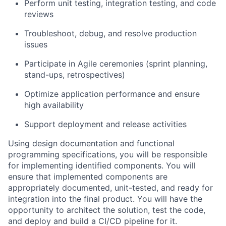
Perform unit testing, integration testing, and code
reviews
Troubleshoot, debug, and resolve production
issues
Participate in Agile ceremonies (sprint planning,
stand-ups, retrospectives)
Optimize application performance and ensure
high availability
Support deployment and release activities
Using design documentation and functional
programming specifications, you will be responsible
for implementing identified components. You will
ensure that implemented components are
appropriately documented, unit-tested, and ready for
integration into the final product. You will have the
opportunity to architect the solution, test the code,
and deploy and build a CI/CD pipeline for it.