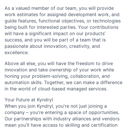
As a valued member of our team, you will provide
work estimates for assigned development work, and
guide features, functional objectives, or technologies
being built for interested parties. Your contributions
will have a significant impact on our products'
success, and you will be part of a team that is
passionate about innovation, creativity, and
excellence.
Above all else, you will have the freedom to drive
innovation and take ownership of your work while
honing your problem-solving, collaboration, and
automation skills. Together, we can make a difference
in the world of cloud-based managed services.
Your Future at Kyndryl
When you join Kyndryl, you're not just joining a
company – you're entering a space of opportunities.
Our partnerships with industry alliances and vendors
mean you'll have access to skilling and certification