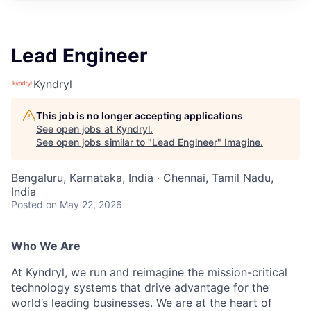
Lead Engineer
Kyndryl
This job is no longer accepting applications
See open jobs at
Kyndryl
.
See open jobs similar to "
Lead Engineer
"
Imagine
.
Bengaluru, Karnataka, India · Chennai, Tamil Nadu,
India
Posted
on May 22, 2026
Who We Are
At Kyndryl, we run and reimagine the mission-critical
technology systems that drive advantage for the
world’s leading businesses. We are at the heart of