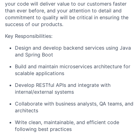
your code will deliver value to our customers faster
than ever before, and your attention to detail and
commitment to quality will be critical in ensuring the
success of our products.
Key Responsibilities:
Design and develop backend services using Java
and Spring Boot
Build and maintain microservices architecture for
scalable applications
Develop RESTful APIs and integrate with
internal/external systems
Collaborate with business analysts, QA teams, and
architects
Write clean, maintainable, and efficient code
following best practices