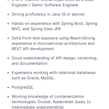
Engineer / Senior Software Engineer
Strong proficiency in Java (8 or above)
Hands-on experience with Spring Boot, Spring
MVC, and Spring Data JPA
Solid front-end exposure using React•Strong
experience in microservices architecture and
REST API development
Good understanding of API design, versioning,
and documentation
Experience working with relational databases
such as Oracle, MySQL,
PostgreSQL
Working knowledge of containerization
technologies: Docker, Kubernetes (basic to
intermediate understanding)