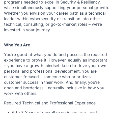
programs needed to excel in Security & Resiliency,
while simultaneously supporting your personal growth.
Whether you envision your career path as a technical
leader within cybersecurity or transition into other
technical, consulting, or go-to-market roles – we’re
invested in your journey.
Who You Are
You’re good at what you do and possess the required
experience to prove it. However, equally as important
– you have a growth mindset; keen to drive your own
personal and professional development. You are
customer-focused – someone who prioritizes
customer success in their work. And finally, you’re
open and borderless – naturally inclusive in how you
work with others.
Required Technical and Professional Experience
6 to 8 Years of overall experience as a Lead