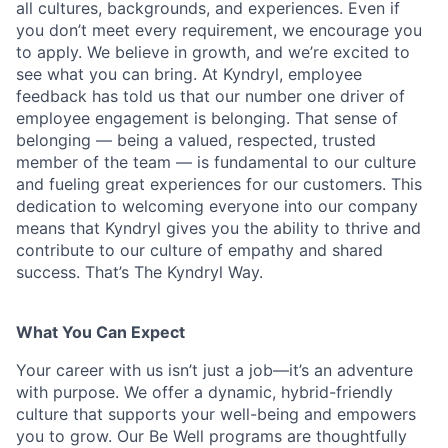
all cultures, backgrounds, and experiences. Even if
you don’t meet every requirement, we encourage you
to apply. We believe in growth, and we’re excited to
see what you can bring. At Kyndryl, employee
feedback has told us that our number one driver of
employee engagement is belonging. That sense of
belonging — being a valued, respected, trusted
member of the team — is fundamental to our culture
and fueling great experiences for our customers. This
dedication to welcoming everyone into our company
means that Kyndryl gives you the ability to thrive and
contribute to our culture of empathy and shared
success. That’s The Kyndryl Way.
What You Can Expect
Your career with us isn’t just a job—it’s an adventure
with purpose.
We offer a dynamic, hybrid-friendly
culture that supports your well-being and empowers
you to grow. Our Be Well programs are thoughtfully