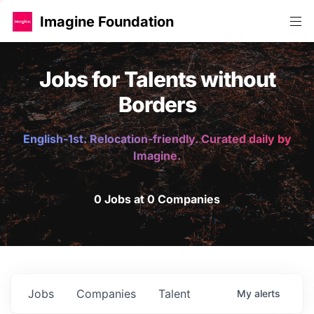
Imagine Foundation
Jobs for Talents without
Borders
English-1st. Relocation-friendly. Curated daily by
Imagine.
0 Jobs at 0 Companies
Jobs
Companies
Talent
My
alerts