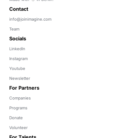
Contact 
info@joinimagine.com
Team
Socials
LinkedIn
Instagram
Youtube
Newsletter
For Partners
Companies
Programs
Donate
Volunteer
For Talents