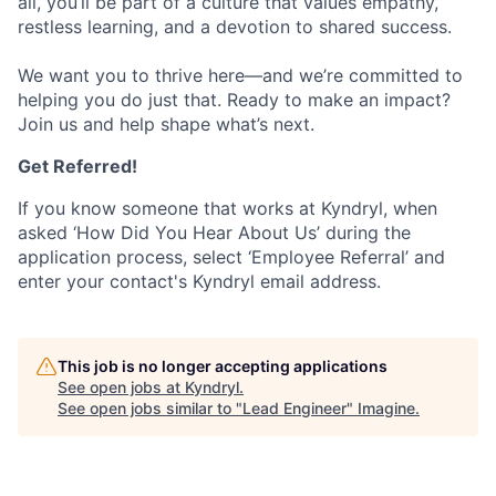
all, you’ll be part of a culture that values empathy,
restless learning, and a devotion to shared success.
We want you to thrive here—and we’re committed to
helping you do just that. Ready to make an impact?
Join us and help shape what’s next.
Get Referred!
If you know someone that works at Kyndryl, when
asked ‘How Did You Hear About Us’ during the
application process, select ‘Employee Referral’ and
enter your contact's Kyndryl email address.
This job is no longer accepting applications
See open jobs at
Kyndryl
.
See open jobs similar to "
Lead Engineer
"
Imagine
.