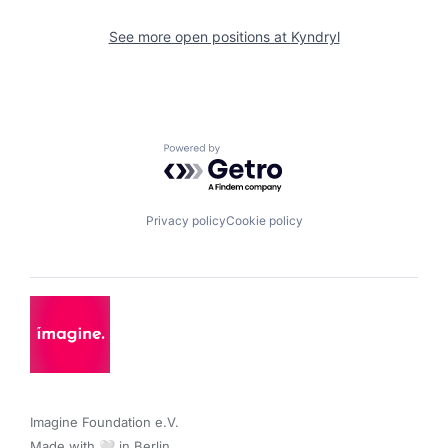
See more open positions at
Kyndryl
Powered by Getro.com
Privacy policy
Cookie policy
Imagine Foundation e.V. 

Made with 🤍 in Berlin.