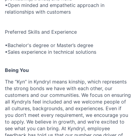
•Open minded and empathetic approach in
relationships with customers
Preferred Skills and Experience
•Bachelor's degree or Master’s degree
•Sales experience in technical solutions
Being You
The “Kyn” in Kyndryl means kinship, which represents
the strong bonds we have with each other, our
customers and our communities. We focus on ensuring
all Kyndryls feel included and we welcome people of
all cultures, backgrounds, and experiences. Even if
you don’t meet every requirement, we encourage you
to apply. We believe in growth, and we’re excited to
see what you can bring. At Kyndryl, employee
feedback has told us that our number one driver of