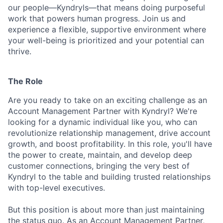
our people—Kyndryls—that means doing purposeful
work that powers human progress. Join us and
experience a flexible, supportive environment where
your well-being is prioritized and your potential can
thrive.
The Role
Are you ready to take on an exciting challenge as an
Account Management Partner with Kyndryl? We're
looking for a dynamic individual like you, who can
revolutionize relationship management, drive account
growth, and boost profitability. In this role, you'll have
the power to create, maintain, and develop deep
customer connections, bringing the very best of
Kyndryl to the table and building trusted relationships
with top-level executives.
But this position is about more than just maintaining
the status quo. As an Account Management Partner,