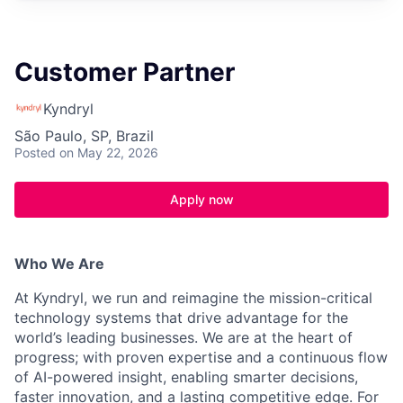
Customer Partner
Kyndryl
São Paulo, SP, Brazil
Posted
on May 22, 2026
Apply now
Who We Are
At Kyndryl, we run and reimagine the mission-critical
technology systems that drive advantage for the
world’s leading businesses. We are at the heart of
progress; with proven expertise and a continuous flow
of AI-powered insight, enabling smarter decisions,
faster innovation, and a lasting competitive edge. For