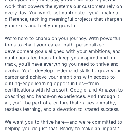
work that powers the systems our customers rely on
every day. You won’t just contribute—you’ll make a
difference, tackling meaningful projects that sharpen
your skills and fuel your growth.
We’re here to champion your journey. With powerful
tools to chart your career path, personalized
development goals aligned with your ambitions, and
continuous feedback to keep you inspired and on
track, you’ll have everything you need to thrive and
evolve. You’ll develop in-demand skills to grow your
career and achieve your ambitions with access to
cutting-edge learning opportunities—from
certifications with Microsoft, Google, and Amazon to
coaching and hands-on experiences. And through it
all, you’ll be part of a culture that values empathy,
restless learning, and a devotion to shared success.
We want you to thrive here—and we’re committed to
helping you do just that. Ready to make an impact?