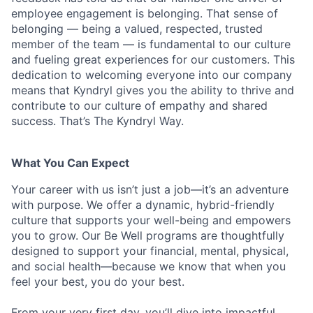
employee engagement is belonging. That sense of
belonging — being a valued, respected, trusted
member of the team — is fundamental to our culture
and fueling great experiences for our customers. This
dedication to welcoming everyone into our company
means that Kyndryl gives you the ability to thrive and
contribute to our culture of empathy and shared
success. That’s The Kyndryl Way.
What You Can Expect
Your career with us isn’t just a job—it’s an adventure
with purpose.
We offer a dynamic, hybrid-friendly
culture that supports your well-being and empowers
you to grow. Our Be Well programs are thoughtfully
designed to support your financial, mental, physical,
and social health—because we know that when you
feel your best, you do your best.
From your very first day, you’ll dive into impactful