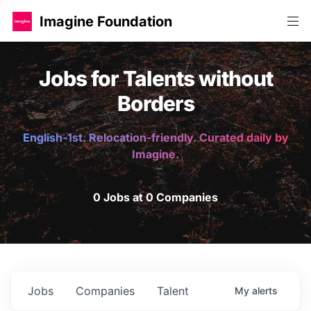
Imagine Foundation
Jobs for Talents without
Borders
English-1st. Relocation-friendly. Curated daily by
Imagine.
0 Jobs at 0 Companies
Jobs
Companies
Talent
My
alerts