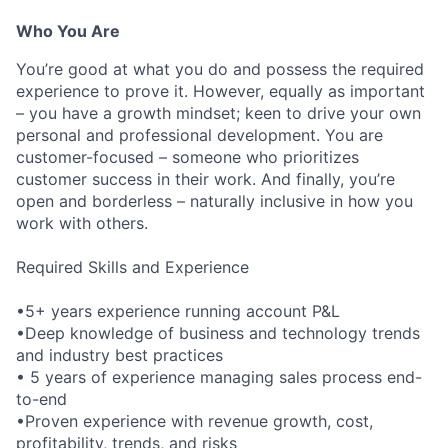
Who You Are
You’re good at what you do and possess the required
experience to prove it. However, equally as important
– you have a growth mindset; keen to drive your own
personal and professional development. You are
customer-focused – someone who prioritizes
customer success in their work. And finally, you’re
open and borderless – naturally inclusive in how you
work with others.
Required Skills and Experience
•5+ years experience running account P&L
•Deep knowledge of business and technology trends
and industry best practices
• 5 years of experience managing sales process end-
to-end
•Proven experience with revenue growth, cost,
profitability, trends, and risks