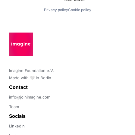
Privacy policy
Cookie policy
Imagine Foundation e.V. 

Made with 🤍 in Berlin.
Contact 
info@joinimagine.com
Team
Socials
LinkedIn