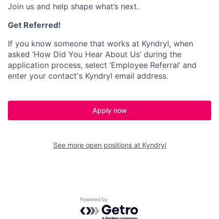
Join us and help shape what’s next.
Get Referred!
If you know someone that works at Kyndryl, when
asked ‘How Did You Hear About Us’ during the
application process, select ‘Employee Referral’ and
enter your contact's Kyndryl email address.
Apply now
See more open positions at
Kyndryl
Powered by Getro.com