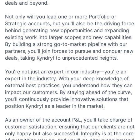
deals and beyond.
Not only will you lead one or more Portfolio or
Strategic accounts, but you'll also be the driving force
behind generating new opportunities and expanding
existing work into larger scopes and new capabilities.
By building a strong go-to-market pipeline with our
partners, you'll join forces to pursue and conquer new
deals, taking Kyndryl to unprecedented heights.
You're not just an expert in our industry—you're an
expert in the industry. With your deep knowledge of
external best practices, you understand how they can
impact our customers. By staying ahead of the curve,
you'll continuously provide innovative solutions that
position Kyndryl as a leader in the market.
As an owner of the account P&L, you'll take charge of
customer satisfaction, ensuring that our clients are not
only happy but also successful. Integrity is at the core