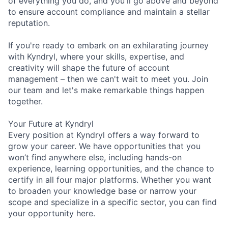
of everything you do, and you'll go above and beyond
to ensure account compliance and maintain a stellar
reputation.
If you're ready to embark on an exhilarating journey
with Kyndryl, where your skills, expertise, and
creativity will shape the future of account
management – then we can't wait to meet you. Join
our team and let's make remarkable things happen
together.
Your Future at Kyndryl
Every position at Kyndryl offers a way forward to
grow your career. We have opportunities that you
won’t find anywhere else, including hands-on
experience, learning opportunities, and the chance to
certify in all four major platforms. Whether you want
to broaden your knowledge base or narrow your
scope and specialize in a specific sector, you can find
your opportunity here.