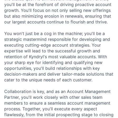
you'll be at the forefront of driving proactive account
growth. You'll focus on not only selling new offerings
but also minimizing erosion in renewals, ensuring that
our largest accounts continue to flourish and thrive.
You won't just be a cog in the machine; you'll be a
strategic mastermind responsible for developing and
executing cutting-edge account strategies. Your
expertise will lead to the successful growth and
retention of Kyndryl's most valuable accounts. With
your sharp eye for identifying and qualifying new
opportunities, you'll build relationships with key
decision-makers and deliver tailor-made solutions that
cater to the unique needs of each customer.
Collaboration is key, and as an Account Management
Partner, you'll work closely with other sales team
members to ensure a seamless account management
process. Together, you'll execute every aspect
flawlessly, from the initial prospecting stage to closing