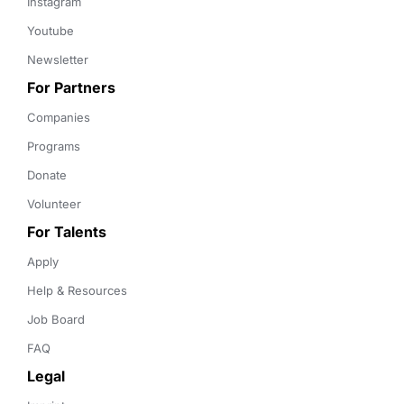
Instagram
Youtube
Newsletter
For Partners
Companies
Programs
Donate
Volunteer
For Talents
Apply
Help & Resources
Job Board
FAQ
Legal