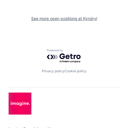
See more open positions at
Kyndryl
Powered by Getro.com
Privacy policy
Cookie policy