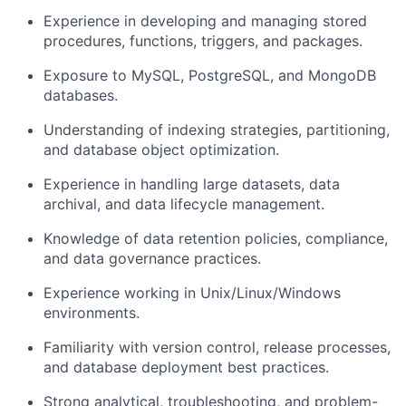
Experience in developing and managing stored
procedures, functions, triggers, and packages.
Exposure to MySQL, PostgreSQL, and MongoDB
databases.
Understanding of indexing strategies, partitioning,
and database object optimization.
Experience in handling large datasets, data
archival, and data lifecycle management.
Knowledge of data retention policies, compliance,
and data governance practices.
Experience working in Unix/Linux/Windows
environments.
Familiarity with version control, release processes,
and database deployment best practices.
Strong analytical, troubleshooting, and problem-