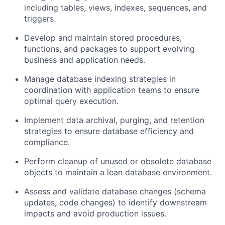
including tables, views, indexes, sequences, and
triggers.
Develop and maintain stored procedures,
functions, and packages to support evolving
business and application needs.
Manage database indexing strategies in
coordination with application teams to ensure
optimal query execution.
Implement data archival, purging, and retention
strategies to ensure database efficiency and
compliance.
Perform cleanup of unused or obsolete database
objects to maintain a lean database environment.
Assess and validate database changes (schema
updates, code changes) to identify downstream
impacts and avoid production issues.