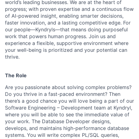
world’s leading businesses. We are at the heart of
progress; with proven expertise and a continuous flow
of AI-powered insight, enabling smarter decisions,
faster innovation, and a lasting competitive edge. For
our people—Kyndryls—that means doing purposeful
work that powers human progress. Join us and
experience a flexible, supportive environment where
your well-being is prioritized and your potential can
thrive.
The Role
Are you passionate about solving complex problems?
Do you thrive in a fast-paced environment? Then
there’s a good chance you will love being a part of our
Software Engineering – Development team at Kyndryl,
where you will be able to see the immediate value of
your work. The Database Developer designs,
develops, and maintains high-performance
database
systems. You will write complex PL/SQL queries,