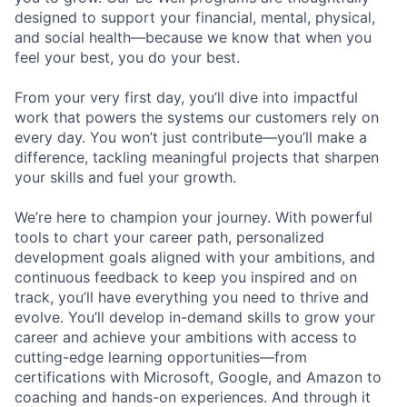
designed to support your financial, mental, physical,
and social health—because we know that when you
feel your best, you do your best.
From your very first day, you’ll dive into impactful
work that powers the systems our customers rely on
every day. You won’t just contribute—you’ll make a
difference, tackling meaningful projects that sharpen
your skills and fuel your growth.
We’re here to champion your journey. With powerful
tools to chart your career path, personalized
development goals aligned with your ambitions, and
continuous feedback to keep you inspired and on
track, you’ll have everything you need to thrive and
evolve. You’ll develop in-demand skills to grow your
career and achieve your ambitions with access to
cutting-edge learning opportunities—from
certifications with Microsoft, Google, and Amazon to
coaching and hands-on experiences. And through it