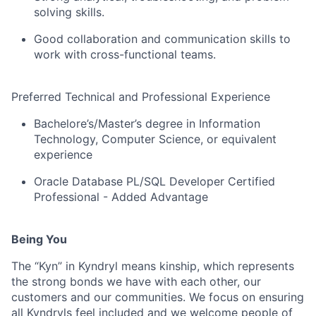
solving skills.
Good collaboration and communication skills to
work with cross-functional teams.
Preferred Technical and Professional Experience
Bachelore’s/Master’s degree in Information
Technology, Computer Science, or equivalent
experience
Oracle Database PL/SQL Developer Certified
Professional - Added Advantage
Being You
The “Kyn” in Kyndryl means kinship, which represents
the strong bonds we have with each other, our
customers and our communities. We focus on ensuring
all Kyndryls feel included and we welcome people of