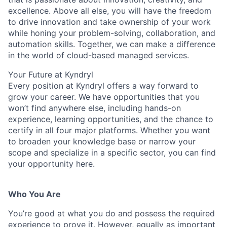
excellence. Above all else, you will have the freedom
to drive innovation and take ownership of your work
while honing your problem-solving, collaboration, and
automation skills. Together, we can make a difference
in the world of cloud-based managed services.
Your Future at Kyndryl
Every position at Kyndryl offers a way forward to
grow your career. We have opportunities that you
won’t find anywhere else, including hands-on
experience, learning opportunities, and the chance to
certify in all four major platforms. Whether you want
to broaden your knowledge base or narrow your
scope and specialize in a specific sector, you can find
your opportunity here.
Who You Are
You’re good at what you do and possess the required
experience to prove it. However, equally as important