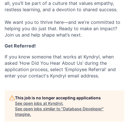
all, you’ll be part of a culture that values empathy,
restless learning, and a devotion to shared success.
We want you to thrive here—and we’re committed to
helping you do just that. Ready to make an impact?
Join us and help shape what’s next.
Get Referred!
If you know someone that works at Kyndryl, when
asked ‘How Did You Hear About Us’ during the
application process, select ‘Employee Referral’ and
enter your contact's Kyndryl email address.
This job is no longer accepting applications
See open jobs at
Kyndryl
.
See open jobs similar to "
Database Developer
"
Imagine
.