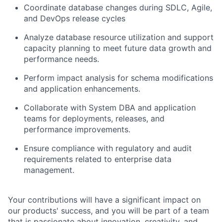
Coordinate database changes during SDLC, Agile,
and DevOps release cycles
Analyze database resource utilization and support
capacity planning to meet future data growth and
performance needs.
Perform impact analysis for schema modifications
and application enhancements.
Collaborate with System DBA and application
teams for deployments, releases, and
performance improvements.
Ensure compliance with regulatory and audit
requirements related to enterprise data
management.
Your contributions will have a significant impact on
our products' success, and you will be part of a team
that is passionate about innovation, creativity, and