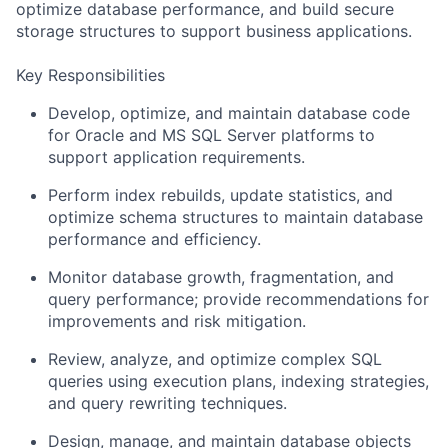
optimize database performance, and build secure
storage structures to support business applications.
Key Responsibilities
Develop, optimize, and maintain database code
for Oracle and MS SQL Server platforms to
support application requirements.
Perform index rebuilds, update statistics, and
optimize schema structures to maintain database
performance and efficiency.
Monitor database growth, fragmentation, and
query performance; provide recommendations for
improvements and risk mitigation.
Review, analyze, and optimize complex SQL
queries using execution plans, indexing strategies,
and query rewriting techniques.
Design, manage, and maintain database objects