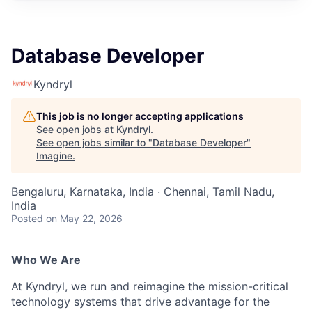
Database Developer
Kyndryl
This job is no longer accepting applications
See open jobs at
Kyndryl
.
See open jobs similar to "
Database Developer
"
Imagine
.
Bengaluru, Karnataka, India · Chennai, Tamil Nadu,
India
Posted
on May 22, 2026
Who We Are
At Kyndryl, we run and reimagine the mission-critical
technology systems that drive advantage for the