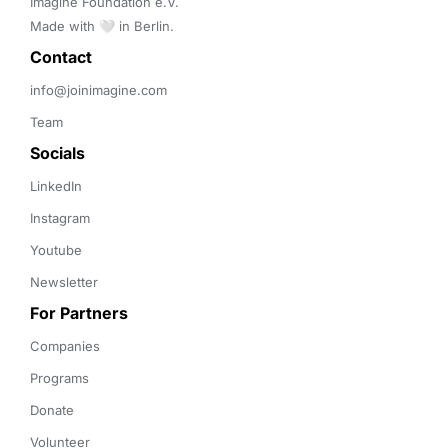
Imagine Foundation e.V. 

Made with 🤍 in Berlin.
Contact 
info@joinimagine.com
Team
Socials
LinkedIn
Instagram
Youtube
Newsletter
For Partners
Companies
Programs
Donate
Volunteer