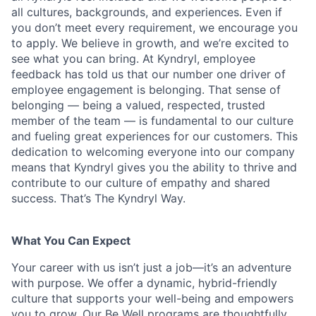
all cultures, backgrounds, and experiences. Even if
you don’t meet every requirement, we encourage you
to apply. We believe in growth, and we’re excited to
see what you can bring. At Kyndryl, employee
feedback has told us that our number one driver of
employee engagement is belonging. That sense of
belonging — being a valued, respected, trusted
member of the team — is fundamental to our culture
and fueling great experiences for our customers. This
dedication to welcoming everyone into our company
means that Kyndryl gives you the ability to thrive and
contribute to our culture of empathy and shared
success. That’s The Kyndryl Way.
What You Can Expect
Your career with us isn’t just a job—it’s an adventure
with purpose.
We offer a dynamic, hybrid-friendly
culture that supports your well-being and empowers
you to grow. Our Be Well programs are thoughtfully