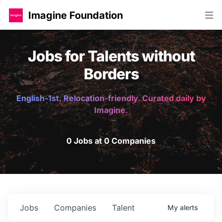
Imagine Foundation
Jobs for Talents without
Borders
English-1st. Relocation-friendly. Curated daily by
Imagine.
0 Jobs at 0 Companies
Jobs
Companies
Talent
My
alerts