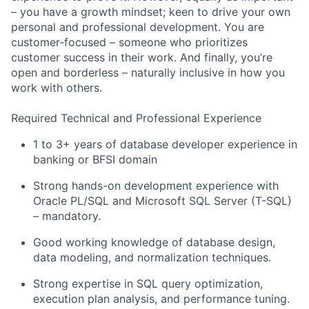
– you have a growth mindset; keen to drive your own
personal and professional development. You are
customer-focused – someone who prioritizes
customer success in their work. And finally, you’re
open and borderless – naturally inclusive in how you
work with others.
Required Technical and Professional Experience
1 to 3+ years of database developer experience in
banking or BFSI domain
Strong hands-on development experience with
Oracle PL/SQL and Microsoft SQL Server (T-SQL)
– mandatory.
Good working knowledge of database design,
data modeling, and normalization techniques.
Strong expertise in SQL query optimization,
execution plan analysis, and performance tuning.