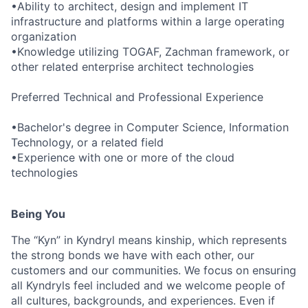
•Ability to architect, design and implement IT
infrastructure and platforms within a large operating
organization
•Knowledge utilizing TOGAF, Zachman framework, or
other related enterprise architect technologies
Preferred Technical and Professional Experience
•Bachelor's degree in Computer Science, Information
Technology, or a related field
•Experience with one or more of the cloud
technologies
Being You
The “Kyn” in Kyndryl means kinship, which represents
the strong bonds we have with each other, our
customers and our communities. We focus on ensuring
all Kyndryls feel included and we welcome people of
all cultures, backgrounds, and experiences. Even if