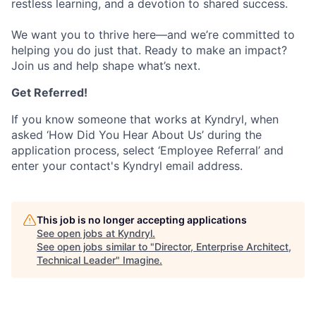
restless learning, and a devotion to shared success.
We want you to thrive here—and we’re committed to
helping you do just that. Ready to make an impact?
Join us and help shape what’s next.
Get Referred!
If you know someone that works at Kyndryl, when
asked ‘How Did You Hear About Us’ during the
application process, select ‘Employee Referral’ and
enter your contact's Kyndryl email address.
This job is no longer accepting applications
See open jobs at
Kyndryl
.
See open jobs similar to "
Director, Enterprise Architect,
Technical Leader
"
Imagine
.