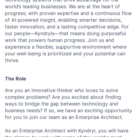
world’s leading businesses. We are at the heart of
progress; with proven expertise and a continuous flow
of AI-powered insight, enabling smarter decisions,
faster innovation, and a lasting competitive edge. For
our people—Kyndryls—that means doing purposeful
work that powers human progress. Join us and
experience a flexible, supportive environment where
your well-being is prioritized and your potential can
thrive.
The Role
Are you an innovative thinker who loves to solve
complex problems? Are you excited about finding
ways to bridge the gap between technology and
business needs? If so, we have an exciting opportunity
for you to join our team as an Enterprise Architect.
As an Enterprise Architect with Kyndryl, you will have