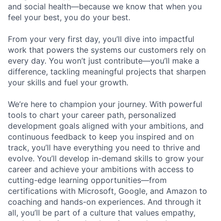
and social health—because we know that when you
feel your best, you do your best.
From your very first day, you’ll dive into impactful
work that powers the systems our customers rely on
every day. You won’t just contribute—you’ll make a
difference, tackling meaningful projects that sharpen
your skills and fuel your growth.
We’re here to champion your journey. With powerful
tools to chart your career path, personalized
development goals aligned with your ambitions, and
continuous feedback to keep you inspired and on
track, you’ll have everything you need to thrive and
evolve. You’ll develop in-demand skills to grow your
career and achieve your ambitions with access to
cutting-edge learning opportunities—from
certifications with Microsoft, Google, and Amazon to
coaching and hands-on experiences. And through it
all, you’ll be part of a culture that values empathy,