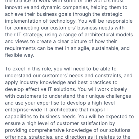
the chance to work with some of the world's most
innovative and dynamic companies, helping them to
achieve their business goals through the strategic
implementation of technology. You will be responsible
for connecting our customers’ business needs with
their IT strategy, using a range of architectural models
and views to create a clear picture of how their
requirements can be met in an agile, sustainable, and
flexible way.
To excel in this role, you will need to be able to
understand our customers’ needs and constraints, and
apply industry knowledge and best practices to
develop effective IT solutions. You will work closely
with customers to understand their unique challenges
and use your expertise to develop a high-level
enterprise-wide IT architecture that maps IT
capabilities to business needs. You will be expected to
ensure a high level of customer satisfaction by
providing comprehensive knowledge of our solutions
offerings, strategies, and direction as it relates to the