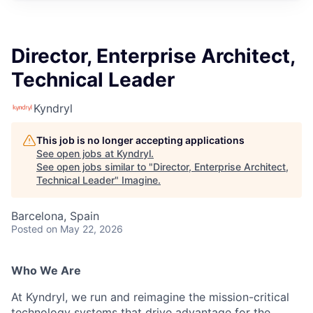
Director, Enterprise Architect,
Technical Leader
Kyndryl
This job is no longer accepting applications
See open jobs at
Kyndryl
.
See open jobs similar to "
Director, Enterprise Architect,
Technical Leader
"
Imagine
.
Barcelona, Spain
Posted
on May 22, 2026
Who We Are
At Kyndryl, we run and reimagine the mission-critical
technology systems that drive advantage for the