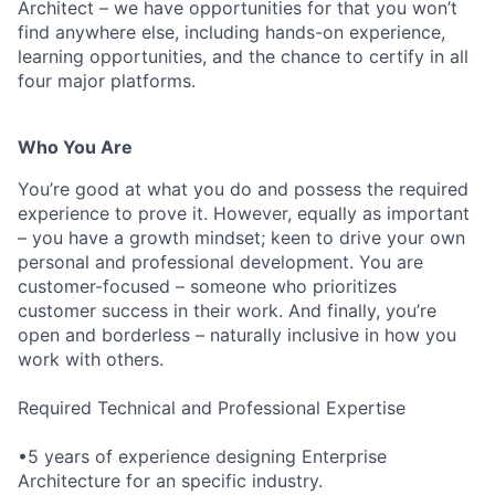
Architect – we have opportunities for that you won’t
find anywhere else, including hands-on experience,
learning opportunities, and the chance to certify in all
four major platforms.
Who You Are
You’re good at what you do and possess the required
experience to prove it. However, equally as important
– you have a growth mindset; keen to drive your own
personal and professional development. You are
customer-focused – someone who prioritizes
customer success in their work. And finally, you’re
open and borderless – naturally inclusive in how you
work with others.
Required Technical and Professional Expertise
•5 years of experience designing Enterprise
Architecture for an specific industry.