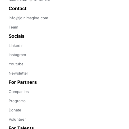
Contact 
info@joinimagine.com
Team
Socials
LinkedIn
Instagram
Youtube
Newsletter
For Partners
Companies
Programs
Donate
Volunteer
For Talents