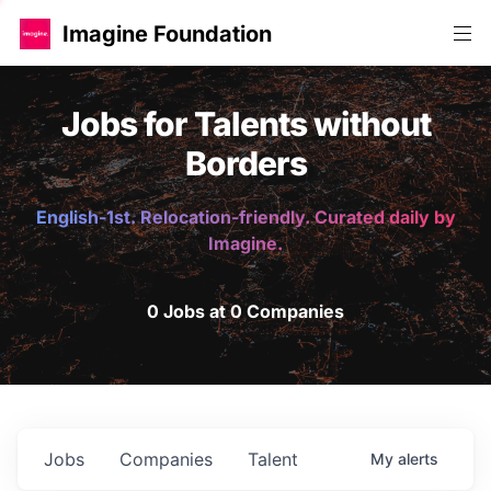
Imagine Foundation
Jobs for Talents without
Borders
English-1st. Relocation-friendly. Curated daily by
Imagine.
0 Jobs at 0 Companies
Jobs
Companies
Talent
My
alerts