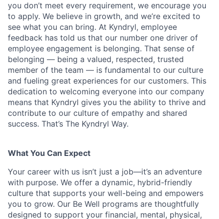
you don’t meet every requirement, we encourage you
to apply. We believe in growth, and we’re excited to
see what you can bring. At Kyndryl, employee
feedback has told us that our number one driver of
employee engagement is belonging. That sense of
belonging — being a valued, respected, trusted
member of the team — is fundamental to our culture
and fueling great experiences for our customers. This
dedication to welcoming everyone into our company
means that Kyndryl gives you the ability to thrive and
contribute to our culture of empathy and shared
success. That’s The Kyndryl Way.
What You Can Expect
Your career with us isn’t just a job—it’s an adventure
with purpose.
We offer a dynamic, hybrid-friendly
culture that supports your well-being and empowers
you to grow. Our Be Well programs are thoughtfully
designed to support your financial, mental, physical,