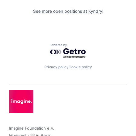
See more open positions at
Kyndryl
Powered by Getro.com
Privacy policy
Cookie policy
Imagine Foundation e.V. 

Made with 🤍 in Berlin.