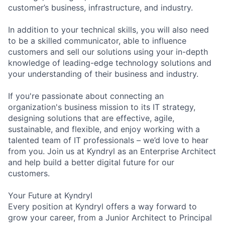
customer’s business, infrastructure, and industry.
In addition to your technical skills, you will also need
to be a skilled communicator, able to influence
customers and sell our solutions using your in-depth
knowledge of leading-edge technology solutions and
your understanding of their business and industry.
If you're passionate about connecting an
organization's business mission to its IT strategy,
designing solutions that are effective, agile,
sustainable, and flexible, and enjoy working with a
talented team of IT professionals – we’d love to hear
from you. Join us at Kyndryl as an Enterprise Architect
and help build a better digital future for our
customers.
Your Future at Kyndryl
Every position at Kyndryl offers a way forward to
grow your career, from a Junior Architect to Principal