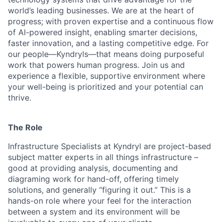
world’s leading businesses. We are at the heart of
progress; with proven expertise and a continuous flow
of AI-powered insight, enabling smarter decisions,
faster innovation, and a lasting competitive edge. For
our people—Kyndryls—that means doing purposeful
work that powers human progress. Join us and
experience a flexible, supportive environment where
your well-being is prioritized and your potential can
thrive.
The Role
Infrastructure Specialists at Kyndryl are project-based
subject matter experts in all things infrastructure –
good at providing analysis, documenting and
diagraming work for hand-off, offering timely
solutions, and generally “figuring it out.” This is a
hands-on role where your feel for the interaction
between a system and its environment will be