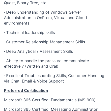
Quest, Binary Tree, etc.
· Deep understanding of Windows Server
Administration in OnPrem, Virtual and Cloud
environments
· Technical leadership skills
· Customer Relationship Management Skills
· Deep Analytical / Assessment Skills
· Ability to handle the pressure, communicate
effectively (Written and Oral)
· Excellent Troubleshooting Skills, Customer Handling
via Chat, Email & Voice Support
Preferred Certification
Microsoft 365 Certified: Fundamentals (MS‑900)
Microsoft 365 Certified: Messaging Administrator