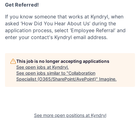
Get Referred!
If you know someone that works at Kyndryl, when
asked ‘How Did You Hear About Us’ during the
application process, select ‘Employee Referral’ and
enter your contact's Kyndryl email address.
This job is no longer accepting applications
See open jobs at
Kyndryl
.
See open jobs similar to "
Collaboration
Specialist (O365/SharePoint/AvePoint)
"
Imagine
.
See more open positions at
Kyndryl