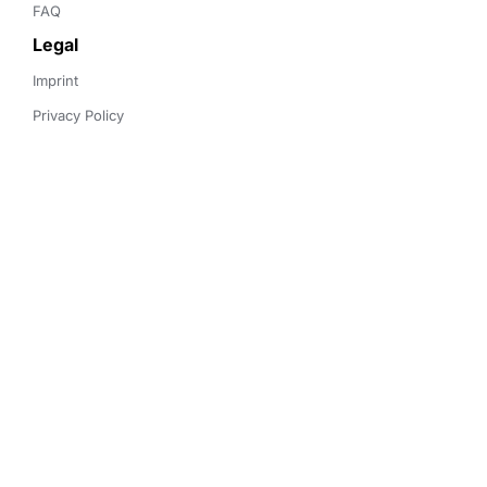
FAQ
Legal
Imprint
Privacy Policy