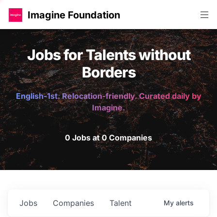
Imagine Foundation
Jobs for Talents without
Borders
English-1st. Relocation-friendly. Curated daily by
Imagine.
0 Jobs at 0 Companies
Jobs
Companies
Talent
My
alerts