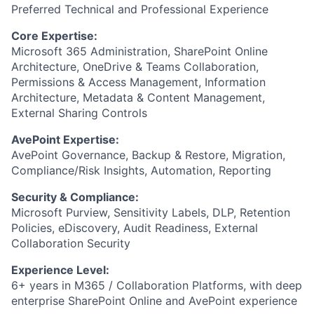
Preferred Technical and Professional Experience
Core Expertise:
Microsoft 365 Administration, SharePoint Online
Architecture, OneDrive & Teams Collaboration,
Permissions & Access Management, Information
Architecture, Metadata & Content Management,
External Sharing Controls
AvePoint Expertise:
AvePoint Governance, Backup & Restore, Migration,
Compliance/Risk Insights, Automation, Reporting
Security & Compliance:
Microsoft Purview, Sensitivity Labels, DLP, Retention
Policies, eDiscovery, Audit Readiness, External
Collaboration Security
Experience Level:
6+ years in M365 / Collaboration Platforms, with deep
enterprise SharePoint Online and AvePoint experience