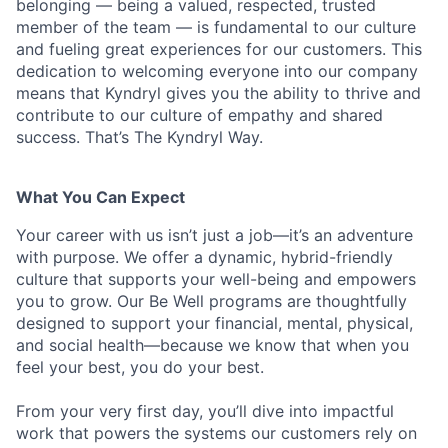
belonging — being a valued, respected, trusted
member of the team — is fundamental to our culture
and fueling great experiences for our customers. This
dedication to welcoming everyone into our company
means that Kyndryl gives you the ability to thrive and
contribute to our culture of empathy and shared
success. That’s The Kyndryl Way.
What You Can Expect
Your career with us isn’t just a job—it’s an adventure
with purpose.
We offer a dynamic, hybrid-friendly
culture that supports your well-being and empowers
you to grow. Our Be Well programs are thoughtfully
designed to support your financial, mental, physical,
and social health—because we know that when you
feel your best, you do your best.
From your very first day, you’ll dive into impactful
work that powers the systems our customers rely on