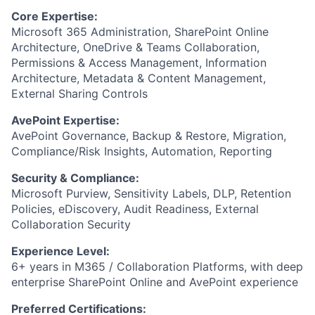
Core Expertise:
Microsoft 365 Administration, SharePoint Online
Architecture, OneDrive & Teams Collaboration,
Permissions & Access Management, Information
Architecture, Metadata & Content Management,
External Sharing Controls
AvePoint Expertise:
AvePoint Governance, Backup & Restore, Migration,
Compliance/Risk Insights, Automation, Reporting
Security & Compliance:
Microsoft Purview, Sensitivity Labels, DLP, Retention
Policies, eDiscovery, Audit Readiness, External
Collaboration Security
Experience Level:
6+ years in M365 / Collaboration Platforms, with deep
enterprise SharePoint Online and AvePoint experience
Preferred Certifications: