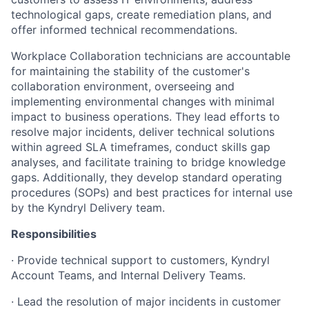
technological gaps, create remediation plans, and
offer informed technical recommendations.
Workplace Collaboration technicians are accountable
for maintaining the stability of the customer's
collaboration environment, overseeing and
implementing environmental changes with minimal
impact to business operations. They lead efforts to
resolve major incidents, deliver technical solutions
within agreed SLA timeframes, conduct skills gap
analyses, and facilitate training to bridge knowledge
gaps. Additionally, they develop standard operating
procedures (SOPs) and best practices for internal use
by the Kyndryl Delivery team.
Responsibilities
· Provide technical support to customers, Kyndryl
Account Teams, and Internal Delivery Teams.
· Lead the resolution of major incidents in customer