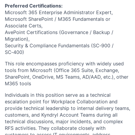
Preferred Certifications:
Microsoft 365 Enterprise Administrator Expert,
Microsoft SharePoint / M365 Fundamentals or
Associate Certs,
AvePoint Certifications (Governance / Backup /
Migration),
Security & Compliance Fundamentals (SC‑900 /
SC‑400)
This role encompasses proficiency with widely used
tools from Microsoft (Office 365 Suite, Exchange,
SharePoint, OneDrive, MS Teams, AD/AAD, etc.), other
M365 tools
Individuals in this position serve as a technical
escalation point for Workplace Collaboration and
provide technical leadership to internal delivery teams,
customers, and Kyndryl Account Teams during all
technical discussions, major incidents, and complex
RFS activities. They collaborate closely with
customers to assess IT environments, address