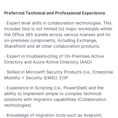
Preferred Technical and Professional Experience
· Expert level skills in collaboration technologies. This
includes (but is not limited to) major workloads within
the Office 365 bundle across various licenses and its
on-premises components, including Exchange,
SharePoint and all other collaboration products.
· Expert in troubleshooting of On-Premises Active
Directory and Azure Active Directory (AAD)
· Skilled in Microsoft Security Products (i.e., Enterprise
Mobility + Security (EMS)), EOP
· Experience in Scripting (i.e., PowerShell) and the
ability to implement simple to complex technical
solutions with migration capabilities (Collaboration
technologies)
· Knowledge of migration tools such as Avepoint,