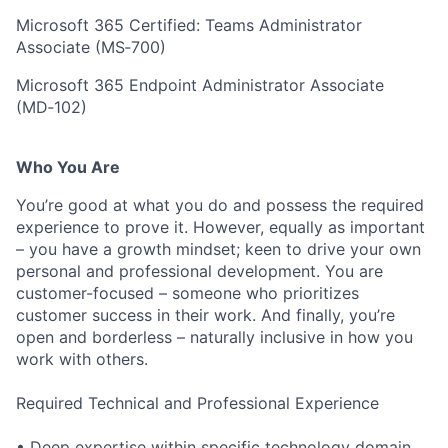
Microsoft 365 Certified: Teams Administrator
Associate (MS‑700)
Microsoft 365 Endpoint Administrator Associate
(MD‑102)
Who You Are
You’re good at what you do and possess the required
experience to prove it. However, equally as important
– you have a growth mindset; keen to drive your own
personal and professional development. You are
customer-focused – someone who prioritizes
customer success in their work. And finally, you’re
open and borderless – naturally inclusive in how you
work with others.
Required Technical and Professional Experience
• Deep expertise within specific technology domain