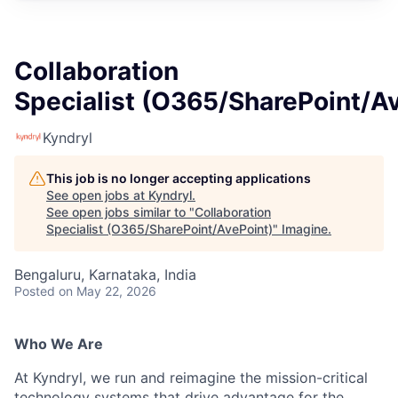
Collaboration
Specialist (O365/SharePoint/A
Kyndryl
This job is no longer accepting applications
See open jobs at
Kyndryl
.
See open jobs similar to "
Collaboration
Specialist (O365/SharePoint/AvePoint)
"
Imagine
.
Bengaluru, Karnataka, India
Posted
on May 22, 2026
Who We Are
At Kyndryl, we run and reimagine the mission-critical
technology systems that drive advantage for the