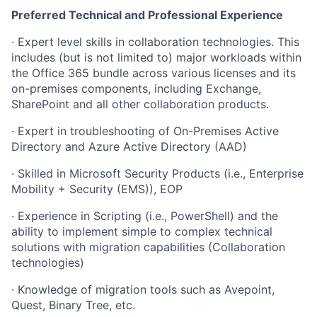
Preferred Technical and Professional Experience
· Expert level skills in collaboration technologies. This
includes (but is not limited to) major workloads within
the Office 365 bundle across various licenses and its
on-premises components, including Exchange,
SharePoint and all other collaboration products.
· Expert in troubleshooting of On-Premises Active
Directory and Azure Active Directory (AAD)
· Skilled in Microsoft Security Products (i.e., Enterprise
Mobility + Security (EMS)), EOP
· Experience in Scripting (i.e., PowerShell) and the
ability to implement simple to complex technical
solutions with migration capabilities (Collaboration
technologies)
· Knowledge of migration tools such as Avepoint,
Quest, Binary Tree, etc.