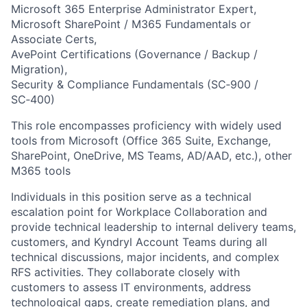
Microsoft 365 Enterprise Administrator Expert,
Microsoft SharePoint / M365 Fundamentals or
Associate Certs,
AvePoint Certifications (Governance / Backup /
Migration),
Security & Compliance Fundamentals (SC‑900 /
SC‑400)
This role encompasses proficiency with widely used
tools from Microsoft (Office 365 Suite, Exchange,
SharePoint, OneDrive, MS Teams, AD/AAD, etc.), other
M365 tools
Individuals in this position serve as a technical
escalation point for Workplace Collaboration and
provide technical leadership to internal delivery teams,
customers, and Kyndryl Account Teams during all
technical discussions, major incidents, and complex
RFS activities. They collaborate closely with
customers to assess IT environments, address
technological gaps, create remediation plans, and