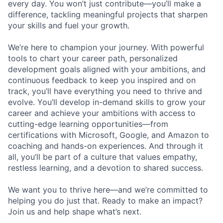
every day. You won’t just contribute—you’ll make a
difference, tackling meaningful projects that sharpen
your skills and fuel your growth.
We’re here to champion your journey. With powerful
tools to chart your career path, personalized
development goals aligned with your ambitions, and
continuous feedback to keep you inspired and on
track, you’ll have everything you need to thrive and
evolve. You’ll develop in-demand skills to grow your
career and achieve your ambitions with access to
cutting-edge learning opportunities—from
certifications with Microsoft, Google, and Amazon to
coaching and hands-on experiences. And through it
all, you’ll be part of a culture that values empathy,
restless learning, and a devotion to shared success.
We want you to thrive here—and we’re committed to
helping you do just that. Ready to make an impact?
Join us and help shape what’s next.