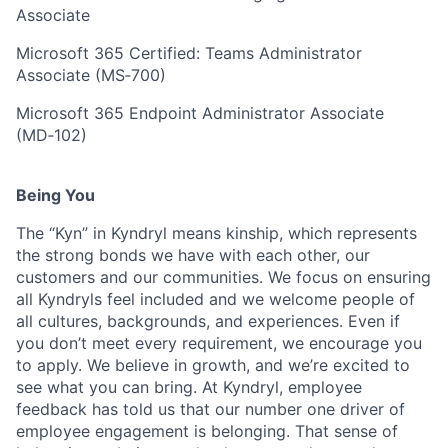
Associate
Microsoft 365 Certified: Teams Administrator
Associate (MS‑700)
Microsoft 365 Endpoint Administrator Associate
(MD‑102)
Being You
The “Kyn” in Kyndryl means kinship, which represents
the strong bonds we have with each other, our
customers and our communities. We focus on ensuring
all Kyndryls feel included and we welcome people of
all cultures, backgrounds, and experiences. Even if
you don’t meet every requirement, we encourage you
to apply. We believe in growth, and we’re excited to
see what you can bring. At Kyndryl, employee
feedback has told us that our number one driver of
employee engagement is belonging. That sense of