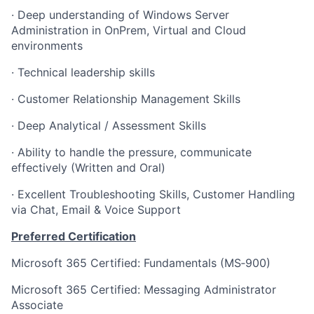
· Deep understanding of Windows Server
Administration in OnPrem, Virtual and Cloud
environments
· Technical leadership skills
· Customer Relationship Management Skills
· Deep Analytical / Assessment Skills
· Ability to handle the pressure, communicate
effectively (Written and Oral)
· Excellent Troubleshooting Skills, Customer Handling
via Chat, Email & Voice Support
Preferred Certification
Microsoft 365 Certified: Fundamentals (MS‑900)
Microsoft 365 Certified: Messaging Administrator
Associate