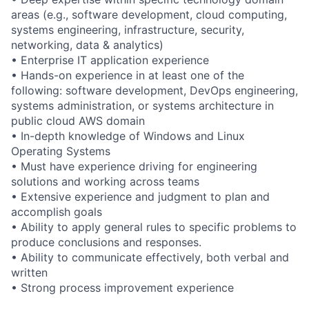
areas (e.g., software development, cloud computing,
systems engineering, infrastructure, security,
networking, data & analytics)
• Enterprise IT application experience
• Hands-on experience in at least one of the
following: software development, DevOps engineering,
systems administration, or systems architecture in
public cloud AWS domain
• In-depth knowledge of Windows and Linux
Operating Systems
• Must have experience driving for engineering
solutions and working across teams
• Extensive experience and judgment to plan and
accomplish goals
• Ability to apply general rules to specific problems to
produce conclusions and responses.
• Ability to communicate effectively, both verbal and
written
• Strong process improvement experience