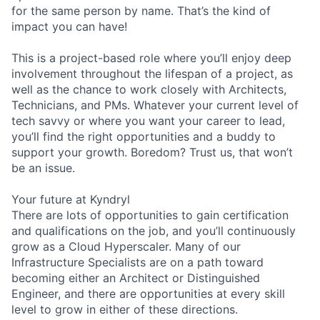
for the same person by name. That’s the kind of
impact you can have!
This is a project-based role where you’ll enjoy deep
involvement throughout the lifespan of a project, as
well as the chance to work closely with Architects,
Technicians, and PMs. Whatever your current level of
tech savvy or where you want your career to lead,
you’ll find the right opportunities and a buddy to
support your growth. Boredom? Trust us, that won’t
be an issue.
Your future at Kyndryl
There are lots of opportunities to gain certification
and qualifications on the job, and you’ll continuously
grow as a Cloud Hyperscaler. Many of our
Infrastructure Specialists are on a path toward
becoming either an Architect or Distinguished
Engineer, and there are opportunities at every skill
level to grow in either of these directions.