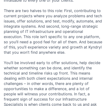
invaluable to every one of your clients.
There are two halves to this role: First, contributing to
current projects where you analyze problems and tech
issues, offer solutions, and test, modify, automate, and
integrate systems. And second, long-range strategic
planning of IT infrastructure and operational
execution. This role isn’t specific to any one platform,
so you’ll need a good feel for all of them. And because
of this, you’ll experience variety and growth at Kyndryl
that you won’t find anywhere else.
You’ll be involved early to offer solutions, help decide
whether something can be done, and identify the
technical and timeline risks up front. This means
dealing with both client expectations and internal
challenges – in other words, there are plenty of
opportunities to make a difference, and a lot of
people will witness your contributions. In fact, a
frequent sign of success for our Infrastructure
Specialists is when clients come back to us and ask