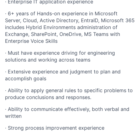
· Enterprise IT application experience
· 6+ years of Hands-on experience in Microsoft
Server, Cloud, Active Directory, EntraID, Microsoft 365
includes Hybrid Environments administration of
Exchange, SharePoint, OneDrive, MS Teams with
Enterprise Voice Skills
· Must have experience driving for engineering
solutions and working across teams
· Extensive experience and judgment to plan and
accomplish goals
· Ability to apply general rules to specific problems to
produce conclusions and responses.
· Ability to communicate effectively, both verbal and
written
· Strong process improvement experience