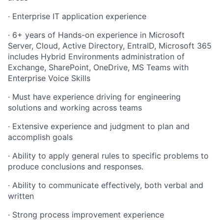
· Enterprise IT application experience
· 6+ years of Hands-on experience in Microsoft
Server, Cloud, Active Directory, EntraID, Microsoft 365
includes Hybrid Environments administration of
Exchange, SharePoint, OneDrive, MS Teams with
Enterprise Voice Skills
· Must have experience driving for engineering
solutions and working across teams
· Extensive experience and judgment to plan and
accomplish goals
· Ability to apply general rules to specific problems to
produce conclusions and responses.
· Ability to communicate effectively, both verbal and
written
· Strong process improvement experience