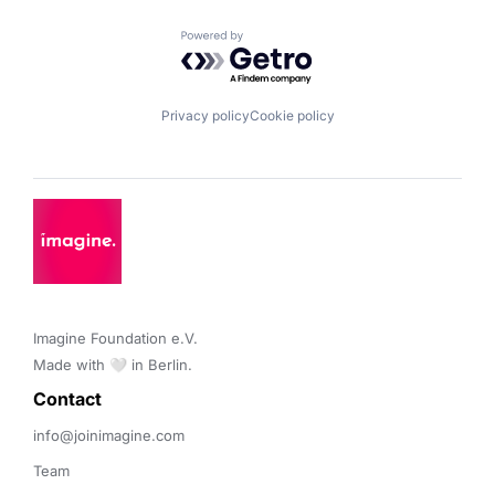
Powered by Getro.com
Privacy policy
Cookie policy
Imagine Foundation e.V. 

Made with 🤍 in Berlin.
Contact 
info@joinimagine.com
Team