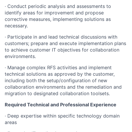
· Conduct periodic analysis and assessments to
identify areas for improvement and propose
corrective measures, implementing solutions as
necessary.
· Participate in and lead technical discussions with
customers; prepare and execute implementation plans
to achieve customer IT objectives for collaboration
environments.
· Manage complex RFS activities and implement
technical solutions as approved by the customer,
including both the setup/configuration of new
collaboration environments and the remediation and
migration to designated collaboration toolsets.
Required Technical and Professional Experience
· Deep expertise within specific technology domain
areas