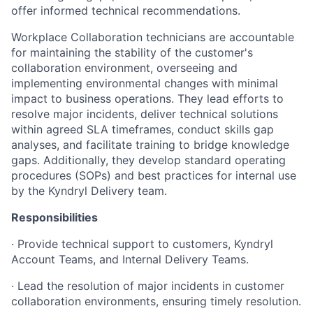
offer informed technical recommendations.
Workplace Collaboration technicians are accountable
for maintaining the stability of the customer's
collaboration environment, overseeing and
implementing environmental changes with minimal
impact to business operations. They lead efforts to
resolve major incidents, deliver technical solutions
within agreed SLA timeframes, conduct skills gap
analyses, and facilitate training to bridge knowledge
gaps. Additionally, they develop standard operating
procedures (SOPs) and best practices for internal use
by the Kyndryl Delivery team.
Responsibilities
· Provide technical support to customers, Kyndryl
Account Teams, and Internal Delivery Teams.
· Lead the resolution of major incidents in customer
collaboration environments, ensuring timely resolution.