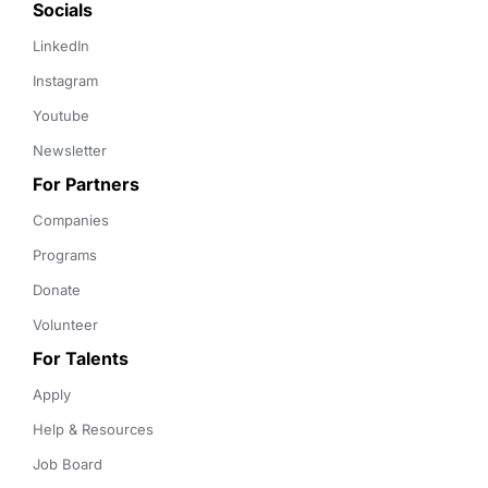
Socials
LinkedIn
Instagram
Youtube
Newsletter
For Partners
Companies
Programs
Donate
Volunteer
For Talents
Apply
Help & Resources
Job Board