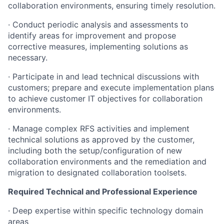
collaboration environments, ensuring timely resolution.
· Conduct periodic analysis and assessments to
identify areas for improvement and propose
corrective measures, implementing solutions as
necessary.
· Participate in and lead technical discussions with
customers; prepare and execute implementation plans
to achieve customer IT objectives for collaboration
environments.
· Manage complex RFS activities and implement
technical solutions as approved by the customer,
including both the setup/configuration of new
collaboration environments and the remediation and
migration to designated collaboration toolsets.
Required Technical and Professional Experience
· Deep expertise within specific technology domain
areas