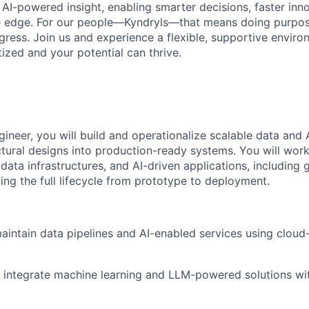
 AI-powered insight, enabling smarter decisions, faster inn
ve edge. For our people—Kyndryls—that means doing purpos
ess. Join us and experience a flexible, supportive envir
itized and your potential can thrive.
ineer, you will build and operationalize scalable data and 
ectural designs into production-ready systems. You will wor
ata infrastructures, and AI-driven applications, including 
ing the full lifecycle from prototype to deployment.
intain data pipelines and AI-enabled services using cloud
integrate machine learning and LLM-powered solutions wit