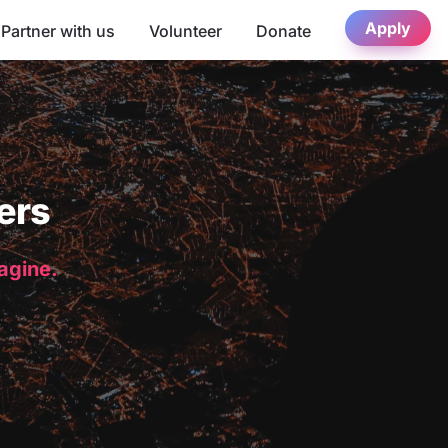
Apply
Partner with us
Volunteer
Donate
ers
magine.