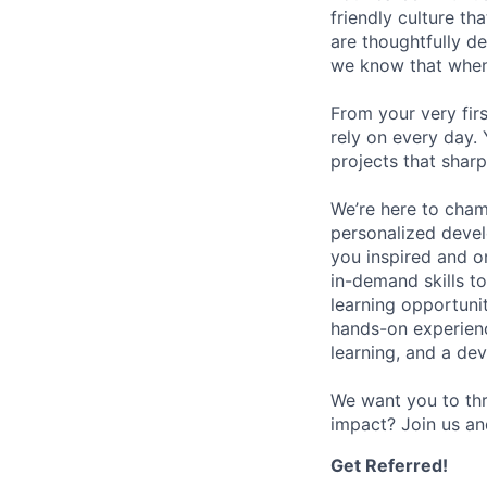
friendly culture t
are thoughtfully d
we know that when 
From your very fir
rely on every day.
projects that sharp
We’re here to cham
personalized devel
you inspired and on
in-demand skills t
learning opportuni
hands-on experience
learning, and a de
We want you to thr
impact? Join us an
Get Referred!