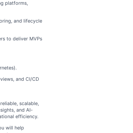
ng platforms,
ring, and lifecycle
ers to deliver MVPs
rnetes).
eviews, and CI/CD
eliable, scalable,
sights, and AI-
tional efficiency.
u will help