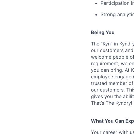
Participation i
Strong analytic
Being You
The “Kyn” in Kyndr
our customers and 
welcome people of 
requirement, we en
you can bring. At 
employee engagemen
trusted member of 
our customers. Th
gives you the abili
That’s The Kyndryl
What You Can Exp
Your career with us