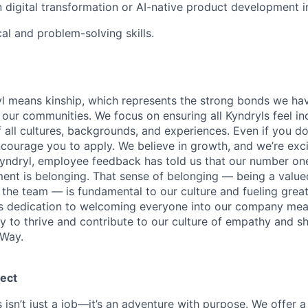
n digital transformation or AI-native product development in
al and problem-solving skills.
yl means kinship, which represents the strong bonds we hav
our communities. We focus on ensuring all Kyndryls feel i
all cultures, backgrounds, and experiences. Even if you do
courage you to apply. We believe in growth, and we’re exc
Kyndryl, employee feedback has told us that our number one
t is belonging. That sense of belonging — being a valued
the team — is fundamental to our culture and fueling great
is dedication to welcoming everyone into our company mea
ty to thrive and contribute to our culture of empathy and s
 Way.
ect
 isn’t just a job—it’s an adventure with purpose.
We offer a