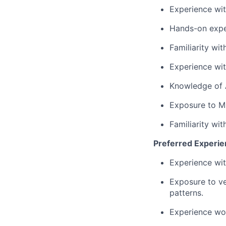
Experience wi
Hands-on exper
Familiarity wi
Experience wit
Knowledge of A
Exposure to M
Familiarity wi
Preferred Experi
Experience wi
Exposure to ve
patterns.
Experience wor