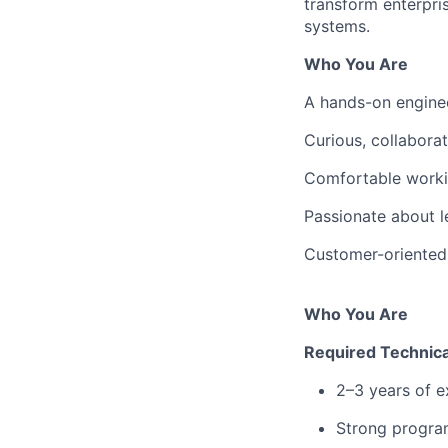
transform enterpri
systems.
Who You Are
A hands-on enginee
Curious, collabora
Comfortable worki
Passionate about l
Customer-oriented 
Who You Are
Required Technica
2–3 years of e
Strong program