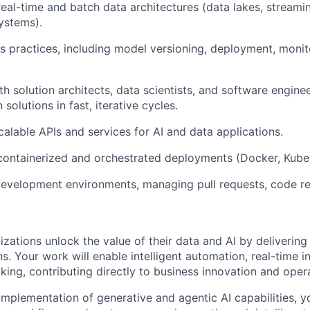
real-time and batch data architectures (data lakes, streami
ystems).
practices, including model versioning, deployment, monito
th solution architects, data scientists, and software engine
solutions in fast, iterative cycles.
calable APIs and services for AI and data applications.
containerized and orchestrated deployments (Docker, Kube
development environments, managing pull requests, code r
izations unlock the value of their data and AI by delivering r
s. Your work will enable intelligent automation, real-time in
ing, contributing directly to business innovation and opera
mplementation of generative and agentic AI capabilities, yo