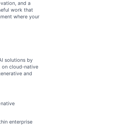
ovation, and a
eful work that
onment where your
AI solutions by
k on cloud-native
generative and
-native
hin enterprise