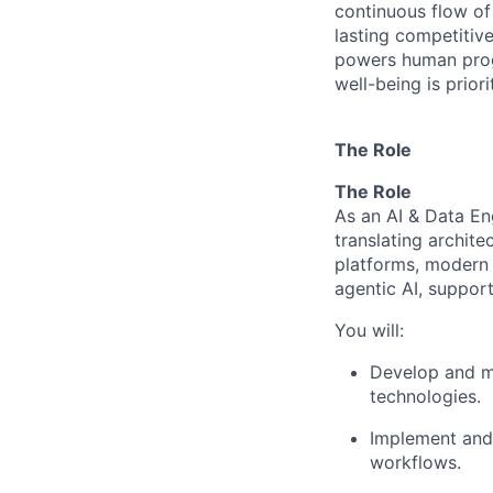
continuous flow of
lasting competiti
powers human progr
well-being is prior
The Role
The Role
As an AI & Data Eng
translating archit
platforms, modern d
agentic AI, support
You will:
Develop and ma
technologies.
Implement and 
workflows.