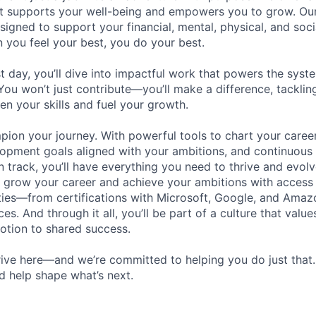
hat supports your well-being and empowers you to grow. Ou
esigned to support your financial, mental, physical, and so
you feel your best, you do your best.
st day, you’ll dive into impactful work that powers the sys
 You won’t just contribute—you’ll make a difference, tackli
en your skills and fuel your growth.
pion your journey. With powerful tools to chart your career
opment goals aligned with your ambitions, and continuous
 track, you’ll have everything you need to thrive and evolv
o grow your career and achieve your ambitions with access
ties—from certifications with Microsoft, Google, and Ama
s. And through it all, you’ll be part of a culture that valu
votion to shared success.
ive here—and we’re committed to helping you do just that
d help shape what’s next.