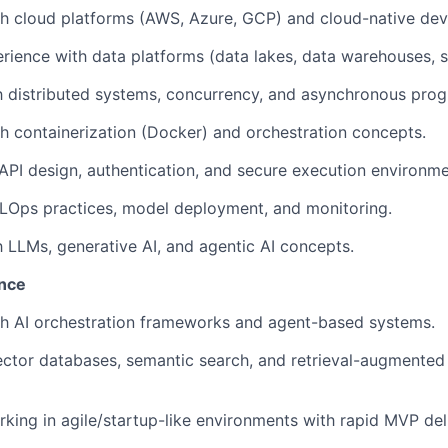
th cloud platforms (AWS, Azure, GCP) and cloud-native de
ience with data platforms (data lakes, data warehouses, 
th distributed systems, concurrency, and asynchronous pro
h containerization (Docker) and orchestration concepts.
PI design, authentication, and secure execution environme
LOps practices, model deployment, and monitoring.
th LLMs, generative AI, and agentic AI concepts.
ence
th AI orchestration frameworks and agent-based systems.
ctor databases, semantic search, and retrieval-augmented
king in agile/startup-like environments with rapid MVP del