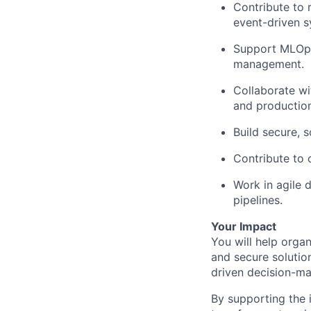
Contribute to 
event-driven s
Support MLOps 
management.
Collaborate wi
and production 
Build secure, s
Contribute to 
Work in agile 
pipelines.
Your Impact
You will help organ
and secure solution
driven decision-mak
By supporting the i