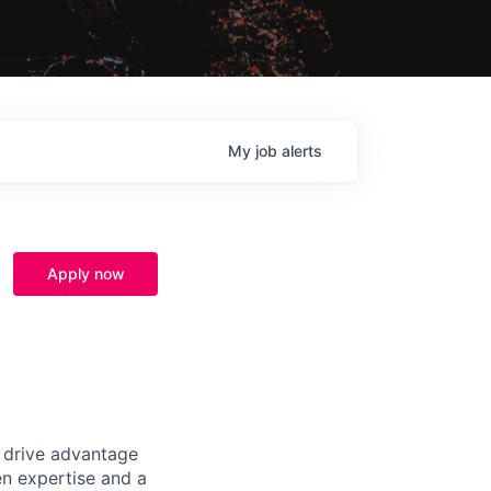
My
job
alerts
Apply now
t drive advantage
en expertise and a