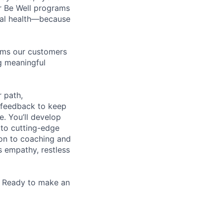
r Be Well programs
cial health—because
tems our customers
ng meaningful
 path,
 feedback to keep
e. You’ll develop
 to cutting-edge
zon to coaching and
es empathy, restless
. Ready to make an