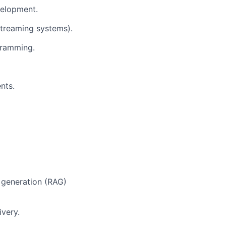
velopment.
streaming systems).
gramming.
nts.
 generation (RAG)
ivery.