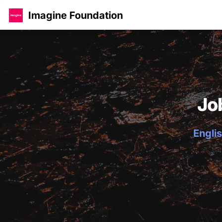
Imagine Foundation
Jo
Englis