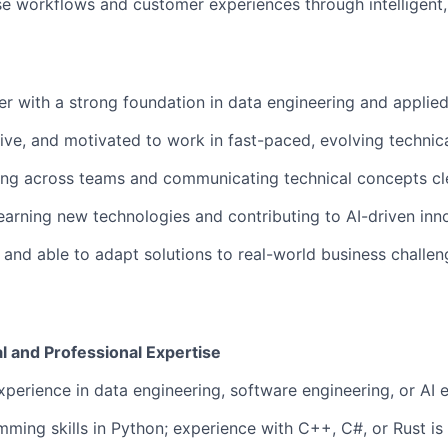
se workflows and customer experiences through intelligen
r with a strong foundation in data engineering and applied
tive, and motivated to work in fast-paced, evolving technic
ng across teams and communicating technical concepts cle
earning new technologies and contributing to AI-driven inn
and able to adapt solutions to real-world business challen
l and Professional Expertise
xperience in data engineering, software engineering, or AI e
ming skills in Python; experience with C++, C#, or Rust is 