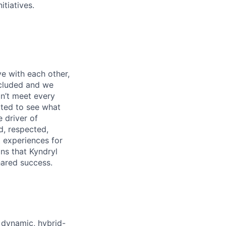
itiatives.
e with each other,
ncluded and we
n’t meet every
ited to see what
 driver of
, respected,
 experiences for
ns that Kyndryl
hared success.
 dynamic, hybrid-