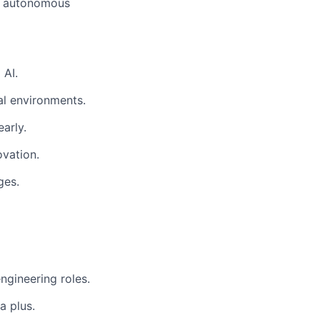
t, autonomous
 AI.
al environments.
arly.
ovation.
ges.
ngineering roles.
a plus.