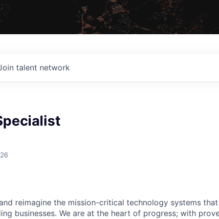
Join talent network
Specialist
026
 and reimagine the mission-critical technology systems tha
ding businesses. We are at the heart of progress; with prov