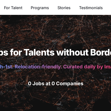
For Talent
Programs
Stories
Testimonials
bs for Talents without Bord
h-1st. Relocation-friendly. Curated daily by I
0 Jobs at 0 Companies