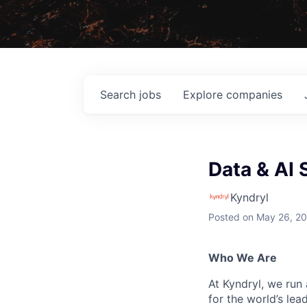
Search
jobs
Explore
companies
Data & AI 
Kyndryl
Posted
on May 26, 2
Who We Are
At Kyndryl, we run
for the world’s lea