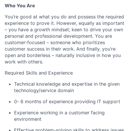
Who You Are
You’re good at what you do and possess the required
experience to prove it. However, equally as important
– you have a growth mindset; keen to drive your own
personal and professional development. You are
customer-focused – someone who prioritizes
customer success in their work. And finally, you’re
open and borderless – naturally inclusive in how you
work with others.
Required Skills and Experience
Technical knowledge and expertise in the given
technology/service domain
0- 6 months of experience providing IT support
Experience working in a customer facing
environment
Effective problem-solving skills to address issues