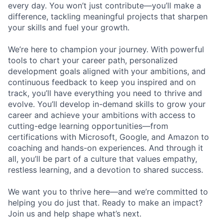
every day. You won’t just contribute—you’ll make a
difference, tackling meaningful projects that sharpen
your skills and fuel your growth.
We’re here to champion your journey. With powerful
tools to chart your career path, personalized
development goals aligned with your ambitions, and
continuous feedback to keep you inspired and on
track, you’ll have everything you need to thrive and
evolve. You’ll develop in-demand skills to grow your
career and achieve your ambitions with access to
cutting-edge learning opportunities—from
certifications with Microsoft, Google, and Amazon to
coaching and hands-on experiences. And through it
all, you’ll be part of a culture that values empathy,
restless learning, and a devotion to shared success.
We want you to thrive here—and we’re committed to
helping you do just that. Ready to make an impact?
Join us and help shape what’s next.