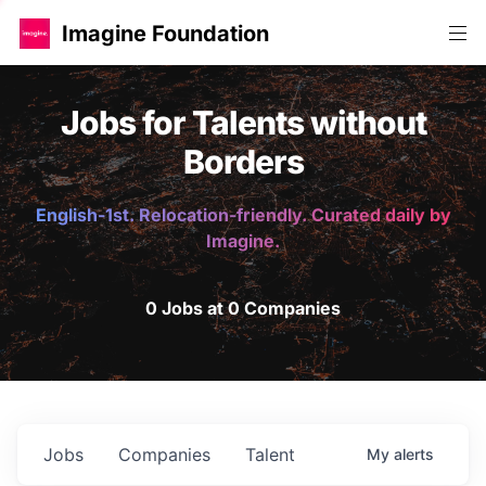
Imagine Foundation
Jobs for Talents without
Borders
English-1st. Relocation-friendly. Curated daily by
Imagine.
0 Jobs at 0 Companies
Jobs
Companies
Talent
My
alerts