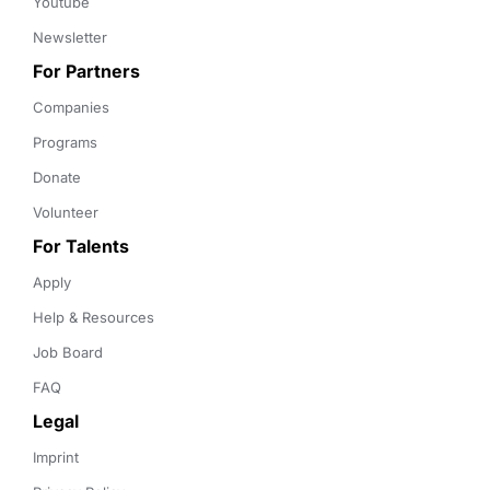
Youtube
Newsletter
For Partners
Companies
Programs
Donate
Volunteer
For Talents
Apply
Help & Resources
Job Board
FAQ
Legal
Imprint