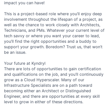
impact you can have!
This is a project-based role where you’ll enjoy deep
involvement throughout the lifespan of a project, as
well as the chance to work closely with Architects,
Technicians, and PMs. Whatever your current level of
tech savvy or where you want your career to lead,
you’ll find the right opportunities and a buddy to
support your growth. Boredom? Trust us, that won’t
be an issue.
Your future at Kyndryl
There are lots of opportunities to gain certification
and qualifications on the job, and you’ll continuously
grow as a Cloud Hyperscaler. Many of our
Infrastructure Specialists are on a path toward
becoming either an Architect or Distinguished
Engineer, and there are opportunities at every skill
level to grow in either of these directions.