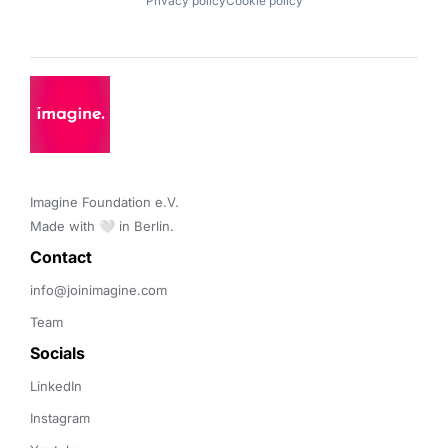
Privacy policy
Cookie policy
Imagine Foundation e.V. 

Made with 🤍 in Berlin.
Contact 
info@joinimagine.com
Team
Socials
LinkedIn
Instagram