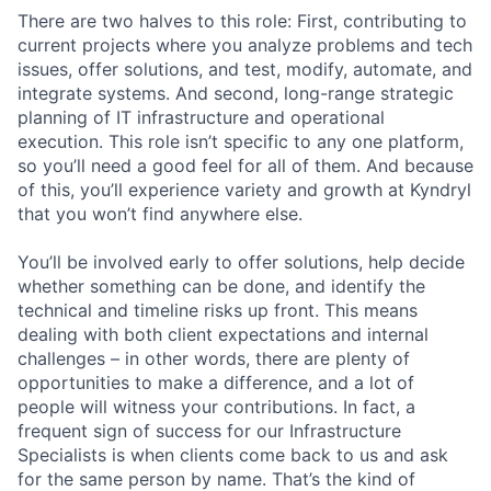
There are two halves to this role: First, contributing to
current projects where you analyze problems and tech
issues, offer solutions, and test, modify, automate, and
integrate systems. And second, long-range strategic
planning of IT infrastructure and operational
execution. This role isn’t specific to any one platform,
so you’ll need a good feel for all of them. And because
of this, you’ll experience variety and growth at Kyndryl
that you won’t find anywhere else.
You’ll be involved early to offer solutions, help decide
whether something can be done, and identify the
technical and timeline risks up front. This means
dealing with both client expectations and internal
challenges – in other words, there are plenty of
opportunities to make a difference, and a lot of
people will witness your contributions. In fact, a
frequent sign of success for our Infrastructure
Specialists is when clients come back to us and ask
for the same person by name. That’s the kind of