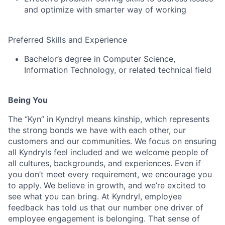
and optimize with smarter way of working
Preferred Skills and Experience
Bachelor’s degree in Computer Science,
Information Technology, or related technical field
Being You
The “Kyn” in Kyndryl means kinship, which represents
the strong bonds we have with each other, our
customers and our communities. We focus on ensuring
all Kyndryls feel included and we welcome people of
all cultures, backgrounds, and experiences. Even if
you don’t meet every requirement, we encourage you
to apply. We believe in growth, and we’re excited to
see what you can bring. At Kyndryl, employee
feedback has told us that our number one driver of
employee engagement is belonging. That sense of