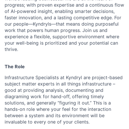
progress; with proven expertise and a continuous flow
of AI-powered insight, enabling smarter decisions,
faster innovation, and a lasting competitive edge. For
our people—Kyndryls—that means doing purposeful
work that powers human progress. Join us and
experience a flexible, supportive environment where
your well-being is prioritized and your potential can
thrive.
The Role
Infrastructure Specialists at Kyndryl are project-based
subject matter experts in all things infrastructure –
good at providing analysis, documenting and
diagraming work for hand-off, offering timely
solutions, and generally “figuring it out.” This is a
hands-on role where your feel for the interaction
between a system and its environment will be
invaluable to every one of your clients.