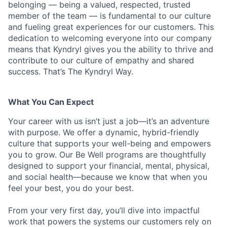
belonging — being a valued, respected, trusted
member of the team — is fundamental to our culture
and fueling great experiences for our customers. This
dedication to welcoming everyone into our company
means that Kyndryl gives you the ability to thrive and
contribute to our culture of empathy and shared
success. That’s The Kyndryl Way.
What You Can Expect
Your career with us isn’t just a job—it’s an adventure
with purpose.
We offer a dynamic, hybrid-friendly
culture that supports your well-being and empowers
you to grow. Our Be Well programs are thoughtfully
designed to support your financial, mental, physical,
and social health—because we know that when you
feel your best, you do your best.
From your very first day, you’ll dive into impactful
work that powers the systems our customers rely on