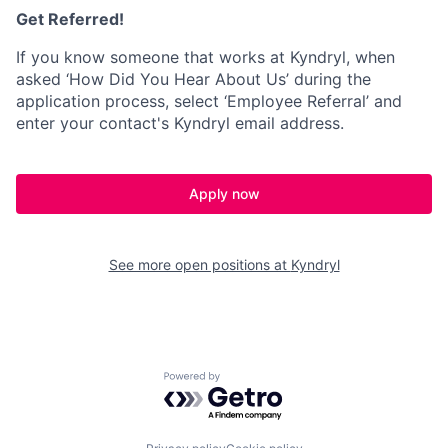
Get Referred!
If you know someone that works at Kyndryl, when
asked ‘How Did You Hear About Us’ during the
application process, select ‘Employee Referral’ and
enter your contact's Kyndryl email address.
Apply now
See more open positions at
Kyndryl
Powered by Getro.com