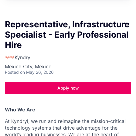
Representative, Infrastructure
Specialist - Early Professional
Hire
Kyndryl
Mexico City, Mexico
Posted
on May 26, 2026
Apply now
Who We Are
At Kyndryl, we run and reimagine the mission-critical
technology systems that drive advantage for the
world’s leading businesses. We are at the heart of