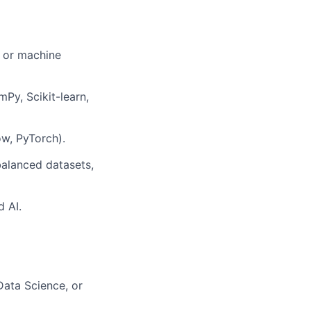
, or machine
mPy, Scikit-learn,
ow, PyTorch).
balanced datasets,
d AI.
Data Science, or