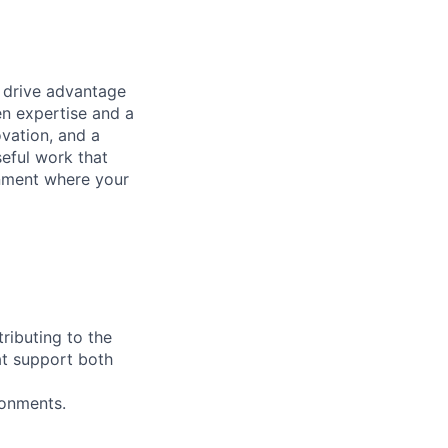
t drive advantage
en expertise and a
ovation, and a
eful work that
onment where your
tributing to the
at support both
ronments.