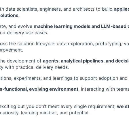
th data scientists, engineers, and architects to build
applie
olutions
.
ate, and evolve
machine learning models and LLM‑based
and delivery use cases.
oss the solution lifecycle: data exploration, prototyping, va
provement.
 the development of
agents, analytical pipelines, and decisi
ty with practical delivery needs.
ions, experiments, and learnings to support adoption and s
s‑functional, evolving environment
, interacting with teams
 exciting but you don’t meet every single requirement,
we st
curiosity, learning mindset, and potential.