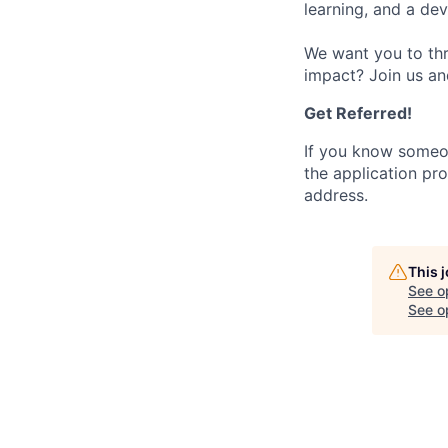
learning, and a de
We want you to thr
impact? Join us an
Get Referred!
If you know someo
the application pro
address.
This 
See o
See op