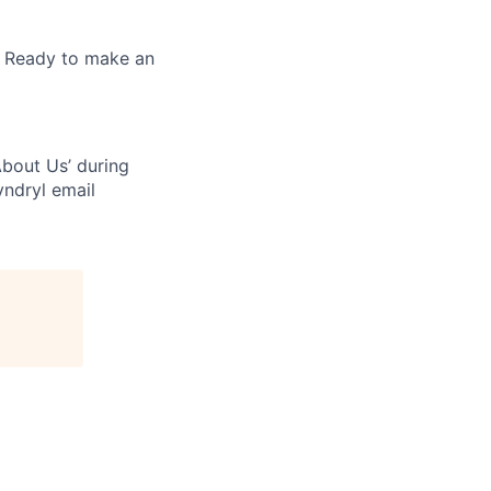
. Ready to make an
bout Us’ during
yndryl email