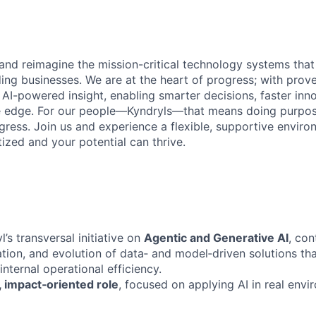
 and reimagine the mission-critical technology systems tha
ding businesses. We are at the heart of progress; with prov
 AI-powered insight, enabling smarter decisions, faster inn
ve edge. For our people—Kyndryls—that means doing purpos
ess. Join us and experience a flexible, supportive envir
itized and your potential can thrive.
l’s transversal initiative on
Agentic and Generative AI
, con
tion, and evolution of data‑ and model‑driven solutions th
internal operational efficiency.
 impact‑oriented role
, focused on applying AI in real envi