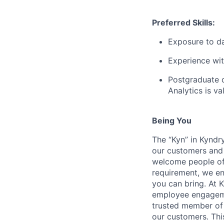
Preferred Skills:
Exposure to da
Experience wit
Postgraduate or
Analytics is va
Being You
The “Kyn” in Kyndr
our customers and 
welcome people of 
requirement, we en
you can bring. At 
employee engagemen
trusted member of 
our customers. Th