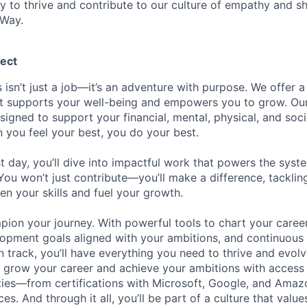
ty to thrive and contribute to our culture of empathy and s
 Way.
ect
 isn’t just a job—it’s an adventure with purpose.
We offer a
hat supports your well-being and empowers you to grow. Ou
esigned to support your financial, mental, physical, and so
you feel your best, you do your best.
st day, you’ll dive into impactful work that powers the sys
 You won’t just contribute—you’ll make a difference, tackli
en your skills and fuel your growth.
pion your journey. With powerful tools to chart your career
opment goals aligned with your ambitions, and continuous
 track, you’ll have everything you need to thrive and evolv
o grow your career and achieve your ambitions with access
ties—from certifications with Microsoft, Google, and Ama
s. And through it all, you’ll be part of a culture that valu