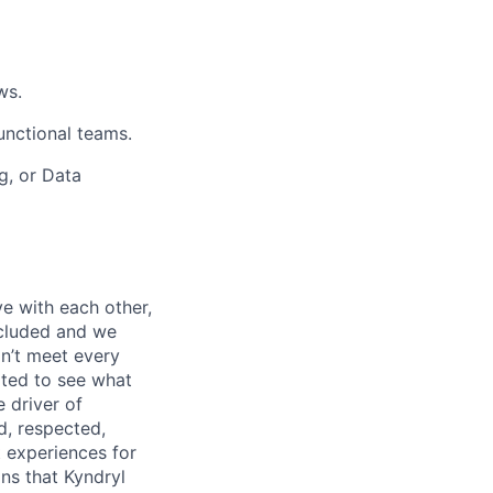
ws.
unctional teams.
g, or Data
e with each other,
ncluded and we
n’t meet every
ited to see what
 driver of
, respected,
 experiences for
ns that Kyndryl