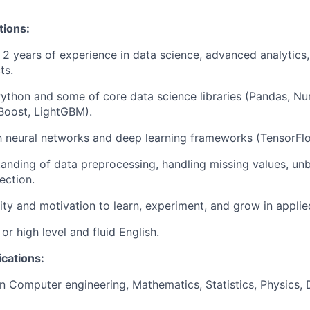
tions:
2 years of experience in data science, advanced analytics
ts.
n Python and some of core data science libraries (Pandas, Nu
Boost, LightGBM).
th neural networks and deep learning frameworks (TensorFl
anding of data preprocessing, handling missing values, un
ection.
ity and motivation to learn, experiment, and grow in applie
or high level and fluid English.
ications:
in Computer engineering, Mathematics, Statistics, Physics, 