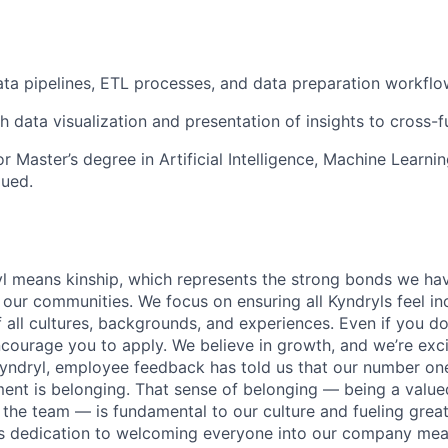
ta pipelines, ETL processes, and data preparation workflo
h data visualization and presentation of insights to cross-f
 Master’s degree in Artificial Intelligence, Machine Learnin
lued.
yl means kinship, which represents the strong bonds we hav
our communities. We focus on ensuring all Kyndryls feel i
all cultures, backgrounds, and experiences. Even if you do
courage you to apply. We believe in growth, and we’re exc
Kyndryl, employee feedback has told us that our number one
t is belonging. That sense of belonging — being a valued
the team — is fundamental to our culture and fueling great
is dedication to welcoming everyone into our company mea