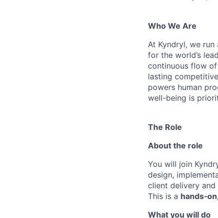
Who We Are
At Kyndryl, we run
for the world’s lea
continuous flow of
lasting competiti
powers human progr
well-being is prior
The Role
About the role
You will join Kyndry
design, implementa
client delivery and 
This is a
hands‑on,
What you will do