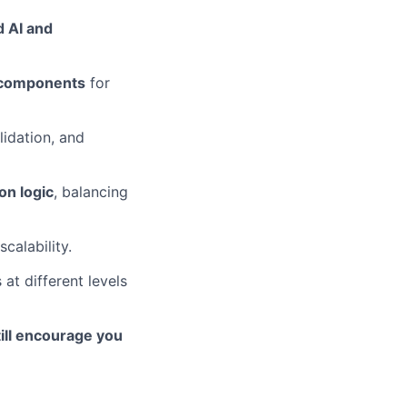
d AI and
 components
for
lidation, and
on logic
, balancing
calability.
 at different levels
ill encourage you