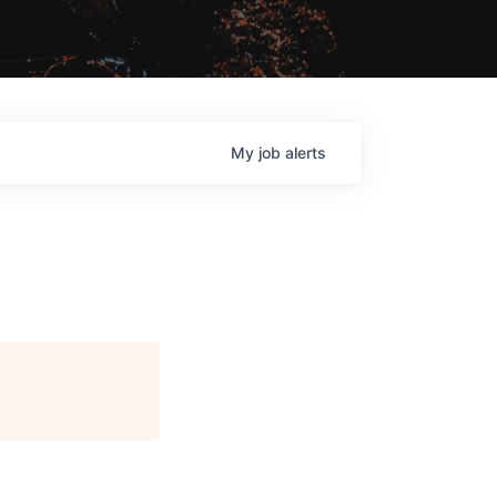
My
job
alerts