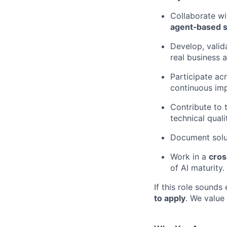
Collaborate wi
agent‑based s
Develop, valid
real business 
Participate acr
continuous im
Contribute to
technical quali
Document solut
Work in a
cros
of AI maturity.
If this role sounds
to apply
. We value 