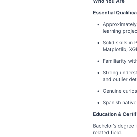
Who You Are
Essential Qualifica
Approximately 
learning projec
Solid skills i
Matplotlib, XG
Familiarity wi
Strong underst
and outlier det
Genuine curios
Spanish native 
Education & Certif
Bachelor’s degree 
related field.