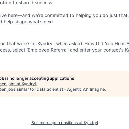
votion to shared success.
ive here—and we’re committed to helping you do just that
d help shape what’s next.
ne that works at Kyndryl, when asked ‘How Did You Hear A
cess, select ‘Employee Referral’ and enter your contact's K
job is no longer accepting applications
pen jobs at
Kyndryl
.
en jobs similar to "
Data Scientist - Agentic AI
"
Imagine
.
See more open positions at
Kyndryl