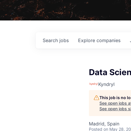
Search
jobs
Explore
companies
Data Scien
Kyndryl
This job is no 
See open jobs a
See open jobs si
Madrid, Spain
Posted
on May 28, 2