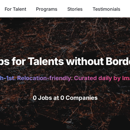
For Talent
Programs
Stories
Testimonials
bs for Talents without Bord
h-1st. Relocation-friendly. Curated daily by I
0 Jobs at 0 Companies