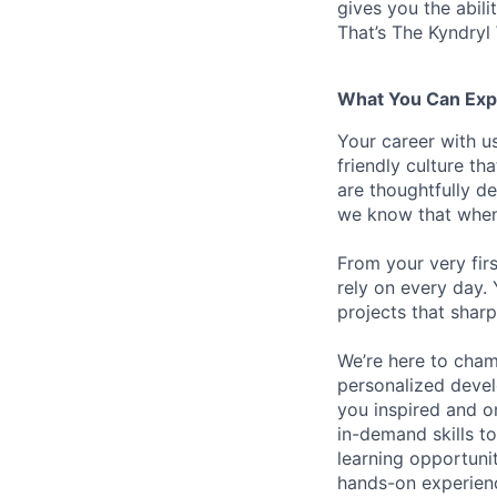
gives you the abili
That’s The Kyndryl
What You Can Exp
Your career with us
friendly culture t
are thoughtfully d
we know that when 
From your very fir
rely on every day.
projects that sharp
We’re here to cham
personalized devel
you inspired and on
in-demand skills t
learning opportuni
hands-on experience