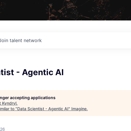
Join talent network
tist - Agentic AI
longer accepting applications
t
Kyndryl
.
milar to "
Data Scientist - Agentic AI
"
Imagine
.
026