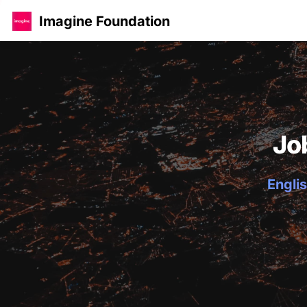
Imagine Foundation
Jo
Englis