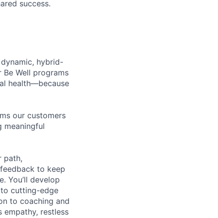
hared success.
 dynamic, hybrid-
r Be Well programs
cial health—because
tems our customers
ng meaningful
 path,
 feedback to keep
e. You’ll develop
 to cutting-edge
zon to coaching and
es empathy, restless