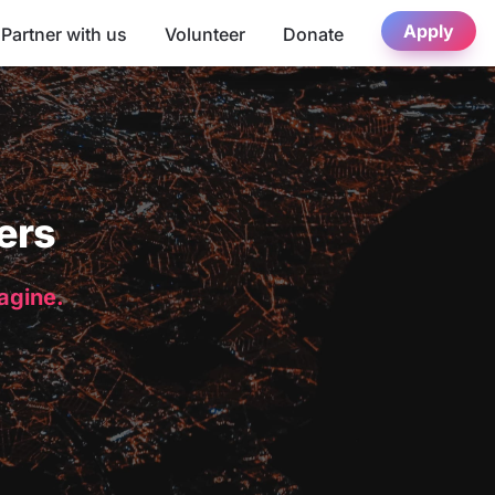
Apply
Partner with us
Volunteer
Donate
ers
magine.