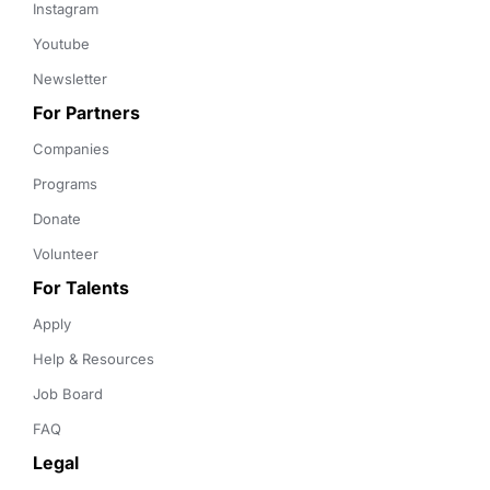
Instagram
Youtube
Newsletter
For Partners
Companies
Programs
Donate
Volunteer
For Talents
Apply
Help & Resources
Job Board
FAQ
Legal