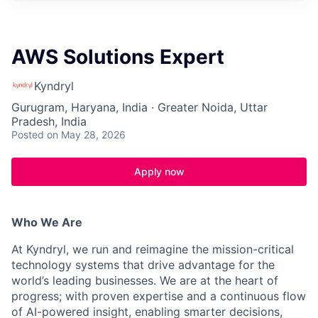
AWS Solutions Expert
Kyndryl
Gurugram, Haryana, India · Greater Noida, Uttar
Pradesh, India
Posted
on May 28, 2026
Apply now
Who We Are
At Kyndryl, we run and reimagine the mission-critical
technology systems that drive advantage for the
world’s leading businesses. We are at the heart of
progress; with proven expertise and a continuous flow
of AI-powered insight, enabling smarter decisions,