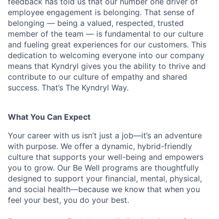
feedback has told us that our number one driver of
employee engagement is belonging. That sense of
belonging — being a valued, respected, trusted
member of the team — is fundamental to our culture
and fueling great experiences for our customers. This
dedication to welcoming everyone into our company
means that Kyndryl gives you the ability to thrive and
contribute to our culture of empathy and shared
success. That’s The Kyndryl Way.
What You Can Expect
Your career with us isn’t just a job—it’s an adventure
with purpose.
We offer a dynamic, hybrid-friendly
culture that supports your well-being and empowers
you to grow. Our Be Well programs are thoughtfully
designed to support your financial, mental, physical,
and social health—because we know that when you
feel your best, you do your best.