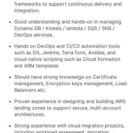
frameworks to support continuous delivery and
integration.
Good understanding and hands-on in managing
Dynamo DB / Kinesis / lambda / SQS / SNS /
DevOps services.
Hands on DevOps and CI/CD automation tools
such as Git, Jenkins, Terra form, Ansible, and
cloud native scripting such as Cloud Formation
and ARM templates
Should have strong knowledge on Certificate
management, Encryption keys management, Load
Balancers etc.
Proven experience in designing and building AWS
landing zones to support secure, multi-account
architectures.
Strong experience with cloud migration projects,
including workload assessment, migration