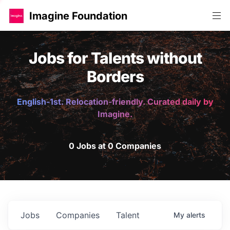
Imagine Foundation
Jobs for Talents without
Borders
English-1st. Relocation-friendly. Curated daily by
Imagine.
0 Jobs at 0 Companies
Jobs
Companies
Talent
My
alerts