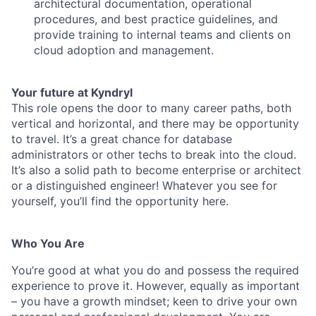
architectural documentation, operational
procedures, and best practice guidelines, and
provide training to internal teams and clients on
cloud adoption and management.
Your future at Kyndryl
This role opens the door to many career paths, both
vertical and horizontal, and there may be opportunity
to travel. It’s a great chance for database
administrators or other techs to break into the cloud.
It’s also a solid path to become enterprise or architect
or a distinguished engineer! Whatever you see for
yourself, you’ll find the opportunity here.
Who You Are
You’re good at what you do and possess the required
experience to prove it. However, equally as important
– you have a growth mindset; keen to drive your own