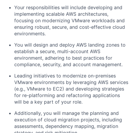
Your responsibilities will include developing and
implementing scalable AWS architectures,
focusing on modernizing VMware workloads and
ensuring robust, secure, and cost-effective cloud
environments.
You will design and deploy AWS landing zones to
establish a secure, multi-account AWS
environment, adhering to best practices for
compliance, security, and account management.
Leading initiatives to modernize on-premises
VMware environments by leveraging AWS services
(e.g., VMware to EC2) and developing strategies
for re-platforming and refactoring applications
will be a key part of your role.
Additionally, you will manage the planning and
execution of cloud migration projects, including
assessments, dependency mapping, migration
strategy, and risk mitigation.