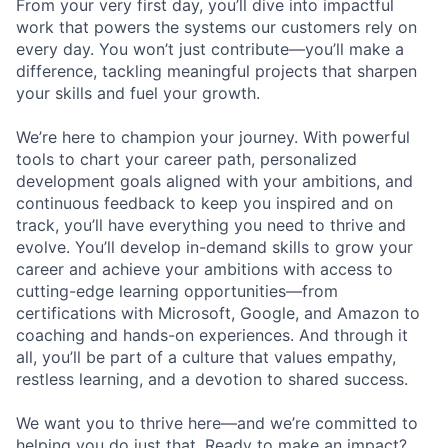
From your very first day, you’ll dive into impactful
work that powers the systems our customers rely on
every day. You won’t just contribute—you’ll make a
difference, tackling meaningful projects that sharpen
your skills and fuel your growth.
We’re here to champion your journey. With powerful
tools to chart your career path, personalized
development goals aligned with your ambitions, and
continuous feedback to keep you inspired and on
track, you’ll have everything you need to thrive and
evolve. You’ll develop in-demand skills to grow your
career and achieve your ambitions with access to
cutting-edge learning opportunities—from
certifications with Microsoft, Google, and Amazon to
coaching and hands-on experiences. And through it
all, you’ll be part of a culture that values empathy,
restless learning, and a devotion to shared success.
We want you to thrive here—and we’re committed to
helping you do just that. Ready to make an impact?