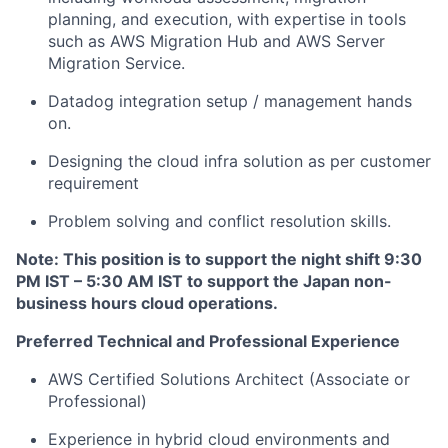
planning, and execution, with expertise in tools
such as AWS Migration Hub and AWS Server
Migration Service.
Datadog integration setup / management hands
on.
Designing the cloud infra solution as per customer
requirement
Problem solving and conflict resolution skills.
Note: This position is to support the night shift 9:30
PM IST – 5:30 AM IST to support the Japan non-
business hours cloud operations.
Preferred Technical and Professional Experience
AWS Certified Solutions Architect (Associate or
Professional)
Experience in hybrid cloud environments and