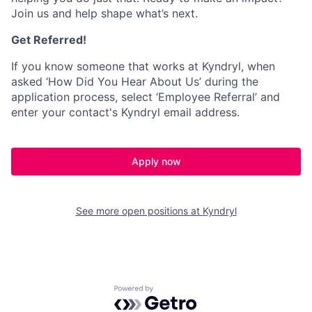
Join us and help shape what’s next.
Get Referred!
If you know someone that works at Kyndryl, when
asked ‘How Did You Hear About Us’ during the
application process, select ‘Employee Referral’ and
enter your contact's Kyndryl email address.
Apply now
See more open positions at
Kyndryl
Powered by Getro.com