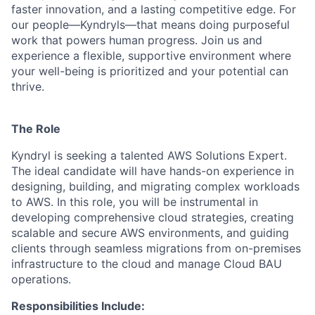
faster innovation, and a lasting competitive edge. For
our people—Kyndryls—that means doing purposeful
work that powers human progress. Join us and
experience a flexible, supportive environment where
your well-being is prioritized and your potential can
thrive.
The Role
Kyndryl is seeking a talented AWS Solutions Expert.
The ideal candidate will have hands-on experience in
designing, building, and migrating complex workloads
to AWS. In this role, you will be instrumental in
developing comprehensive cloud strategies, creating
scalable and secure AWS environments, and guiding
clients through seamless migrations from on-premises
infrastructure to the cloud and manage Cloud BAU
operations.
Responsibilities Include: