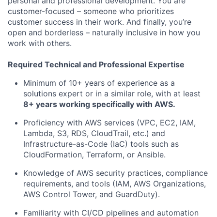
personal and professional development. You are
customer-focused – someone who prioritizes
customer success in their work. And finally, you’re
open and borderless – naturally inclusive in how you
work with others.
Required Technical and Professional Expertise
Minimum of 10+ years of experience as a
solutions expert or in a similar role, with at least
8+ years working specifically with AWS.
Proficiency with AWS services (VPC, EC2, IAM,
Lambda, S3, RDS, CloudTrail, etc.) and
Infrastructure-as-Code (IaC) tools such as
CloudFormation, Terraform, or Ansible.
Knowledge of AWS security practices, compliance
requirements, and tools (IAM, AWS Organizations,
AWS Control Tower, and GuardDuty).
Familiarity with CI/CD pipelines and automation