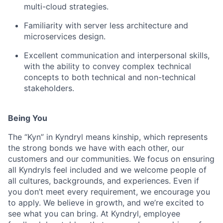
multi-cloud strategies.
Familiarity with server less architecture and
microservices design.
Excellent communication and interpersonal skills,
with the ability to convey complex technical
concepts to both technical and non-technical
stakeholders.
Being You
The “Kyn” in Kyndryl means kinship, which represents
the strong bonds we have with each other, our
customers and our communities. We focus on ensuring
all Kyndryls feel included and we welcome people of
all cultures, backgrounds, and experiences. Even if
you don’t meet every requirement, we encourage you
to apply. We believe in growth, and we’re excited to
see what you can bring. At Kyndryl, employee