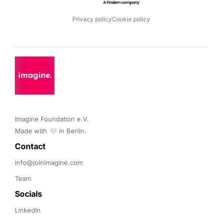
Privacy policy
Cookie policy
Imagine Foundation e.V. 

Made with 🤍 in Berlin.
Contact 
info@joinimagine.com
Team
Socials
LinkedIn