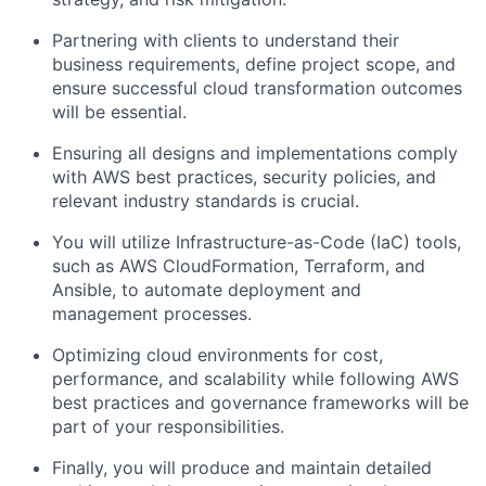
Partnering with clients to understand their
business requirements, define project scope, and
ensure successful cloud transformation outcomes
will be essential.
Ensuring all designs and implementations comply
with AWS best practices, security policies, and
relevant industry standards is crucial.
You will utilize Infrastructure-as-Code (IaC) tools,
such as AWS CloudFormation, Terraform, and
Ansible, to automate deployment and
management processes.
Optimizing cloud environments for cost,
performance, and scalability while following AWS
best practices and governance frameworks will be
part of your responsibilities.
Finally, you will produce and maintain detailed