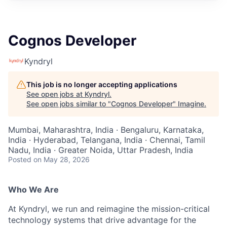
Cognos Developer
Kyndryl
This job is no longer accepting applications
See open jobs at
Kyndryl
.
See open jobs similar to "
Cognos Developer
"
Imagine
.
Mumbai, Maharashtra, India · Bengaluru, Karnataka,
India · Hyderabad, Telangana, India · Chennai, Tamil
Nadu, India · Greater Noida, Uttar Pradesh, India
Posted
on May 28, 2026
Who We Are
At Kyndryl, we run and reimagine the mission-critical
technology systems that drive advantage for the