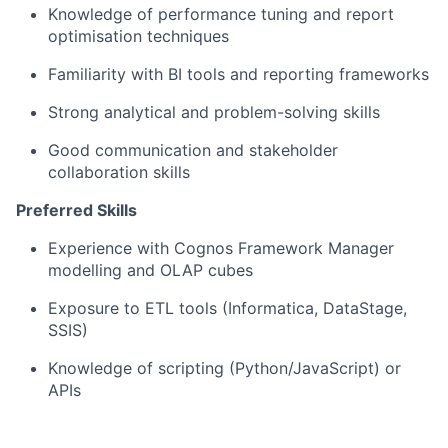
Knowledge of performance tuning and report
optimisation techniques
Familiarity with BI tools and reporting frameworks
Strong analytical and problem-solving skills
Good communication and stakeholder
collaboration skills
Preferred Skills
Experience with Cognos Framework Manager
modelling and OLAP cubes
Exposure to ETL tools (Informatica, DataStage,
SSIS)
Knowledge of scripting (Python/JavaScript) or
APIs