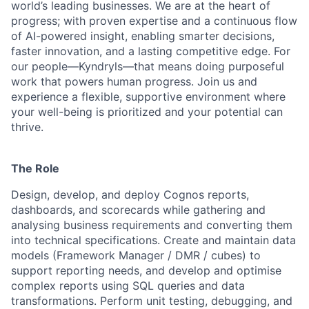
world’s leading businesses. We are at the heart of
progress; with proven expertise and a continuous flow
of AI-powered insight, enabling smarter decisions,
faster innovation, and a lasting competitive edge. For
our people—Kyndryls—that means doing purposeful
work that powers human progress. Join us and
experience a flexible, supportive environment where
your well-being is prioritized and your potential can
thrive.
The Role
Design, develop, and deploy Cognos reports,
dashboards, and scorecards while gathering and
analysing business requirements and converting them
into technical specifications. Create and maintain data
models (Framework Manager / DMR / cubes) to
support reporting needs, and develop and optimise
complex reports using SQL queries and data
transformations. Perform unit testing, debugging, and