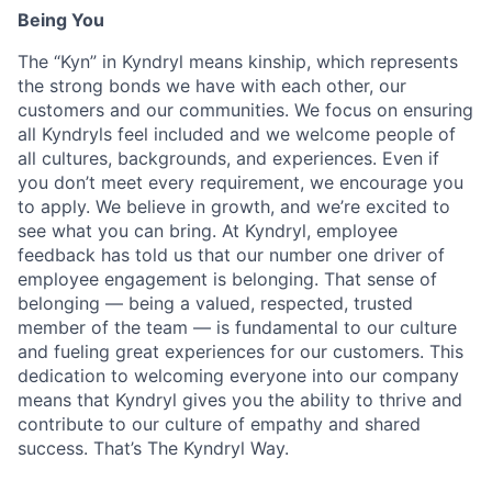
Being You
The “Kyn” in Kyndryl means kinship, which represents
the strong bonds we have with each other, our
customers and our communities. We focus on ensuring
all Kyndryls feel included and we welcome people of
all cultures, backgrounds, and experiences. Even if
you don’t meet every requirement, we encourage you
to apply. We believe in growth, and we’re excited to
see what you can bring. At Kyndryl, employee
feedback has told us that our number one driver of
employee engagement is belonging. That sense of
belonging — being a valued, respected, trusted
member of the team — is fundamental to our culture
and fueling great experiences for our customers. This
dedication to welcoming everyone into our company
means that Kyndryl gives you the ability to thrive and
contribute to our culture of empathy and shared
success. That’s The Kyndryl Way.