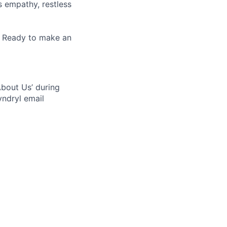
es empathy, restless
. Ready to make an
bout Us’ during
yndryl email