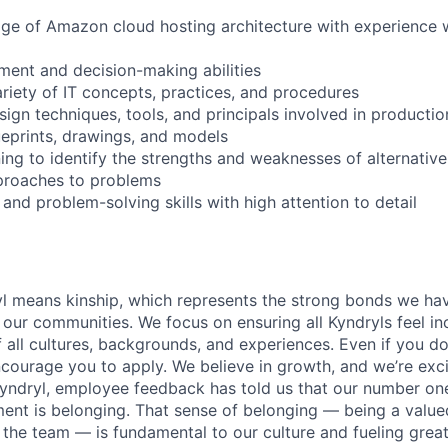
dge of Amazon cloud hosting architecture with experience
ment and decision-making abilities
ariety of IT concepts, practices, and procedures
ign techniques, tools, and principals involved in productio
lueprints, drawings, and models
ing to identify the strengths and weaknesses of alternative
pproaches to problems
 and problem-solving skills with high attention to detail
yl means kinship, which represents the strong bonds we hav
our communities. We focus on ensuring all Kyndryls feel i
all cultures, backgrounds, and experiences. Even if you do
courage you to apply. We believe in growth, and we’re exc
Kyndryl, employee feedback has told us that our number one
t is belonging. That sense of belonging — being a valued
the team — is fundamental to our culture and fueling great