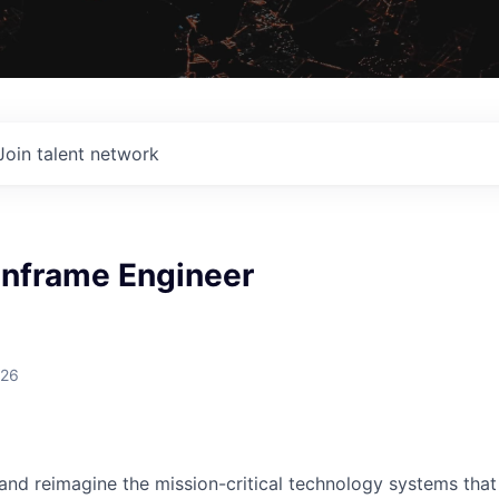
Join talent network
inframe Engineer
026
 and reimagine the mission-critical technology systems tha