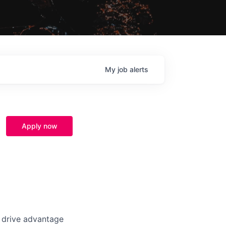
My
job
alerts
Apply now
t drive advantage