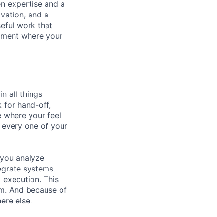
en expertise and a
ovation, and a
eful work that
onment where your
n all things
 for hand-off,
le where your feel
o every one of your
e you analyze
tegrate systems.
 execution. This
hem. And because of
ere else.