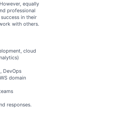
 However, equally
nd professional
uccess in their
 work with others.
velopment, cloud
nalytics)
t, DevOps
 AWS domain
 teams
and responses.