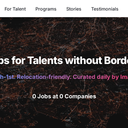
For Talent
Programs
Stories
Testimonials
bs for Talents without Bord
h-1st. Relocation-friendly. Curated daily by I
0 Jobs at 0 Companies