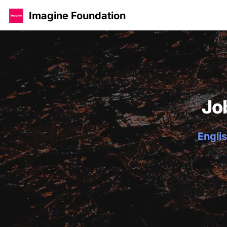
Imagine Foundation
Jo
Englis