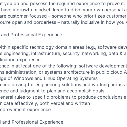
t you do and possess the required experience to prove it.
 have a growth mindset; keen to drive your own personal a
re customer-focused – someone who prioritizes customer s
you’re open and borderless – naturally inclusive in how you
 and Professional Experience
ithin specific technology domain areas (e.g., software de
engineering, infrastructure, security, networking, data & a
lication experience
nce in at least one of the following: software developmen
ms administration, or systems architecture in public cloud
dge of Windows and Linux Operating Systems
ence driving for engineering solutions and working across
ence and judgment to plan and accomplish goals
 general rules to specific problems to produce conclusions 
icate effectively, both verbal and written
improvement experience
l and Professional Experience