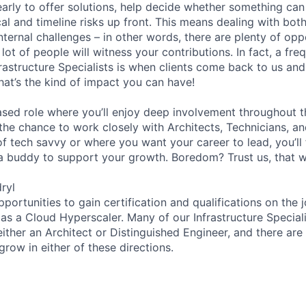
 early to offer solutions, help decide whether something ca
cal and timeline risks up front. This means dealing with both
nternal challenges – in other words, there are plenty of op
 lot of people will witness your contributions. In fact, a fre
frastructure Specialists is when clients come back to us an
at’s the kind of impact you can have!
based role where you’ll enjoy deep involvement throughout t
s the chance to work closely with Architects, Technicians, 
of tech savvy or where you want your career to lead, you’ll 
a buddy to support your growth. Boredom? Trust us, that wo
ryl
pportunities to gain certification and qualifications on the j
as a Cloud Hyperscaler. Many of our Infrastructure Speciali
ther an Architect or Distinguished Engineer, and there are 
 grow in either of these directions.