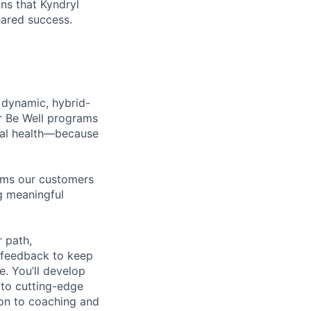
ns that Kyndryl
hared success.
 dynamic, hybrid-
r Be Well programs
cial health—because
tems our customers
ng meaningful
 path,
 feedback to keep
e. You’ll develop
 to cutting-edge
zon to coaching and