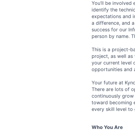
You’ll be involved
identify the techni
expectations and i
a difference, and a
success for our In
person by name. Th
This is a project-
project, as well a
your current level 
opportunities and 
Your future at Kynd
There are lots of o
continuously grow 
toward becoming ei
every skill level to
Who You Are