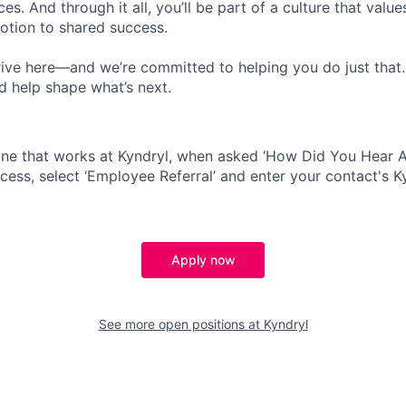
s. And through it all, you’ll be part of a culture that valu
votion to shared success.
ive here—and we’re committed to helping you do just that
d help shape what’s next.
ne that works at Kyndryl, when asked ‘How Did You Hear A
cess, select ‘Employee Referral’ and enter your contact's K
Apply now
See more open positions at
Kyndryl