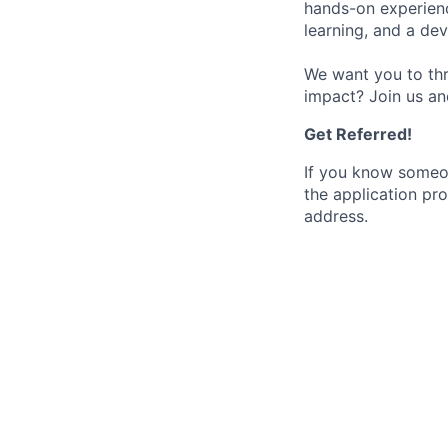
hands-on experience
learning, and a de
We want you to thr
impact? Join us an
Get Referred!
If you know someo
the application pro
address.