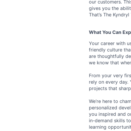
our customers. Th
gives you the abili
That’s The Kyndryl
What You Can Exp
Your career with us
friendly culture t
are thoughtfully d
we know that when 
From your very fir
rely on every day.
projects that sharp
We’re here to cham
personalized devel
you inspired and on
in-demand skills t
learning opportuni