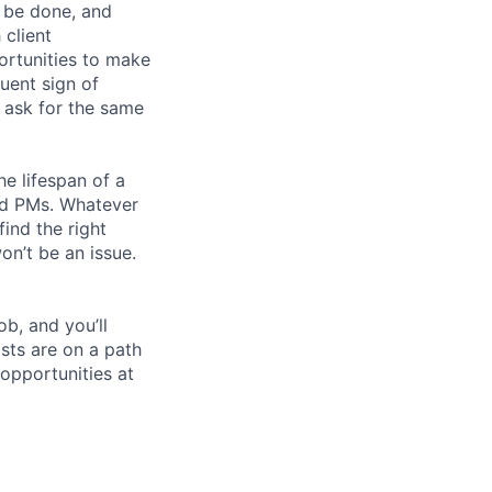
n be done, and
 client
portunities to make
quent sign of
d ask for the same
he lifespan of a
and PMs. Whatever
find the right
n’t be an issue.
ob, and you’ll
sts are on a path
opportunities at