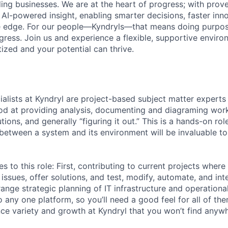
ding businesses. We are at the heart of progress; with prov
 AI-powered insight, enabling smarter decisions, faster inn
ve edge. For our people—Kyndryls—that means doing purpos
ess. Join us and experience a flexible, supportive envir
itized and your potential can thrive.
ialists at Kyndryl are project-based subject matter experts i
ood at providing analysis, documenting and diagraming work
utions, and generally “figuring it out.” This is a hands-on ro
n between a system and its environment will be invaluable t
s to this role: First, contributing to current projects wher
issues, offer solutions, and test, modify, automate, and in
ange strategic planning of IT infrastructure and operational
 to any one platform, so you’ll need a good feel for all of t
ence variety and growth at Kyndryl that you won’t find anywh