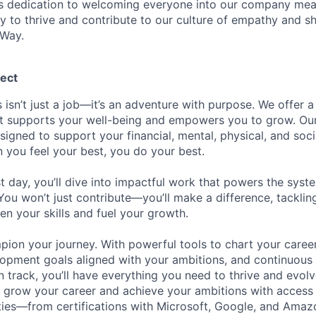
is dedication to welcoming everyone into our company mea
ty to thrive and contribute to our culture of empathy and s
 Way.
ect
 isn’t just a job—it’s an adventure with purpose.
We offer a
hat supports your well-being and empowers you to grow. Ou
esigned to support your financial, mental, physical, and so
you feel your best, you do your best.
st day, you’ll dive into impactful work that powers the sys
 You won’t just contribute—you’ll make a difference, tackli
en your skills and fuel your growth.
pion your journey. With powerful tools to chart your career
opment goals aligned with your ambitions, and continuous
 track, you’ll have everything you need to thrive and evolv
o grow your career and achieve your ambitions with access
ties—from certifications with Microsoft, Google, and Ama