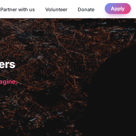
Apply
Partner with us
Volunteer
Donate
ers
magine.