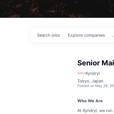
Search
jobs
Explore
companies
Senior Ma
Kyndryl
Tokyo, Japan
Posted
on May 28, 2
Who We Are
At Kyndryl, we run