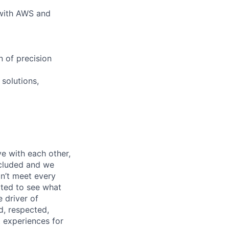
 with AWS and
n of precision
 solutions,
e with each other,
ncluded and we
n’t meet every
ited to see what
 driver of
, respected,
 experiences for