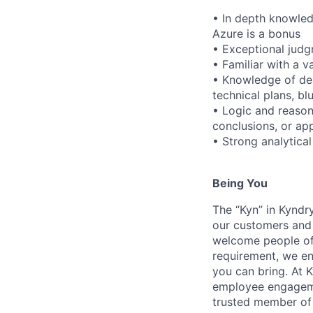
• In depth knowle
Azure is a bonus
• Exceptional judg
• Familiar with a v
• Knowledge of des
technical plans, b
• Logic and reason
conclusions, or a
• Strong analytical
Being You
The “Kyn” in Kyndr
our customers and 
welcome people of 
requirement, we en
you can bring. At 
employee engagemen
trusted member of 