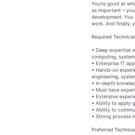
You’re good at wha
as important – you
development. You a
work. And finally, 
Required Technical
• Deep expertise w
computing, systems 
• Enterprise IT app
• Hands-on experie
engineering, syste
• In-depth knowle
• Must have experi
• Extensive experi
• Ability to apply
• Ability to commun
• Strong process 
Preferred Technica