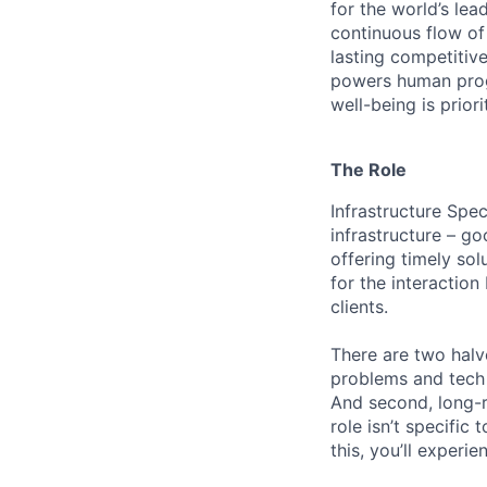
for the world’s lea
continuous flow of
lasting competiti
powers human progr
well-being is prior
The Role
Infrastructure Spec
infrastructure – g
offering timely sol
for the interactio
clients.
There are two halve
problems and tech 
And second, long-r
role isn’t specific
this, you’ll experi