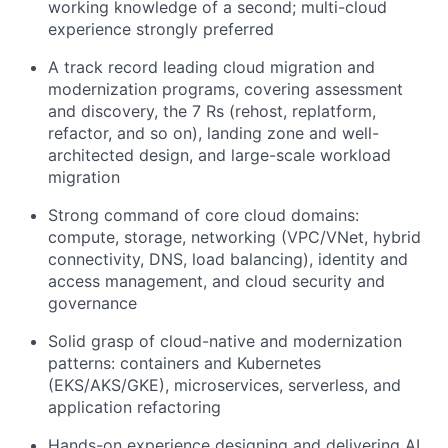
working knowledge of a second; multi-cloud
experience strongly preferred
A track record leading cloud migration and
modernization programs, covering assessment
and discovery, the 7 Rs (rehost, replatform,
refactor, and so on), landing zone and well-
architected design, and large-scale workload
migration
Strong command of core cloud domains:
compute, storage, networking (VPC/VNet, hybrid
connectivity, DNS, load balancing), identity and
access management, and cloud security and
governance
Solid grasp of cloud-native and modernization
patterns: containers and Kubernetes
(EKS/AKS/GKE), microservices, serverless, and
application refactoring
Hands-on experience designing and delivering AI