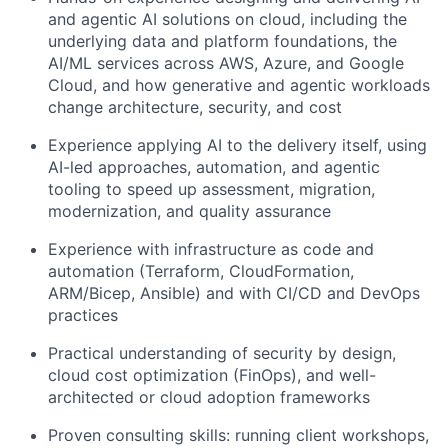
and agentic AI solutions on cloud, including the
underlying data and platform foundations, the
AI/ML services across AWS, Azure, and Google
Cloud, and how generative and agentic workloads
change architecture, security, and cost
Experience applying AI to the delivery itself, using
AI-led approaches, automation, and agentic
tooling to speed up assessment, migration,
modernization, and quality assurance
Experience with infrastructure as code and
automation (Terraform, CloudFormation,
ARM/Bicep, Ansible) and with CI/CD and DevOps
practices
Practical understanding of security by design,
cloud cost optimization (FinOps), and well-
architected or cloud adoption frameworks
Proven consulting skills: running client workshops,