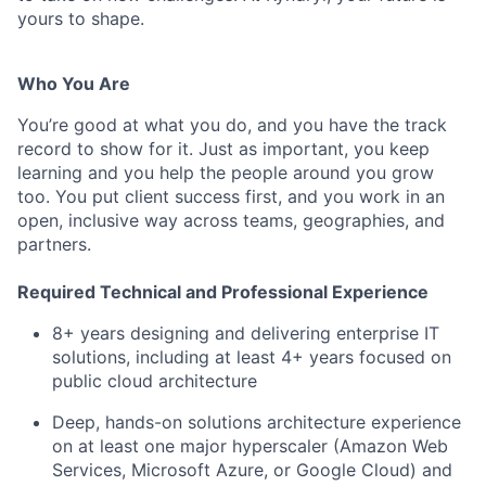
yours to shape.
Who You Are
You’re good at what you do, and you have the track
record to show for it. Just as important, you keep
learning and you help the people around you grow
too. You put client success first, and you work in an
open, inclusive way across teams, geographies, and
partners.
Required Technical and Professional Experience
8+ years designing and delivering enterprise IT
solutions, including at least 4+ years focused on
public cloud architecture
Deep, hands-on solutions architecture experience
on at least one major hyperscaler (Amazon Web
Services, Microsoft Azure, or Google Cloud) and