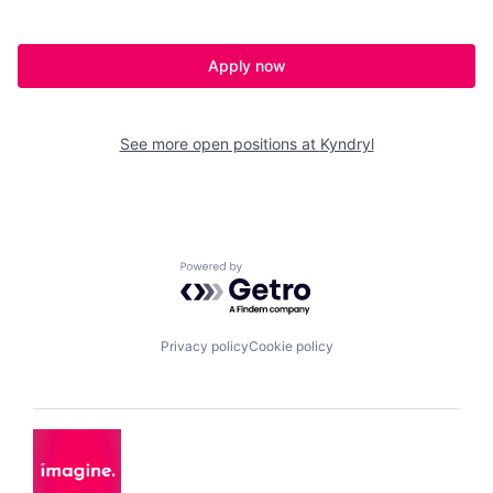
Apply now
See more open positions at
Kyndryl
Powered by Getro.com
Privacy policy
Cookie policy