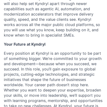
will also help set Kyndryl apart through newer
capabilities such as agentic AI, automation, and
modernization accelerators that improve delivery
quality, speed, and the value clients see. Kyndryl
works across all the major public cloud platforms, so
you will use what you know, keep building on it, and
know when to bring in specialist SMEs.
Your Future at Kyndryl
Every position at Kyndryl is an opportunity to be part
of something bigger. We’re committed to your growth
and development—because when you succeed, we
succeed. In this role, you’ll gain exposure to global
projects, cutting-edge technologies, and strategic
initiatives that shape the future of businesses
worldwide. Your career path doesn’t stop here.
Whether you want to deepen your expertise, broaden
your skills, or move into leadership, we’ll support you
with learning programs, mentorship, and opportunities
to take on new challenges. At Kyndryl, your future is