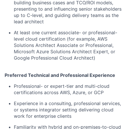
building business cases and TCO/ROI models,
presenting to and influencing senior stakeholders
up to C-level, and guiding delivery teams as the
lead architect
At least one current associate- or professional-
level cloud certification (for example, AWS
Solutions Architect Associate or Professional,
Microsoft Azure Solutions Architect Expert, or
Google Professional Cloud Architect)
Preferred Technical and Professional Experience
Professional- or expert-tier and multi-cloud
certifications across AWS, Azure, or GCP
Experience in a consulting, professional services,
or systems integrator setting delivering cloud
work for enterprise clients
Familiarity with hybrid and on-premises-to-cloud