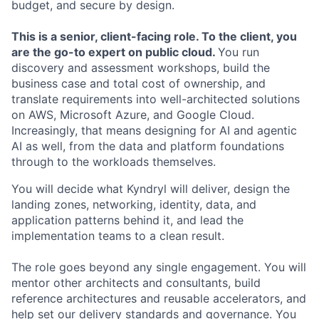
budget, and secure by design.
This is a senior, client-facing role.
To the client, you
are the go-to expert on public cloud.
You run
discovery and assessment workshops, build the
business case and total cost of ownership, and
translate requirements into well-architected solutions
on AWS, Microsoft Azure, and Google Cloud.
Increasingly, that means designing for AI and agentic
AI as well, from the data and platform foundations
through to the workloads themselves.
You will decide what Kyndryl will deliver, design the
landing zones, networking, identity, data, and
application patterns behind it, and lead the
implementation teams to a clean result.
The role goes beyond any single engagement. You will
mentor other architects and consultants, build
reference architectures and reusable accelerators, and
help set our delivery standards and governance. You