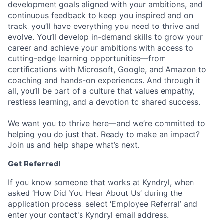
development goals aligned with your ambitions, and
continuous feedback to keep you inspired and on
track, you’ll have everything you need to thrive and
evolve. You’ll develop in-demand skills to grow your
career and achieve your ambitions with access to
cutting-edge learning opportunities—from
certifications with Microsoft, Google, and Amazon to
coaching and hands-on experiences. And through it
all, you’ll be part of a culture that values empathy,
restless learning, and a devotion to shared success.
We want you to thrive here—and we’re committed to
helping you do just that. Ready to make an impact?
Join us and help shape what’s next.
Get Referred!
If you know someone that works at Kyndryl, when
asked ‘How Did You Hear About Us’ during the
application process, select ‘Employee Referral’ and
enter your contact's Kyndryl email address.