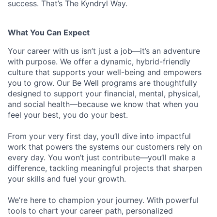
success. That’s The Kyndryl Way.
What You Can Expect
Your career with us isn’t just a job—it’s an adventure
with purpose.
We offer a dynamic, hybrid-friendly
culture that supports your well-being and empowers
you to grow. Our Be Well programs are thoughtfully
designed to support your financial, mental, physical,
and social health—because we know that when you
feel your best, you do your best.
From your very first day, you’ll dive into impactful
work that powers the systems our customers rely on
every day. You won’t just contribute—you’ll make a
difference, tackling meaningful projects that sharpen
your skills and fuel your growth.
We’re here to champion your journey. With powerful
tools to chart your career path, personalized