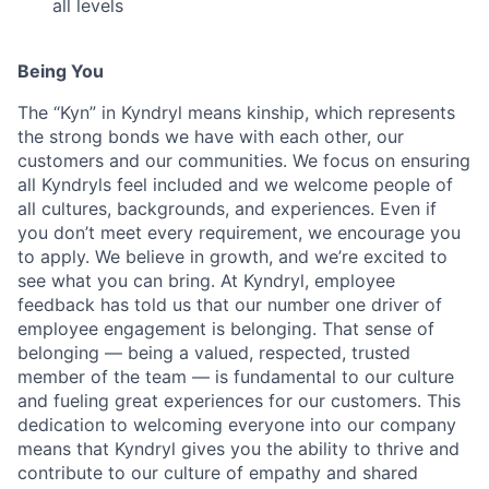
all levels
Being You
The “Kyn” in Kyndryl means kinship, which represents
the strong bonds we have with each other, our
customers and our communities. We focus on ensuring
all Kyndryls feel included and we welcome people of
all cultures, backgrounds, and experiences. Even if
you don’t meet every requirement, we encourage you
to apply. We believe in growth, and we’re excited to
see what you can bring. At Kyndryl, employee
feedback has told us that our number one driver of
employee engagement is belonging. That sense of
belonging — being a valued, respected, trusted
member of the team — is fundamental to our culture
and fueling great experiences for our customers. This
dedication to welcoming everyone into our company
means that Kyndryl gives you the ability to thrive and
contribute to our culture of empathy and shared