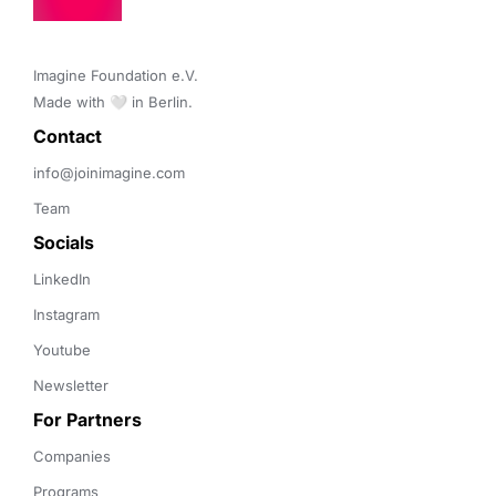
Imagine Foundation e.V. 

Made with 🤍 in Berlin.
Contact 
info@joinimagine.com
Team
Socials
LinkedIn
Instagram
Youtube
Newsletter
For Partners
Companies
Programs