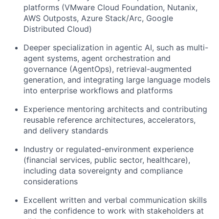
platforms (VMware Cloud Foundation, Nutanix,
AWS Outposts, Azure Stack/Arc, Google
Distributed Cloud)
Deeper specialization in agentic AI, such as multi-
agent systems, agent orchestration and
governance (AgentOps), retrieval-augmented
generation, and integrating large language models
into enterprise workflows and platforms
Experience mentoring architects and contributing
reusable reference architectures, accelerators,
and delivery standards
Industry or regulated-environment experience
(financial services, public sector, healthcare),
including data sovereignty and compliance
considerations
Excellent written and verbal communication skills
and the confidence to work with stakeholders at