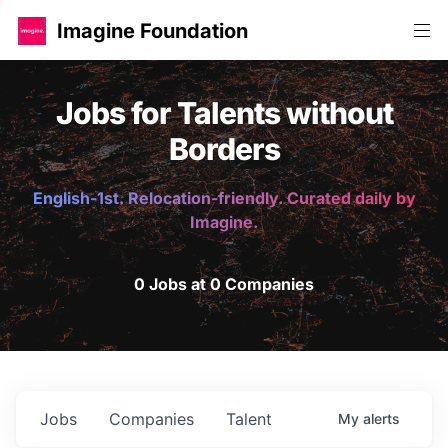
Imagine Foundation
Jobs for Talents without
Borders
English-1st. Relocation-friendly. Curated daily by
Imagine.
0 Jobs at 0 Companies
Jobs
Companies
Talent
My
alerts