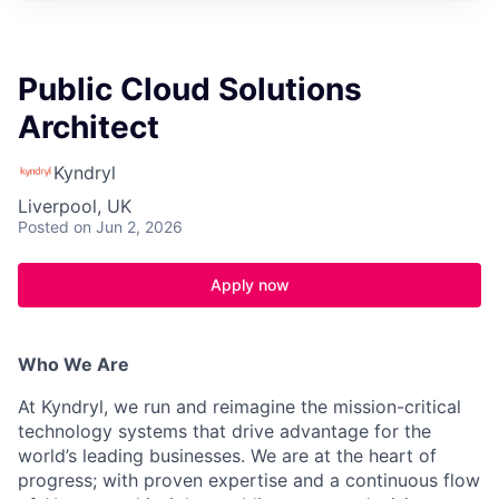
Public Cloud Solutions
Architect
Kyndryl
Liverpool, UK
Posted
on Jun 2, 2026
Apply now
Who We Are
At Kyndryl, we run and reimagine the mission-critical
technology systems that drive advantage for the
world’s leading businesses. We are at the heart of
progress; with proven expertise and a continuous flow