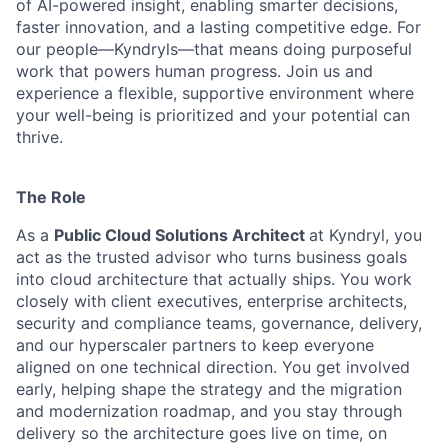
of AI-powered insight, enabling smarter decisions,
faster innovation, and a lasting competitive edge. For
our people—Kyndryls—that means doing purposeful
work that powers human progress. Join us and
experience a flexible, supportive environment where
your well-being is prioritized and your potential can
thrive.
The Role
As a
Public Cloud Solutions Architect
at Kyndryl, you
act as the trusted advisor who turns business goals
into cloud architecture that actually ships. You work
closely with client executives, enterprise architects,
security and compliance teams, governance, delivery,
and our hyperscaler partners to keep everyone
aligned on one technical direction. You get involved
early, helping shape the strategy and the migration
and modernization roadmap, and you stay through
delivery so the architecture goes live on time, on