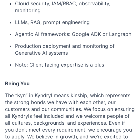
Cloud security, IAM/RBAC, observability,
monitoring
LLMs, RAG, prompt engineering
Agentic AI frameworks: Google ADK or Langraph
Production deployment and monitoring of
Generative AI systems
Note: Client facing expertise is a plus
Being You
The “Kyn” in Kyndryl means kinship, which represents
the strong bonds we have with each other, our
customers and our communities. We focus on ensuring
all Kyndryls feel included and we welcome people of
all cultures, backgrounds, and experiences. Even if
you don’t meet every requirement, we encourage you
to apply. We believe in growth, and we’re excited to