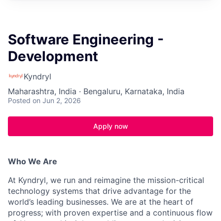
Software Engineering -
Development
Kyndryl
Maharashtra, India · Bengaluru, Karnataka, India
Posted
on Jun 2, 2026
Apply now
Who We Are
At Kyndryl, we run and reimagine the mission-critical
technology systems that drive advantage for the
world’s leading businesses. We are at the heart of
progress; with proven expertise and a continuous flow