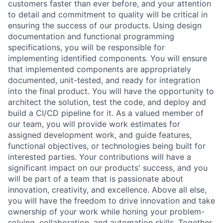
customers faster than ever before, and your attention
to detail and commitment to quality will be critical in
ensuring the success of our products. Using design
documentation and functional programming
specifications, you will be responsible for
implementing identified components. You will ensure
that implemented components are appropriately
documented, unit-tested, and ready for integration
into the final product. You will have the opportunity to
architect the solution, test the code, and deploy and
build a CI/CD pipeline for it. As a valued member of
our team, you will provide work estimates for
assigned development work, and guide features,
functional objectives, or technologies being built for
interested parties. Your contributions will have a
significant impact on our products' success, and you
will be part of a team that is passionate about
innovation, creativity, and excellence. Above all else,
you will have the freedom to drive innovation and take
ownership of your work while honing your problem-
solving, collaboration, and automation skills. Together,