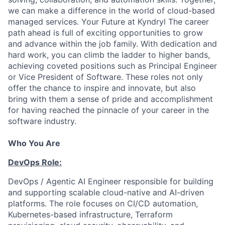
we can make a difference in the world of cloud-based
managed services. Your Future at Kyndryl The career
path ahead is full of exciting opportunities to grow
and advance within the job family. With dedication and
hard work, you can climb the ladder to higher bands,
achieving coveted positions such as Principal Engineer
or Vice President of Software. These roles not only
offer the chance to inspire and innovate, but also
bring with them a sense of pride and accomplishment
for having reached the pinnacle of your career in the
software industry.
Who You Are
DevOps Role:
DevOps / Agentic AI Engineer responsible for building
and supporting scalable cloud-native and AI-driven
platforms. The role focuses on CI/CD automation,
Kubernetes-based infrastructure, Terraform