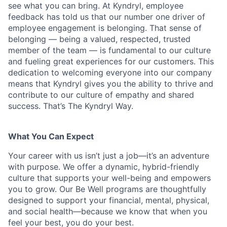
see what you can bring. At Kyndryl, employee
feedback has told us that our number one driver of
employee engagement is belonging. That sense of
belonging — being a valued, respected, trusted
member of the team — is fundamental to our culture
and fueling great experiences for our customers. This
dedication to welcoming everyone into our company
means that Kyndryl gives you the ability to thrive and
contribute to our culture of empathy and shared
success. That’s The Kyndryl Way.
What You Can Expect
Your career with us isn’t just a job—it’s an adventure
with purpose.
We offer a dynamic, hybrid-friendly
culture that supports your well-being and empowers
you to grow. Our Be Well programs are thoughtfully
designed to support your financial, mental, physical,
and social health—because we know that when you
feel your best, you do your best.