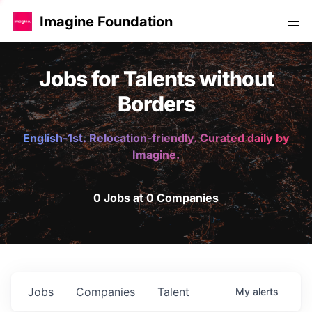
Imagine Foundation
Jobs for Talents without
Borders
English-1st. Relocation-friendly. Curated daily by
Imagine.
0 Jobs at 0 Companies
Jobs
Companies
Talent
My
alerts