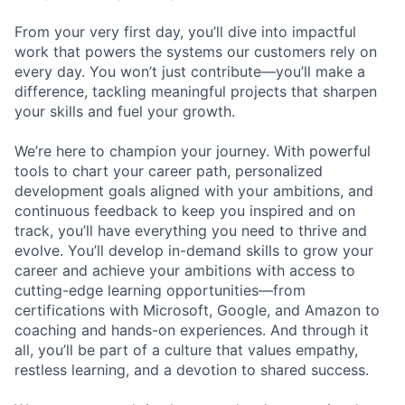
From your very first day, you’ll dive into impactful
work that powers the systems our customers rely on
every day. You won’t just contribute—you’ll make a
difference, tackling meaningful projects that sharpen
your skills and fuel your growth.
We’re here to champion your journey. With powerful
tools to chart your career path, personalized
development goals aligned with your ambitions, and
continuous feedback to keep you inspired and on
track, you’ll have everything you need to thrive and
evolve. You’ll develop in-demand skills to grow your
career and achieve your ambitions with access to
cutting-edge learning opportunities—from
certifications with Microsoft, Google, and Amazon to
coaching and hands-on experiences. And through it
all, you’ll be part of a culture that values empathy,
restless learning, and a devotion to shared success.