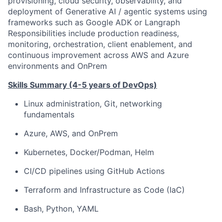
provisioning, cloud security, observability, and
deployment of Generative AI / agentic systems using
frameworks such as Google ADK or Langraph
Responsibilities include production readiness,
monitoring, orchestration, client enablement, and
continuous improvement across AWS and Azure
environments and OnPrem
Skills Summary (4-5 years of DevOps)
Linux administration, Git, networking
fundamentals
Azure, AWS, and OnPrem
Kubernetes, Docker/Podman, Helm
CI/CD pipelines using GitHub Actions
Terraform and Infrastructure as Code (IaC)
Bash, Python, YAML