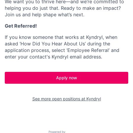
We want you to thrive here—and we’re committed to
helping you do just that. Ready to make an impact?
Join us and help shape what’s next.
Get Referred!
If you know someone that works at Kyndryl, when
asked ‘How Did You Hear About Us’ during the
application process, select ‘Employee Referral’ and
enter your contact's Kyndryl email address.
Apply now
See more open positions at
Kyndryl