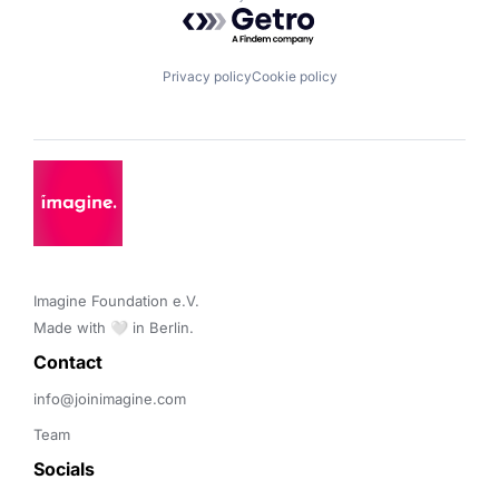
Powered by Getro.com
Privacy policy
Cookie policy
Imagine Foundation e.V. 

Made with 🤍 in Berlin.
Contact 
info@joinimagine.com
Team
Socials