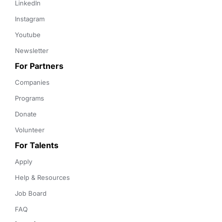
LinkedIn
Instagram
Youtube
Newsletter
For Partners
Companies
Programs
Donate
Volunteer
For Talents
Apply
Help & Resources
Job Board
FAQ