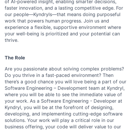
of AI-powered insight, enabling smarter decisions,
faster innovation, and a lasting competitive edge. For
our people—Kyndryls—that means doing purposeful
work that powers human progress. Join us and
experience a flexible, supportive environment where
your well-being is prioritized and your potential can
thrive.
The Role
Are you passionate about solving complex problems?
Do you thrive in a fast-paced environment? Then
there’s a good chance you will love being a part of our
Software Engineering – Development team at Kyndryl,
where you will be able to see the immediate value of
your work. As a Software Engineering - Developer at
Kyndryl, you will be at the forefront of designing,
developing, and implementing cutting-edge software
solutions. Your work will play a critical role in our
business offering, your code will deliver value to our