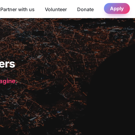
Apply
Partner with us
Volunteer
Donate
ers
magine.