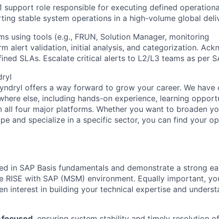
1 support role responsible for
executing defined operationa
rting stable system operations in a high-volume global del
s using tools (e.g., FRUN, Solution Manager, monitoring
 alert validation, initial analysis, and categorization. Ac
fined SLAs. Escalate critical alerts to L2/L3 teams as per 
dryl
Kyndryl offers a way forward to grow your career. We have 
where else, including hands-on experience, learning opportu
in all four major platforms. Whether you want to broaden 
e and specialize in a specific sector, you can find your op
led in SAP Basis fundamentals and demonstrate a strong ea
e RISE with SAP (MSM) environment. Equally important, yo
een interest in building your technical expertise and under
-focused
, ensuring system stability and timely resolution of