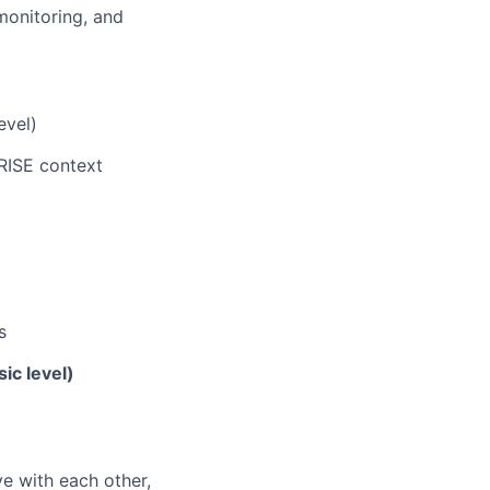
monitoring, and
evel)
RISE context
s
ic level)
e with each other,