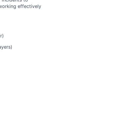
working effectively
r)
ayers)