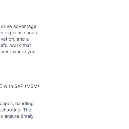
t drive advantage
en expertise and a
ovation, and a
eful work that
onment where your
SE with SAP (MSM)
capes, handling
leshooting
. The
o ensure timely