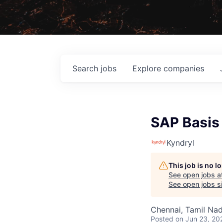
Search
jobs
Explore
companies
SAP Basis
Kyndryl
This job is no 
See open jobs a
See open jobs si
Chennai, Tamil Nad
Posted
on Jun 23, 20