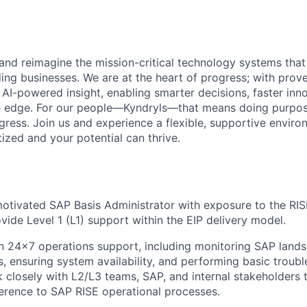
 and reimagine the mission-critical technology systems tha
ding businesses. We are at the heart of progress; with prov
 AI-powered insight, enabling smarter decisions, faster inn
ve edge. For our people—Kyndryls—that means doing purpos
ess. Join us and experience a flexible, supportive envir
itized and your potential can thrive.
otivated SAP Basis Administrator with exposure to the RI
vide Level 1 (L1) support within the EIP delivery model.
on
24x7 operations support
, including
monitoring SAP lands
s, ensuring system availability
, and performing
basic troub
k closely with
L2/L3 teams, SAP, and internal stakeholders
t
erence to SAP RISE operational processes.