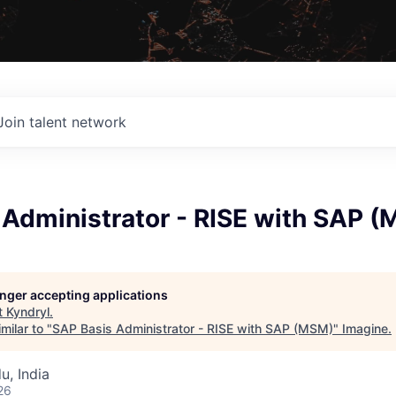
Join talent network
 Administrator - RISE with SAP 
longer accepting applications
t
Kyndryl
.
milar to "
SAP Basis Administrator - RISE with SAP (MSM)
"
Imagine
.
u, India
26