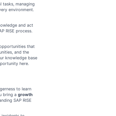
l tasks, managing
ivery environment
.
knowledge and act
SAP RISE process.
opportunities that
nities, and the
your knowledge base
portunity here.
gerness to learn
u bring a
growth
standing SAP RISE
 incidents to