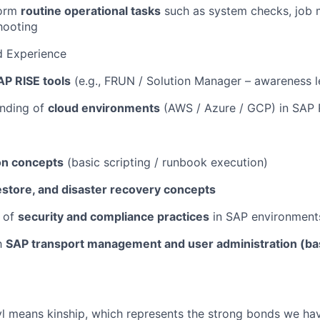
form
routine operational tasks
such as system checks, job 
hooting
nd Experience
AP RISE tools
(e.g., FRUN / Solution Manager – awareness l
anding of
cloud environments
(AWS / Azure / GCP) in SAP 
on concepts
(basic scripting / runbook execution)
estore, and disaster recovery concepts
 of
security and compliance practices
in SAP environment
th
SAP transport management and user administration (bas
yl means kinship, which represents the strong bonds we hav