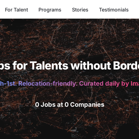
For Talent
Programs
Stories
Testimonials
bs for Talents without Bord
h-1st. Relocation-friendly. Curated daily by I
0 Jobs at 0 Companies