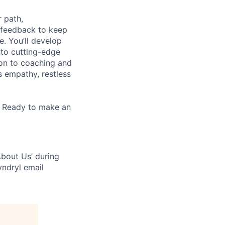
 path,
 feedback to keep
e. You’ll develop
 to cutting-edge
zon to coaching and
es empathy, restless
. Ready to make an
bout Us’ during
yndryl email