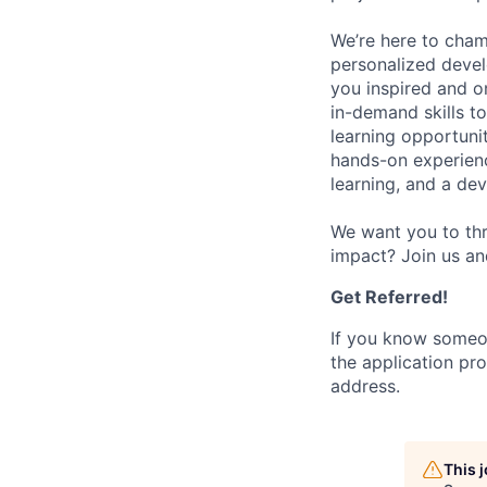
We’re here to cham
personalized devel
you inspired and on
in-demand skills t
learning opportuni
hands-on experience
learning, and a de
We want you to thr
impact? Join us an
Get Referred!
If you know someo
the application pro
address.
This 