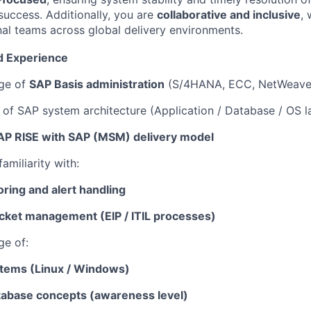
uccess. Additionally, you are
collaborative and inclusive
, 
nal teams across global delivery environments.
nd Experience
ge of
SAP Basis administration
(S/4HANA, ECC, NetWeave
of SAP system architecture (Application / Database / OS l
AP RISE with SAP (MSM) delivery model
amiliarity with:
ring and alert handling
icket management (EIP / ITIL processes)
ge of:
tems (Linux / Windows)
abase concepts (awareness level)