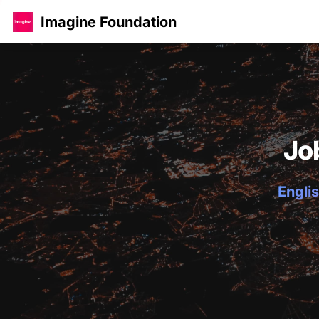
Imagine Foundation
Jo
Englis