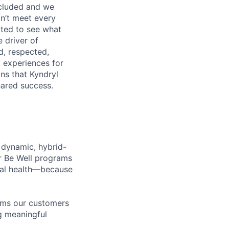
ncluded and we
n’t meet every
ited to see what
 driver of
, respected,
 experiences for
ns that Kyndryl
hared success.
 dynamic, hybrid-
r Be Well programs
cial health—because
tems our customers
ng meaningful