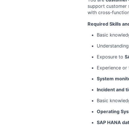
support customer s
with cross-functio
Required Skills a
Basic knowled
Understanding 
Exposure to
S
Experience or f
System monito
Incident and t
Basic knowled
Operating Sys
SAP HANA dat