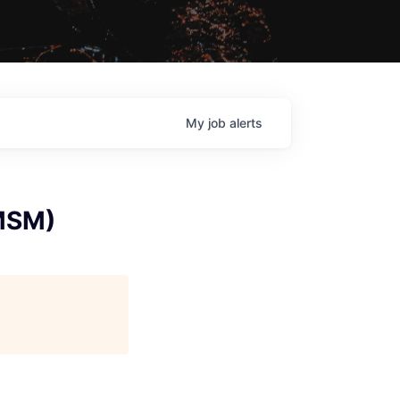
My
job
alerts
(MSM)