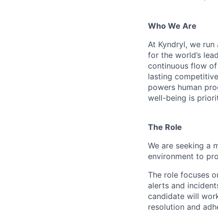
Who We Are
At Kyndryl, we run
for the world’s lea
continuous flow of
lasting competiti
powers human progr
well-being is prior
The Role
We are seeking a m
environment to pro
The role focuses 
alerts and incident
candidate will wor
resolution and adh