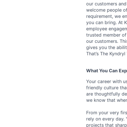
our customers and 
welcome people of 
requirement, we en
you can bring. At 
employee engagemen
trusted member of 
our customers. Th
gives you the abili
That’s The Kyndryl
What You Can Exp
Your career with us
friendly culture t
are thoughtfully d
we know that when 
From your very fir
rely on every day.
projects that sharp