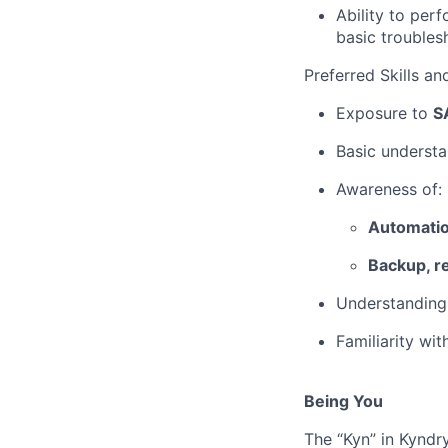
Ability to per
basic troubles
Preferred Skills a
Exposure to
S
Basic underst
Awareness of:
Automati
Backup, r
Understanding
Familiarity wi
Being You
The “Kyn” in Kyndr