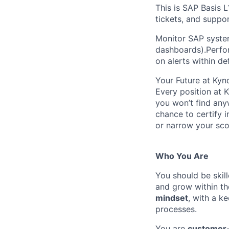
This is SAP Basis L
tickets, and suppo
Monitor SAP system
dashboards).Perform
on alerts within de
Your Future at Kyn
Every position at 
you won’t find any
chance to certify 
or narrow your scop
Who You Are
You should be skil
and grow within th
mindset
, with a k
processes.
You are
customer