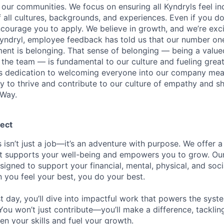
our communities. We focus on ensuring all Kyndryls feel i
all cultures, backgrounds, and experiences. Even if you do
courage you to apply. We believe in growth, and we’re exc
Kyndryl, employee feedback has told us that our number one
t is belonging. That sense of belonging — being a valued
the team — is fundamental to our culture and fueling great
is dedication to welcoming everyone into our company mea
ty to thrive and contribute to our culture of empathy and s
 Way.
ect
 isn’t just a job—it’s an adventure with purpose.
We offer a
hat supports your well-being and empowers you to grow. Ou
esigned to support your financial, mental, physical, and so
you feel your best, you do your best.
st day, you’ll dive into impactful work that powers the sys
 You won’t just contribute—you’ll make a difference, tackli
en your skills and fuel your growth.