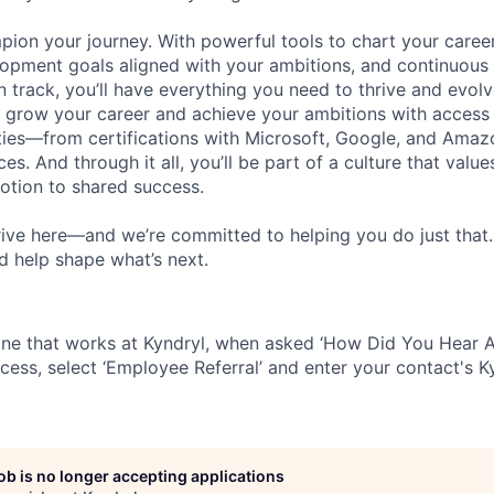
pion your journey. With powerful tools to chart your career
opment goals aligned with your ambitions, and continuous
 track, you’ll have everything you need to thrive and evolv
o grow your career and achieve your ambitions with access
ties—from certifications with Microsoft, Google, and Ama
s. And through it all, you’ll be part of a culture that valu
votion to shared success.
ive here—and we’re committed to helping you do just that
d help shape what’s next.
ne that works at Kyndryl, when asked ‘How Did You Hear A
cess, select ‘Employee Referral’ and enter your contact's K
job is no longer accepting applications