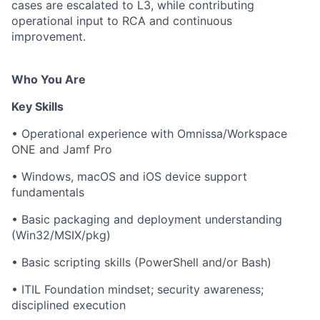
cases are escalated to L3, while contributing
operational input to RCA and continuous
improvement.
Who You Are
Key Skills
• Operational experience with Omnissa/Workspace
ONE and Jamf Pro
• Windows, macOS and iOS device support
fundamentals
• Basic packaging and deployment understanding
(Win32/MSIX/pkg)
• Basic scripting skills (PowerShell and/or Bash)
• ITIL Foundation mindset; security awareness;
disciplined execution