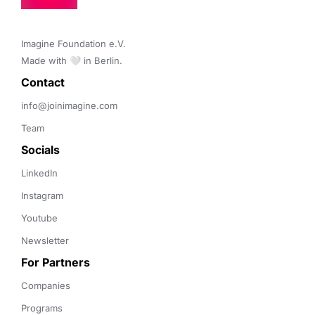
Imagine Foundation e.V. 

Made with 🤍 in Berlin.
Contact 
info@joinimagine.com
Team
Socials
LinkedIn
Instagram
Youtube
Newsletter
For Partners
Companies
Programs