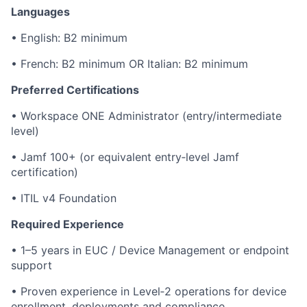
Languages
• English: B2 minimum
• French: B2 minimum OR Italian: B2 minimum
Preferred Certifications
• Workspace ONE Administrator (entry/intermediate
level)
• Jamf 100+ (or equivalent entry‑level Jamf
certification)
• ITIL v4 Foundation
Required Experience
• 1–5 years in EUC / Device Management or endpoint
support
• Proven experience in Level‑2 operations for device
enrollment, deployments and compliance.