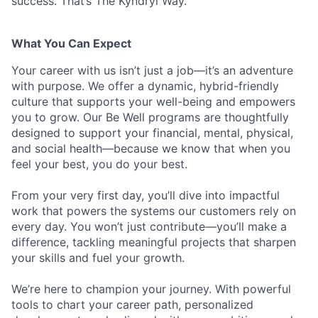
success. That’s The Kyndryl Way.
What You Can Expect
Your career with us isn’t just a job—it’s an adventure
with purpose.
We offer a dynamic, hybrid-friendly
culture that supports your well-being and empowers
you to grow. Our Be Well programs are thoughtfully
designed to support your financial, mental, physical,
and social health—because we know that when you
feel your best, you do your best.
From your very first day, you’ll dive into impactful
work that powers the systems our customers rely on
every day. You won’t just contribute—you’ll make a
difference, tackling meaningful projects that sharpen
your skills and fuel your growth.
We’re here to champion your journey. With powerful
tools to chart your career path, personalized