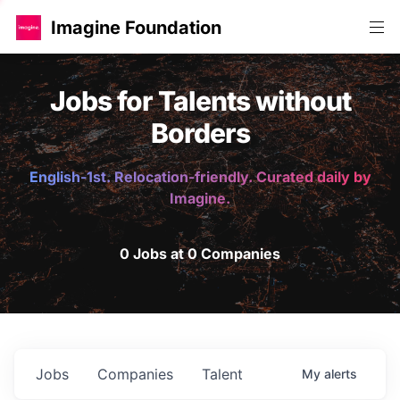
Imagine Foundation
Jobs for Talents without
Borders
English-1st. Relocation-friendly. Curated daily by
Imagine.
0 Jobs at 0 Companies
Jobs
Companies
Talent
My
alerts