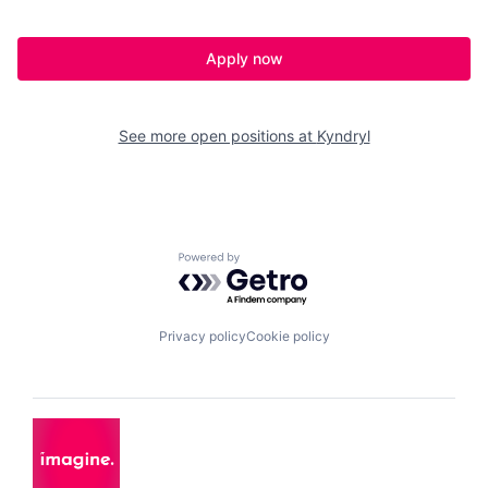
Apply now
See more open positions at
Kyndryl
Powered by Getro.com
Privacy policy
Cookie policy