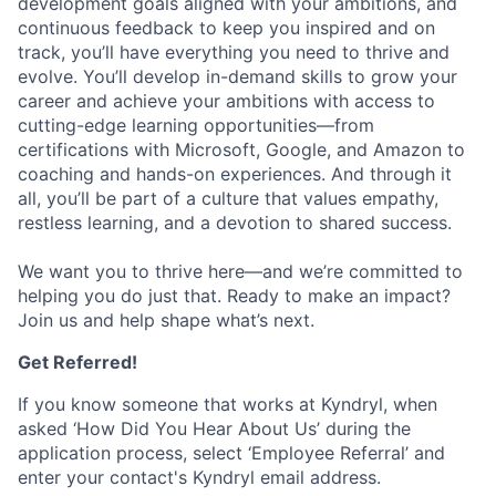
development goals aligned with your ambitions, and
continuous feedback to keep you inspired and on
track, you’ll have everything you need to thrive and
evolve. You’ll develop in-demand skills to grow your
career and achieve your ambitions with access to
cutting-edge learning opportunities—from
certifications with Microsoft, Google, and Amazon to
coaching and hands-on experiences. And through it
all, you’ll be part of a culture that values empathy,
restless learning, and a devotion to shared success.
We want you to thrive here—and we’re committed to
helping you do just that. Ready to make an impact?
Join us and help shape what’s next.
Get Referred!
If you know someone that works at Kyndryl, when
asked ‘How Did You Hear About Us’ during the
application process, select ‘Employee Referral’ and
enter your contact's Kyndryl email address.