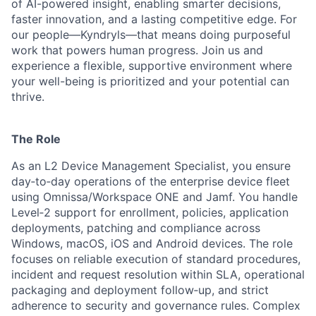
of AI-powered insight, enabling smarter decisions,
faster innovation, and a lasting competitive edge. For
our people—Kyndryls—that means doing purposeful
work that powers human progress. Join us and
experience a flexible, supportive environment where
your well-being is prioritized and your potential can
thrive.
The Role
As an L2 Device Management Specialist, you ensure
day‑to‑day operations of the enterprise device fleet
using Omnissa/Workspace ONE and Jamf. You handle
Level‑2 support for enrollment, policies, application
deployments, patching and compliance across
Windows, macOS, iOS and Android devices. The role
focuses on reliable execution of standard procedures,
incident and request resolution within SLA, operational
packaging and deployment follow‑up, and strict
adherence to security and governance rules. Complex