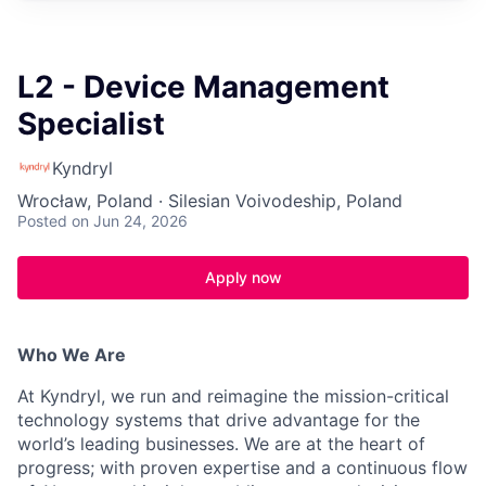
L2 - Device Management
Specialist
Kyndryl
Wrocław, Poland · Silesian Voivodeship, Poland
Posted
on Jun 24, 2026
Apply now
Who We Are
At Kyndryl, we run and reimagine the mission-critical
technology systems that drive advantage for the
world’s leading businesses. We are at the heart of
progress; with proven expertise and a continuous flow