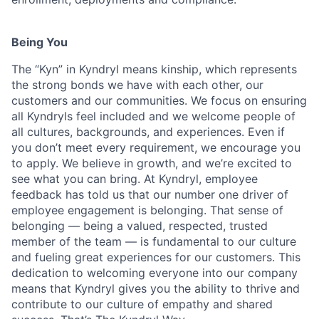
Being You
The “Kyn” in Kyndryl means kinship, which represents
the strong bonds we have with each other, our
customers and our communities. We focus on ensuring
all Kyndryls feel included and we welcome people of
all cultures, backgrounds, and experiences. Even if
you don’t meet every requirement, we encourage you
to apply. We believe in growth, and we’re excited to
see what you can bring. At Kyndryl, employee
feedback has told us that our number one driver of
employee engagement is belonging. That sense of
belonging — being a valued, respected, trusted
member of the team — is fundamental to our culture
and fueling great experiences for our customers. This
dedication to welcoming everyone into our company
means that Kyndryl gives you the ability to thrive and
contribute to our culture of empathy and shared