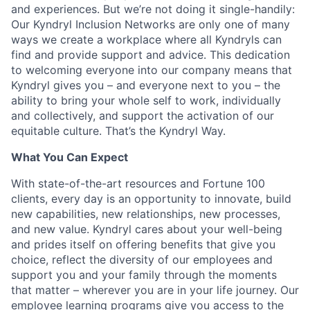
and experiences. But we’re not doing it single-handily:
Our Kyndryl Inclusion Networks are only one of many
ways we create a workplace where all Kyndryls can
find and provide support and advice. This dedication
to welcoming everyone into our company means that
Kyndryl gives you – and everyone next to you – the
ability to bring your whole self to work, individually
and collectively, and support the activation of our
equitable culture. That’s the Kyndryl Way.
What You Can Expect
With state-of-the-art resources and Fortune 100
clients, every day is an opportunity to innovate, build
new capabilities, new relationships, new processes,
and new value. Kyndryl cares about your well-being
and prides itself on offering benefits that give you
choice, reflect the diversity of our employees and
support you and your family through the moments
that matter – wherever you are in your life journey. Our
employee
learning programs
give you access to the