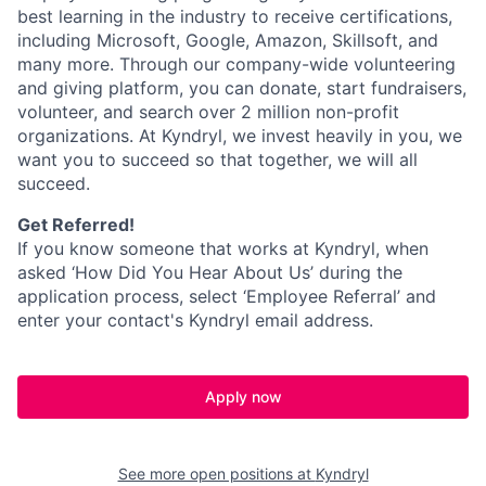
best learning in the industry to receive certifications,
including Microsoft,
Google, Amazon, Skillsoft, and
many more. Through our company-wide volunteering
and giving platform, you can donate, start fundraisers,
volunteer, and search over 2 million non-profit
organizations. At Kyndryl, we invest heavily in you, we
want you to succeed so that together, we will all
succeed.
Get Referred!
If you know someone that works at Kyndryl, when
asked ‘How Did You Hear About Us’ during the
application process, select ‘Employee Referral’ and
enter your contact's Kyndryl email address.
Apply now
See more open positions at
Kyndryl