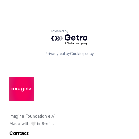
Powered by Getro.com
Privacy policy
Cookie policy
Imagine Foundation e.V. 

Made with 🤍 in Berlin.
Contact 