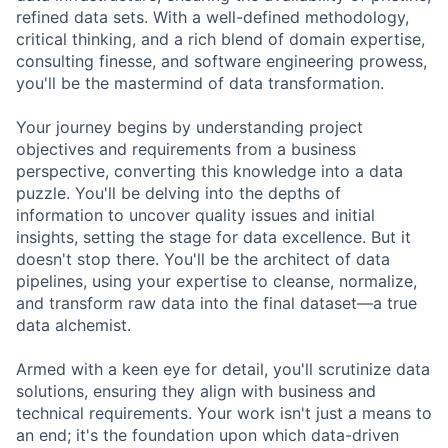
refined data sets. With a well-defined methodology,
critical thinking, and a rich blend of domain expertise,
consulting finesse, and software engineering prowess,
you'll be the mastermind of data transformation.
Your journey begins by understanding project
objectives and requirements from a business
perspective, converting this knowledge into a data
puzzle. You'll be delving into the depths of
information to uncover quality issues and initial
insights, setting the stage for data excellence. But it
doesn't stop there. You'll be the architect of data
pipelines, using your expertise to cleanse, normalize,
and transform raw data into the final dataset—a true
data alchemist.
Armed with a keen eye for detail, you'll scrutinize data
solutions, ensuring they align with business and
technical requirements. Your work isn't just a means to
an end; it's the foundation upon which data-driven