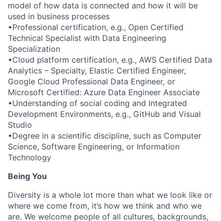
model of how data is connected and how it will be
used in business processes
•Professional certification, e.g., Open Certified
Technical Specialist with Data Engineering
Specialization
•Cloud platform certification, e.g., AWS Certified Data
Analytics – Specialty, Elastic Certified Engineer,
Google Cloud Professional Data Engineer, or
Microsoft Certified: Azure Data Engineer Associate
•Understanding of social coding and Integrated
Development Environments, e.g., GitHub and Visual
Studio
•Degree in a scientific discipline, such as Computer
Science, Software Engineering, or Information
Technology
Being You
Diversity is a whole lot more than what we look like or
where we come from, it’s how we think and who we
are. We welcome people of all cultures, backgrounds,