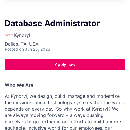
Database Administrator
Kyndryl
Dallas, TX, USA
Posted
on Jun 25, 2026
Apply now
Who We Are
At Kyndryl, we design, build, manage and modernize
the mission-critical technology systems that the world
depends on every day. So why work at Kyndryl? We
are always moving forward – always pushing
ourselves to go further in our efforts to build a more
equitable, inclusive world for our employees, our