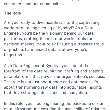
customers and our communities.
The Role
Are you ready to dive headfirst into the captivating
world of data engineering at Kyndryl? As a Data
Engineer, you'll be the visionary behind our data
platforms, crafting them into powerful tools for
decision-makers. Your role? Ensuring a treasure trove
of pristine, harmonized data is at everyone's
fingertips.
As a Data Engineer at Kyndryl, you'll be at the
forefront of the data revolution, crafting and shaping
data platforms that power our organization's success.
This role is not just about code and databases; it's
about transforming raw data into actionable insights
that drive strategic decisions and innovation.
In this role, you'll be engineering the backbone of our
data infrastructure, ensuring the availability of pristine,