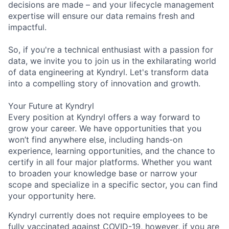
decisions are made – and your lifecycle management
expertise will ensure our data remains fresh and
impactful.
So, if you're a technical enthusiast with a passion for
data, we invite you to join us in the exhilarating world
of data engineering at Kyndryl. Let's transform data
into a compelling story of innovation and growth.
Your Future at Kyndryl
Every position at Kyndryl offers a way forward to
grow your career. We have opportunities that you
won’t find anywhere else, including hands-on
experience, learning opportunities, and the chance to
certify in all four major platforms. Whether you want
to broaden your knowledge base or narrow your
scope and specialize in a specific sector, you can find
your opportunity here.
Kyndryl currently does not require employees to be
fully vaccinated against COVID-19, however, if you are