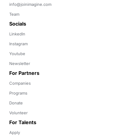
info@joinimagine.com
Team
Socials
LinkedIn
Instagram
Youtube
Newsletter
For Partners
Companies
Programs
Donate
Volunteer
For Talents
Apply