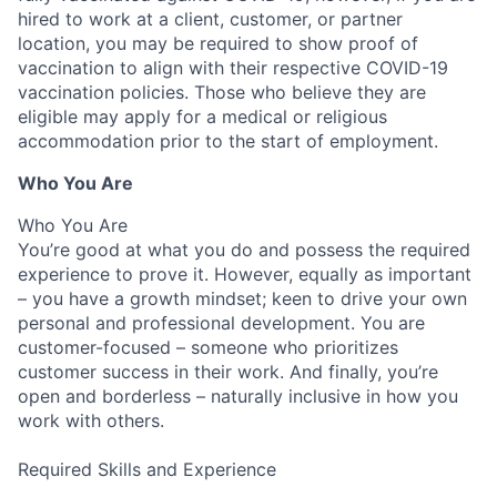
hired to work at a client, customer, or partner
location, you may be required to show proof of
vaccination
to align with their respective COVID-19
vaccination
policies.
Those who believe they are
eligible may apply for a medical or religious
accommodation prior to the start of employment.
Who You Are
Who You Are
You’re good at what you do and possess the required
experience to prove it. However, equally as important
– you have a growth mindset; keen to drive your own
personal and professional development. You are
customer-focused – someone who prioritizes
customer success in their work. And finally, you’re
open and borderless – naturally inclusive in how you
work with others.
Required Skills and Experience