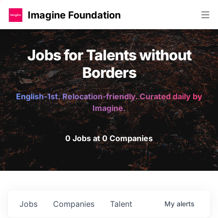
Imagine Foundation
Jobs for Talents without
Borders
English-1st. Relocation-friendly. Curated daily by
Imagine.
0 Jobs at 0 Companies
Jobs
Companies
Talent
My
alerts