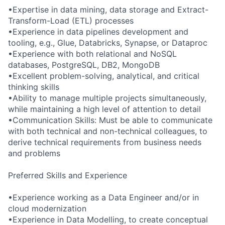
•Expertise in data mining, data storage and Extract-
Transform-Load (ETL) processes
•Experience in data pipelines development and
tooling, e.g., Glue, Databricks, Synapse, or Dataproc
•Experience with both relational and NoSQL
databases, PostgreSQL, DB2, MongoDB
•Excellent problem-solving, analytical, and critical
thinking skills
•Ability to manage multiple projects simultaneously,
while maintaining a high level of attention to detail
•Communication Skills: Must be able to communicate
with both technical and non-technical colleagues, to
derive technical requirements from business needs
and problems
Preferred Skills and Experience
•Experience working as a Data Engineer and/or in
cloud modernization
•Experience in Data Modelling, to create conceptual