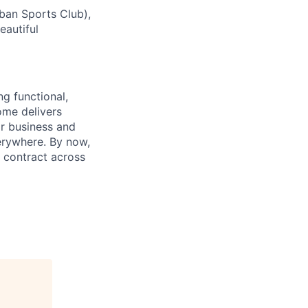
rban Sports Club),
eautiful
ng functional,
ome delivers
or business and
everywhere. By now,
 contract across