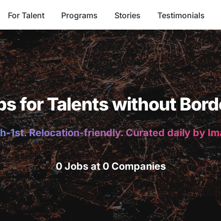
For Talent
Programs
Stories
Testimonials
bs for Talents without Bord
h-1st. Relocation-friendly. Curated daily by I
0 Jobs at 0 Companies