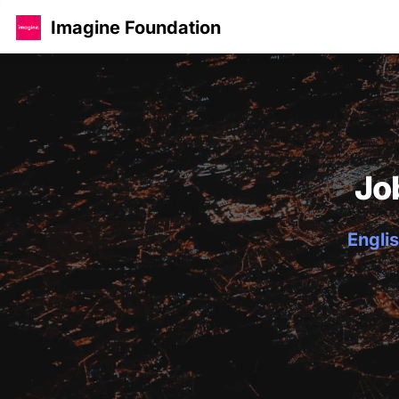
Imagine Foundation
Jo
Englis