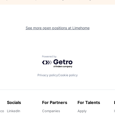
See more open positions at
Limehome
Powered by Getro.com
Privacy policy
Cookie policy
Socials
For Partners
For Talents
.co
LinkedIn
Companies
Apply