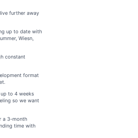
 live further away
g up to date with
Summer, Wiesn,
h constant
evelopment format
et.
 up to 4 weeks
veling so we want
or a 3-month
ending time with