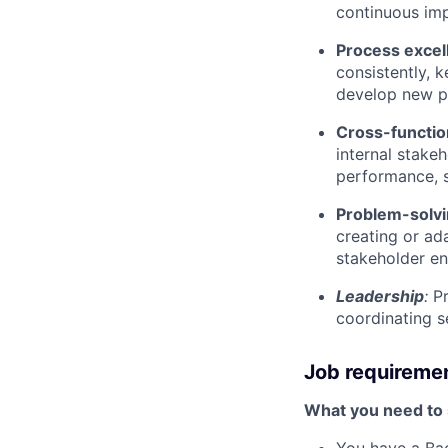
continuous im
Process excel
consistently, 
develop new p
Cross-function
internal stake
performance, s
Problem-solvin
creating or a
stakeholder en
Leadership
:
P
coordinating s
Job requireme
What you need to s