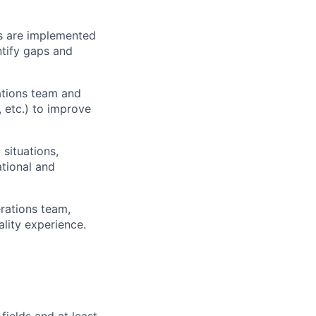
es are implemented
ntify gaps and
rations team and
 etc.) to improve
 situations,
tional and
rations team,
lity experience.