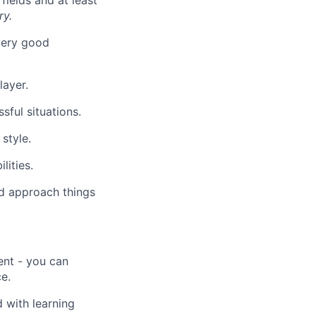
fields and at least
ry.
very good
layer.
sful situations.
style.
lities.
nd approach things
nt - you can
e.
 with learning