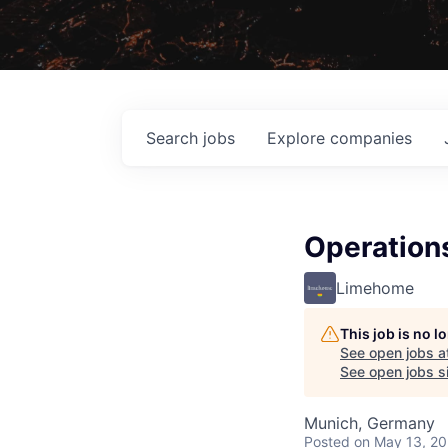
Search
jobs
Explore
companies
Operation
Limehome
This job is no 
See open jobs a
See open jobs si
Munich, Germany
Posted
on May 13, 2