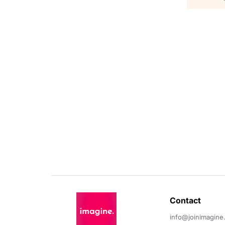
Contact 
info@joinimagine