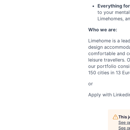
Everything fo
to your mental 
Limehomes, and
Who we are:
Limehome is a leadi
design accommodat
comfortable and co
leisure travellers.
our portfolio cons
150 cities in 13 Eu
or
Apply with Linkedi
This 
See o
See op