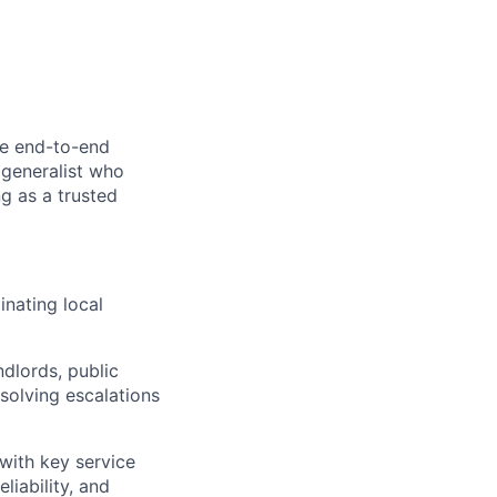
he end-to-end
 generalist who
ng as a trusted
inating local
ndlords, public
esolving escalations
 with key service
liability, and