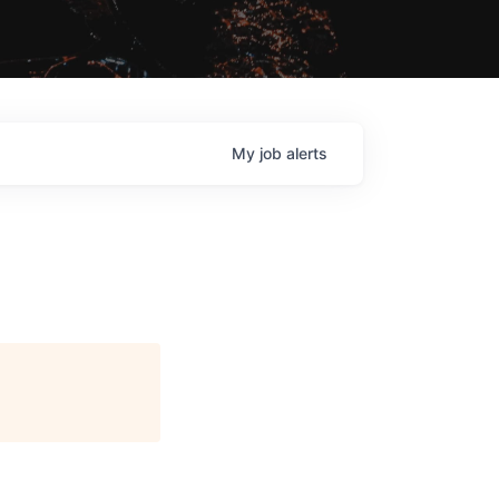
My
job
alerts