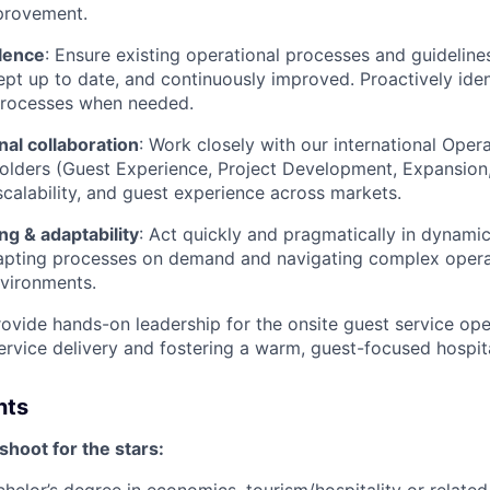
provement.
lence
: Ensure existing operational processes and guidelin
kept up to date, and continuously improved. Proactively ide
rocesses when needed.
al collaboration
: Work closely with our international Ope
holders (Guest Experience, Project Development, Expansion,
calability, and guest experience across markets.
g & adaptability
: Act quickly and pragmatically in dynamic
dapting processes on demand and navigating complex opera
vironments.
rovide hands-on leadership for the onsite guest service ope
ervice delivery and fostering a warm, guest-focused hospita
nts
hoot for the stars: