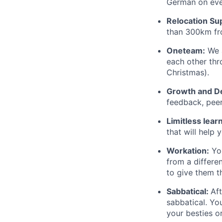
German on ever
Relocation Su
than 300km fro
Oneteam:
We a
each other thr
Christmas).
Growth and D
feedback, pee
Limitless lear
that will help 
Workation:
You
from a differe
to give them t
Sabbatical:
Aft
sabbatical. Yo
your besties o