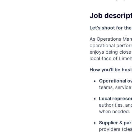
Job descrip
Let’s shoot for the
As Operations Mana
operational perform
enjoys being close 
local face of Lime
How you’ll be host
Operational o
teams, service
Local represe
authorities, an
when needed.
Supplier & p
providers (clea