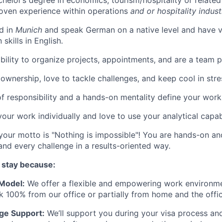
helor’s degree in economics, tourism/hospitality or related 
oven experience within operations
and or hospitality indust
d in
Munich
and speak German on a native level and have 
skills in English.
bility to organize projects, appointments, and are a team p
ownership, love to tackle challenges, and keep cool in stres
f responsibility and a hands-on mentality define your work 
our work individually and love to use your analytical capabi
your motto is "Nothing is impossible"! You are hands-on a
and every challenge in a results-oriented way.
 stay because:
 Model:
We offer a flexible and empowering work environme
 100% from our office or partially from home and the offic
ge Support:
We’ll support you during your visa process and