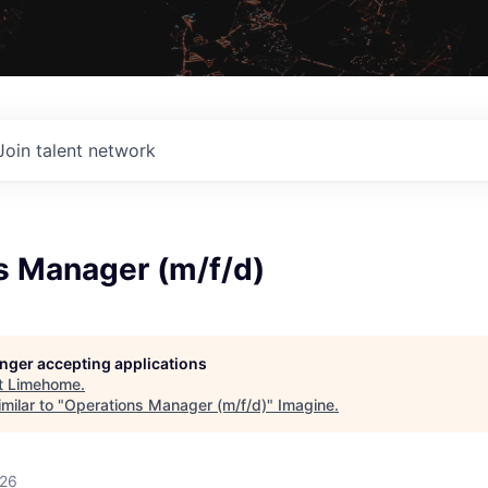
Join talent network
s Manager (m/f/d)
longer accepting applications
t
Limehome
.
milar to "
Operations Manager (m/f/d)
"
Imagine
.
026