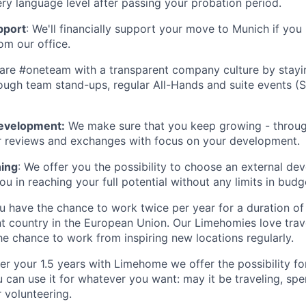
y language level after passing your probation period.
pport
: We'll financially support your move to Munich if you
m our office.
re #oneteam with a transparent company culture by stayin
ough team stand-ups, regular All-Hands and suite events (
evelopment:
We make sure that you keep growing - throug
r reviews and exchanges with focus on your development.
ning
: We offer you the possibility to choose an external d
you in reaching your full potential without any limits in budg
 have the chance to work twice per year for a duration of
nt country in the European Union. Our Limehomies love tra
he chance to work from inspiring new locations regularly.
er your 1.5 years with Limehome we offer the possibility f
u can use it for whatever you want: may it be traveling, sp
r volunteering.