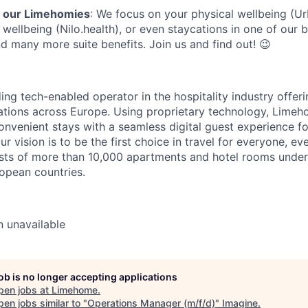
r our Limehomies
: We focus on your physical wellbeing (U
wellbeing (Nilo.health), or even staycations in one of our b
 many more suite benefits. Join us and find out! 😉
ng tech-enabled operator in the hospitality industry offeri
ions across Europe. Using proprietary technology, Limeh
nvenient stays with a seamless digital guest experience f
 Our vision is to be the first choice in travel for everyone, 
ists of more than 10,000 apartments and hotel rooms under
ropean countries.
n
unavailable
job is no longer accepting applications
pen jobs at
Limehome
.
en jobs similar to "
Operations Manager (m/f/d)
"
Imagine
.