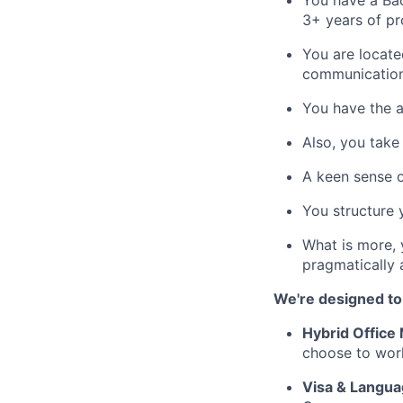
You have a Bac
3+ years of pr
You are locate
communication 
You have the a
Also, you take 
A keen sense o
You structure y
What is more, 
pragmatically 
We're designed to
Hybrid Office
choose to work
Visa & Langua