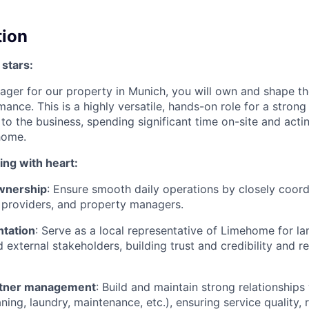
tion
 stars:
ger for our property in Munich, you will own and shape t
ance. This is a highly versatile, hands-on role for a strong
to the business, spending significant time on-site and acti
home.
ing with heart:
wnership
: Ensure smooth daily operations by closely coord
 providers, and property managers.
ntation
: Serve as a local representative of Limehome for la
d external stakeholders, building trust and credibility and r
artner management
: Build and maintain strong relationships
ning, laundry, maintenance, etc.), ensuring service quality, re