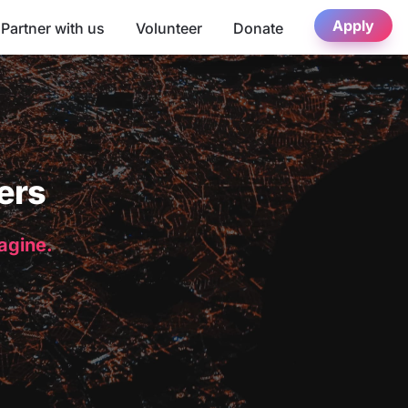
Apply
Partner with us
Volunteer
Donate
ers
magine.