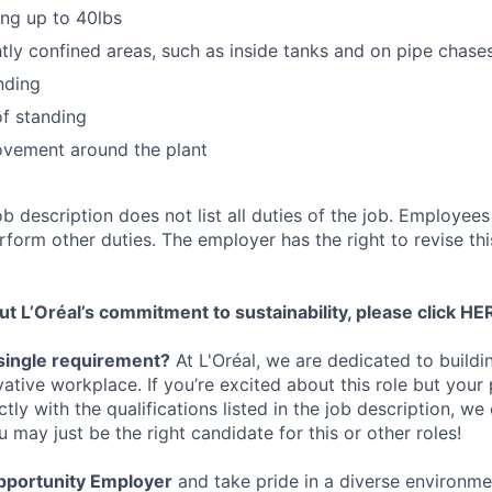
ing up to 40lbs
htly confined areas, such as inside tanks and on pipe chase
nding
f standing
vement around the plant
ob description does not list all duties of the job. Employe
orm other duties. The employer has the right to revise thi
t L’Oréal’s commitment to sustainability, please click
HE
single requirement?
At L'Oréal, we are dedicated to buildin
vative workplace. If you’re excited about this role but your
ctly with the qualifications listed in the job description, w
may just be the right candidate for this or other roles!
pportunity Employer
and take pride in a diverse environm