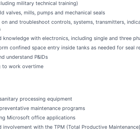
luding military technical training)
ild valves, mills, pumps and mechanical seals
 on and troubleshoot controls, systems, transmitters, indica
s
 knowledge with electronics, including single and three p
form confined space entry inside tanks as needed for seal r
and understand P&IDs
g to work overtime
sanitary processing equipment
preventative maintenance programs
ng Microsoft office applications
d involvement with the TPM (Total Productive Maintenance