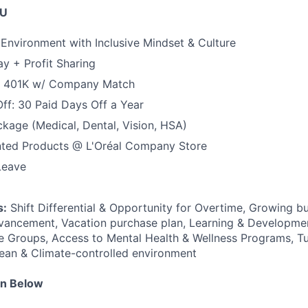
OU
 Environment with Inclusive Mindset & Culture
y + Profit Sharing
+ 401K w/ Company Match
Off: 30 Paid Days Off a Year
ackage (Medical, Dental, Vision, HSA)
nted Products @ L'Oréal Company Store
Leave
s:
Shift Differential & Opportunity for Overtime, Growing b
vancement, Vacation purchase plan, Learning & Developmen
 Groups, Access to Mental Health & Wellness Programs, Tu
ean & Climate-controlled environment
on Below