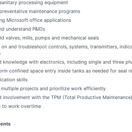
sanitary processing equipment
preventative maintenance programs
ng Microsoft office applications
and understand P&IDs
ild valves, mills, pumps and mechanical seals
 on and troubleshoot controls, systems, transmitters, indica
s
 knowledge with electronics, including single and three p
form confined space entry inside tanks as needed for seal r
ation skills
multiple projects and prioritize work efficiently
d involvement with the TPM (Total Productive Maintenance
g to work overtime
ments