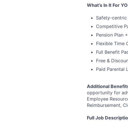
What’s In It For Y
Safety-centric
Competitive Pa
Pension Plan 
Flexible Time 
Full Benefit P
Free & Discou
Paid Parental 
Additional Benefit
opportunity for ad
Employee Resource
Reimbursement, Cl
Full Job Descripti