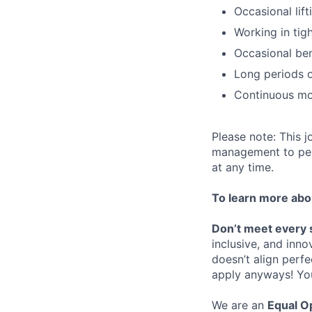
Occasional lift
Working in tig
Occasional be
Long periods o
Continuous mo
Please note: This j
management to perf
at any time.
To learn more abou
Don’t meet every 
inclusive, and inno
doesn’t align perfe
apply anyways! You 
We are an
Equal O