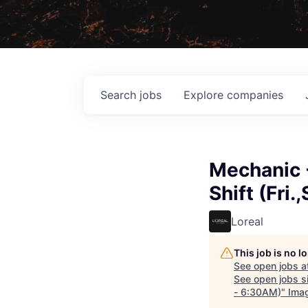
Search
jobs
Explore
companies
Mechanic 
Shift (Fri
Loreal
This job is no 
See open jobs a
See open jobs si
- 6:30AM)
"
Ima