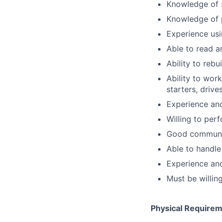
Knowledge of 
Knowledge of 
Experience usi
Able to read 
Ability to rebu
Ability to work
starters, drive
Experience and
Willing to per
Good communic
Able to handle 
Experience an
Must be willin
Physical Require