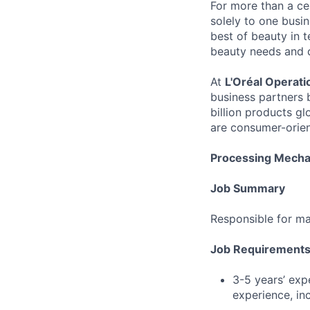
For more than a cen
solely to one busi
best of beauty in te
beauty needs and des
At
L'Oréal Operati
business partners 
billion products gl
are consumer-orien
Processing Mechan
Job Summary
Responsible for ma
Job Requirement
3-5 years’ exp
experience, inc