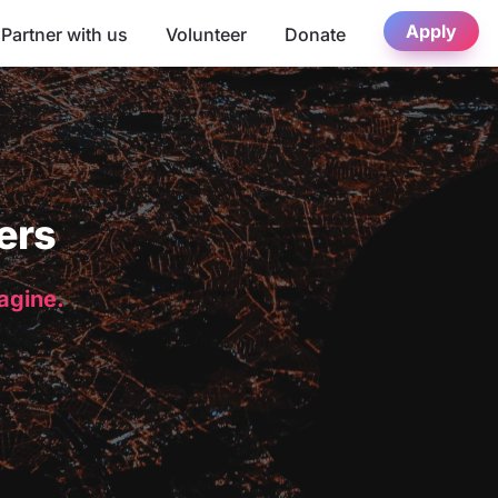
Apply
Partner with us
Volunteer
Donate
ers
magine.