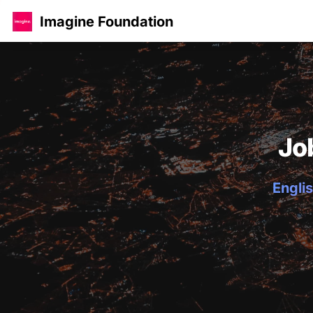
Imagine Foundation
Jo
Englis