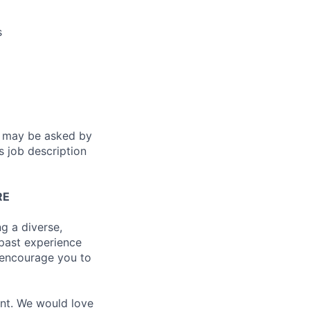
s
es may be asked by
s job description
RE
g a diverse,
 past experience
e encourage you to
ent. We would love