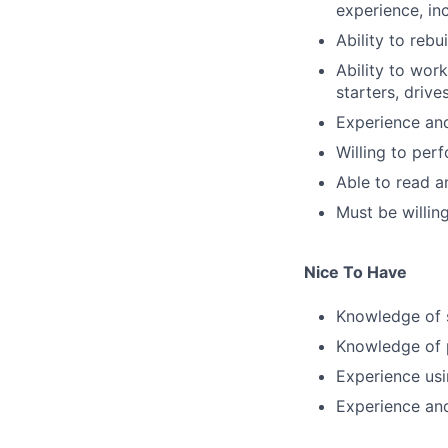
experience, inc
Ability to rebu
Ability to work
starters, drive
Experience and
Willing to per
Able to read 
Must be willin
Nice To Have
Knowledge of 
Knowledge of 
Experience usi
Experience an