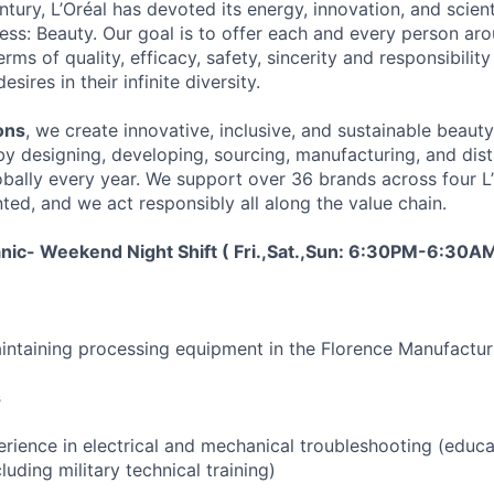
tury, L’Oréal has devoted its energy, innovation, and scient
ness: Beauty. Our goal is to offer each and every person ar
rms of quality, efficacy, safety, sincerity and responsibility 
ires in their infinite diversity.
ons
, we create innovative, inclusive, and sustainable beaut
by designing, developing, sourcing, manufacturing, and dist
obally every year. We support over 36 brands across four L’
ted, and we act responsibly all along the value chain.
ic- Weekend Night Shift ( Fri.,Sat.,Sun: 6:30PM-6:30A
intaining processing equipment in the Florence Manufacturin
s
erience in electrical and mechanical troubleshooting (educa
luding military technical training)