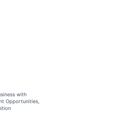
usiness with
t Opportunities,
ition