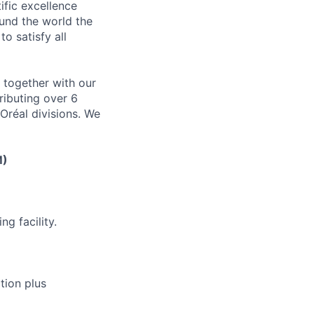
ific excellence
ound the world the
to satisfy all
y together with our
ributing over 6
Oréal divisions. We
M)
g facility.
tion plus