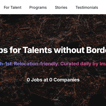
For Talent
Programs
Stories
Testimonials
bs for Talents without Bord
h-1st. Relocation-friendly. Curated daily by I
0 Jobs at 0 Companies