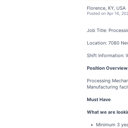
Florence, KY, USA
Posted
on Apr 16, 20
Job Title: Process
Location: 7080 Ne
Shift Information:
Position Overview/
Processing Mechani
Manufacturing facil
Must Have
What we are looki
Minimum 3 year