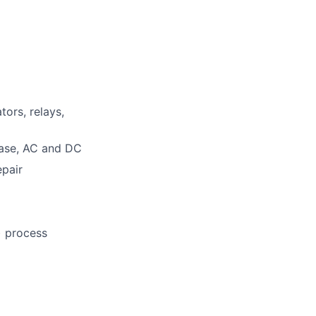
tors, relays,
hase, AC and DC
epair
) process