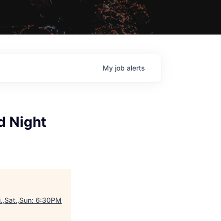
My
job
alerts
d Night
.,Sat.,Sun: 6:30PM