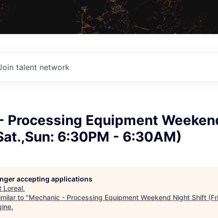
Join talent network
- Processing Equipment Weeken
.,Sat.,Sun: 6:30PM - 6:30AM)
longer accepting applications
t
Loreal
.
milar to "
Mechanic - Processing Equipment Weekend Night Shift (Fri
gine
.