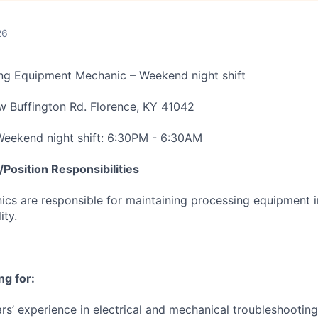
26
ing Equipment Mechanic – Weekend night shift
w Buffington Rd. Florence, KY 41042
 Weekend night shift: 6:30PM - 6:30AM
Position Responsibilities
cs are responsible for maintaining processing equipment i
ity.
ng for:
s’ experience in electrical and mechanical troubleshooting