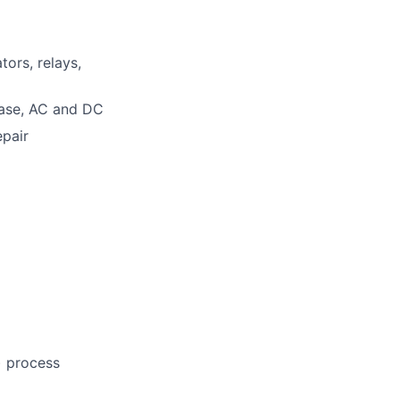
tors, relays,
hase, AC and DC
epair
) process