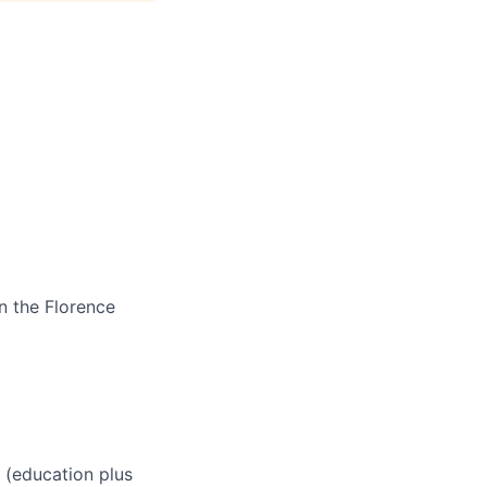
n the Florence
 (education plus