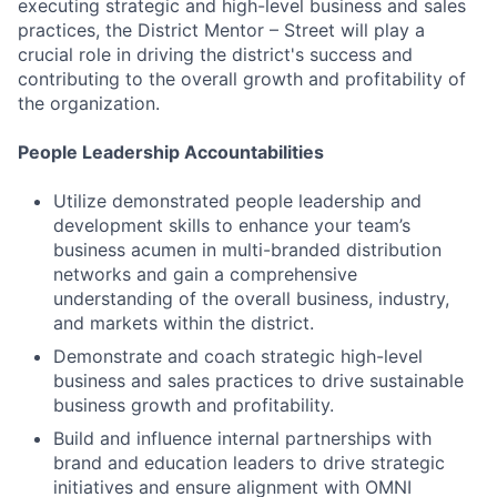
executing strategic and high-level business and sales
practices, the District Mentor – Street will play a
crucial role in driving the district's success and
contributing to the overall growth and profitability of
the organization.
People Leadership Accountabilities
Utilize demonstrated people leadership and
development skills to enhance your team’s
business acumen in multi-branded distribution
networks and gain a comprehensive
understanding of the overall business, industry,
and markets within the district.
Demonstrate and coach strategic high-level
business and sales practices to drive sustainable
business growth and profitability.
Build and influence internal partnerships with
brand and education leaders to drive strategic
initiatives and ensure alignment with OMNI