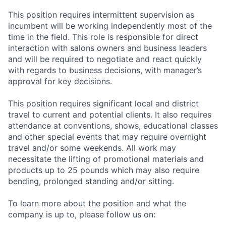
This position requires intermittent supervision as
incumbent will be working independently most of the
time in the field. This role is responsible for direct
interaction with salons owners and business leaders
and will be required to negotiate and react quickly
with regards to business decisions, with manager’s
approval for key decisions.
This position requires significant local and district
travel to current and potential clients. It also requires
attendance at conventions, shows, educational classes
and other special events that may require overnight
travel and/or some weekends. All work may
necessitate the lifting of promotional materials and
products up to 25 pounds which may also require
bending, prolonged standing and/or sitting.
To learn more about the position and what the
company is up to, please follow us on: