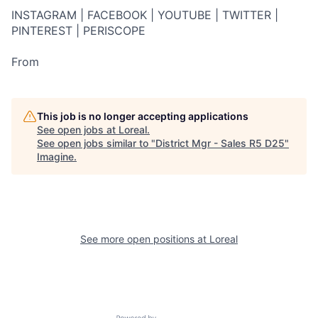
INSTAGRAM | FACEBOOK | YOUTUBE | TWITTER |
PINTEREST | PERISCOPE
From
This job is no longer accepting applications
See open jobs at
Loreal
.
See open jobs similar to "
District Mgr - Sales R5 D25
"
Imagine
.
See more open positions at
Loreal