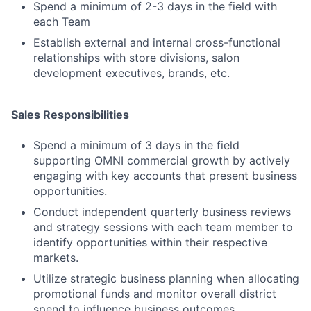
Spend a minimum of 2-3 days in the field with
each Team
Establish external and internal cross-functional
relationships with store divisions, salon
development executives, brands, etc.
Sales Responsibilities
Spend a minimum of 3 days in the field
supporting OMNI commercial growth by actively
engaging with key accounts that present business
opportunities.
Conduct independent quarterly business reviews
and strategy sessions with each team member to
identify opportunities within their respective
markets.
Utilize strategic business planning when allocating
promotional funds and monitor overall district
spend to influence business outcomes.