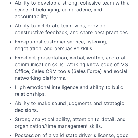
Ability to develop a strong, cohesive team with a
sense of belonging, camaraderie, and
accountability.
Ability to celebrate team wins, provide
constructive feedback, and share best practices.
Exceptional customer service, listening,
negotiation, and persuasive skills.
Excellent presentation, verbal, written, and oral
communication skills. Working knowledge of MS
Office, Sales CRM tools (Sales Force) and social
networking platforms.
High emotional intelligence and ability to build
relationships.
Ability to make sound judgments and strategic
decisions.
Strong analytical ability, attention to detail, and
organization/time management skills.
Possession of a valid state driver's license, good