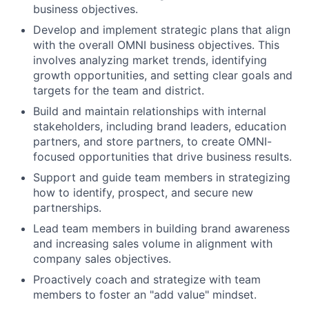
business objectives.
Develop and implement strategic plans that align
with the overall OMNI business objectives. This
involves analyzing market trends, identifying
growth opportunities, and setting clear goals and
targets for the team and district.
Build and maintain relationships with internal
stakeholders, including brand leaders, education
partners, and store partners, to create OMNI-
focused opportunities that drive business results.
Support and guide team members in strategizing
how to identify, prospect, and secure new
partnerships.
Lead team members in building brand awareness
and increasing sales volume in alignment with
company sales objectives.
Proactively coach and strategize with team
members to foster an "add value" mindset.