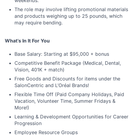
weekends.
The role may involve lifting promotional materials
and products weighing up to 25 pounds, which
may require bending.
What’s In It For You
Base Salary: Starting at $95,000 + bonus
Competitive Benefit Package (Medical, Dental,
Vision, 401K + match)
Free Goods and Discounts for items under the
SalonCentric and L’Oréal Brands!
Flexible Time Off (Paid Company Holidays, Paid
Vacation, Volunteer Time, Summer Fridays &
More!)
Learning & Development Opportunities for Career
Progression
Employee Resource Groups