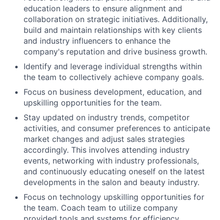
education leaders to ensure alignment and
collaboration on strategic initiatives. Additionally,
build and maintain relationships with key clients
and industry influencers to enhance the
company's reputation and drive business growth.
Identify and leverage individual strengths within
the team to collectively achieve company goals.
Focus on business development, education, and
upskilling opportunities for the team.
Stay updated on industry trends, competitor
activities, and consumer preferences to anticipate
market changes and adjust sales strategies
accordingly. This involves attending industry
events, networking with industry professionals,
and continuously educating oneself on the latest
developments in the salon and beauty industry.
Focus on technology upskilling opportunities for
the team. Coach team to utilize company
provided tools and systems for efficiency.