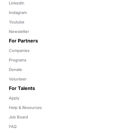
LinkedIn
Instagram
Youtube
Newsletter
For Partners
Companies
Programs
Donate
Volunteer
For Talents
Apply
Help & Resources
Job Board
FAQ