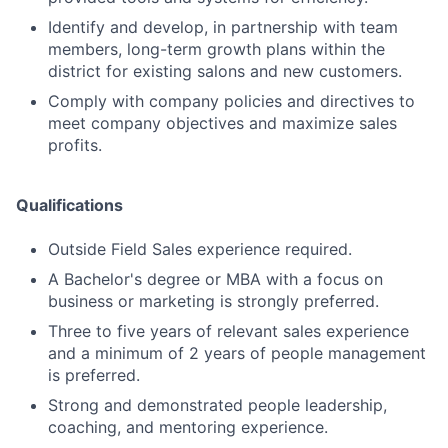
Identify and develop, in partnership with team
members, long-term growth plans within the
district for existing salons and new customers.
Comply with company policies and directives to
meet company objectives and maximize sales
profits.
Qualifications
Outside Field Sales experience required.
A Bachelor's degree or MBA with a focus on
business or marketing is strongly preferred.
Three to five years of relevant sales experience
and a minimum of 2 years of people management
is preferred.
Strong and demonstrated people leadership,
coaching, and mentoring experience.