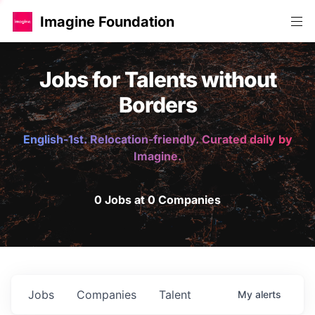
Imagine Foundation
Jobs for Talents without
Borders
English-1st. Relocation-friendly. Curated daily by
Imagine.
0 Jobs at 0 Companies
Jobs
Companies
Talent
My
alerts