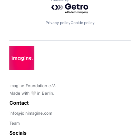
Powered by Getro.com
Privacy policy
Cookie policy
Imagine Foundation e.V. 

Made with 🤍 in Berlin.
Contact 
info@joinimagine.com
Team
Socials