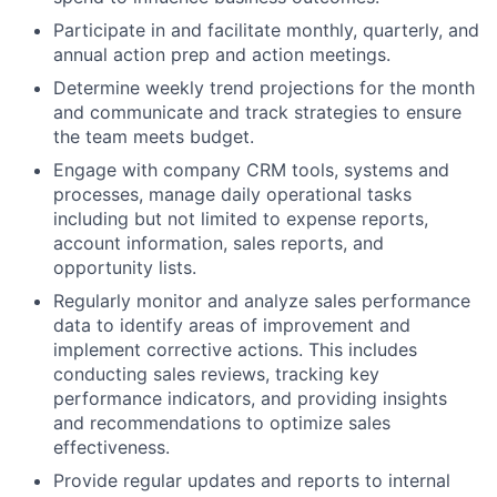
Participate in and facilitate monthly, quarterly, and
annual action prep and action meetings.
Determine weekly trend projections for the month
and communicate and track strategies to ensure
the team meets budget.
Engage with company CRM tools, systems and
processes, manage daily operational tasks
including but not limited to expense reports,
account information, sales reports, and
opportunity lists.
Regularly monitor and analyze sales performance
data to identify areas of improvement and
implement corrective actions. This includes
conducting sales reviews, tracking key
performance indicators, and providing insights
and recommendations to optimize sales
effectiveness.
Provide regular updates and reports to internal