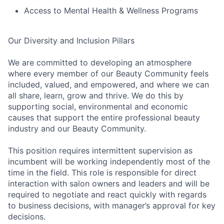
Access to Mental Health & Wellness Programs
Our Diversity and Inclusion Pillars
We are committed to developing an atmosphere
where every member of our Beauty Community feels
included, valued, and empowered, and where we can
all share, learn, grow and thrive. We do this by
supporting social, environmental and economic
causes that support the entire professional beauty
industry and our Beauty Community.
This position requires intermittent supervision as
incumbent will be working independently most of the
time in the field. This role is responsible for direct
interaction with salon owners and leaders and will be
required to negotiate and react quickly with regards
to business decisions, with manager’s approval for key
decisions.