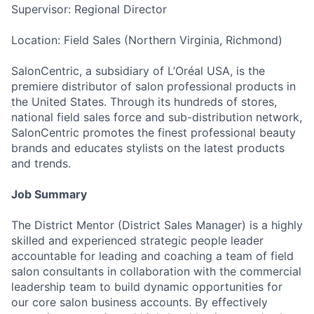
Supervisor: Regional Director
Location: Field Sales (Northern Virginia, Richmond)
SalonCentric, a subsidiary of L’Oréal USA, is the
premiere distributor of salon professional products in
the United States. Through its hundreds of stores,
national field sales force and sub-distribution network,
SalonCentric promotes the finest professional beauty
brands and educates stylists on the latest products
and trends.
Job Summary
The District Mentor (District Sales Manager) is a highly
skilled and experienced strategic people leader
accountable for leading and coaching a team of field
salon consultants in collaboration with the commercial
leadership team to build dynamic opportunities for
our core salon business accounts. By effectively