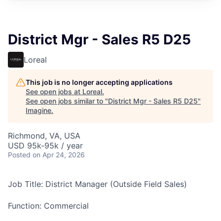
District Mgr - Sales R5 D25
Loreal
This job is no longer accepting applications
See open jobs at
Loreal
.
See open jobs similar to "
District Mgr - Sales R5 D25
"
Imagine
.
Richmond, VA, USA
USD 95k-95k / year
Posted
on Apr 24, 2026
Job Title: District Manager (Outside Field Sales)
Function: Commercial