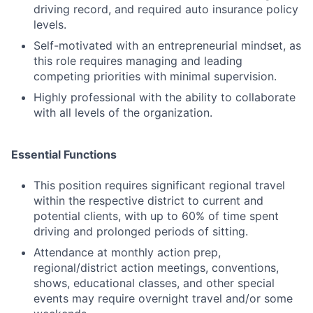
driving record, and required auto insurance policy
levels.
Self-motivated with an entrepreneurial mindset, as
this role requires managing and leading
competing priorities with minimal supervision.
Highly professional with the ability to collaborate
with all levels of the organization.
Essential Functions
This position requires significant regional travel
within the respective district to current and
potential clients, with up to 60% of time spent
driving and prolonged periods of sitting.
Attendance at monthly action prep,
regional/district action meetings, conventions,
shows, educational classes, and other special
events may require overnight travel and/or some