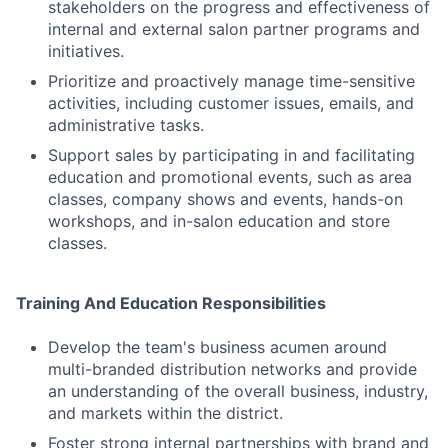
stakeholders on the progress and effectiveness of
internal and external salon partner programs and
initiatives.
Prioritize and proactively manage time-sensitive
activities, including customer issues, emails, and
administrative tasks.
Support sales by participating in and facilitating
education and promotional events, such as area
classes, company shows and events, hands-on
workshops, and in-salon education and store
classes.
Training And Education Responsibilities
Develop the team's business acumen around
multi-branded distribution networks and provide
an understanding of the overall business, industry,
and markets within the district.
Foster strong internal partnerships with brand and